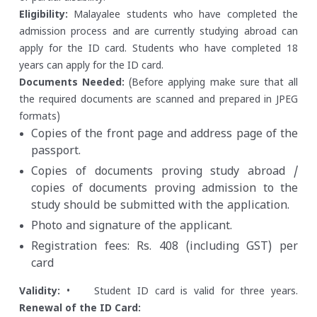
Eligibility:
Malayalee students who have completed the
admission process and are currently studying abroad can
apply for the ID card.
Students who have completed 18
years can apply for the ID card.
Documents Needed:
(Before applying make sure that all
the required documents are scanned and prepared in JPEG
formats)
Copies of the front page and address page of the
passport.
Copies of documents proving study abroad /
copies of documents proving admission to the
study should be submitted with the application.
Photo and signature of the applicant.
Registration fees: Rs. 408 (including GST) per
card
Validity:
• Student ID card is valid for three years.
Renewal of the ID Card: