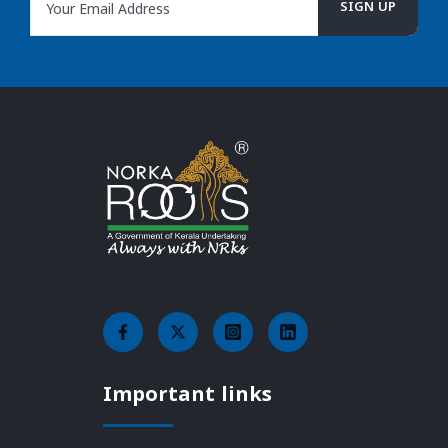
Important links