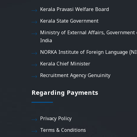
Kerala Pravasi Welfare Board
Kerala State Government
Ministry of External Affairs, Government 
India
NORKA Institute of Foreign Language (NI
Kerala Chief Minister
Recruitment Agency Genuinity
Regarding Payments
Privacy Policy
Terms & Conditions