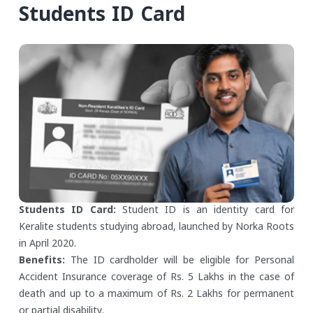
Students ID Card
Students ID Card:
Student ID is an identity card for
Keralite students studying abroad, launched by Norka Roots
in April 2020.
Benefits:
The ID cardholder will be eligible for Personal
Accident Insurance coverage of Rs. 5 Lakhs in the case of
death and up to a maximum of Rs. 2 Lakhs for permanent
or partial disability.