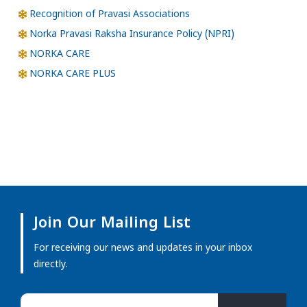
Recognition of Pravasi Associations
Norka Pravasi Raksha Insurance Policy (NPRI)
NORKA CARE
NORKA CARE PLUS
Join Our Mailing List
For receiving our news and updates in your inbox
directly.