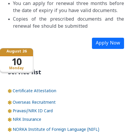
You can apply for renewal three months before
the date of expiry if you have valid documents.
Copies of the prescribed documents and the
renewal fee should be submitted
Apply Now
August 26
10
Monday
Service list
Certificate Attestation
Overseas Recruitment
Pravasi/NRK ID Card
NRK Insurance
NORKA Institute of Foreign Language (NIFL)