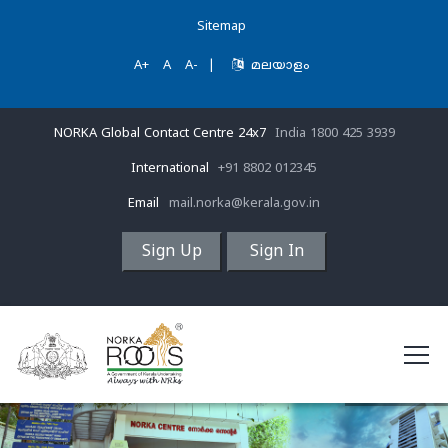
Sitemap
A+
A
A-
|
മലയാളം
NORKA Global Contact Centre 24x7
India 1800 425 3939
International
+91 8802 012345
Email
mail.norka@kerala.gov.in
Sign Up
Sign In