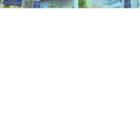
Services
HOME
SERVICES