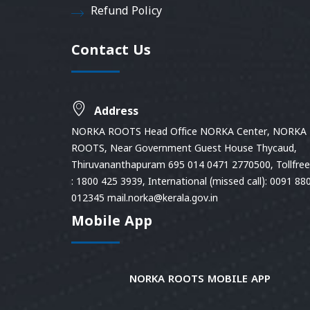
Refund Policy
Contact Us
Address
NORKA ROOTS Head Office NORKA Center, NORKA
ROOTS, Near Government Guest House Thycaud,
Thiruvananthapuram 695 014 0471 2770500, Tollfree 
: 1800 425 3939, International (missed call): 0091 88
012345 mail.norka@kerala.gov.in
Mobile App
NORKA ROOTS MOBILE APP