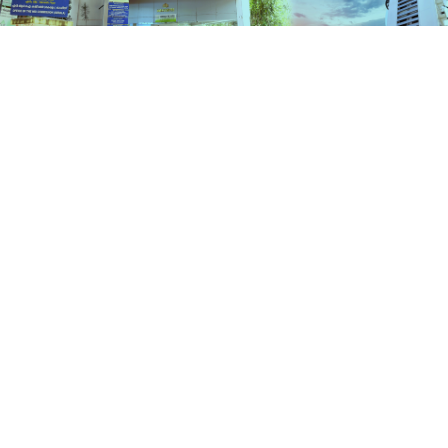
Services
HOME
SERVICES