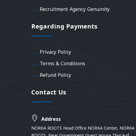
Recruitment Agency Genuinity
Regarding Payments
Privacy Policy
Terms & Conditions
Refund Policy
Contact Us
Address
NORKA ROOTS Head Office NORKA Center, NORKA
ROOTS, Near Government Guest House Thycaud,