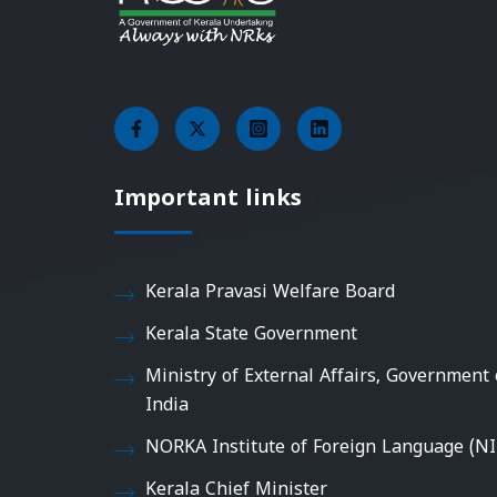
Important links
Kerala Pravasi Welfare Board
Kerala State Government
Ministry of External Affairs, Government 
India
NORKA Institute of Foreign Language (NI
Kerala Chief Minister