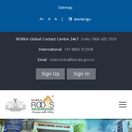
Sitemap
A+
A
A-
|
മലയാളം
NORKA Global Contact Centre 24x7
India 1800 425 3939
International
+91 8802 012345
Email
mail.norka@kerala.gov.in
Sign Up
Sign In