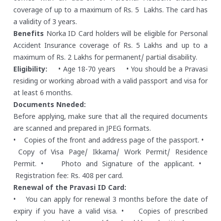
coverage of up to a maximum of Rs. 5 Lakhs. The card has
a validity of 3 years.
Benefits
Norka ID Card holders will be eligible for Personal
Accident Insurance coverage of Rs. 5 Lakhs and up to a
maximum of Rs. 2 Lakhs for permanent/ partial disability.
Eligibility:
• Age 18-70 years
• You should be a Pravasi
residing or working abroad with a valid passport and visa for
at least 6 months.
Documents Nneded:
Before applying, make sure that all the required documents
are scanned and prepared in JPEG formats.
• Copies of the front and address page of the passport.
•
Copy of Visa Page/ Ikkama/ Work Permit/ Residence
Permit.
• Photo and Signature of the applicant.
•
Registration fee: Rs. 408 per card.
Renewal of the Pravasi ID Card:
• You can apply for renewal 3 months before the date of
expiry if you have a valid visa.
• Copies of prescribed