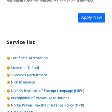
documents and the renewal fee should be submitted.
Apply Now
Service list
Certificate Attestation
Students ID Card
Overseas Recruitment
NRK Insurance
NORKA Institute of Foreign Language (NIFL)
Recognition of Pravasi Associations
Norka Pravasi Raksha Insurance Policy (NPRI)