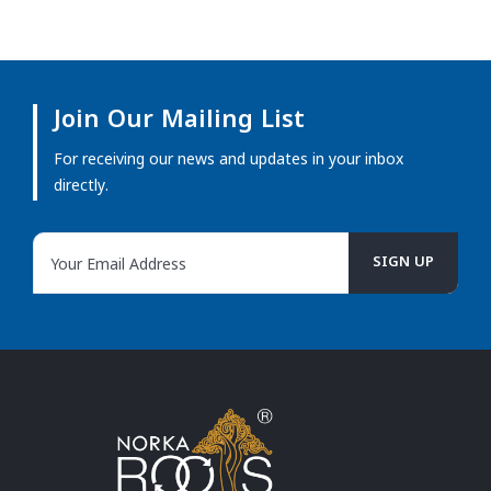
Join Our Mailing List
For receiving our news and updates in your inbox
directly.