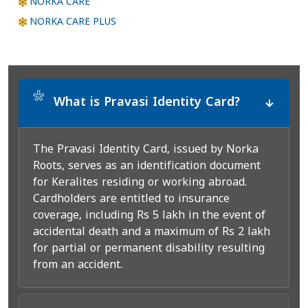
NORKA CARE
NORKA CARE PLUS
*
What is Pravasi Identity Card?
The Pravasi Identity Card, issued by Norka
Roots, serves as an identification document
for Keralites residing or working abroad.
Cardholders are entitled to insurance
coverage, including Rs 5 lakh in the event of
accidental death and a maximum of Rs 2 lakh
for partial or permanent disability resulting
from an accident.