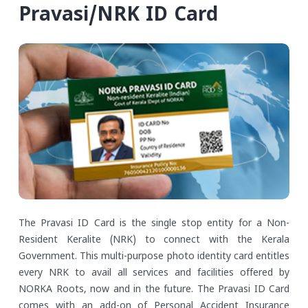
Pravasi/NRK ID Card
The Pravasi ID Card is the single stop entity for a Non-
Resident Keralite (NRK) to connect with the Kerala
Government. This multi-purpose photo identity card entitles
every NRK to avail all services and facilities offered by
NORKA Roots, now and in the future. The Pravasi ID Card
comes with an add-on of Personal Accident Insurance