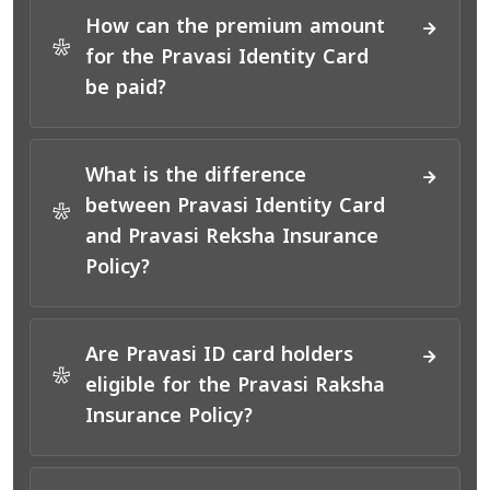
How can the premium amount
*
for the Pravasi Identity Card
be paid?
What is the difference
between Pravasi Identity Card
*
and Pravasi Reksha Insurance
Policy?
Are Pravasi ID card holders
*
eligible for the Pravasi Raksha
Insurance Policy?