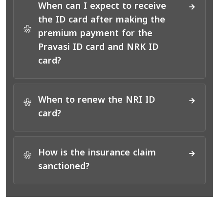
When can I expect to receive
the ID card after making the
*
premium payment for the
Pravasi ID card and NRK ID
card?
When to renew the NRI ID
*
card?
How is the insurance claim
*
sanctioned?