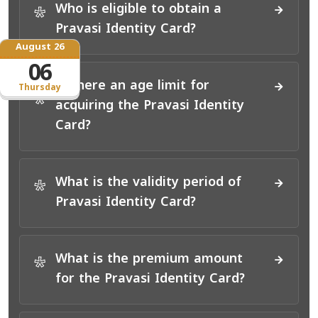
Who is eligible to obtain a
*
Pravasi Identity Card?
August 26
06
Is there an age limit for
Thursday
*
acquiring the Pravasi Identity
Card?
What is the validity period of
*
Pravasi Identity Card?
What is the premium amount
*
for the Pravasi Identity Card?