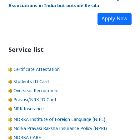
Associations in India but outside Kerala
Apply Now
Service list
Certificate Attestation
Students ID Card
Overseas Recruitment
Pravasi/NRK ID Card
NRK Insurance
NORKA Institute of Foreign Language (NIFL)
Norka Pravasi Raksha Insurance Policy (NPRI)
NORKA CARE