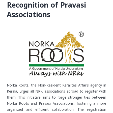
Recognition of Pravasi
Associations
Norka Roots, the Non-Resident Keralites Affairs agency in
Kerala, urges all NRK associations abroad to register with
them. This initiative aims to forge stronger ties between
Norka Roots and Pravasi Associations, fostering a more
organized and efficient collaboration. The registration