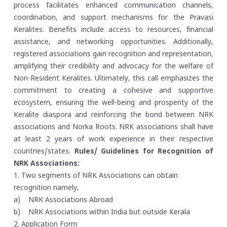
process facilitates enhanced communication channels,
coordination, and support mechanisms for the Pravasi
Keralites. Benefits include access to resources, financial
assistance, and networking opportunities. Additionally,
registered associations gain recognition and representation,
amplifying their credibility and advocacy for the welfare of
Non-Resident Keralites. Ultimately, this call emphasizes the
commitment to creating a cohesive and supportive
ecosystem, ensuring the well-being and prosperity of the
Keralite diaspora and reinforcing the bond between NRK
associations and Norka Roots. NRK associations shall have
at least 2 years of work experience in their respective
countries/states.
Rules/ Guidelines for Recognition of
NRK Associations:
1. Two segments of NRK Associations can obtain
recognition namely,
a) NRK Associations Abroad
b) NRK Associations within India but outside Kerala
2. Application Form