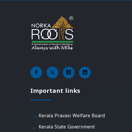
Important links
Kerala Pravasi Welfare Board
Kerala State Government