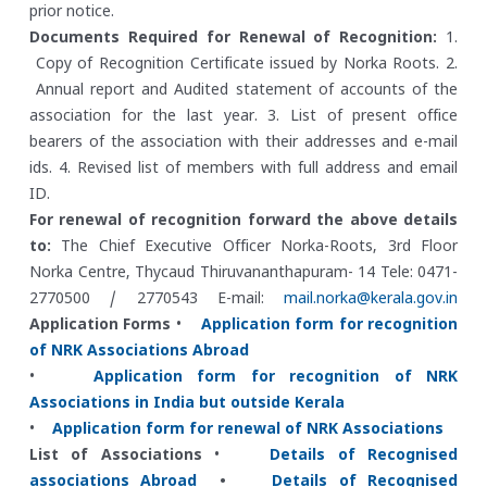
prior notice.
Documents Required for Renewal of Recognition:
1.
Copy of Recognition Certificate issued by Norka Roots.
2.
Annual report and Audited statement of accounts of the
association for the last year.
3. List of present office
bearers of the association with their addresses and e-mail
ids.
4. Revised list of members with full address and email
ID.
For renewal of recognition forward the above details
to:
The Chief Executive Officer
Norka-Roots, 3rd Floor
Norka Centre, Thycaud
Thiruvananthapuram- 14
Tele: 0471-
2770500 / 2770543
E-mail:
mail.norka@kerala.gov.in
Application Forms
•
Application form for recognition
of NRK Associations Abroad
•
Application form for recognition of NRK
Associations in India but outside Kerala
•
Application form for renewal of NRK Associations
List of Associations
•
Details of Recognised
associations Abroad
•
Details of Recognised