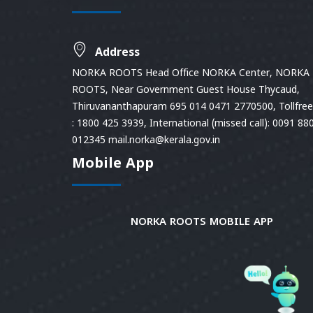
Address
NORKA ROOTS Head Office NORKA Center, NORKA
ROOTS, Near Government Guest House Thycaud,
Thiruvananthapuram 695 014 0471 2770500, Tollfree 
: 1800 425 3939, International (missed call): 0091 88
012345 mail.norka@kerala.gov.in
Mobile App
NORKA ROOTS MOBILE APP