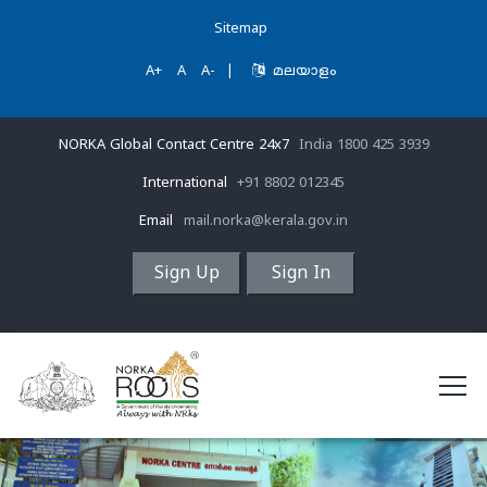
Sitemap
A+
A
A-
|
മലയാളം
NORKA Global Contact Centre 24x7
India 1800 425 3939
International
+91 8802 012345
Email
mail.norka@kerala.gov.in
Sign Up
Sign In