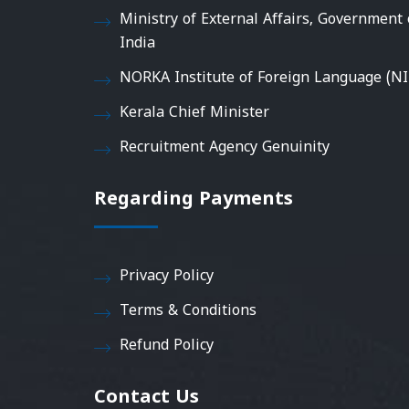
Ministry of External Affairs, Government 
India
NORKA Institute of Foreign Language (NI
Kerala Chief Minister
Recruitment Agency Genuinity
Regarding Payments
Privacy Policy
Terms & Conditions
Refund Policy
Contact Us