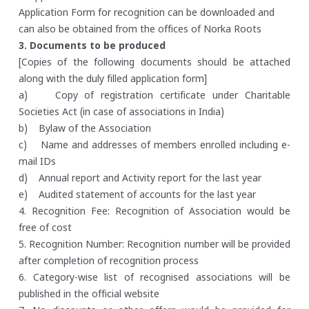
Application Form for recognition can be downloaded and
can also be obtained from the offices of Norka Roots
3. Documents to be produced
[Copies of the following documents should be attached
along with the duly filled application form]
a) Copy of registration certificate under Charitable
Societies Act (in case of associations in India)
b) Bylaw of the Association
c) Name and addresses of members enrolled including e-
mail IDs
d) Annual report and Activity report for the last year
e) Audited statement of accounts for the last year
4. Recognition Fee: Recognition of Association would be
free of cost
5. Recognition Number: Recognition number will be provided
after completion of recognition process
6. Category-wise list of recognised associations will be
published in the official website