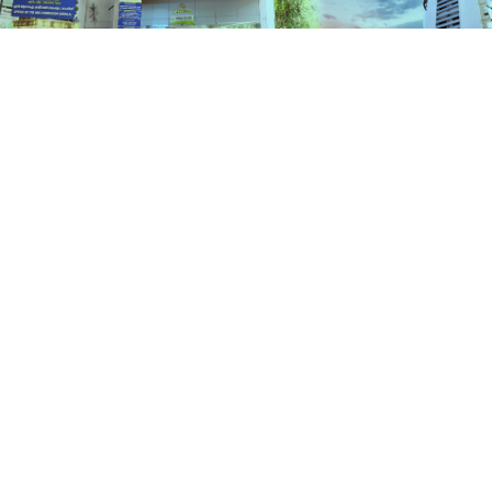
Services
HOME
SERVICES