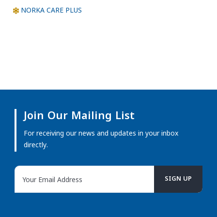
NORKA CARE PLUS
Join Our Mailing List
For receiving our news and updates in your inbox
directly.