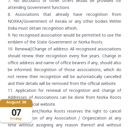
7. No discounts or other offers would be provided for
attending Government functions
8. Associations that already have recognition from
NORKA/Government of Kerala or any other bodies Within
India must obtain recognition afresh.
9. No recognised association would be permitted to use the
emblem of the State Government or Norka Roots
10. Renewal/Change of address: All recognised associations
should renew their recognition every five years. Change in
office address and name of office bearers if any, should also
be informed. Recognition of those associations, which do
not renew their recognition will be automatically cancelled
and their details will be removed from the official website
11. Application for renewal of recognition and change of
Addresses of Associations can be done from Norka Roots
August 26
offices or official website.
07
12. Government/Norka Roots reserves the right to cancel
the recognition of any Association / Organization at any
Friday
time without assigning any reason thereof and without