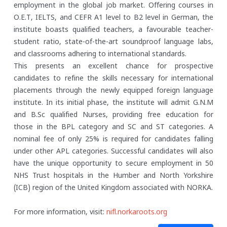
employment in the global job market. Offering courses in
O.E.T, IELTS, and CEFR A1 level to B2 level in German, the
institute boasts qualified teachers, a favourable teacher-
student ratio, state-of-the-art soundproof language labs,
and classrooms adhering to international standards.
This presents an excellent chance for prospective
candidates to refine the skills necessary for international
placements through the newly equipped foreign language
institute. In its initial phase, the institute will admit G.N.M
and B.Sc qualified Nurses, providing free education for
those in the BPL category and SC and ST categories. A
nominal fee of only 25% is required for candidates falling
under other APL categories. Successful candidates will also
have the unique opportunity to secure employment in 50
NHS Trust hospitals in the Humber and North Yorkshire
(ICB) region of the United Kingdom associated with NORKA.
For more information, visit:
nifl.norkaroots.org