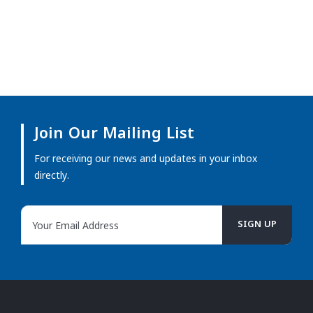
Join Our Mailing List
For receiving our news and updates in your inbox
directly.