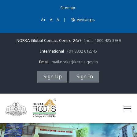
Sitemap
A+
A
A-
|
മലയാളം
NORKA Global Contact Centre 24x7
India 1800 425 3939
International
+91 8802 012345
Email
mail.norka@kerala.gov.in
Sign Up
Sign In