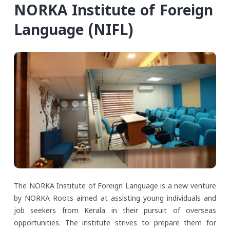
NORKA Institute of Foreign
Language (NIFL)
The NORKA Institute of Foreign Language is a new venture
by NORKA Roots aimed at assisting young individuals and
job seekers from Kerala in their pursuit of overseas
opportunities. The institute strives to prepare them for