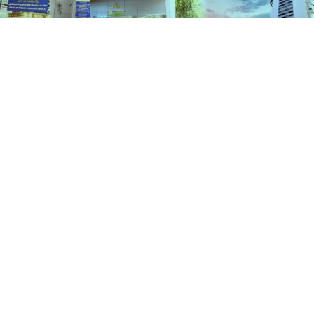
Services
HOME
SERVICES