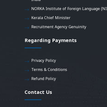
NORKA Institute of Foreign Language (NI
Kerala Chief Minister
Recruitment Agency Genuinity
Regarding Payments
Privacy Policy
Terms & Conditions
Refund Policy
Contact Us