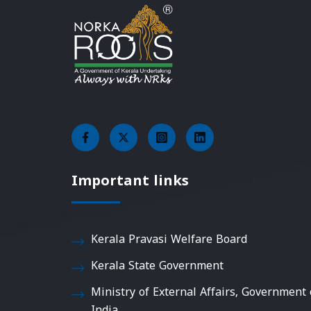
Important links
Kerala Pravasi Welfare Board
Kerala State Government
Ministry of External Affairs, Government 
India