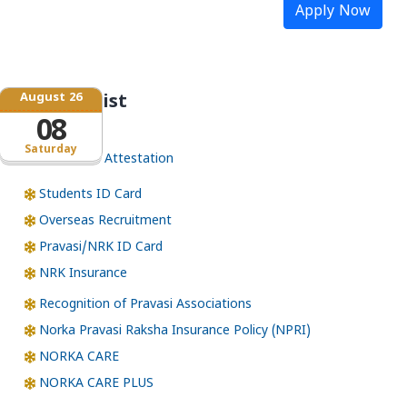
Apply Now
August 26
Service list
08
Saturday
Certificate Attestation
Students ID Card
Overseas Recruitment
Pravasi/NRK ID Card
NRK Insurance
Recognition of Pravasi Associations
Norka Pravasi Raksha Insurance Policy (NPRI)
NORKA CARE
NORKA CARE PLUS