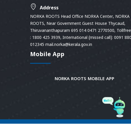
Address
NORKA ROOTS Head Office NORKA Center, NORKA
ROOTS, Near Government Guest House Thycaud,
Thiruvananthapuram 695 014 0471 2770500, Tollfree 
: 1800 425 3939, International (missed call): 0091 88
012345 mail.norka@kerala.gov.in
Mobile App
NORKA ROOTS MOBILE APP
© 2026
Norka Roots.
Norka Roots, Kerala. All