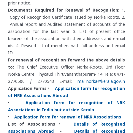
prior notice.
Documents Required for Renewal of Recognition:
1.
Copy of Recognition Certificate issued by Norka Roots.
2.
Annual report and Audited statement of accounts of the
association for the last year.
3. List of present office
bearers of the association with their addresses and e-mail
ids.
4. Revised list of members with full address and email
ID.
For renewal of recognition forward the above details
to:
The Chief Executive Officer
Norka-Roots, 3rd Floor
Norka Centre, Thycaud
Thiruvananthapuram- 14
Tele: 0471-
2770500 / 2770543
E-mail:
mail.norka@kerala.gov.in
Application Forms
•
Application form for recognition
of NRK Associations Abroad
•
Application form for recognition of NRK
Associations in India but outside Kerala
•
Application form for renewal of NRK Associations
List of Associations
•
Details of Recognised
associations Abroad
•
Details of Recognised