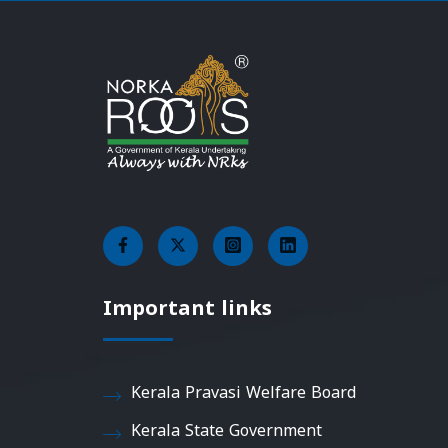
Important links
Kerala Pravasi Welfare Board
Kerala State Government