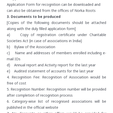
Application Form for recognition can be downloaded and
can also be obtained from the offices of Norka Roots
3. Documents to be produced
[Copies of the following documents should be attached
along with the duly filled application form]
a) Copy of registration certificate under Charitable
Societies Act (in case of associations in India)
b) Bylaw of the Association
c) Name and addresses of members enrolled including e-
mail IDs
d) Annual report and Activity report for the last year
e) Audited statement of accounts for the last year
4. Recognition Fee: Recognition of Association would be
free of cost
5. Recognition Number: Recognition number will be provided
after completion of recognition process
6. Category-wise list of recognised associations will be
published in the official website