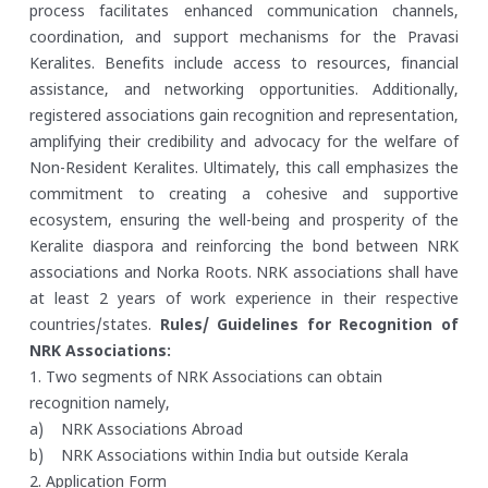
process facilitates enhanced communication channels,
coordination, and support mechanisms for the Pravasi
Keralites. Benefits include access to resources, financial
assistance, and networking opportunities. Additionally,
registered associations gain recognition and representation,
amplifying their credibility and advocacy for the welfare of
Non-Resident Keralites. Ultimately, this call emphasizes the
commitment to creating a cohesive and supportive
ecosystem, ensuring the well-being and prosperity of the
Keralite diaspora and reinforcing the bond between NRK
associations and Norka Roots. NRK associations shall have
at least 2 years of work experience in their respective
countries/states.
Rules/ Guidelines for Recognition of
NRK Associations:
1. Two segments of NRK Associations can obtain
recognition namely,
a) NRK Associations Abroad
b) NRK Associations within India but outside Kerala
2. Application Form