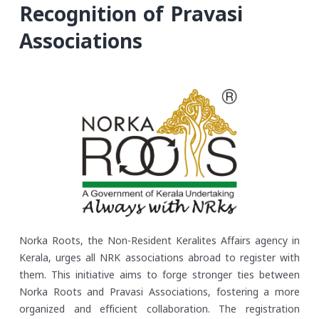
Recognition of Pravasi
Associations
Norka Roots, the Non-Resident Keralites Affairs agency in
Kerala, urges all NRK associations abroad to register with
them. This initiative aims to forge stronger ties between
Norka Roots and Pravasi Associations, fostering a more
organized and efficient collaboration. The registration