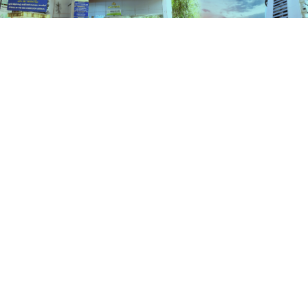
Services
HOME
SERVICES