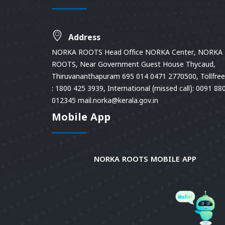
Address
NORKA ROOTS Head Office NORKA Center, NORKA
ROOTS, Near Government Guest House Thycaud,
Thiruvananthapuram 695 014 0471 2770500, Tollfree 
: 1800 425 3939, International (missed call): 0091 88
012345 mail.norka@kerala.gov.in
Mobile App
NORKA ROOTS MOBILE APP