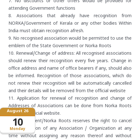
7. No discounts or other offers would be provided for
attending Government functions
8. Associations that already have recognition from
NORKA/Government of Kerala or any other bodies Within
India must obtain recognition afresh.
9. No recognised association would be permitted to use the
emblem of the State Government or Norka Roots
10. Renewal/Change of address: All recognised associations
should renew their recognition every five years. Change in
office address and name of office bearers if any, should also
be informed. Recognition of those associations, which do
not renew their recognition will be automatically cancelled
and their details will be removed from the official website
11. Application for renewal of recognition and change of
Addresses of Associations can be done from Norka Roots
August 26
offices or official website.
10
12. Government/Norka Roots reserves the right to cancel
the recognition of any Association / Organization at any
Monday
time without assigning any reason thereof and without