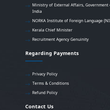
Ministry of External Affairs, Government 
India
NORKA Institute of Foreign Language (NI
Kerala Chief Minister
Recruitment Agency Genuinity
Regarding Payments
Privacy Policy
Terms & Conditions
Refund Policy
Contact Us