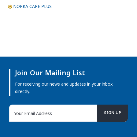
NORKA CARE PLUS
Join Our Mailing List
For receiving our news and updates in your inbox
directly.