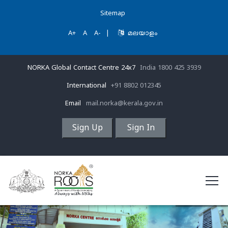
Sitemap
A+
A
A-
|
മലയാളം
NORKA Global Contact Centre 24x7
India 1800 425 3939
International
+91 8802 012345
Email
mail.norka@kerala.gov.in
Sign Up
Sign In