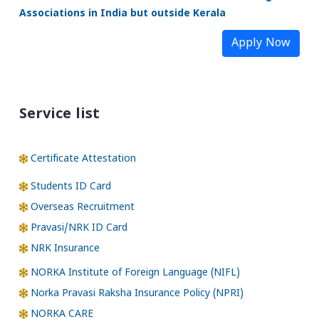
Associations in India but outside Kerala
Apply Now
Service list
Certificate Attestation
Students ID Card
Overseas Recruitment
Pravasi/NRK ID Card
NRK Insurance
NORKA Institute of Foreign Language (NIFL)
Norka Pravasi Raksha Insurance Policy (NPRI)
NORKA CARE