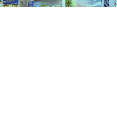
Services
HOME
SERVICES