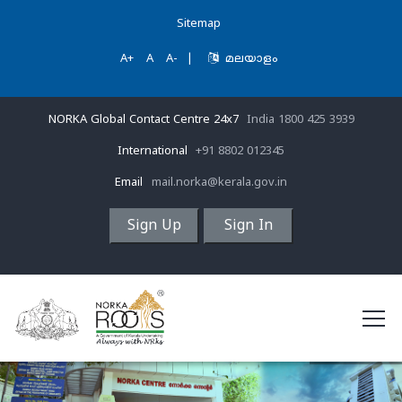
Sitemap
A+
A
A-
|
മലയാളം
NORKA Global Contact Centre 24x7
India 1800 425 3939
International
+91 8802 012345
Email
mail.norka@kerala.gov.in
Sign Up
Sign In