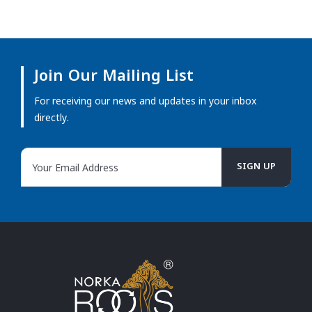
Join Our Mailing List
For receiving our news and updates in your inbox
directly.