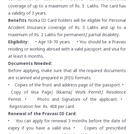
coverage of up to a maximum of Rs. 5 Lakhs. The card has
a validity of 3 years.
Benefits
Norka ID Card holders will be eligible for Personal
Accident Insurance coverage of Rs. 5 Lakhs and up to a
maximum of Rs. 2 Lakhs for permanent/ partial disability.
Eligibility:
• Age 18-70 years
• You should be a Pravasi
residing or working abroad with a valid passport and visa for
at least 6 months.
Documents Nneded:
Before applying, make sure that all the required documents
are scanned and prepared in JPEG formats.
• Copies of the front and address page of the passport.
•
Copy of Visa Page/ Ikkama/ Work Permit/ Residence
Permit.
• Photo and Signature of the applicant.
•
Registration fee: Rs. 408 per card.
Renewal of the Pravasi ID Card:
• You can apply for renewal 3 months before the date of
expiry if you have a valid visa.
• Copies of prescribed