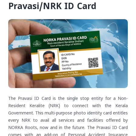
Pravasi/NRK ID Card
The Pravasi ID Card is the single stop entity for a Non-
Resident Keralite (NRK) to connect with the Kerala
Government. This multi-purpose photo identity card entitles
every NRK to avail all services and facilities offered by
NORKA Roots, now and in the future. The Pravasi ID Card
comes with an add-on of Personal Accident Insurance