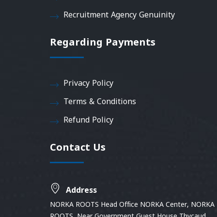
Recruitment Agency Genuinity
Regarding Payments
Privacy Policy
Terms & Conditions
Refund Policy
Contact Us
Address
NORKA ROOTS Head Office NORKA Center, NORKA
ROOTS, Near Government Guest House Thycaud,