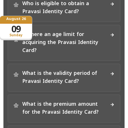
Who is eligible to obtain a
*
Pravasi Identity Card?
August 26
09
Is there an age limit for
Sunday
*
acquiring the Pravasi Identity
Card?
What is the validity period of
*
Pravasi Identity Card?
What is the premium amount
*
for the Pravasi Identity Card?