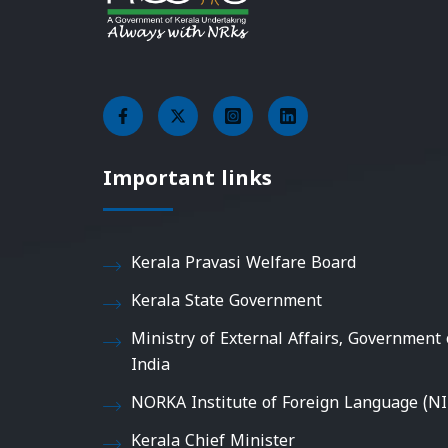
Important links
Kerala Pravasi Welfare Board
Kerala State Government
Ministry of External Affairs, Government 
India
NORKA Institute of Foreign Language (NI
Kerala Chief Minister