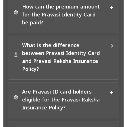
How can the premium amount
*
for the Pravasi Identity Card
be paid?
What is the difference
between Pravasi Identity Card
*
and Pravasi Reksha Insurance
Policy?
Are Pravasi ID card holders
*
eligible for the Pravasi Raksha
Insurance Policy?