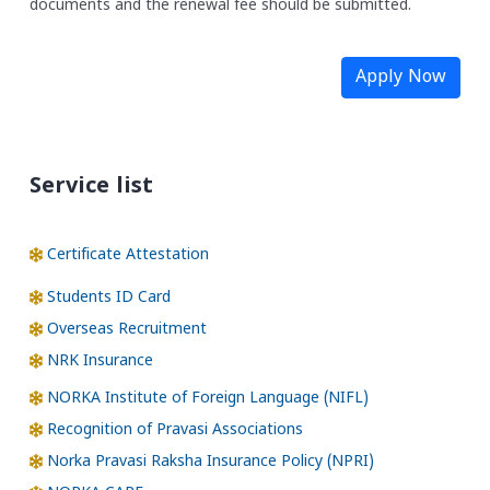
documents and the renewal fee should be submitted.
Apply Now
Service list
Certificate Attestation
Students ID Card
Overseas Recruitment
NRK Insurance
NORKA Institute of Foreign Language (NIFL)
Recognition of Pravasi Associations
Norka Pravasi Raksha Insurance Policy (NPRI)