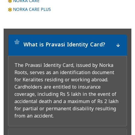
NORKA CARE
NORKA CARE PLUS
*
What is Pravasi Identity Card?
The Pravasi Identity Card, issued by Norka
Roots, serves as an identification document
for Keralites residing or working abroad.
Cardholders are entitled to insurance
coverage, including Rs 5 lakh in the event of
accidental death and a maximum of Rs 2 lakh
for partial or permanent disability resulting
from an accident.