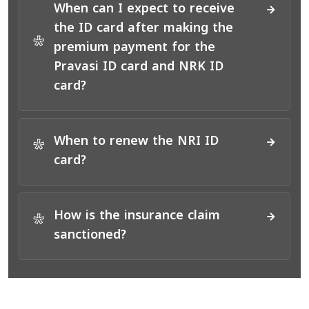
When can I expect to receive
the ID card after making the
*
premium payment for the
Pravasi ID card and NRK ID
card?
When to renew the NRI ID
*
card?
How is the insurance claim
*
sanctioned?