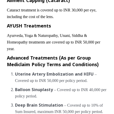
Ailment Capping (Cataract)
Cataract treatment is covered up to INR 30,000 per eye,
including the cost of the lens.
AYUSH Treatments
Ayurveda, Yoga & Naturopathy, Unani, Siddha &
Homeopathy treatments are covered up to INR 50,000 per
year.
Advanced Treatments (As per Group
Mediclaim Policy Terms and Conditions)
Uterine Artery Embolization and HIFU
–
Covered up to INR 50,000 per policy period.
Balloon Sinuplasty
– Covered up to INR 40,000 per
policy period.
Deep Brain Stimulation
– Covered up to 10% of
Sum Insured, maximum INR 50,000 per policy period.