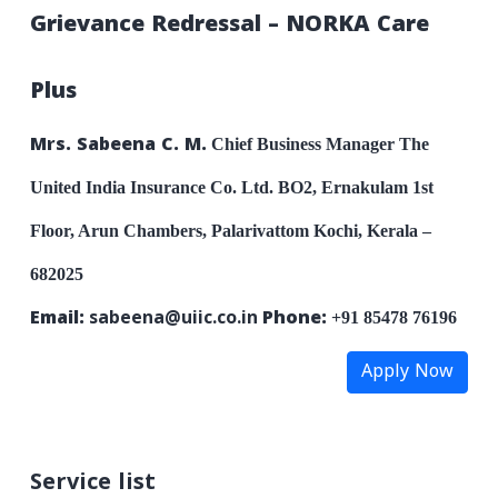
Grievance Redressal – NORKA Care
Plus
Mrs. Sabeena C. M.
Chief Business Manager
The
United India Insurance Co. Ltd.
BO2, Ernakulam
1st
Floor, Arun Chambers, Palarivattom
Kochi, Kerala –
682025
Email:
sabeena@uiic.co.in
Phone:
+91 85478 76196
Apply Now
Service list