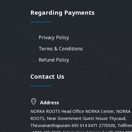
Regarding Payments
Privacy Policy
Terms & Conditions
Refund Policy
Contact Us
Address
NORKA ROOTS Head Office NORKA Center, NORKA
ROOTS, Near Government Guest House Thycaud,
Thiruvananthapuram 695 014 0471 2770500, Tollfree 