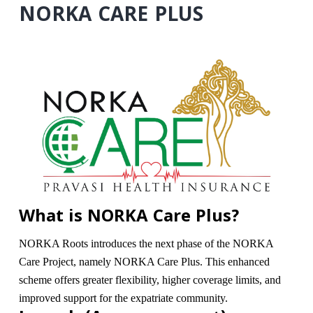
NORKA CARE PLUS
What is NORKA Care Plus?
NORKA Roots introduces the next phase of the NORKA
Care Project, namely NORKA Care Plus. This enhanced
scheme offers greater flexibility, higher coverage limits, and
improved support for the expatriate community.