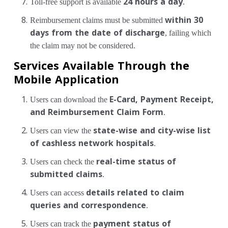
Toll-free support is available
24 hours a day
.
Reimbursement claims must be submitted
within 30
days from the date of discharge
, failing which
the claim may not be considered.
Services Available Through the
Mobile Application
Users can download the
E-Card, Payment Receipt,
and Reimbursement Claim Form
.
Users can view the
state-wise and city-wise list
of cashless network hospitals
.
Users can check the
real-time status of
submitted claims
.
Users can access
details related to claim
queries and correspondence
.
Users can track the
payment status of