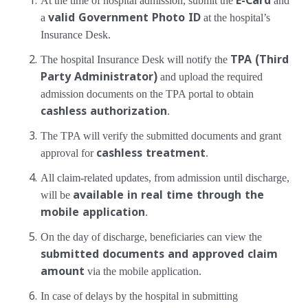
At the time of hospital admission, submit the
E-Card
and
a
valid Government Photo ID
at the hospital’s
Insurance Desk.
The hospital Insurance Desk will notify the
TPA (Third
Party Administrator)
and upload the required
admission documents on the TPA portal to obtain
cashless authorization
.
The TPA will verify the submitted documents and grant
approval for
cashless treatment
.
All claim-related updates, from admission until discharge,
will be
available in real time through the
mobile application
.
On the day of discharge, beneficiaries can view the
submitted documents and approved claim
amount
via the mobile application.
In case of delays by the hospital in submitting