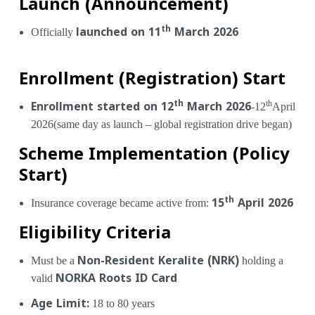
Launch (Announcement)
th
Officially
launched on 11
March 2026
Enrollment (Registration) Start
th
th
Enrollment started on 12
March 2026
-12
April
2026(same day as launch – global registration drive began)
Scheme Implementation (Policy
Start)
th
Insurance coverage became active from:
15
April 2026
Eligibility Criteria
Must be a
Non-Resident Keralite (NRK)
holding a
valid
NORKA Roots ID Card
Age Limit:
18 to 80 years