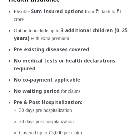
Health Insurance
Flexible
Sum Insured options
from ₹5 lakh to ₹1
crore
Option to include up to
3 additional children (0–25
years)
with extra premium
Pre-existing diseases covered
No medical tests or health declarations
required
No co-payment applicable
No waiting period
for claims
Pre & Post Hospitalization:
30 days pre-hospitalization
30 days post-hospitalization
Covered up to ₹5,000 per claim