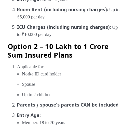
Room Rent (including nursing charges):
Up to
₹5,000 per day
ICU Charges (including nursing charges):
Up
to ₹10,000 per day
Option 2 – ₹10 Lakh to ₹1 Crore
Sum Insured Plans
Applicable for:
Norka ID card holder
Spouse
Up to 2 children
Parents / spouse’s parents CAN be included
Entry Age:
Member: 18 to 70 years