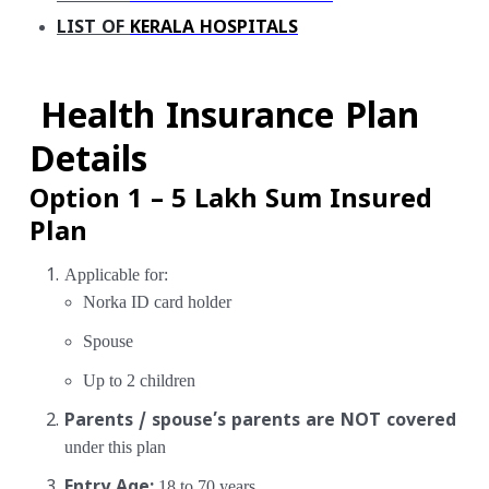
LIST OF
KERALA HOSPITALS
Health Insurance Plan
Details
Option 1 – ₹5 Lakh Sum Insured
Plan
Applicable for:
Norka ID card holder
Spouse
Up to 2 children
Parents / spouse’s parents are NOT covered
under this plan
Entry Age:
18 to 70 years