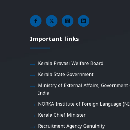
Important links
Kerala Pravasi Welfare Board
Kerala State Government
Ministry of External Affairs, Government 
India
NORKA Institute of Foreign Language (NI
Kerala Chief Minister
Recruitment Agency Genuinity