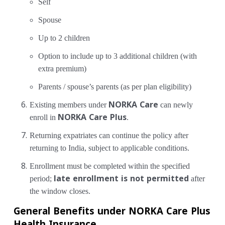
Self
Spouse
Up to 2 children
Option to include up to 3 additional children (with
extra premium)
Parents / spouse’s parents (as per plan eligibility)
Existing members under
NORKA Care
can newly
enroll in
NORKA Care Plus
.
Returning expatriates can continue the policy after
returning to India, subject to applicable conditions.
Enrollment must be completed within the specified
period;
late enrollment is not permitted
after
the window closes.
General Benefits under NORKA Care Plus