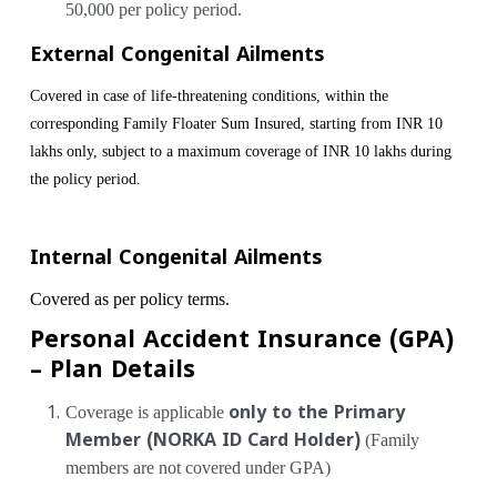
50,000 per policy period.
External Congenital Ailments
Covered in case of life-threatening conditions, within the
corresponding Family Floater Sum Insured, starting from INR 10
lakhs only, subject to a maximum coverage of INR 10 lakhs during
the policy period.
Internal Congenital Ailments
Covered as per policy terms.
Personal Accident Insurance (GPA)
– Plan Details
Coverage is applicable
only to the Primary
Member (NORKA ID Card Holder)
(Family
members are not covered under GPA)