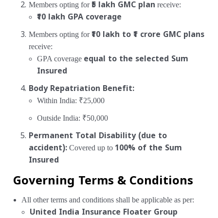
Members opting for
₹5 lakh GMC plan
receive:
₹10 lakh GPA coverage
Members opting for
₹10 lakh to ₹1 crore GMC plans
receive:
GPA coverage
equal to the selected Sum
Insured
Body Repatriation Benefit:
Within India: ₹25,000
Outside India: ₹50,000
Permanent Total Disability (due to
accident):
Covered up to
100% of the Sum
Insured
Governing Terms & Conditions
All other terms and conditions shall be applicable as per:
United India Insurance Floater Group