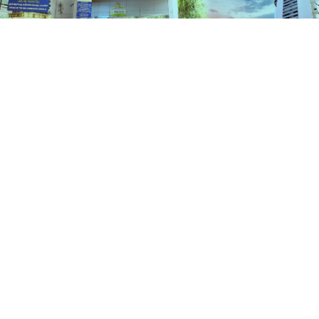
Services
HOME
SERVICES