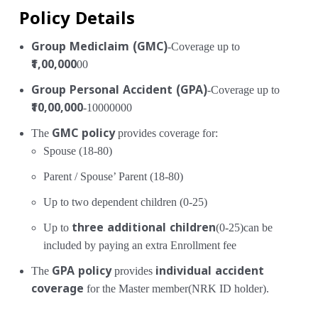
Policy Details
Group Mediclaim (GMC)
-Coverage up to
₹1,00,000
00
Group Personal Accident (GPA)
-Coverage up to
₹10,00,000
-10000000
The
GMC policy
provides coverage for:
Spouse (18-80)
Parent / Spouse’ Parent (18-80)
Up to two dependent children (0-25)
Up to
three additional children
(0-25)can be
included by paying an extra Enrollment fee
The
GPA policy
provides
individual accident
coverage
for the Master member(NRK ID holder).