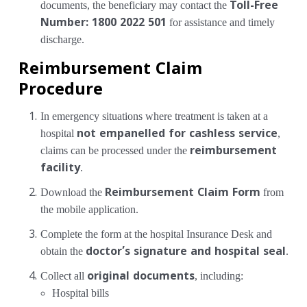
documents, the beneficiary may contact the
Toll-Free
Number: 1800 2022 501
for assistance and timely
discharge.
Reimbursement Claim
Procedure
In emergency situations where treatment is taken at a
hospital
not empanelled for cashless service
,
claims can be processed under the
reimbursement
facility
.
Download the
Reimbursement Claim Form
from
the mobile application.
Complete the form at the hospital Insurance Desk and
obtain the
doctor’s signature and hospital seal
.
Collect all
original documents
, including:
Hospital bills