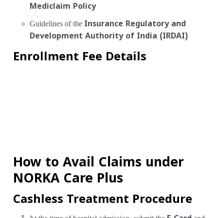
Mediclaim Policy
Guidelines of the
Insurance Regulatory and
Development Authority of India (IRDAI)
Enrollment Fee Details
How to Avail Claims under
NORKA Care Plus
Cashless Treatment Procedure