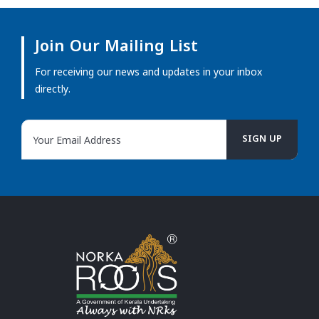
Join Our Mailing List
For receiving our news and updates in your inbox
directly.