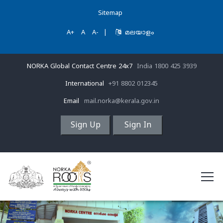
Sitemap
A+
A
A-
|
മലയാളം
NORKA Global Contact Centre 24x7
India 1800 425 3939
International
+91 8802 012345
Email
mail.norka@kerala.gov.in
Sign Up
Sign In