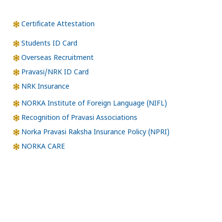
Certificate Attestation
Students ID Card
Overseas Recruitment
Pravasi/NRK ID Card
NRK Insurance
NORKA Institute of Foreign Language (NIFL)
Recognition of Pravasi Associations
Norka Pravasi Raksha Insurance Policy (NPRI)
NORKA CARE