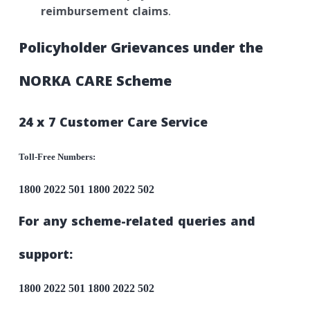
reimbursement claims
.
Policyholder Grievances under the
NORKA CARE Scheme
24 x 7 Customer Care Service
Toll-Free Numbers:
1800 2022 501
1800 2022 502
For any scheme-related queries and
support:
1800 2022 501
1800 2022 502