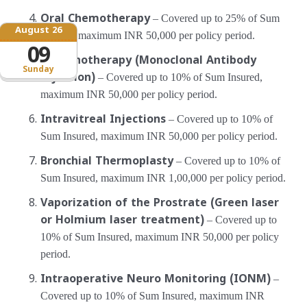
Oral Chemotherapy
– Covered up to 25% of Sum
August 26
Insured, maximum INR 50,000 per policy period.
09
Immunotherapy (Monoclonal Antibody
Sunday
Injection)
– Covered up to 10% of Sum Insured,
maximum INR 50,000 per policy period.
Intravitreal Injections
– Covered up to 10% of
Sum Insured, maximum INR 50,000 per policy period.
Bronchial Thermoplasty
– Covered up to 10% of
Sum Insured, maximum INR 1,00,000 per policy period.
Vaporization of the Prostrate (Green laser
or Holmium laser treatment)
– Covered up to
10% of Sum Insured, maximum INR 50,000 per policy
period.
Intraoperative Neuro Monitoring (IONM)
–
Covered up to 10% of Sum Insured, maximum INR