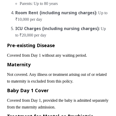
Parents: Up to 80 years
Room Rent (including nursing charges):
Up to
₹10,000 per day
ICU Charges (including nursing charges):
Up
to ₹20,000 per day
Pre-existing Disease
Covered from Day 1 without any waiting period.
Maternity
Not covered. Any illness or treatment arising out of or related
to maternity is excluded from this policy.
Baby Day 1 Cover
Covered from Day 1, provided the baby is admitted separately
from the maternity admission.