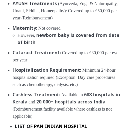
AYUSH Treatments
(Ayurveda, Yoga & Naturopathy,
Unani, Siddha, Homeopathy):
Covered up to ₹50,000 per
year (Reimbursement)
Maternity:
Not covered
However,
newborn baby is covered from date
of birth
Cataract Treatment:
Covered up to ₹30,000 per eye
per year
Hospitalization Requirement:
Minimum 24-hour
hospitalization required
(Exception: Day-care procedures
such as chemotherapy, dialysis, etc.)
Cashless Treatment:
Available in
688 hospitals in
Kerala
and
20,000+ hospitals across India
(Reimbursement facility available where cashless is not
applicable)
LIST OF
PAN INDIAN HOSPITAL