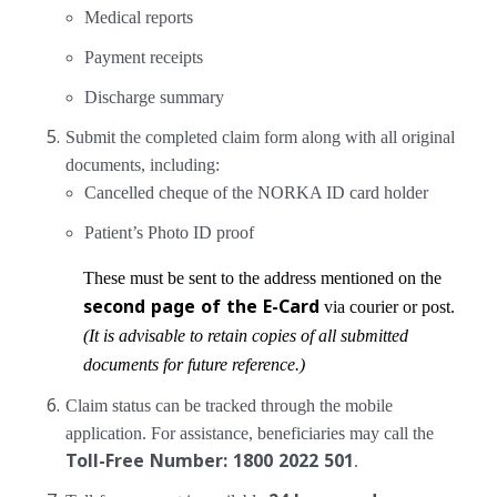
Medical reports
Payment receipts
Discharge summary
Submit the completed claim form along with all original
documents, including:
Cancelled cheque of the NORKA ID card holder
Patient’s Photo ID proof
These must be sent to the address mentioned on the
second page of the E-Card
via courier or post.
(It is advisable to retain copies of all submitted
documents for future reference.)
Claim status can be tracked through the mobile
application. For assistance, beneficiaries may call the
Toll-Free Number: 1800 2022 501
.