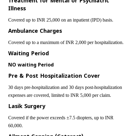
Treatment for Mental or Psychiatric
Illness
Covered up to INR 25,000 on an inpatient (IPD) basis.
Ambulance Charges
Covered up to a maximum of INR 2,000 per hospitalization.
Waiting Period
NO waiting Period
Pre & Post Hospitalization Cover
30 days pre-hospitalization and 30 days post-hospitalization
expenses are covered, limited to INR 5,000 per claim.
Lasik Surgery
Covered if the power exceeds ±7.5 diopters, up to INR
60,000.