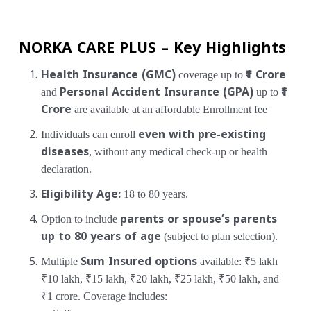
NORKA CARE PLUS – Key Highlights
Health Insurance (GMC)
coverage up to
₹1 Crore
and
Personal Accident Insurance (GPA)
up to
₹1
Crore
are available at an affordable Enrollment fee
Individuals can enroll
even with pre-existing
diseases
, without any medical check-up or health
declaration.
Eligibility Age:
18 to 80 years.
Option to include
parents or spouse’s parents
up to 80 years of age
(subject to plan selection).
Multiple
Sum Insured options
available:
₹5 lakh
₹10 lakh, ₹15 lakh, ₹20 lakh, ₹25 lakh, ₹50 lakh, and
₹1 crore.
Coverage includes: