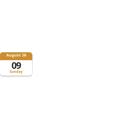
August 26
09
Sunday