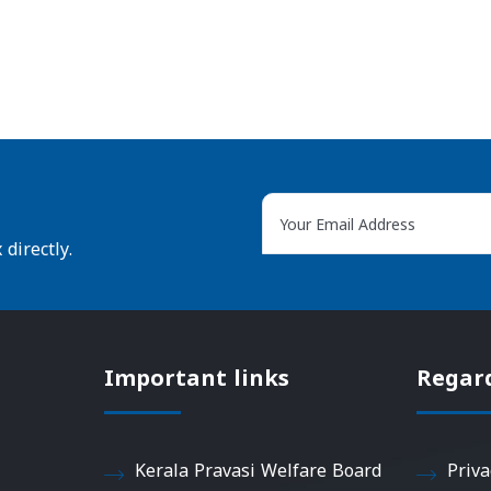
directly.
Important links
Regar
Kerala Pravasi Welfare Board
Priva