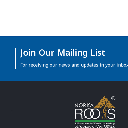
Join Our Mailing List
For receiving our news and updates in your inbox 