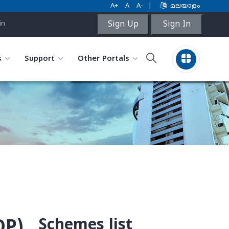
A+
A
A-
|
മലയാളം
Sign Up
Sign In
in
s
Support
Other Portals
Schemes list
OP)