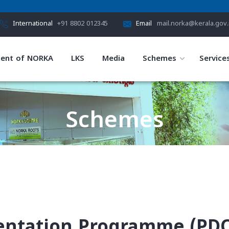
International
+91 8802 012345
Email
mail.norka@kerala.gov.
ent of NORKA
LKS
Media
Schemes
Service
Schemes
HOME
SCHEMES
ientation Programme (PD