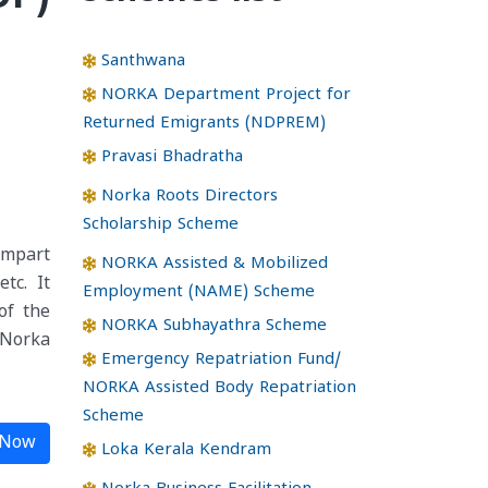
Santhwana
NORKA Department Project for
Returned Emigrants (NDPREM)
Pravasi Bhadratha
Norka Roots Directors
Scholarship Scheme
impart
NORKA Assisted & Mobilized
tc. It
Employment (NAME) Scheme
of the
NORKA Subhayathra Scheme
 Norka
Emergency Repatriation Fund/
NORKA Assisted Body Repatriation
Scheme
 Now
Loka Kerala Kendram