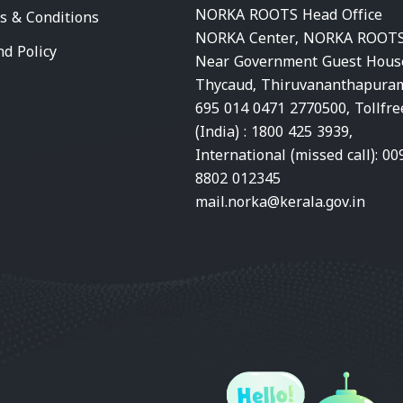
NORKA ROOTS Head Office
s & Conditions
NORKA Center, NORKA ROOTS
nd Policy
Near Government Guest Hous
Thycaud, Thiruvananthapura
695 014 0471 2770500, Tollfre
(India) : 1800 425 3939,
International (missed call): 00
8802 012345
mail.norka@kerala.gov.in