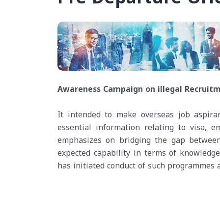
Awareness Campaign on illegal Recruitm
It intended to make overseas job aspira
essential information relating to visa, em
emphasizes on bridging the gap between t
expected capability in terms of knowledge
has initiated conduct of such programmes at