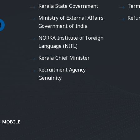
Kerala State Government
Term
Ministry of External Affairs,
Refu
Government of India
NORKA Institute of Foreign
Language (NIFL)
Kerala Chief Minister
Recruitment Agency
Genuinity
 MOBILE