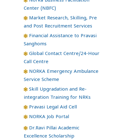
Norka Business Facilitation
Center (NBFC)
Market Research, Skilling, Pre
and Post Recruitment Services
Financial Assistance to Pravasi
Sanghoms
Global Contact Centre/24-Hour
Call Centre
NORKA Emergency Ambulance
Service Scheme
Skill Upgradation and Re-
integration Training for NRKs
Pravasi Legal Aid Cell
NORKA Job Portal
Dr.Ravi Pillai Academic
Excellence Scholarship