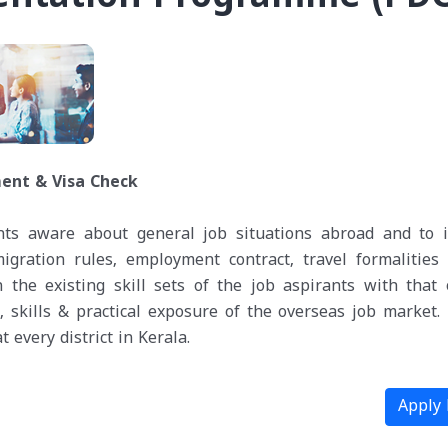
ent & Visa Check
nts aware about general job situations abroad and to 
igration rules, employment contract, travel formalities e
he existing skill sets of the job aspirants with that 
, skills & practical exposure of the overseas job market.
 every district in Kerala.
Apply