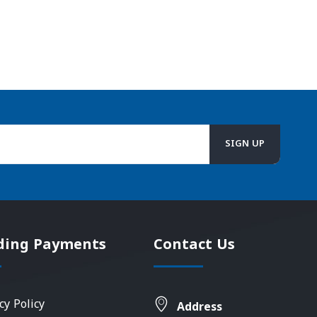
ding Payments
Contact Us
cy Policy
Address