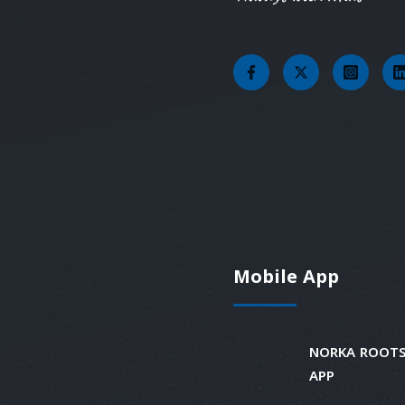
Mobile App
NORKA ROOTS
APP