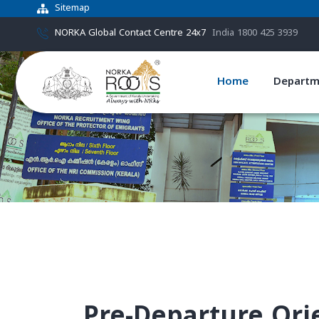
Sitemap
NORKA Global Contact Centre 24x7
India 1800 425 3939
Home
Departm
Pre-Departure Or