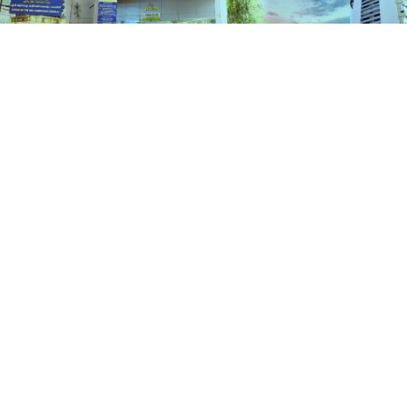
Schemes
HOME
SCHEMES