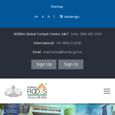
Sitemap
A+
A
A-
|
മലയാളം
NORKA Global Contact Centre 24x7
India 1800 425 3939
International
+91 8802 012345
Email
mail.norka@kerala.gov.in
Sign Up
Sign In