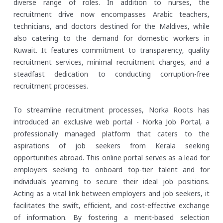
diverse range of roles. In addition to nurses, the
recruitment drive now encompasses Arabic teachers,
technicians, and doctors destined for the Maldives, while
also catering to the demand for domestic workers in
Kuwait. It features commitment to transparency, quality
recruitment services, minimal recruitment charges, and a
steadfast dedication to conducting corruption-free
recruitment processes.
To streamline recruitment processes, Norka Roots has
introduced an exclusive web portal - Norka Job Portal, a
professionally managed platform that caters to the
aspirations of job seekers from Kerala seeking
opportunities abroad. This online portal serves as a lead for
employers seeking to onboard top-tier talent and for
individuals yearning to secure their ideal job positions.
Acting as a vital link between employers and job seekers, it
facilitates the swift, efficient, and cost-effective exchange
of information. By fostering a merit-based selection