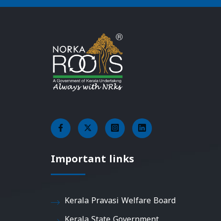
Important links
Kerala Pravasi Welfare Board
Kerala State Government