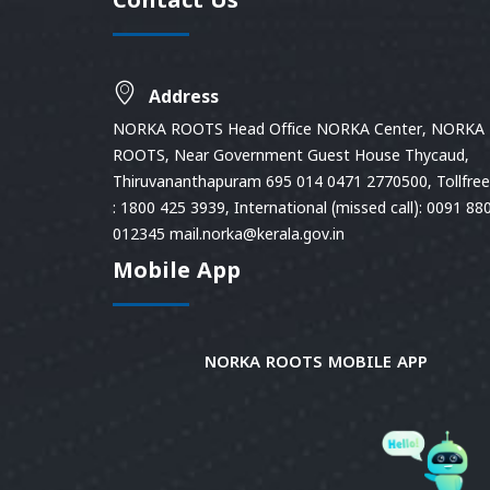
Contact Us
Address
NORKA ROOTS Head Office NORKA Center, NORKA
ROOTS, Near Government Guest House Thycaud,
Thiruvananthapuram 695 014 0471 2770500, Tollfree 
: 1800 425 3939, International (missed call): 0091 88
012345 mail.norka@kerala.gov.in
Mobile App
NORKA ROOTS MOBILE APP