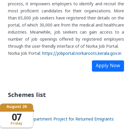
process, it empowers employers to identify and recruit the
most proficient candidates for their organizations. More
than 65,000 job seekers have registered their details on the
portal, of which 30,000 are from the medical and healthcare
industries. Meanwhile, job seekers can gain access to a
number of job openings offered by registered employers
through the user-friendly interface of of Norka Job Portal.
Norka Job Portal:
https://jobportal.norkaroots.
kerala.gov.in
Apply Now
Schemes list
August 26
Santhwana
07
NORKA Department Project for Returned Emigrants
Friday
(NDPREM)