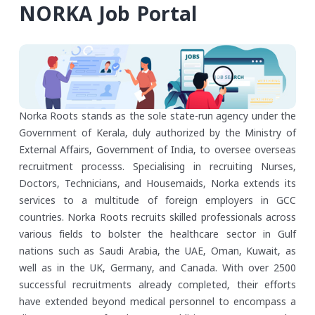
NORKA Job Portal
Norka Roots stands as the sole state-run agency under the
Government of Kerala, duly authorized by the Ministry of
External Affairs, Government of India, to oversee overseas
recruitment processs. Specialising in recruiting Nurses,
Doctors, Technicians, and Housemaids, Norka extends its
services to a multitude of foreign employers in GCC
countries. Norka Roots recruits skilled professionals across
various fields to bolster the healthcare sector in Gulf
nations such as Saudi Arabia, the UAE, Oman, Kuwait, as
well as in the UK, Germany, and Canada. With over 2500
successful recruitments already completed, their efforts
have extended beyond medical personnel to encompass a