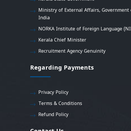
Ministry of External Affairs, Government 
India
NORKA Institute of Foreign Language (NI
Kerala Chief Minister
Recruitment Agency Genuinity
Regarding Payments
Privacy Policy
Terms & Conditions
Refund Policy