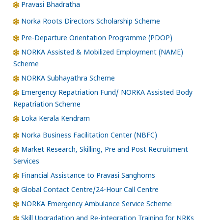
Pravasi Bhadratha
Norka Roots Directors Scholarship Scheme
Pre-Departure Orientation Programme (PDOP)
NORKA Assisted & Mobilized Employment (NAME)
Scheme
NORKA Subhayathra Scheme
Emergency Repatriation Fund/ NORKA Assisted Body
Repatriation Scheme
Loka Kerala Kendram
Norka Business Facilitation Center (NBFC)
Market Research, Skilling, Pre and Post Recruitment
Services
Financial Assistance to Pravasi Sanghoms
Global Contact Centre/24-Hour Call Centre
NORKA Emergency Ambulance Service Scheme
Skill Upgradation and Re-integration Training for NRKs