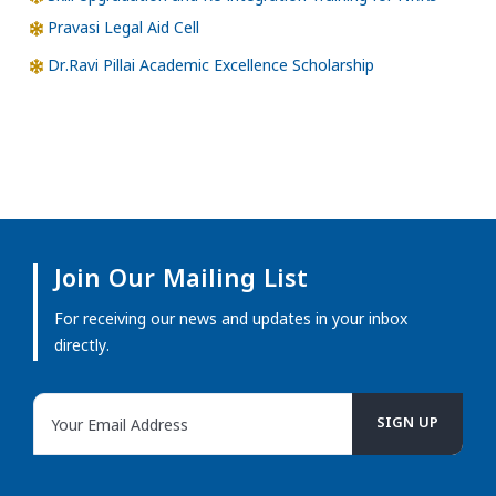
Pravasi Legal Aid Cell
Dr.Ravi Pillai Academic Excellence Scholarship
Join Our Mailing List
For receiving our news and updates in your inbox
directly.