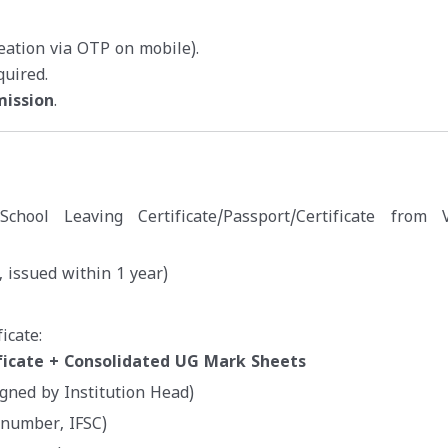
reation via OTP on mobile).
quired.
mission
.
e/School Leaving Certificate/Passport/Certificate from V
 issued within 1 year)
icate:
ficate + Consolidated UG Mark Sheets
igned by Institution Head)
 number, IFSC)