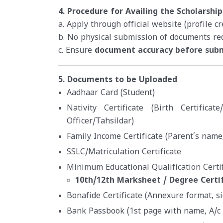
4. Procedure for Availing the Scholarship
a. Apply through official website (profile c
b. No physical submission of documents re
c. Ensure
document accuracy before sub
5. Documents to be Uploaded
Aadhaar Card (Student)
Nativity Certificate (Birth Certificat
Officer/Tahsildar)
Family Income Certificate (Parent’s name,
SSLC/Matriculation Certificate
Minimum Educational Qualification Certif
10th/12th Marksheet / Degree Certi
Bonafide Certificate (Annexure format, s
Bank Passbook (1st page with name, A/c