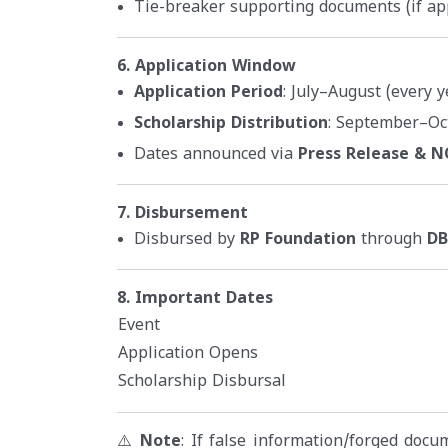
Tie-breaker supporting documents (if ap
6. Application Window
Application Period
: July–August (every y
Scholarship Distribution
: September–Oc
Dates announced via
Press Release & 
7. Disbursement
Disbursed by
RP Foundation
through
DB
8. Important Dates
Event
Application Opens
Scholarship Disbursal
⚠️
Note
: If false information/forged doc