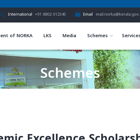
International
+91 8802 012345
Email
mail.norka@kerala.gov.
ent of NORKA
LKS
Media
Schemes
Service
Schemes
HOME
SCHEMES
demic Excellence Scholars