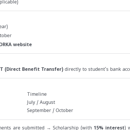
plicable)
ear)
tober
NORKA website
T (Direct Benefit Transfer)
directly to student’s bank acc
Timeline
July / August
September / October
uments are submitted → Scholarship (with
15% interest
) 