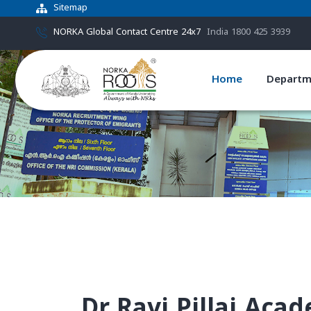
Sitemap
NORKA Global Contact Centre 24x7
India 1800 425 3939
Home
Departm
Dr.Ravi Pillai Aca