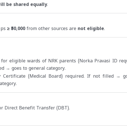
ll be shared equally
.
hips
≥ ₹50,000
from other sources are
not eligible
.
 for eligible wards of NRK parents (Norka Pravasi ID requ
lled → goes to general category.
y Certificate (Medical Board) required. If not filled → g
ategory.
r Direct Benefit Transfer (DBT).