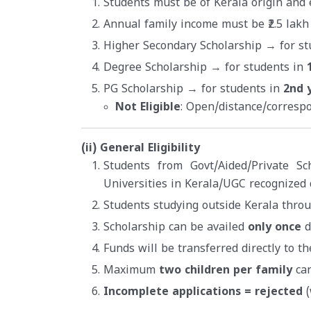
Students must be of Kerala origin and e
Annual family income must be ₹2.5 lakh
Higher Secondary Scholarship → for st
Degree Scholarship → for students in
PG Scholarship → for students in
2nd 
Not Eligible
: Open/distance/corresp
(ii) General Eligibility
Students from Govt/Aided/Private Sc
Universities in Kerala/UGC recognized 
Students studying outside Kerala thro
Scholarship can be availed
only once
d
Funds will be transferred directly to t
Maximum
two children per family
can
Incomplete applications = rejected
(