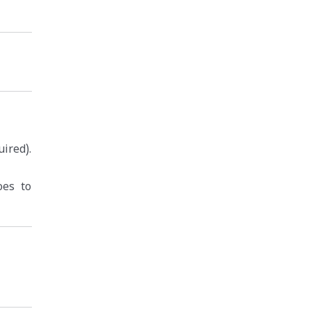
ired).
oes to