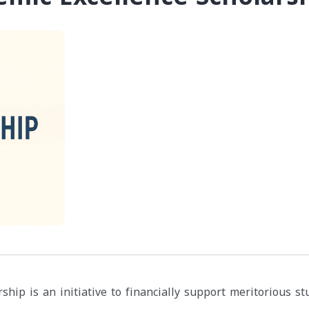
ship is an initiative to financially support meritorious s