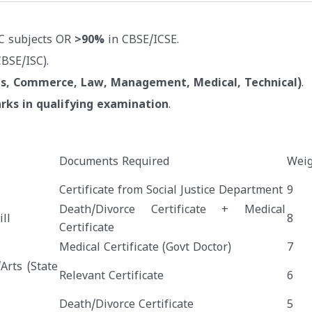
C subjects OR
>90%
in CBSE/ICSE.
BSE/ISC).
ts, Commerce, Law, Management, Medical, Technical)
.
rks in qualifying examination
.
Documents Required
Weig
Certificate from Social Justice Department
9
Death/Divorce Certificate + Medical
ll
8
Certificate
Medical Certificate (Govt Doctor)
7
Arts (State
Relevant Certificate
6
Death/Divorce Certificate
5