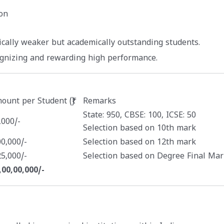
on
ically weaker but academically outstanding students.
ognizing and rewarding high performance.
ount per Student (₹)
Remarks
State: 950, CBSE: 100, ICSE: 50
,000/-
Selection based on 10th mark
00,000/-
Selection based on 12th mark
25,000/-
Selection based on Degree Final Mar
,00,00,000/-