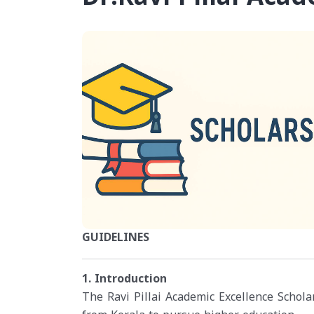
GUIDELINES
1. Introduction
The Ravi Pillai Academic Excellence Scholar