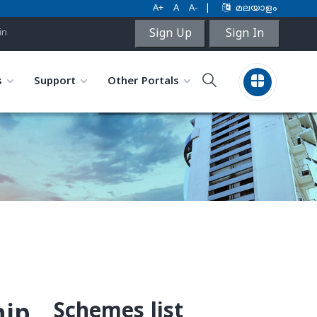
A+
A
A-
|
മലയാളം
Sign Up
Sign In
in
s
Support
Other Portals
Schemes list
hip