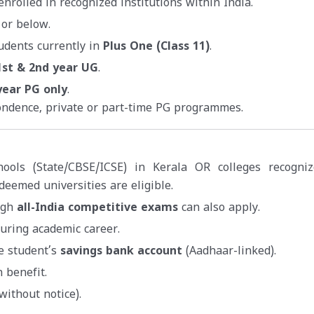
nrolled in recognized institutions within India.
 or below.
udents currently in
Plus One (Class 11)
.
1st & 2nd year UG
.
year PG only
.
ondence, private or part-time PG programmes.
hools (State/CBSE/ICSE) in Kerala OR colleges recogni
deemed universities are eligible.
ugh
all-India competitive exams
can also apply.
uring academic career.
he student’s
savings bank account
(Aadhaar-linked).
 benefit.
without notice).