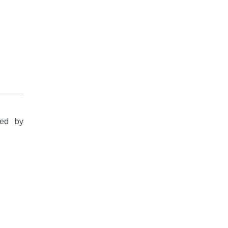
zed by