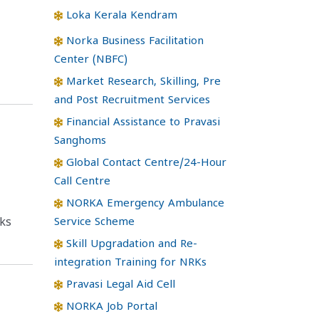
Loka Kerala Kendram
Norka Business Facilitation
Center (NBFC)
Market Research, Skilling, Pre
and Post Recruitment Services
Financial Assistance to Pravasi
Sanghoms
Global Contact Centre/24-Hour
Call Centre
NORKA Emergency Ambulance
Service Scheme
ks
Skill Upgradation and Re-
integration Training for NRKs
Pravasi Legal Aid Cell
NORKA Job Portal