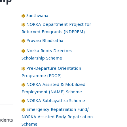
Santhwana
NORKA Department Project for
Returned Emigrants (NDPREM)
Pravasi Bhadratha
Norka Roots Directors
Scholarship Scheme
Pre-Departure Orientation
Programme (PDOP)
NORKA Assisted & Mobilized
Employment (NAME) Scheme
NORKA Subhayathra Scheme
Emergency Repatriation Fund/
NORKA Assisted Body Repatriation
tudents
Scheme