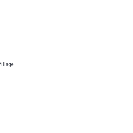
illage