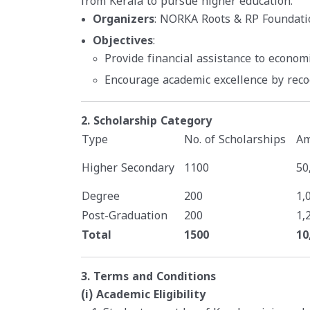
from Kerala to pursue higher education.
Organizers
: NORKA Roots & RP Foundati
Objectives
:
Provide financial assistance to econom
Encourage academic excellence by rec
2. Scholarship Category
Type
No. of Scholarships
Am
Higher Secondary
1100
50
Degree
200
1,
Post-Graduation
200
1,
Total
1500
10
3. Terms and Conditions
(i) Academic Eligibility