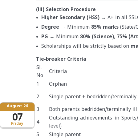
(iii) Selection Procedure
Higher Secondary (HSS)
→ A+ in all SSL
Degree
→ Minimum
85% marks
(State/C
PG
→ Minimum
80% (Science)
,
75% (Ar
Scholarships will be strictly based on
ma
Tie-breaker Criteria
Sl.
Criteria
No
1
Orphan
2
Single parent + bedridden/terminally i
August 26
3
Both parents bedridden/terminally ill
07
Outstanding achievements in Sports/
4
Friday
level)
5
Single parent