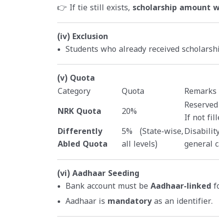
👉 If tie still exists,
scholarship amount wi
(iv) Exclusion
Students who already received scholars
(v) Quota
Category
Quota
Remarks
Reserved
NRK Quota
20%
If not fi
Differently
5% (State-wise,
Disabilit
Abled Quota
all levels)
general c
(vi) Aadhaar Seeding
Bank account must be
Aadhaar-linked
fo
Aadhaar is
mandatory
as an identifier.