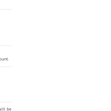
ount.
will be