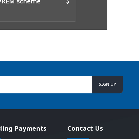
DPREM scheme
ding Payments
Contact Us