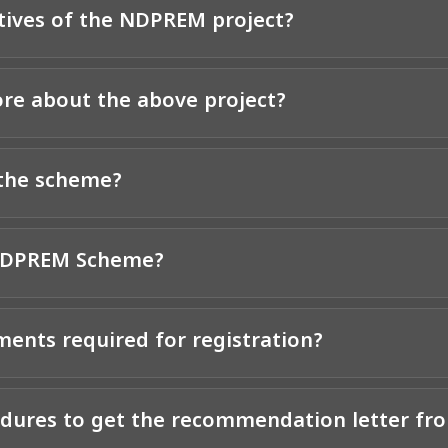
tives of the NDPREM project?
re about the above project?
 the scheme?
 NDPREM Scheme?
ents required for registration?
edures to get the recommendation letter fr