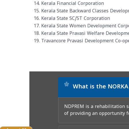
14. Kerala Financial Corporation
15. Kerala State Backward Classes Develo
16. Kerala State SC/ST Corporation
17. Kerala State Women Development Corp
18. Kerala State Pravasi Welfare Developm
19. Travancore Pravasi Development Co-op
*
What is the NORKA
NDPREM is a rehabilitation
of providing an opportunity f