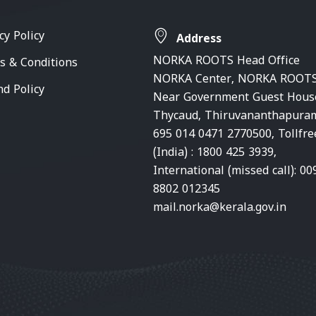
cy Policy
Address
NORKA ROOTS Head Office
s & Conditions
NORKA Center, NORKA ROOTS
nd Policy
Near Government Guest Hous
Thycaud, Thiruvananthapura
695 014 0471 2770500, Tollfre
(India) : 1800 425 3939,
International (missed call): 00
8802 012345
mail.norka@kerala.gov.in