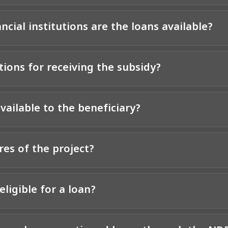
cial institutions are the loans available?
ions for receiving the subsidy?
vailable to the beneficiary?
res of the project?
eligible for a loan?