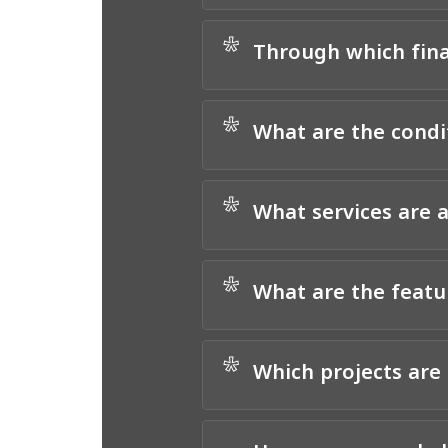
*
Through which finan
*
What are the condit
*
What services are a
*
What are the featu
*
Which projects are 