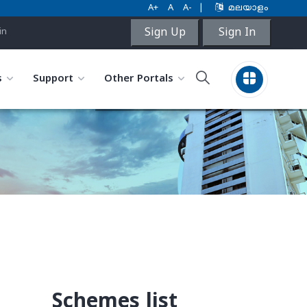
A+
A
A-
|
മലയാളം
Sign Up
Sign In
in
s
Support
Other Portals
Schemes list