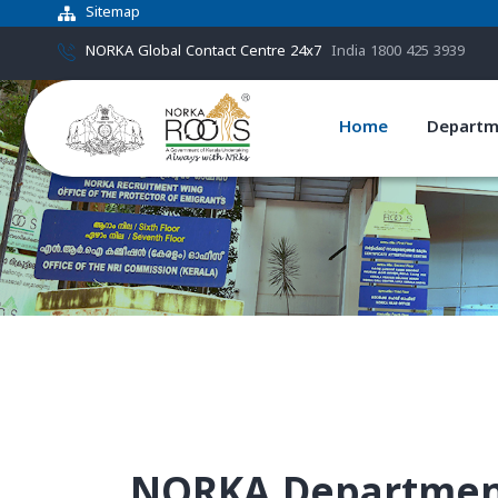
Sitemap
NORKA Global Contact Centre 24x7
India 1800 425 3939
Home
Departm
NORKA Department