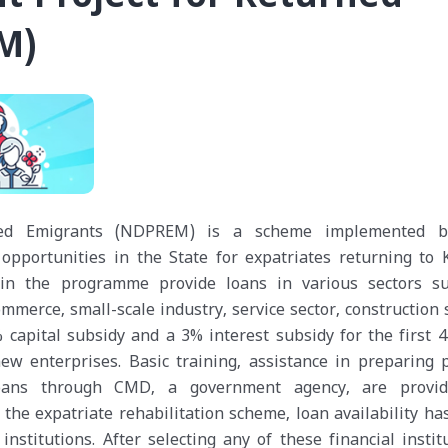
M)
ned Emigrants (NDPREM) is a scheme implemented b
opportunities in the State for expatriates returning to K
 in the programme provide loans in various sectors s
mmerce, small-scale industry, service sector, construction 
capital subsidy and a 3% interest subsidy for the first 4
ew enterprises. Basic training, assistance in preparing p
oans through CMD, a government agency, are provi
 the expatriate rehabilitation scheme, loan availability ha
stitutions. After selecting any of these financial institu