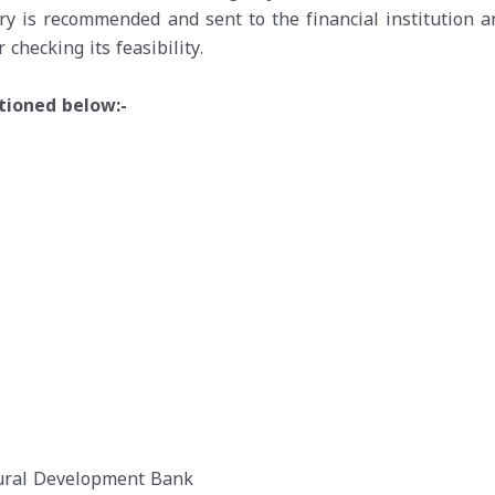
ry is recommended and sent to the financial institution a
 checking its feasibility.
ntioned below:-
 Rural Development Bank