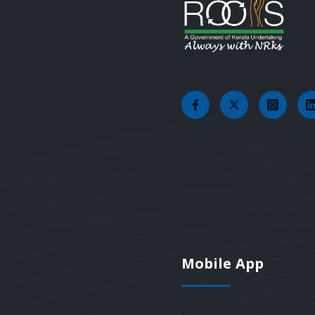
Mobile App