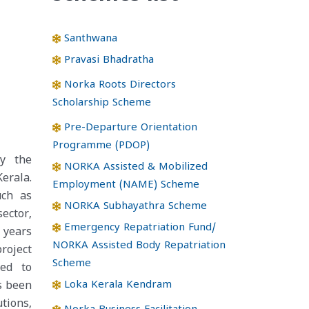
Santhwana
Pravasi Bhadratha
Norka Roots Directors
Scholarship Scheme
Pre-Departure Orientation
Programme (PDOP)
y the
NORKA Assisted & Mobilized
erala.
Employment (NAME) Scheme
uch as
NORKA Subhayathra Scheme
sector,
Emergency Repatriation Fund/
 years
NORKA Assisted Body Repatriation
roject
Scheme
ded to
Loka Kerala Kendram
s been
tions,