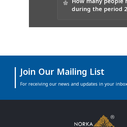
How many people h
*
during the period 
Join Our Mailing List
For receiving our news and updates in your inbox 