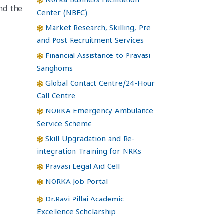
Norka Business Facilitation
nd the
Center (NBFC)
Market Research, Skilling, Pre
and Post Recruitment Services
Financial Assistance to Pravasi
Sanghoms
Global Contact Centre/24-Hour
Call Centre
NORKA Emergency Ambulance
Service Scheme
Skill Upgradation and Re-
integration Training for NRKs
Pravasi Legal Aid Cell
NORKA Job Portal
Dr.Ravi Pillai Academic
Excellence Scholarship