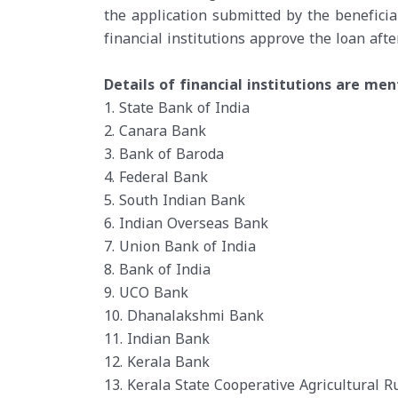
the application submitted by the beneficia
financial institutions approve the loan after
Details of financial institutions are me
1. State Bank of India
2. Canara Bank
3. Bank of Baroda
4. Federal Bank
5. South Indian Bank
6. Indian Overseas Bank
7. Union Bank of India
8. Bank of India
9. UCO Bank
10. Dhanalakshmi Bank
11. Indian Bank
12. Kerala Bank
13. Kerala State Cooperative Agricultural