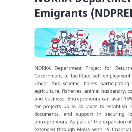
Emigrants (NDPRE
NORKA Department Project for Retur
Government to facilitate self-employment 
Under this scheme, banks participating
agriculture, fisheries, animal husbandry, co
and business. Entrepreneurs can avail 15% 
for projects up to 30 lakhs to establish n
documents, and support in securing l
entrepreneurs. As part of the expansion of
extended through MoUs with 19 financial in