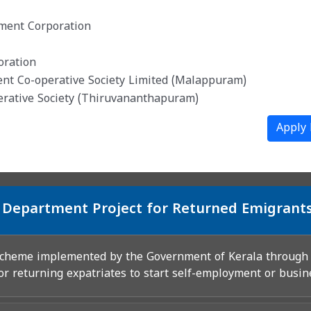
pment Corporation
oration
ent Co-operative Society Limited (Malappuram)
erative Society (Thiruvananthapuram)
Apply
 Department Project for Returned Emigrant
 scheme implemented by the Government of Kerala throug
or returning expatriates to start self-employment or busin