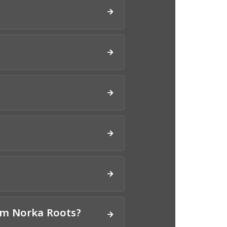
om Norka Roots?