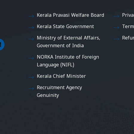
Kerala Pravasi Welfare Board
Priva
Kerala State Government
Term
Ministry of External Affairs,
Refu
Government of India
NORKA Institute of Foreign
Language (NIFL)
Kerala Chief Minister
Recruitment Agency
Genuinity