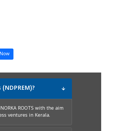
 Now
s (NDPREM)?
h NORKA ROOTS with the aim
ess ventures in Kerala.