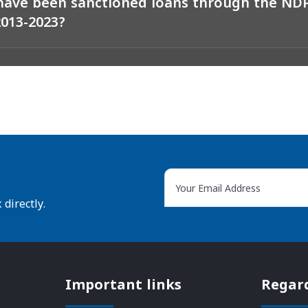
ave been sanctioned loans through the N
2013-2023?
directly.
Important links
Regar