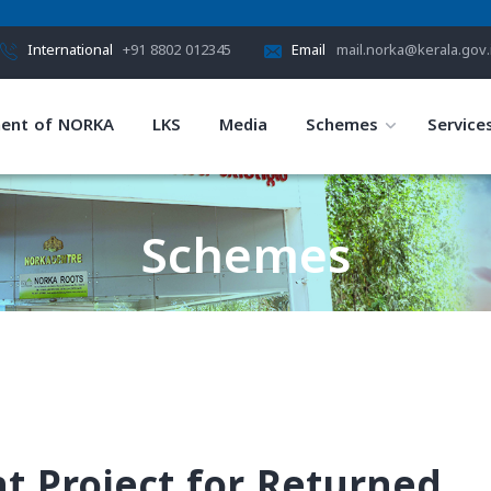
International
+91 8802 012345
Email
mail.norka@kerala.gov.
ent of NORKA
LKS
Media
Schemes
Service
Schemes
HOME
SCHEMES
 Project for Returned