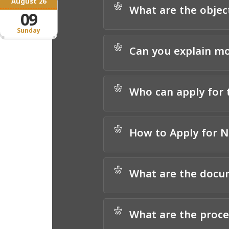
August 26
*
What are the objec
09
Sunday
*
Can you explain mo
*
Who can apply for
*
How to Apply for
*
What are the docum
*
What are the proc