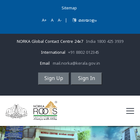
Sitemap
A+
A
A-
|
മലയാളം
NORKA Global Contact Centre 24x7
India 1800 425 3939
International
+91 8802 012345
Email
mail.norka@kerala.gov.in
Sign Up
Sign In