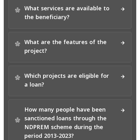
What services are available to
*
the beneficiary?
What are the features of the
*
project?
Which projects are eligible for
*
a loan?
How many people have been
sanctioned loans through the
*
NDPREM scheme during the
period 2013-2023?