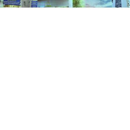
Schemes
HOME
SCHEMES