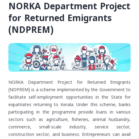
NORKA Department Project
for Returned Emigrants
(NDPREM)
NORKA Department Project for Returned Emigrants
(NDPREM) is a scheme implemented by the Government to
facilitate self-employment opportunities in the State for
expatriates returning to Kerala. Under this scheme, banks
participating in the programme provide loans in various
sectors such as agriculture, fisheries, animal husbandry,
commerce, small-scale industry, service sector,
construction sector, and business. Entrepreneurs can avail