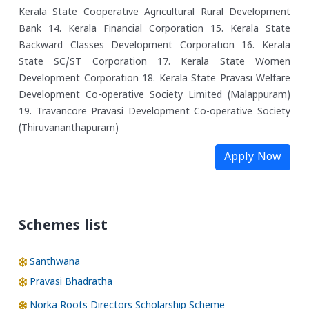
Kerala State Cooperative Agricultural Rural Development
Bank
14. Kerala Financial Corporation
15. Kerala State
Backward Classes Development Corporation
16. Kerala
State SC/ST Corporation
17. Kerala State Women
Development Corporation
18. Kerala State Pravasi Welfare
Development Co-operative Society Limited (Malappuram)
19. Travancore Pravasi Development Co-operative Society
(Thiruvananthapuram)
Apply Now
Schemes list
Santhwana
Pravasi Bhadratha
Norka Roots Directors Scholarship Scheme