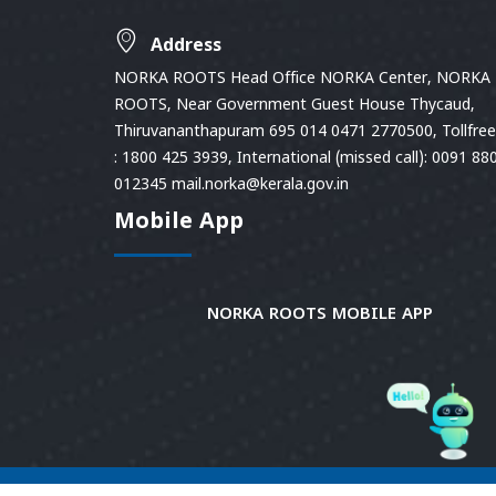
Address
NORKA ROOTS Head Office NORKA Center, NORKA
ROOTS, Near Government Guest House Thycaud,
Thiruvananthapuram 695 014 0471 2770500, Tollfree 
: 1800 425 3939, International (missed call): 0091 88
012345 mail.norka@kerala.gov.in
Mobile App
NORKA ROOTS MOBILE APP