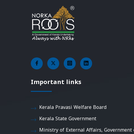
Important links
Kerala Pravasi Welfare Board
Kerala State Government
Ministry of External Affairs, Government 