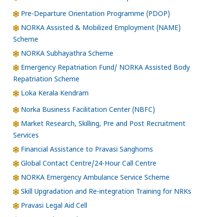
Pre-Departure Orientation Programme (PDOP)
NORKA Assisted & Mobilized Employment (NAME)
Scheme
NORKA Subhayathra Scheme
Emergency Repatriation Fund/ NORKA Assisted Body
Repatriation Scheme
Loka Kerala Kendram
Norka Business Facilitation Center (NBFC)
Market Research, Skilling, Pre and Post Recruitment
Services
Financial Assistance to Pravasi Sanghoms
Global Contact Centre/24-Hour Call Centre
NORKA Emergency Ambulance Service Scheme
Skill Upgradation and Re-integration Training for NRKs
Pravasi Legal Aid Cell