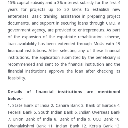
15% capital subsidy and a 3% interest subsidy for the first 4
years for projects up to 30 lakhs to establish new
enterprises. Basic training, assistance in preparing project
documents, and support in securing loans through CMD, a
government agency, are provided to entrepreneurs. As part
of the expansion of the expatriate rehabilitation scheme,
loan availability has been extended through MoUs with 19
financial institutions. After selecting any of these financial
institutions, the application submitted by the beneficiary is
recommended and sent to the financial institution and the
financial institutions approve the loan after checking its
feasibility.
Details of financial institutions are mentioned
below:-
1. State Bank of India
2. Canara Bank
3. Bank of Baroda
4.
Federal Bank
5. South Indian Bank
6. Indian Overseas Bank
7. Union Bank of India
8. Bank of India
9. UCO Bank
10.
Dhanalakshmi Bank
11. Indian Bank
12. Kerala Bank
13.