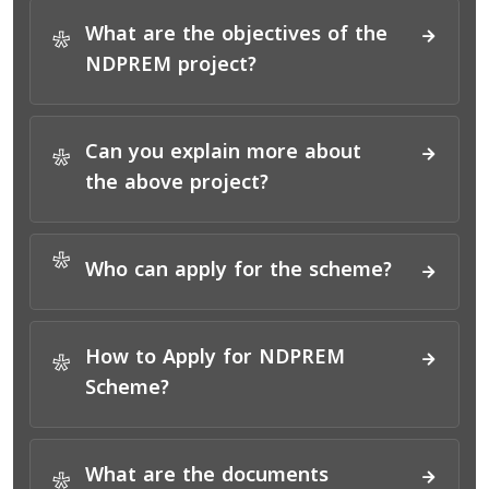
What are the objectives of the
*
NDPREM project?
Can you explain more about
*
the above project?
*
Who can apply for the scheme?
How to Apply for NDPREM
*
Scheme?
What are the documents