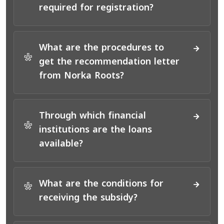
*
required for registration?
What are the procedures to
*
get the recommendation letter
from Norka Roots?
Through which financial
*
institutions are the loans
available?
What are the conditions for
*
receiving the subsidy?