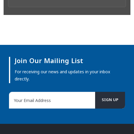
Join Our Mailing List
For receiving our news and updates in your inbox
directly.