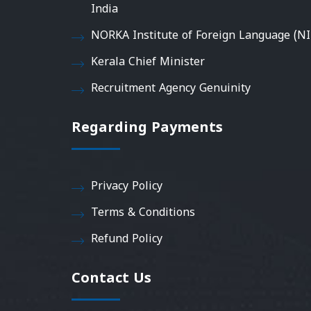
India
NORKA Institute of Foreign Language (NI
Kerala Chief Minister
Recruitment Agency Genuinity
Regarding Payments
Privacy Policy
Terms & Conditions
Refund Policy
Contact Us