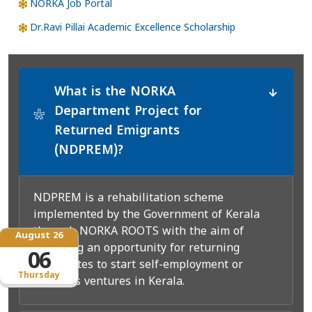
NORKA Job Portal
Dr.Ravi Pillai Academic Excellence Scholarship
What is the NORKA
Department Project for
*
Returned Emigrants
(NDPREM)?
NDPREM is a rehabilitation scheme
implemented by the Government of Kerala
through NORKA ROOTS with the aim of
August 26
providing an opportunity for returning
06
expatriates to start self-employment or
Thursday
business ventures in Kerala.