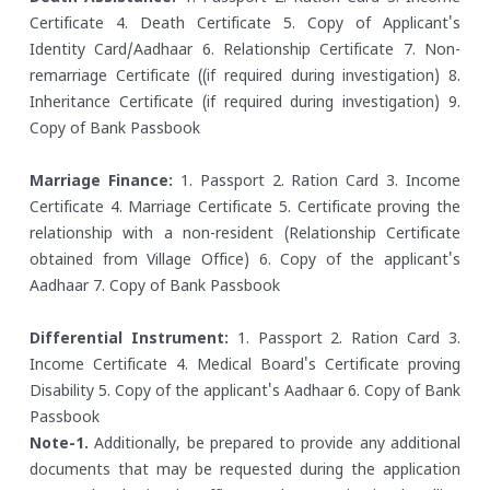
Certificate
4. Death Certificate
5. Copy of Applicant's
Identity Card/Aadhaar
6. Relationship Certificate
7. Non-
remarriage Certificate ((if required during investigation)
8.
Inheritance Certificate (if required during investigation)
9.
Copy of Bank Passbook
Marriage Finance:
1. Passport
2. Ration Card
3. Income
Certificate
4. Marriage Certificate
5. Certificate proving the
relationship with a non-resident (Relationship Certificate
obtained from Village Office)
6. Copy of the applicant's
Aadhaar
7. Copy of Bank Passbook
Differential Instrument:
1. Passport
2. Ration Card
3.
Income Certificate
4. Medical Board's Certificate proving
Disability
5. Copy of the applicant's Aadhaar
6. Copy of Bank
Passbook
Note-1.
Additionally, be prepared to provide any additional
documents that may be requested during the application