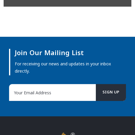
Join Our Mailing List
For receiving our news and updates in your inbox
directly.