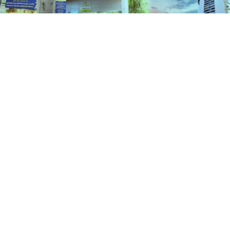
Schemes
HOME
SCHEMES