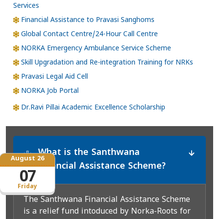
Services
Financial Assistance to Pravasi Sanghoms
Global Contact Centre/24-Hour Call Centre
NORKA Emergency Ambulance Service Scheme
Skill Upgradation and Re-integration Training for NRKs
Pravasi Legal Aid Cell
NORKA Job Portal
Dr.Ravi Pillai Academic Excellence Scholarship
What is the Santhwana
*
August 26
Financial Assistance Scheme?
07
Friday
The Santhwana Financial Assistance Scheme
is a relief fund intoduced by Norka-Roots for