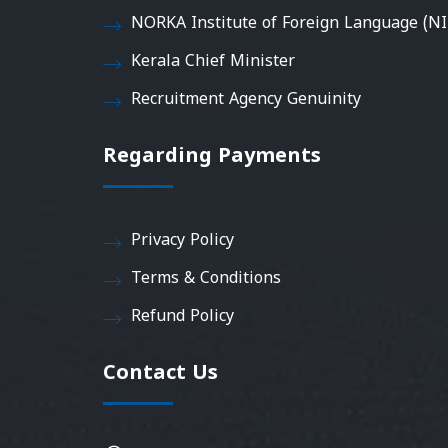
NORKA Institute of Foreign Language (NI
Kerala Chief Minister
Recruitment Agency Genuinity
Regarding Payments
Privacy Policy
Terms & Conditions
Refund Policy
Contact Us