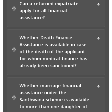
Can a returned expatriate
*
apply for all financial
assistance?
Whether Death Finance
Assistance is available in case
*
of the death of the applicant
for whom medical finance has
already been sanctioned?
Whether marriage financial
assistance under the
*
Santhwana scheme is available
to more than one daughter of