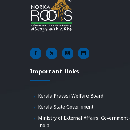
Important links
Kerala Pravasi Welfare Board
Kerala State Government
Ministry of External Affairs, Government 
India