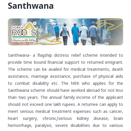
Santhwana
Santhwana- a flagship distress relief scheme intended to
provide time bound financial support to returned emigrant.
The scheme can be availed for medical treatments, death
assistance, marriage assistance, purchase of physical aids
to combat disability etc. The NRK who applies for the
Santhwana scheme should have worked abroad for not less
than two years. The annual family income of the applicant
should not exceed one lakh rupees. A returnee can apply to
meet serious medical treatment expenses such as cancer,
heart surgery, chronic/serious kidney disease, brain
hemorrhage, paralysis, severe disabilities due to various