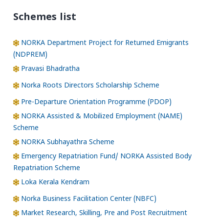
Schemes list
NORKA Department Project for Returned Emigrants
(NDPREM)
Pravasi Bhadratha
Norka Roots Directors Scholarship Scheme
Pre-Departure Orientation Programme (PDOP)
NORKA Assisted & Mobilized Employment (NAME)
Scheme
NORKA Subhayathra Scheme
Emergency Repatriation Fund/ NORKA Assisted Body
Repatriation Scheme
Loka Kerala Kendram
Norka Business Facilitation Center (NBFC)
Market Research, Skilling, Pre and Post Recruitment