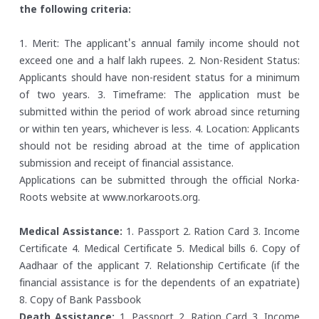
the following criteria:
1. Merit: The applicant's annual family income should not
exceed one and a half lakh rupees.
2. Non-Resident Status:
Applicants should have non-resident status for a minimum
of two years.
3. Timeframe: The application must be
submitted within the period of work abroad since returning
or within ten years, whichever is less.
4. Location: Applicants
should not be residing abroad at the time of application
submission and receipt of financial assistance.
Applications can be submitted through the official Norka-
Roots website at www.norkaroots.org.
Medical Assistance:
1. Passport
2. Ration Card
3. Income
Certificate
4. Medical Certificate
5. Medical bills
6. Copy of
Aadhaar of the applicant
7. Relationship Certificate (if the
financial assistance is for the dependents of an expatriate)
8. Copy of Bank Passbook
Death Assistance:
1. Passport
2. Ration Card
3. Income