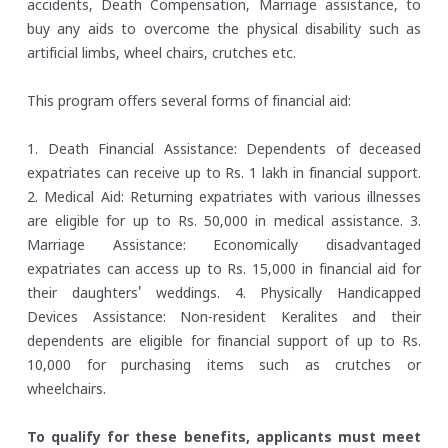
accidents, Death Compensation, Marriage assistance, to
buy any aids to overcome the physical disability such as
artificial limbs, wheel chairs, crutches etc.
This program offers several forms of financial aid:
1. Death Financial Assistance: Dependents of deceased
expatriates can receive up to Rs. 1 lakh in financial support.
2. Medical Aid: Returning expatriates with various illnesses
are eligible for up to Rs. 50,000 in medical assistance.
3.
Marriage Assistance: Economically disadvantaged
expatriates can access up to Rs. 15,000 in financial aid for
their daughters' weddings.
4. Physically Handicapped
Devices Assistance: Non-resident Keralites and their
dependents are eligible for financial support of up to Rs.
10,000 for purchasing items such as crutches or
wheelchairs.
To qualify for these benefits, applicants must meet