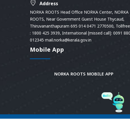
Address
NORKA ROOTS Head Office NORKA Center, NORKA
ROOTS, Near Government Guest House Thycaud,
Thiruvananthapuram 695 014 0471 2770500, Tollfree 
: 1800 425 3939, International (missed call): 0091 88
012345 mail.norka@kerala.gov.in
Mobile App
NORKA ROOTS MOBILE APP
© 2026
Norka Roots.
Norka Roots, Kerala. All