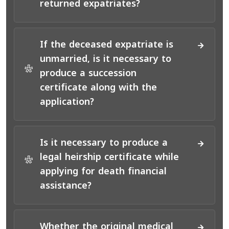
returned expatriates?
If the deceased expatriate is
unmarried, is it necessary to
*
produce a succession
certificate along with the
application?
Is it necessary to produce a
legal heirship certificate while
*
applying for death financial
assistance?
Whether the original medical