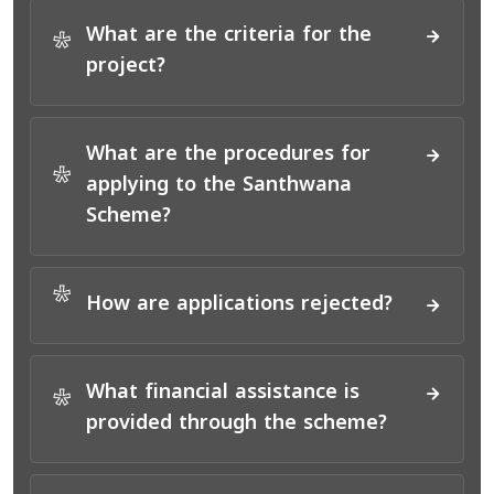
What are the criteria for the
*
project?
What are the procedures for
*
applying to the Santhwana
Scheme?
*
How are applications rejected?
What financial assistance is
*
provided through the scheme?