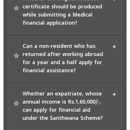
certificate should be produced
*
while submitting a Medical
financial application?
Can a non-resident who has
returned after working abroad
*
for a year and a half apply for
financial assistance?
Whether an expatriate, whose
annual income is Rs.1,60,000/-,
*
can apply for financial aid
under the Santhwana Scheme?