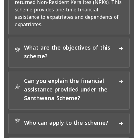
returned Non-Resident Keralites (NRKs). This
scheme provides one-time financial
assistance to expatriates and dependents of
expatriates.
What are the objectives of this
*
scheme?
Can you explain the financial
*
assistance provided under the
Santhwana Scheme?
*
Who can apply to the scheme?