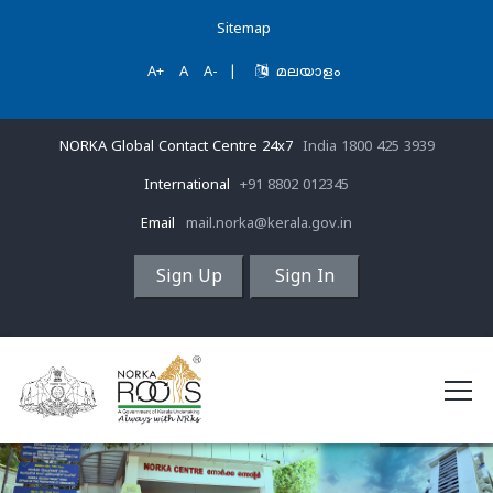
Sitemap
A+
A
A-
|
മലയാളം
NORKA Global Contact Centre 24x7
India 1800 425 3939
International
+91 8802 012345
Email
mail.norka@kerala.gov.in
Sign Up
Sign In