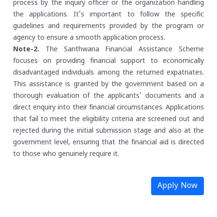
process by the inquiry officer or the organization handling
the applications. It's important to follow the specific
guidelines and requirements provided by the program or
agency to ensure a smooth application process.
Note-2.
The Santhwana Financial Assistance Scheme
focuses on providing financial support to economically
disadvantaged individuals among the returned expatriates.
This assistance is granted by the government based on a
thorough evaluation of the applicants' documents and a
direct enquiry into their financial circumstances. Applications
that fail to meet the eligibility criteria are screened out and
rejected during the initial submission stage and also at the
government level, ensuring that the financial aid is directed
to those who genuinely require it.
Apply Now