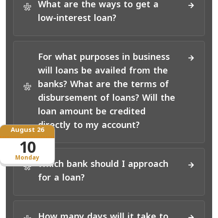
What are the ways to get a
*
low-interest loan?
For what purposes in business
will loans be availed from the
banks? What are the terms of
*
disbursement of loans? Will the
loan amount be credited
directly to my account?
August 26
10
Monday
Which bank should I approach
*
for a loan?
How many days will it take to