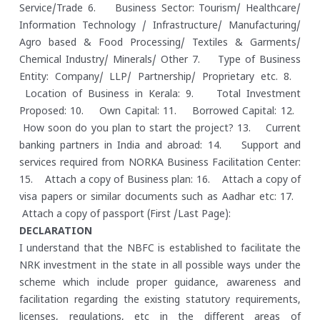
Service/Trade
6. Business Sector: Tourism/ Healthcare/
Information Technology / Infrastructure/ Manufacturing/
Agro based & Food Processing/ Textiles & Garments/
Chemical Industry/ Minerals/ Other
7. Type of Business
Entity: Company/ LLP/ Partnership/ Proprietary etc.
8.
Location of Business in Kerala:
9. Total Investment
Proposed:
10. Own Capital:
11. Borrowed Capital:
12.
How soon do you plan to start the project?
13. Current
banking partners in India and abroad:
14. Support and
services required from NORKA Business Facilitation Center:
15. Attach a copy of Business plan:
16. Attach a copy of
visa papers or similar documents such as Aadhar etc:
17.
Attach a copy of passport (First /Last Page):
DECLARATION
I understand that the NBFC is established to facilitate the
NRK investment in the state in all possible ways under the
scheme which include proper guidance, awareness and
facilitation regarding the existing statutory requirements,
licenses, regulations, etc in the different areas of