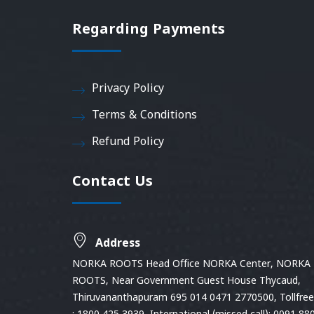
Regarding Payments
Privacy Policy
Terms & Conditions
Refund Policy
Contact Us
Address
NORKA ROOTS Head Office NORKA Center, NORKA
ROOTS, Near Government Guest House Thycaud,
Thiruvananthapuram 695 014 0471 2770500, Tollfree 