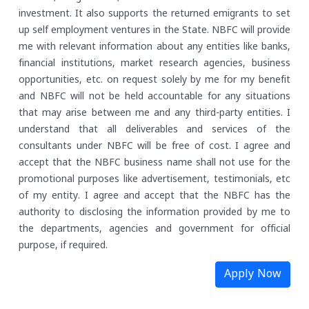
investment. It also supports the returned emigrants to set
up self employment ventures in the State.
NBFC will provide
me with relevant information about any entities like banks,
financial institutions, market research agencies, business
opportunities, etc. on request solely by me for my benefit
and NBFC will not be held accountable for any situations
that may arise between me and any third-party entities.
I
understand that all deliverables and services of the
consultants under NBFC will be free of cost. I agree and
accept that the NBFC business name shall not use for the
promotional purposes like advertisement, testimonials, etc
of my entity.
I agree and accept that the NBFC has the
authority to disclosing the information provided by me to
the departments, agencies and government for official
purpose, if required.
Apply Now