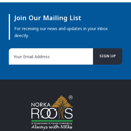
Join Our Mailing List
For receiving our news and updates in your inbox
directly.