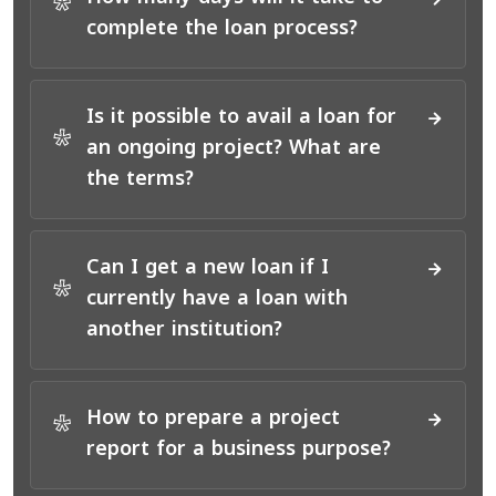
*
complete the loan process?
Is it possible to avail a loan for
*
an ongoing project? What are
the terms?
Can I get a new loan if I
*
currently have a loan with
another institution?
How to prepare a project
*
report for a business purpose?