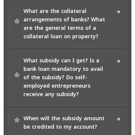
What are the collateral
arrangements of banks? What
*
are the general terms of a
collateral loan on property?
What subsidy can I get? Is a
bank loan mandatory to avail
*
of the subsidy? Do self-
employed entrepreneurs
receive any subsidy?
When will the subsidy amount
*
be credited to my account?