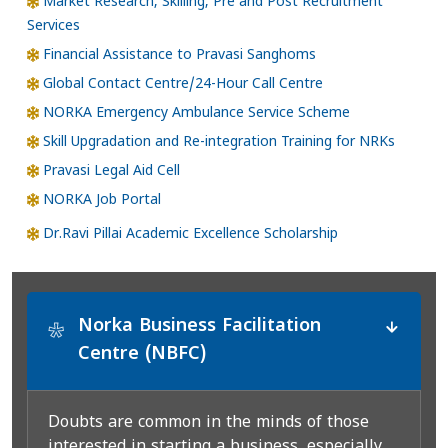
Market Research, Skilling, Pre and Post Recruitment
Services
Financial Assistance to Pravasi Sanghoms
Global Contact Centre/24-Hour Call Centre
NORKA Emergency Ambulance Service Scheme
Skill Upgradation and Re-integration Training for NRKs
Pravasi Legal Aid Cell
NORKA Job Portal
Dr.Ravi Pillai Academic Excellence Scholarship
Norka Business Facilitation
*
Centre (NBFC)
Doubts are common in the minds of those
interested in starting a business, especially