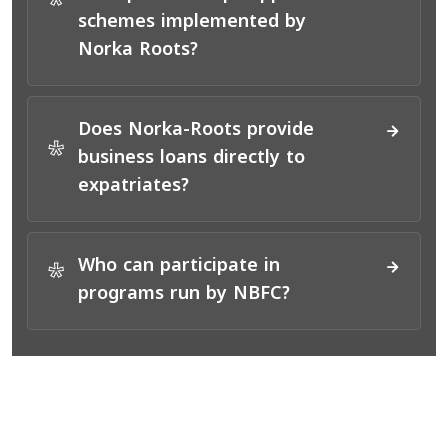
*
schemes implemented by
Norka Roots?
Does Norka-Roots provide
*
business loans directly to
expatriates?
Who can participate in
*
programs run by NBFC?