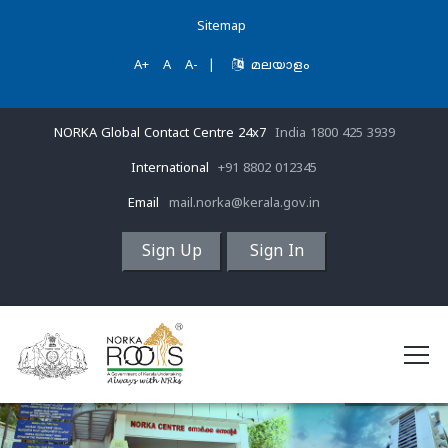
Sitemap
A+
A
A-
|
മലയാളം
NORKA Global Contact Centre 24x7
India 1800 425 3939
International
+91 8802 012345
Email
mail.norka@kerala.gov.in
Sign Up
Sign In