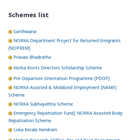
Schemes list
Santhwana
NORKA Department Project for Returned Emigrants
(NDPREM)
Pravasi Bhadratha
Norka Roots Directors Scholarship Scheme
Pre-Departure Orientation Programme (PDOP)
NORKA Assisted & Mobilized Employment (NAME)
Scheme
NORKA Subhayathra Scheme
Emergency Repatriation Fund/ NORKA Assisted Body
Repatriation Scheme
Loka Kerala Kendram