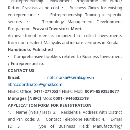
Entrepreneurship Development Programme for NRKs/
Return Pravasis at no cost.
• Business Clinics for existing
entrepreneurs.
• Entrepreneurship Training in specific
sectors.
• Technology Management Development
Programme.
Pravasi Investors Meet
An investment meet is organized to collect investments
from non-resident Malayalis and initiate ventures in Kerala.
Handbooks Published
• Comprehensive booklets related to Business Investment
/ Entrepreneurship.
CONTACT US
Email
:
nbfc.norka@kerala.gov.in
;
nbfc.coordinator@gmail.com
NBFC Office:
0471-2770534
NBFC Mob:
0091-8592958677
Manager (NBFC)
Mob:
0091- 9446022519
APPLICATION FORM FOR REGISTRATION
1. Name (initial/ last):
2. Residential Address with District
and PIN code:
3. Contact Telephone Number:
4. E-mail
ID:
5. Type of Business Field: Manufacturing/