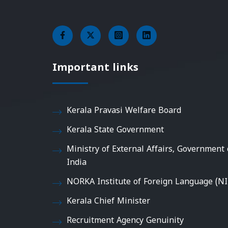
Important links
Kerala Pravasi Welfare Board
Kerala State Government
Ministry of External Affairs, Government 
India
NORKA Institute of Foreign Language (NI
Kerala Chief Minister
Recruitment Agency Genuinity