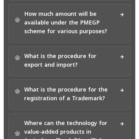
How much amount will be
*
available under the PMEGP
scheme for various purposes?
What is the procedure for
*
export and import?
What is the procedure for the
*
registration of a Trademark?
Where can the technology for
value-added products in
*