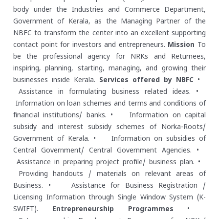
body under the Industries and Commerce Department,
Government of Kerala, as the Managing Partner of the
NBFC to transform the center into an excellent supporting
contact point for investors and entrepreneurs.
Mission
To
be the professional agency for NRKs and Returnees,
inspiring, planning, starting, managing, and growing their
businesses inside Kerala.
Services offered by NBFC
•
Assistance in formulating business related ideas.
•
Information on loan schemes and terms and conditions of
financial institutions/ banks.
• Information on capital
subsidy and interest subsidy schemes of Norka-Roots/
Government of Kerala.
• Information on subsidies of
Central Government/ Central Government Agencies.
•
Assistance in preparing project profile/ business plan.
•
Providing handouts / materials on relevant areas of
Business.
• Assistance for Business Registration /
Licensing Information through Single Window System (K-
SWIFT).
Entrepreneurship Programmes
•