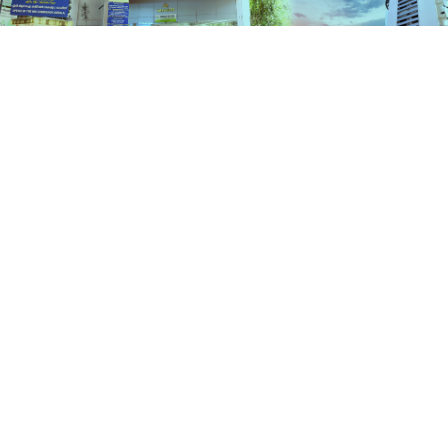
Schemes
HOME
SCHEMES