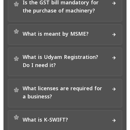
Is the GST bill mandatory for
*
the purchase of machinery?
*
What is meant by MSME?
What is Udyam Registration?
*
Do I need it?
What licenses are required for
*
a business?
*
What is K-SWIFT?