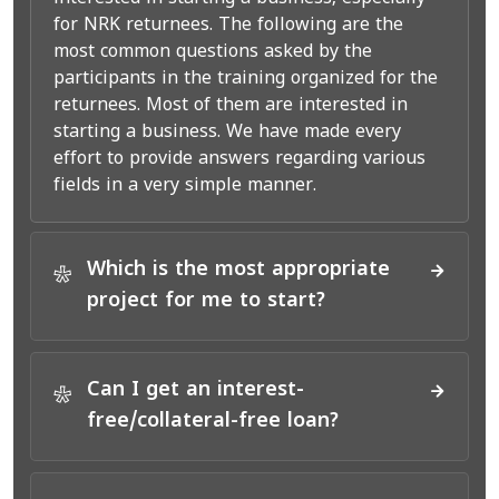
for NRK returnees. The following are the
most common questions asked by the
participants in the training organized for the
returnees. Most of them are interested in
starting a business. We have made every
effort to provide answers regarding various
fields in a very simple manner.
Which is the most appropriate
*
project for me to start?
Can I get an interest-
*
free/collateral-free loan?