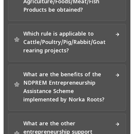
Agriculture/Foods/Meat/Fish
Products be obtained?
Which rule is applicable to
*
Cattle/Poultry/Pig/Rabbit/Goat
rearing projects?
What are the benefits of the
NDPREM Entrepreneurship
*
Assistance Scheme
implemented by Norka Roots?
What are the other
entrepreneurship support