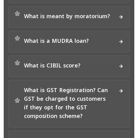
*
What is meant by moratorium?
*
What is a MUDRA loan?
*
What is CIBIL score?
What is GST Registration? Can
GST be charged to customers
*
if they opt for the GST
composition scheme?