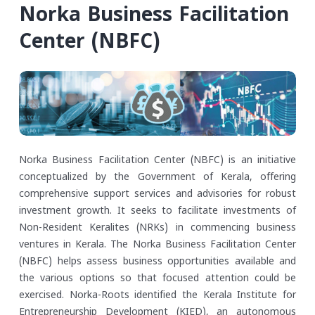
Norka Business Facilitation
Center (NBFC)
Norka Business Facilitation Center (NBFC) is an initiative
conceptualized by the Government of Kerala, offering
comprehensive support services and advisories for robust
investment growth. It seeks to facilitate investments of
Non-Resident Keralites (NRKs) in commencing business
ventures in Kerala. The Norka Business Facilitation Center
(NBFC) helps assess business opportunities available and
the various options so that focused attention could be
exercised.
Norka-Roots identified the Kerala Institute for
Entrepreneurship Development (KIED), an autonomous