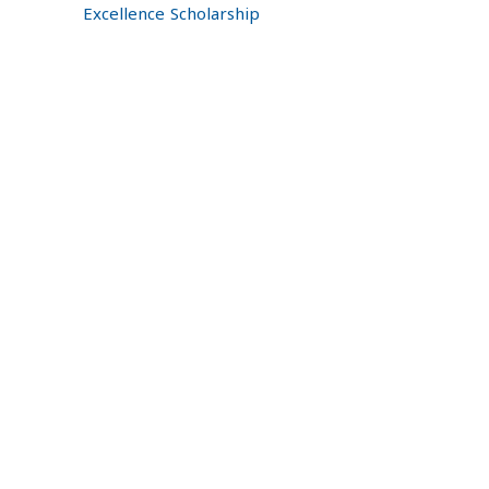
Excellence Scholarship