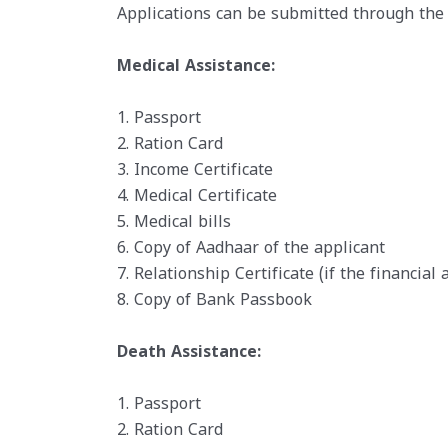
Applications can be submitted through the 
Medical Assistance:
1. Passport
2. Ration Card
3. Income Certificate
4. Medical Certificate
5. Medical bills
6. Copy of Aadhaar of the applicant
7. Relationship Certificate (if the financial
8. Copy of Bank Passbook
Death Assistance:
1. Passport
2. Ration Card