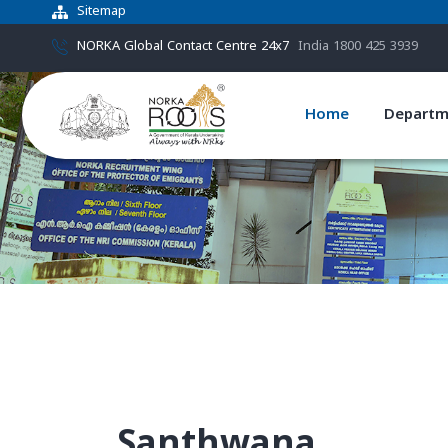
Sitemap
NORKA Global Contact Centre 24x7
India 1800 425 3939
Home
Departm
Santhwana