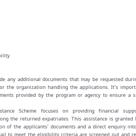
ility
vide any additional documents that may be requested duri
 or the organization handling the applications. It's import
rements provided by the program or agency to ensure a 
tance Scheme focuses on providing financial suppo
ong the returned expatriates. This assistance is granted 
n of the applicants' documents and a direct enquiry into
ail to meet the eligibility criteria are screened out and r