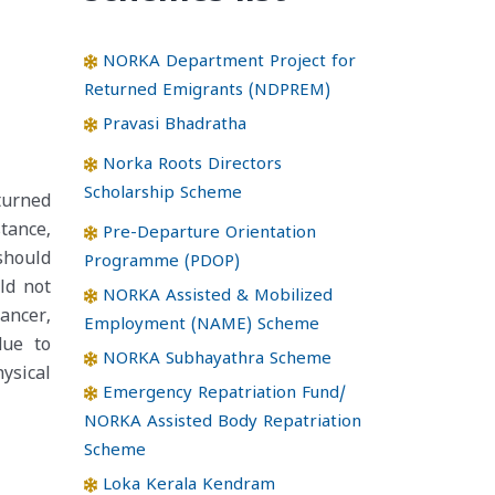
NORKA Department Project for
Returned Emigrants (NDPREM)
Pravasi Bhadratha
Norka Roots Directors
Scholarship Scheme
turned
tance,
Pre-Departure Orientation
should
Programme (PDOP)
ld not
NORKA Assisted & Mobilized
ancer,
Employment (NAME) Scheme
due to
NORKA Subhayathra Scheme
ysical
Emergency Repatriation Fund/
NORKA Assisted Body Repatriation
Scheme
Loka Kerala Kendram