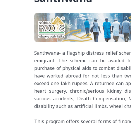
Santhwana- a flagship distress relief sche
emigrant. The scheme can be availed for
purchase of physical aids to combat disab
have worked abroad for not less than two
exceed one lakh rupees. A returnee can ap
heart surgery, chronic/serious kidney di
various accidents, Death Compensation, M
disability such as artificial limbs, wheel cha
This program offers several forms of financ