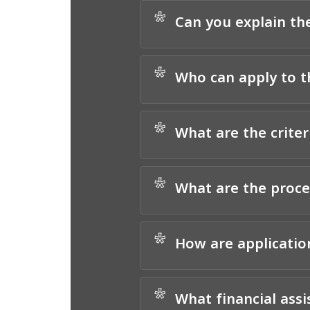
*
Can you explain th
*
Who can apply to 
*
What are the criter
*
What are the proc
*
How are applicatio
*
What financial ass