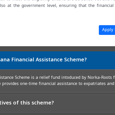
lso at the government level, ensuring that the financial 
Apply
ana Financial Assistance Scheme?
stance Scheme is a relief fund intoduced by Norka-Roots 
 provides one-time financial assistance to expatriates and
tives of this scheme?