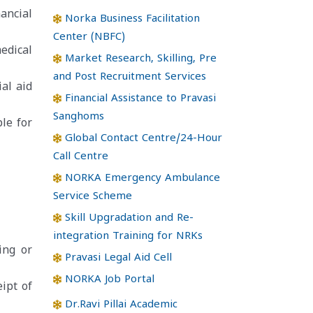
ancial
Norka Business Facilitation
Center (NBFC)
edical
Market Research, Skilling, Pre
and Post Recruitment Services
al aid
Financial Assistance to Pravasi
Sanghoms
le for
Global Contact Centre/24-Hour
Call Centre
NORKA Emergency Ambulance
Service Scheme
Skill Upgradation and Re-
integration Training for NRKs
ing or
Pravasi Legal Aid Cell
NORKA Job Portal
ipt of
Dr.Ravi Pillai Academic