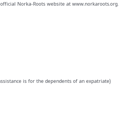
official Norka-Roots website at www.norkaroots.org.
 assistance is for the dependents of an expatriate)