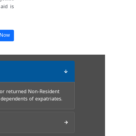
aid is
 Now
for returned Non-Resident
 dependents of expatriates.