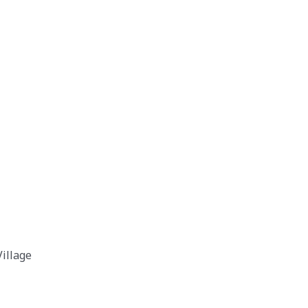
illage