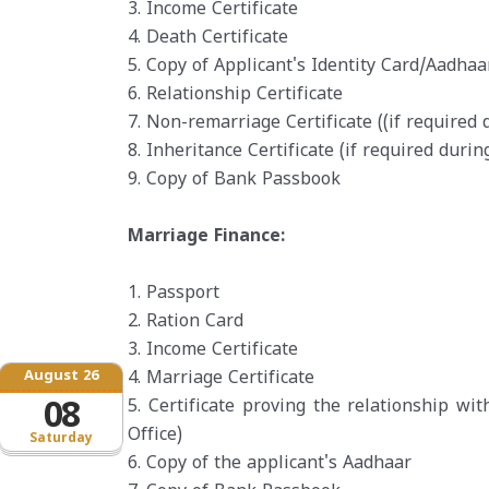
3. Income Certificate
4. Death Certificate
5. Copy of Applicant's Identity Card/Aadhaa
6. Relationship Certificate
7. Non-remarriage Certificate ((if required 
8. Inheritance Certificate (if required durin
9. Copy of Bank Passbook
Marriage Finance:
1. Passport
2. Ration Card
3. Income Certificate
August 26
4. Marriage Certificate
08
5. Certificate proving the relationship wi
Office)
Saturday
6. Copy of the applicant's Aadhaar