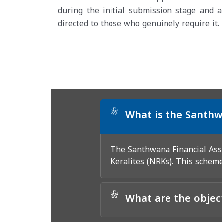
during the initial submission stage and a
directed to those who genuinely require it.
*
What is the Santhw
The Santhwana Financial Assi
Keralites (NRKs). This scheme
*
What are the objec