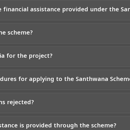
e financial assistance provided under the 
the scheme?
ia for the project?
edures for applying to the Santhwana Schem
ns rejected?
istance is provided through the scheme?