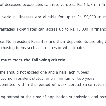
of deceased expatriates can receive up to Rs. 1 lakh in fin
 various illnesses are eligible for up to Rs. 50,000 in m
vantaged expatriates can access up to Rs. 15,000 in financi
ce: Non-resident Keralites and their dependents are eligib
urchasing items such as crutches or wheelchairs.
s must meet the following criteria:
come should not exceed one and a half lakh rupees.
have non-resident status for a minimum of two years.
ubmitted within the period of work abroad since return
ding abroad at the time of application submission and rece