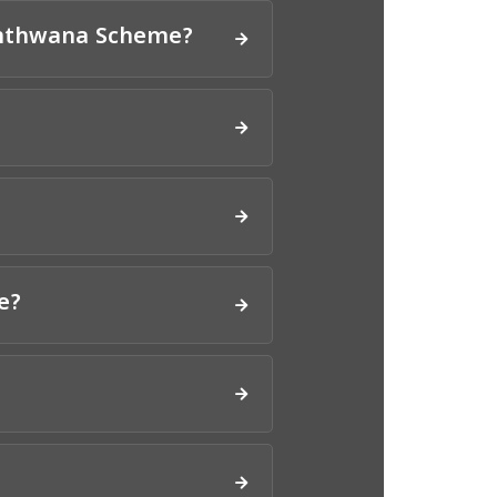
Santhwana Scheme?
e?