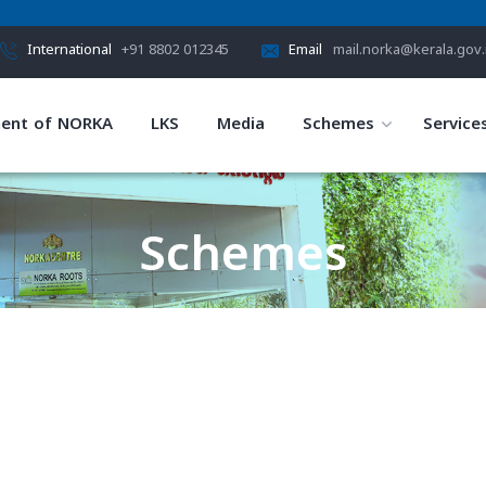
International
+91 8802 012345
Email
mail.norka@kerala.gov.
ent of NORKA
LKS
Media
Schemes
Service
Schemes
HOME
SCHEMES