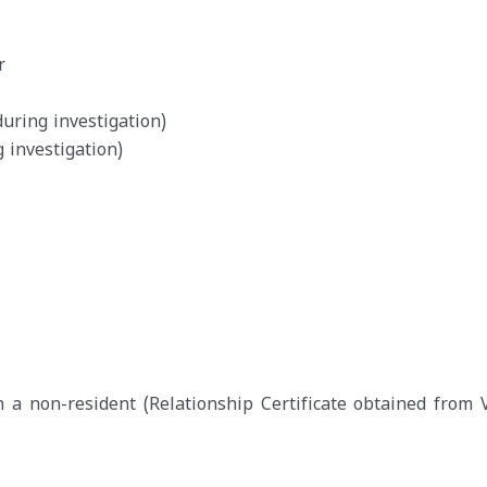
r
during investigation)
g investigation)
th a non-resident (Relationship Certificate obtained from V