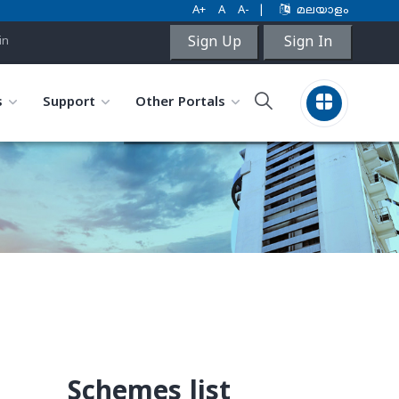
A+
A
A-
|
മലയാളം
Sign Up
Sign In
in
s
Support
Other Portals
Schemes list