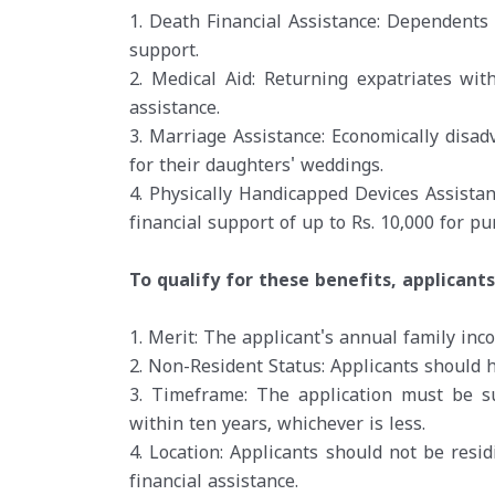
1. Death Financial Assistance: Dependents 
support.
2. Medical Aid: Returning expatriates with
assistance.
3. Marriage Assistance: Economically disad
for their daughters' weddings.
4. Physically Handicapped Devices Assistan
financial support of up to Rs. 10,000 for p
To qualify for these benefits, applicant
1. Merit: The applicant's annual family in
2. Non-Resident Status: Applicants should 
3. Timeframe: The application must be s
within ten years, whichever is less.
4. Location: Applicants should not be resi
financial assistance.