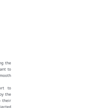
ng the
ant to
smooth
rt to
by the
 their
ejected