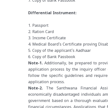
7. Copy of Bank Passbook
Differential Instrument:
1. Passport
2. Ration Card
3. Income Certificate
4. Medical Board's Certificate proving Disab
5. Copy of the applicant's Aadhaar
6. Copy of Bank Passbook
Note-1.
Additionally, be prepared to pro
application process by the inquiry officer
follow the specific guidelines and requi
application process.
Note-2.
The Santhwana Financial Assis
economically disadvantaged individuals am
government based on a thorough evaluatio
financial circumstances. Applications that f