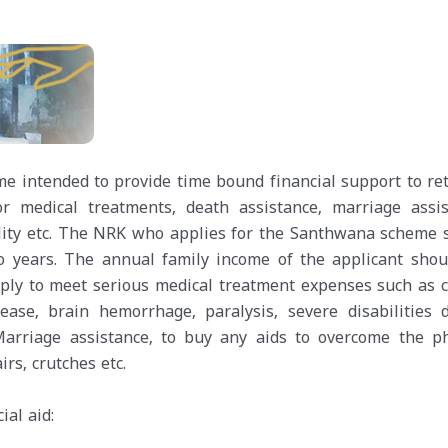
me intended to provide time bound financial support to re
 medical treatments, death assistance, marriage assis
ility etc. The NRK who applies for the Santhwana scheme 
 years. The annual family income of the applicant shou
ply to meet serious medical treatment expenses such as c
sease, brain hemorrhage, paralysis, severe disabilities 
arriage assistance, to buy any aids to overcome the ph
irs, crutches etc.
ial aid: