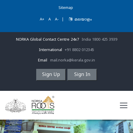
Sitemap
A+
A
A-
|
മലയാളം
NORKA Global Contact Centre 24x7
India 1800 425 3939
International
+91 8802 012345
Email
mail.norka@kerala.gov.in
Sign Up
Sign In