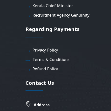
Kerala Chief Minister
Recruitment Agency Genuinity
Regarding Payments
Privacy Policy
Terms & Conditions
Refund Policy
Contact Us
Address