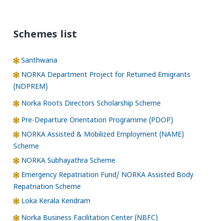
Schemes list
Santhwana
NORKA Department Project for Returned Emigrants
(NDPREM)
Norka Roots Directors Scholarship Scheme
Pre-Departure Orientation Programme (PDOP)
NORKA Assisted & Mobilized Employment (NAME)
Scheme
NORKA Subhayathra Scheme
Emergency Repatriation Fund/ NORKA Assisted Body
Repatriation Scheme
Loka Kerala Kendram
Norka Business Facilitation Center (NBFC)