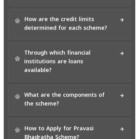
How are the credit limits
*
determined for each scheme?
Through which financial
*
institutions are loans
available?
What are the components of
*
the scheme?
How to Apply for Pravasi
*
Bhadratha Scheme?