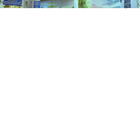
Schemes
HOME
SCHEMES