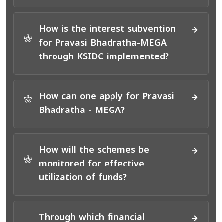
How is the interest subvention
*
for Pravasi Bhadratha-MEGA
through KSIDC implemented?
How can one apply for Pravasi
*
Bhadratha - MEGA?
How will the schemes be
*
monitored for effective
utilization of funds?
Through which financial