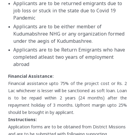
Applicants are to be returned emigrants due to
job loss or stuck in the state due to Covid 19
Pandemic
Applicants are to be either member of
Kudumabshree NHG or any organization formed
under the aegis of Kudumbashree.
Applicants are to be Return Emigrants who have
completed atleast two years of employment
abroad
Financial Assistance:
Financial assistance upto 75% of the project cost or Rs. 2
Lac whichever is lesser will be sanctioned as soft loan. Loan
is to be repaid within 2 years (24 months) after the
repayment holiday of 3 months. Upfront margin upto 25%
should be brought in by applicant.
Instructions:
Application forms are to be obtained from District Missions
and are to be submitted with following supporting