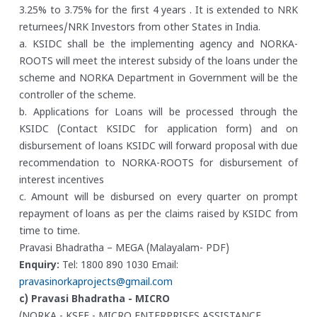
3.25% to 3.75% for the first 4 years . It is extended to NRK
returnees/NRK Investors from other States in India.
a. KSIDC shall be the implementing agency and NORKA-
ROOTS will meet the interest subsidy of the loans under the
scheme and NORKA Department in Government will be the
controller of the scheme.
b. Applications for Loans will be processed through the
KSIDC (Contact KSIDC for application form) and on
disbursement of loans KSIDC will forward proposal with due
recommendation to NORKA-ROOTS for disbursement of
interest incentives
c. Amount will be disbursed on every quarter on prompt
repayment of loans as per the claims raised by KSIDC from
time to time.
Pravasi Bhadratha – MEGA (Malayalam- PDF)
Enquiry:
Tel: 1800 890 1030
Email:
pravasinorkaprojects@gmail.com
c) Pravasi Bhadratha - MICRO
(NORKA - KSFE - MICRO ENTERPRISES ASSISTANCE