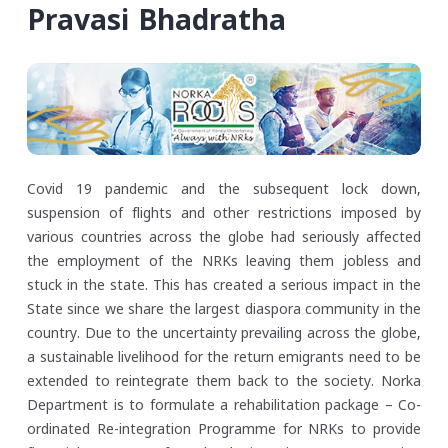
Pravasi Bhadratha
Covid 19 pandemic and the subsequent lock down,
suspension of flights and other restrictions imposed by
various countries across the globe had seriously affected
the employment of the NRKs leaving them jobless and
stuck in the state. This has created a serious impact in the
State since we share the largest diaspora community in the
country. Due to the uncertainty prevailing across the globe,
a sustainable livelihood for the return emigrants need to be
extended to reintegrate them back to the society. Norka
Department is to formulate a rehabilitation package – Co-
ordinated Re-integration Programme for NRKs to provide