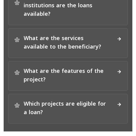
*
institutions are the loans
available?
What are the services
*
available to the beneficiary?
What are the features of the
*
project?
Which projects are eligible for
*
a loan?