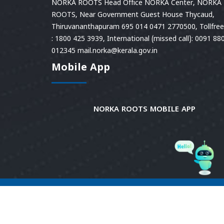
NORKA ROOTS Head Office NORKA Center, NORKA
ROOTS, Near Government Guest House Thycaud,
Thiruvananthapuram 695 014 0471 2770500, Tollfree 
: 1800 425 3939, International (missed call): 0091 88
012345 mail.norka@kerala.gov.in
Mobile App
NORKA ROOTS MOBILE APP
© 2026
Norka Roots.
Norka Roots, Kerala. All
Rights Reserved. Content is owned and managed
by Norka Roots. | Powered by CDIT.