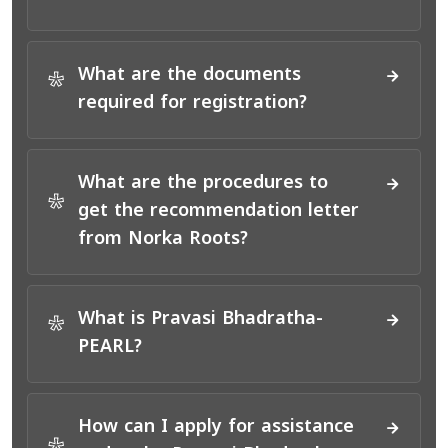
What are the documents
*
required for registration?
What are the procedures to
*
get the recommendation letter
from Norka Roots?
What is Pravasi Bhadratha-
*
PEARL?
How can I apply for assistance