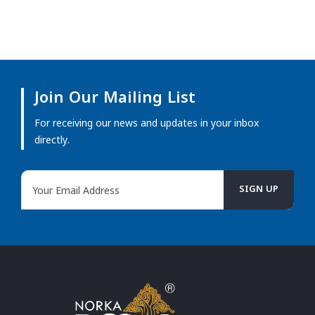
Join Our Mailing List
For receiving our news and updates in your inbox
directly.