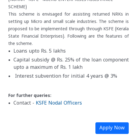
SCHEME)
This scheme is envisaged for assisting returned NRKs in
setting up Micro and small scale industries. The scheme is
proposed to be implemented through through KSFE (Kerala
State Financial Enterprises). Following are the features of
the scheme.
Loans upto Rs. 5 lakhs
Capital subsidy @ Rs. 25% of the loan component
upto a maximum of Rs. 1 lakh
Interest subvention for initial 4 years @ 3%
For further queries:
Contact -
KSFE Nodal Officers
Apply Now