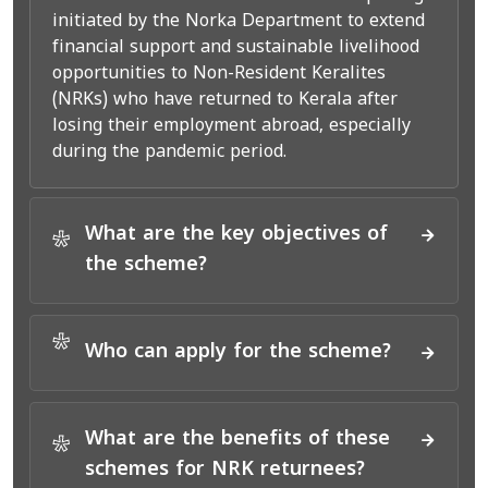
initiated by the Norka Department to extend
financial support and sustainable livelihood
opportunities to Non-Resident Keralites
(NRKs) who have returned to Kerala after
losing their employment abroad, especially
during the pandemic period.
What are the key objectives of
*
the scheme?
*
Who can apply for the scheme?
What are the benefits of these
*
schemes for NRK returnees?