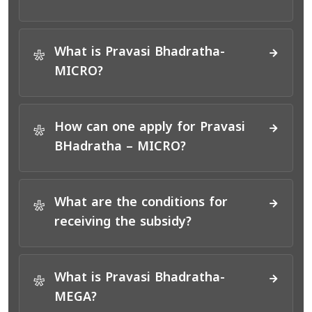
What is Pravasi Bhadratha-
*
MICRO?
How can one apply for Pravasi
*
BHadratha – MICRO?
What are the conditions for
*
receiving the subsidy?
What is Pravasi Bhadratha-
*
MEGA?