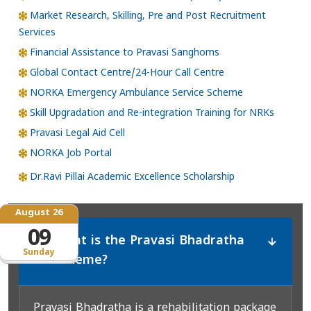
Market Research, Skilling, Pre and Post Recruitment
Services
Financial Assistance to Pravasi Sanghoms
Global Contact Centre/24-Hour Call Centre
NORKA Emergency Ambulance Service Scheme
Skill Upgradation and Re-integration Training for NRKs
Pravasi Legal Aid Cell
NORKA Job Portal
Dr.Ravi Pillai Academic Excellence Scholarship
August 26
09
What is the Pravasi Bhadratha
*
Sunday
Scheme?
Pravasi Bhadratha is a rehabilitation package