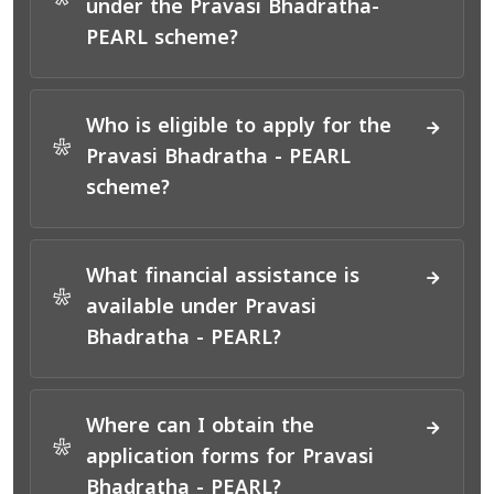
*
under the Pravasi Bhadratha-
PEARL scheme?
Who is eligible to apply for the
*
Pravasi Bhadratha - PEARL
scheme?
What financial assistance is
*
available under Pravasi
Bhadratha - PEARL?
Where can I obtain the
*
application forms for Pravasi
Bhadratha - PEARL?