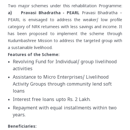
Two major schemes under this rehabilitation Programme:
a) Pravasi Bhadratha - PEARL
Pravasi Bhadratha –
PEARL is envisaged to address the weaker/ low profile
category of NRK returnees with less savings and income. It
has been proposed to implement the scheme through
Kudumbashree Mission to address the targeted group with
a sustainable livelihood.
Features of the Scheme:
Revolving Fund for Individual/ group livelihood
activities
Assistance to Micro Enterprises/ Livelihood
Activity Groups through community lend soft
loans
Interest free loans upto Rs. 2 Lakh.
Repayment with equal installments within two
years.
Beneficiaries: