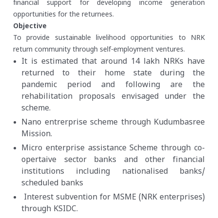
financial support for developing income generation
opportunities for the returnees.
Objective
To provide sustainable livelihood opportunities to NRK
return community through self-employment ventures.
It is estimated that around 14 lakh NRKs have
returned to their home state during the
pandemic period and following are the
rehabilitation proposals envisaged under the
scheme.
Nano entrerprise scheme through Kudumbasree
Mission.
Micro enterprise assistance Scheme through co-
opertaive sector banks and other financial
institutions including nationalised banks/
scheduled banks
Interest subvention for MSME (NRK enterprises)
through KSIDC.