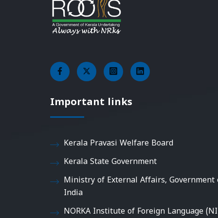
Important links
Kerala Pravasi Welfare Board
Kerala State Government
Ministry of External Affairs, Government 
India
NORKA Institute of Foreign Language (NI