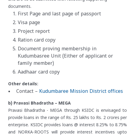
documents.
First Page and last page of passport
Visa page
Project report
Ration card copy
Document proving membership in
Kudumbasree Unit (Either of applicant or
family member)
Aadhaar card copy
Other details:
Contact –
Kudumbaree Mission District offices
b) Pravasi Bhadratha – MEGA
Pravasi Bhadratha - MEGA through KSIDC is envisaged to
provide loans in the range of Rs. 25 lakhs to Rs. 2 crores per
enterprise. KSIDC provides loans @ interest 8.25% to 8.75%
and NORKA-ROOTS will provide interest incentives upto