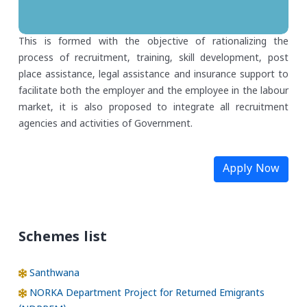
This is formed with the objective of rationalizing the
process of recruitment, training, skill development, post
place assistance, legal assistance and insurance support to
facilitate both the employer and the employee in the labour
market, it is also proposed to integrate all recruitment
agencies and activities of Government.
Apply Now
Schemes list
Santhwana
NORKA Department Project for Returned Emigrants