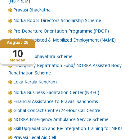
(NDPREM)
Pravasi Bhadratha
Norka Roots Directors Scholarship Scheme
Pre-Departure Orientation Programme (PDOP)
NORKA Assisted & Mobilized Employment (NAME)
August 26
Scheme
10
NORKA Subhayathra Scheme
Monday
Emergency Repatriation Fund/ NORKA Assisted Body
Repatriation Scheme
Loka Kerala Kendram
Norka Business Facilitation Center (NBFC)
Financial Assistance to Pravasi Sanghoms
Global Contact Centre/24-Hour Call Centre
NORKA Emergency Ambulance Service Scheme
Skill Upgradation and Re-integration Training for NRKs
Pravasi Legal Aid Cell