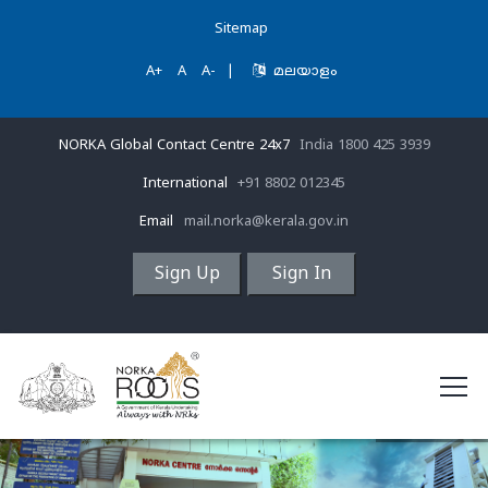
Sitemap
A+
A
A-
|
മലയാളം
NORKA Global Contact Centre 24x7
India 1800 425 3939
International
+91 8802 012345
Email
mail.norka@kerala.gov.in
Sign Up
Sign In