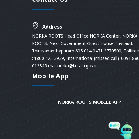
Contact Us
Address
NORKA ROOTS Head Office NORKA Center, NORKA
ROOTS, Near Government Guest House Thycaud,
Thiruvananthapuram 695 014 0471 2770500, Tollfree 
: 1800 425 3939, International (missed call): 0091 88
012345 mail.norka@kerala.gov.in
Mobile App
NORKA ROOTS MOBILE APP