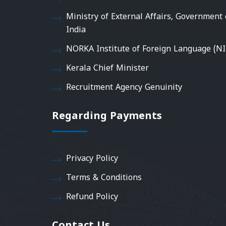
Ministry of External Affairs, Government 
India
NORKA Institute of Foreign Language (NI
Kerala Chief Minister
Recruitment Agency Genuinity
Regarding Payments
Privacy Policy
Terms & Conditions
Refund Policy