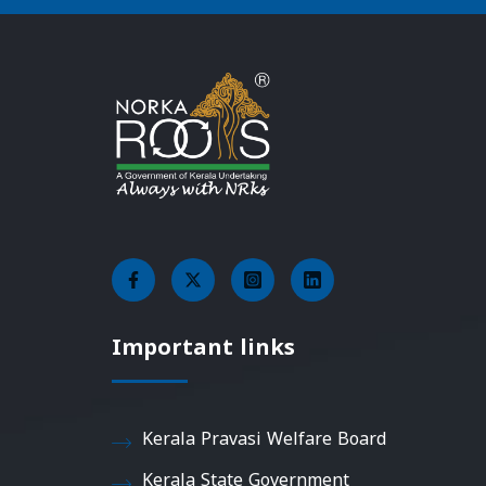
Important links
Kerala Pravasi Welfare Board
Kerala State Government