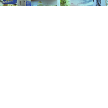
Schemes
HOME
SCHEMES