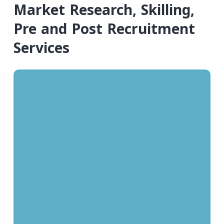
Market Research, Skilling,
Pre and Post Recruitment
Services