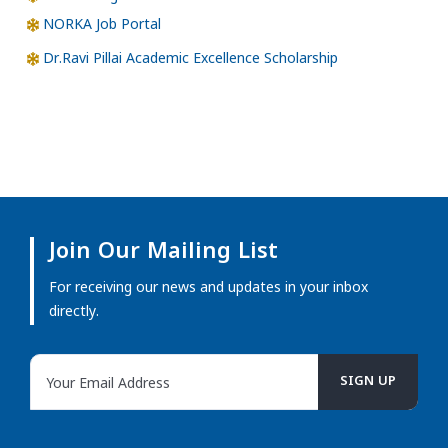
NORKA Job Portal
Dr.Ravi Pillai Academic Excellence Scholarship
Join Our Mailing List
For receiving our news and updates in your inbox
directly.