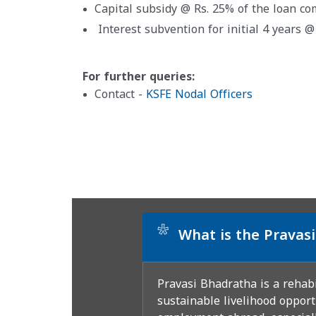
Capital subsidy @ Rs. 25% of the loan c
Interest subvention for initial 4 years 
For further queries:
Contact -
KSFE Nodal Officers
*
What is the Prava
Pravasi Bhadratha is a rehab
sustainable livelihood opport