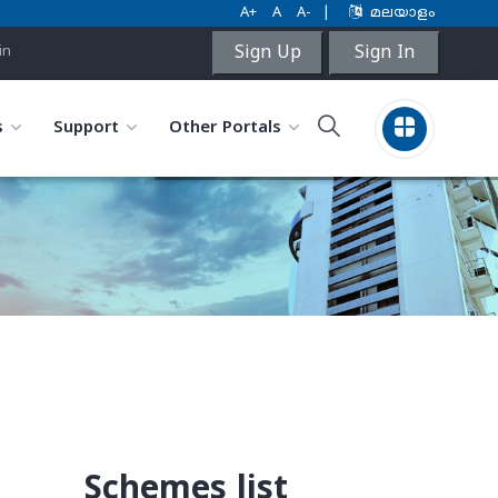
A+
A
A-
|
മലയാളം
Sign Up
Sign In
in
s
Support
Other Portals
Schemes list