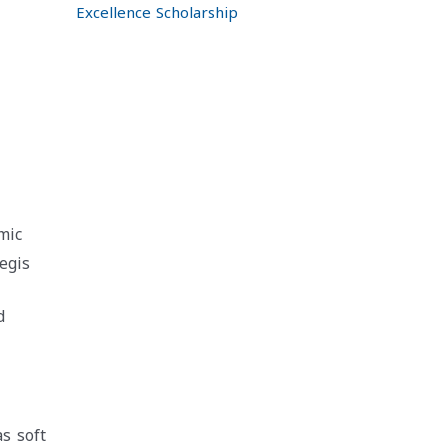
Excellence Scholarship
mic
egis
d
as soft