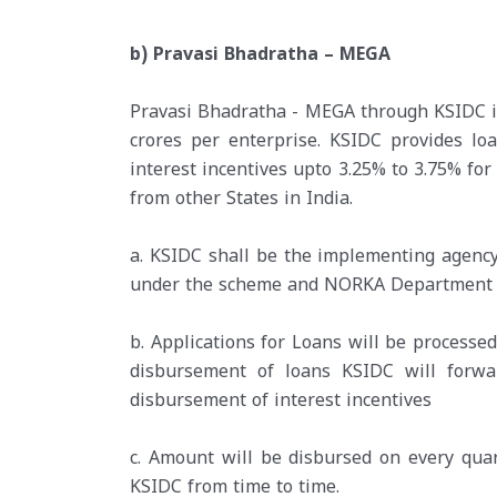
b) Pravasi Bhadratha – MEGA
Pravasi Bhadratha - MEGA through KSIDC is 
crores per enterprise. KSIDC provides l
interest incentives upto 3.25% to 3.75% for
from other States in India.
a. KSIDC shall be the implementing agenc
under the scheme and NORKA Department in
b. Applications for Loans will be processe
disbursement of loans KSIDC will for
disbursement of interest incentives
c. Amount will be disbursed on every qua
KSIDC from time to time.