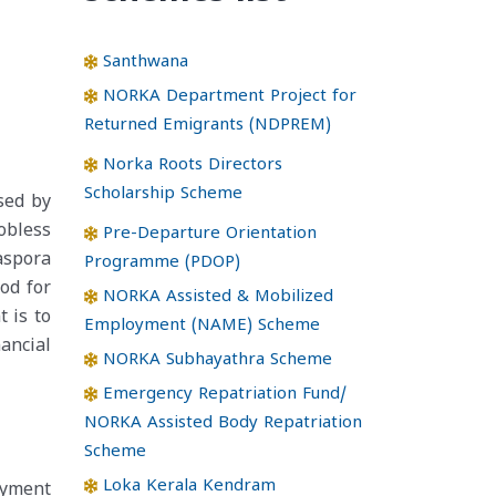
Santhwana
NORKA Department Project for
Returned Emigrants (NDPREM)
Norka Roots Directors
Scholarship Scheme
sed by
obless
Pre-Departure Orientation
aspora
Programme (PDOP)
od for
NORKA Assisted & Mobilized
 is to
Employment (NAME) Scheme
ancial
NORKA Subhayathra Scheme
Emergency Repatriation Fund/
NORKA Assisted Body Repatriation
Scheme
Loka Kerala Kendram
oyment