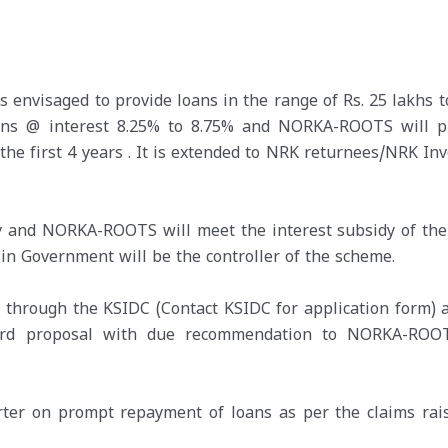
envisaged to provide loans in the range of Rs. 25 lakhs to
oans @ interest 8.25% to 8.75% and NORKA-ROOTS will p
 the first 4 years . It is extended to NRK returnees/NRK In
y and NORKA-ROOTS will meet the interest subsidy of the
 Government will be the controller of the scheme.
d through the KSIDC (Contact KSIDC for application form) 
ward proposal with due recommendation to NORKA-ROO
rter on prompt repayment of loans as per the claims rai