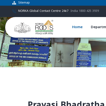
Sitemap
NORKA Global Contact Centre 24x7
India 1800 425 3939
Home
Departm
Pravasi Bhadratha