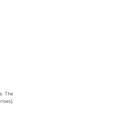
s. The
ises).