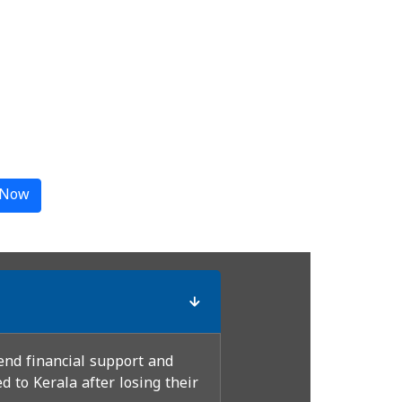
 Now
end financial support and
 to Kerala after losing their