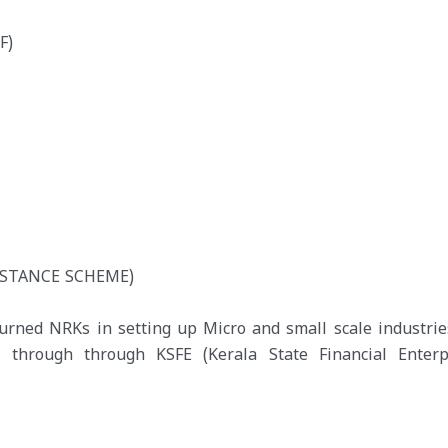
F)
ISTANCE SCHEME)
turned NRKs in setting up Micro and small scale industrie
hrough through KSFE (Kerala State Financial Enterpr