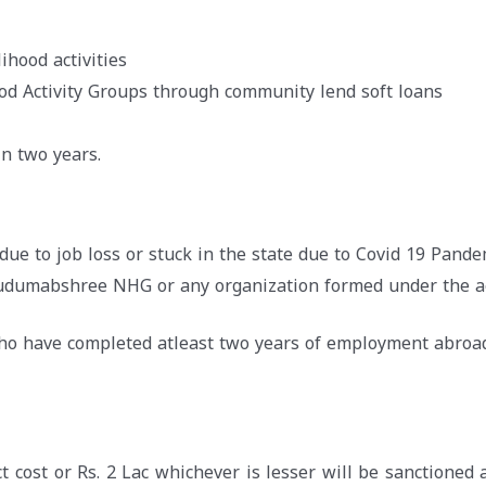
ihood activities
ood Activity Groups through community lend soft loans
n two years.
due to job loss or stuck in the state due to Covid 19 Pande
Kudumabshree NHG or any organization formed under the a
who have completed atleast two years of employment abroa
t cost or Rs. 2 Lac whichever is lesser will be sanctioned 