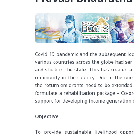
Covid 19 pandemic and the subsequent lock
various countries across the globe had ser
and stuck in the state. This has created a
community in the country. Due to the uncer
the return emigrants need to be extended 
formulate a rehabilitation package – Co-o
support for developing income generation o
Objective
To provide sustainable livelihood oppo