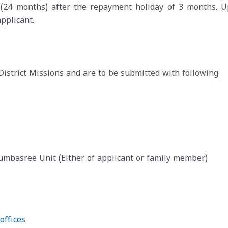
s (24 months) after the repayment holiday of 3 months. U
pplicant.
District Missions and are to be submitted with following
basree Unit (Either of applicant or family member)
offices