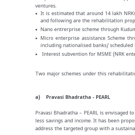
ventures.
It is estimated that around 14 lakh NRK
and following are the rehabilitation pro
Nano entrerprise scheme through Kudum
Micro enterprise assistance Scheme thro
including nationalised banks/ scheduled
Interest subvention for MSME (NRK ente
Two major schemes under this rehabilitat
a) Pravasi Bhadratha - PEARL
Pravasi Bhadratha – PEARL is envisaged to
less savings and income. It has been pro
address the targeted group with a sustainab