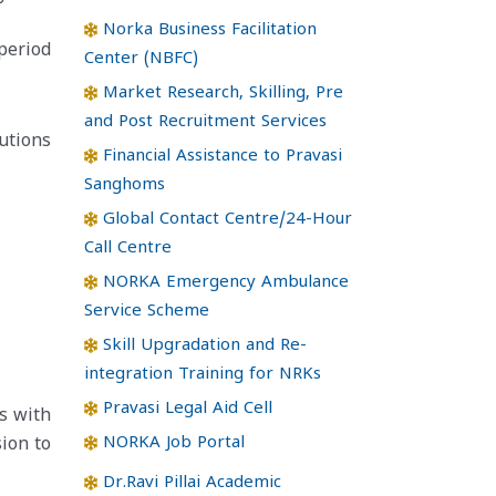
Norka Business Facilitation
period
Center (NBFC)
Market Research, Skilling, Pre
and Post Recruitment Services
utions
Financial Assistance to Pravasi
Sanghoms
Global Contact Centre/24-Hour
Call Centre
NORKA Emergency Ambulance
Service Scheme
Skill Upgradation and Re-
integration Training for NRKs
Pravasi Legal Aid Cell
s with
NORKA Job Portal
ion to
Dr.Ravi Pillai Academic