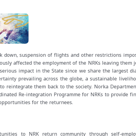
 down, suspension of flights and other restrictions impo
iously affected the employment of the NRKs leaving them j
 serious impact in the State since we share the largest di
tainty prevailing across the globe, a sustainable liveliho
to reintegrate them back to the society. Norka Department
rdinated Re-integration Programme for NRKs to provide fin
pportunities for the returnees.
rtunities to NRK return community through self-empl