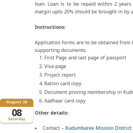
loan. Loan is to be repaid within 2 year
margin upto 25% should be brought in by a
Instructions:
Application forms are to be obtained from 
supporting documents.
First Page and last page of passport
Visa page
Project report
Ration card copy
Document proving membership in Kudum
Aadhaar card copy
August 26
08
Other details:
Saturday
Contact –
Kudumbaree Mission District 