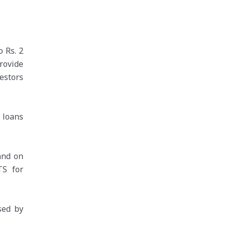
 Rs. 2
rovide
vestors
 loans
and on
TS for
sed by