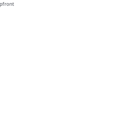
pfront