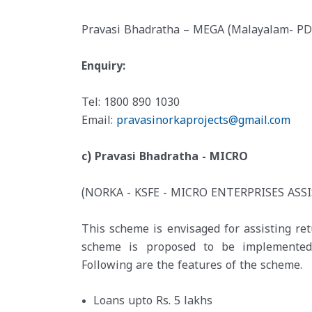
Pravasi Bhadratha – MEGA (Malayalam- PD
Enquiry:
Tel: 1800 890 1030
Email:
pravasinorkaprojects@gmail.com
c) Pravasi Bhadratha - MICRO
(NORKA - KSFE - MICRO ENTERPRISES ASS
This scheme is envisaged for assisting re
scheme is proposed to be implemented t
Following are the features of the scheme.
Loans upto Rs. 5 lakhs