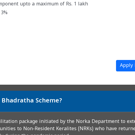
omponent upto a maximum of Rs. 1 lakh
@ 3%
Apply
si Bhadratha Scheme?
ilitation package initiated by the Norka Department to ext
unities to Non-Resident Keralites (NRKs) who have returned