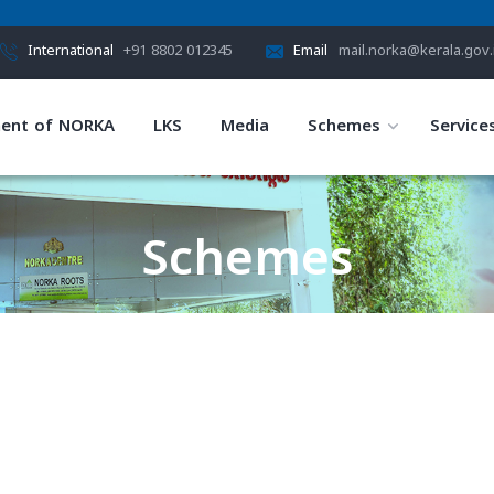
International
+91 8802 012345
Email
mail.norka@kerala.gov.
ent of NORKA
LKS
Media
Schemes
Service
Schemes
HOME
SCHEMES