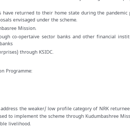
s have returned to their home state during the pandemic 
posals envisaged under the scheme.
basree Mission.
ugh co-opertaive sector banks and other financial instit
 banks
rprises) through KSIDC.
ion Programme:
 address the weaker/ low profile category of NRK returnee
posed to implement the scheme through Kudumbashree Miss
le livelihood.