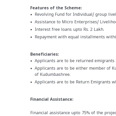
Features of the Scheme:
Revolving Fund for Individual/ group livel
Assistance to Micro Enterprises/ Livelih
Interest free loans upto Rs. 2 Lakh.
Repayment with equal installments withi
Beneficiaries:
Applicants are to be returned emigrants 
Applicants are to be either member of 
of Kudumbashree.
Applicants are to be Return Emigrants 
Financial Assistance:
Financial assistance upto 75% of the projec