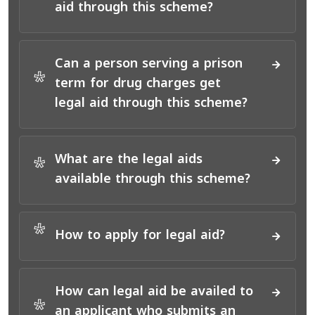
aid through this scheme?
Can a person serving a prison
*
term for drug charges get
legal aid through this scheme?
What are the legal aids
*
available through this scheme?
*
How to apply for legal aid?
How can legal aid be availed to
*
an applicant who submits an