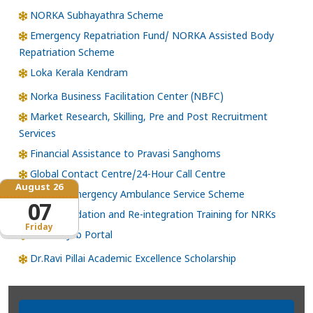
NORKA Subhayathra Scheme
Emergency Repatriation Fund/ NORKA Assisted Body
Repatriation Scheme
Loka Kerala Kendram
Norka Business Facilitation Center (NBFC)
Market Research, Skilling, Pre and Post Recruitment
Services
Financial Assistance to Pravasi Sanghoms
Global Contact Centre/24-Hour Call Centre
August 26
NORKA Emergency Ambulance Service Scheme
07
Skill Upgradation and Re-integration Training for NRKs
Friday
NORKA Job Portal
Dr.Ravi Pillai Academic Excellence Scholarship