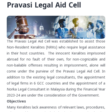
Pravasi Legal Aid Cell
The Pravasi Legal Aid Cell was established to assist those
Non-Resident Keralites (NRKs) who require legal assistance
in their host countries. The innocent Keralites imprisoned
abroad for no fault of their own, for non-cognizable and
non-bailable offenses resulting in imprisonment, alone will
come under the purview of the Pravasi Legal Aid Cell. In
addition to the existing legal consultants, the appointment
of legal firms in 6 GCC countries and the appointment of a
Norka Legal Consultant in Malaysia during the Financial Year
2023-24 are under the consideration of the Government.
Objectives
Many Keralites lack awareness of relevant laws, procedures,