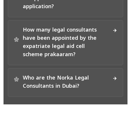
application?
How many legal consultants
have been appointed by the
*
expatriate legal aid cell
scheme prakaaram?
Who are the Norka Legal
*
Consultants in Dubai?