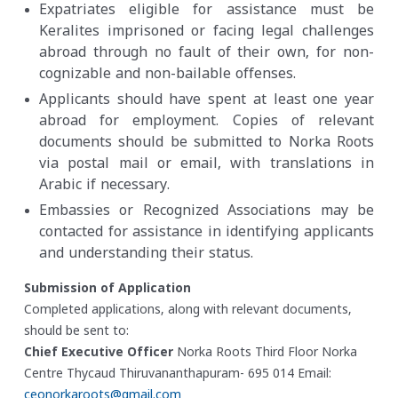
Expatriates eligible for assistance must be
Keralites imprisoned or facing legal challenges
abroad through no fault of their own, for non-
cognizable and non-bailable offenses.
Applicants should have spent at least one year
abroad for employment. Copies of relevant
documents should be submitted to Norka Roots
via postal mail or email, with translations in
Arabic if necessary.
Embassies or Recognized Associations may be
contacted for assistance in identifying applicants
and understanding their status.
Submission of Application
Completed applications, along with relevant documents,
should be sent to:
Chief Executive Officer
Norka Roots
Third Floor
Norka
Centre
Thycaud
Thiruvananthapuram- 695 014
Email:
ceonorkaroots@gmail.com