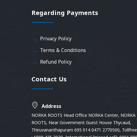
Regarding Payments
Privacy Policy
Terms & Conditions
Refund Policy
Contact Us
Address
NORKA ROOTS Head Office NORKA Center, NORKA
ROOTS, Near Government Guest House Thycaud,
Thiruvananthapuram 695 014 0471 2770500, Tollfree 