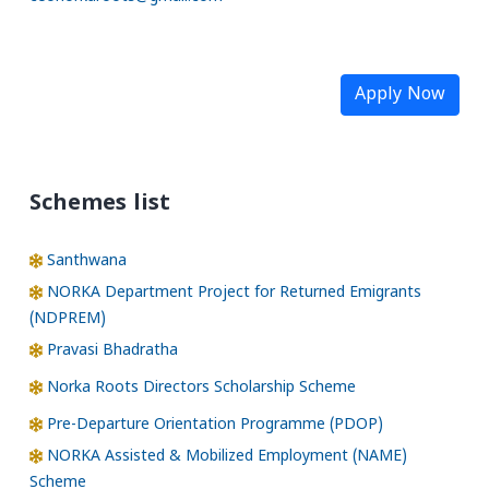
Apply Now
Schemes list
Santhwana
NORKA Department Project for Returned Emigrants
(NDPREM)
Pravasi Bhadratha
Norka Roots Directors Scholarship Scheme
Pre-Departure Orientation Programme (PDOP)
NORKA Assisted & Mobilized Employment (NAME)
Scheme