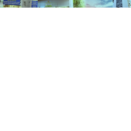
Schemes
HOME
SCHEMES