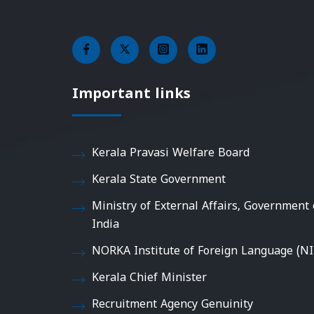
Important links
Kerala Pravasi Welfare Board
Kerala State Government
Ministry of External Affairs, Government 
India
NORKA Institute of Foreign Language (NI
Kerala Chief Minister
Recruitment Agency Genuinity