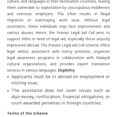
culture, and languages in their destination countries, leaving
them vulnerable to exploitation by unscrupulous middlemen
and overseas employers. This often results in illegal
migration or overstaying work visas. Without legal
assistance, these individuals may face imprisonment and
various abuses. Hence, the Pravasi Legal Aid Cell aims to
support NRKs in need of legal aid, especially those unjustly
imprisoned abroad. The Pravasi Legal Aid Cell scheme offers
legal advice, assistance with mercy petitions, organizes
legal awareness programs in collaboration with Malayali
cultural organizations, and provides expert translation
services in various languages.
Eligibility
Applicants must be in abroad on employment or
visiting visas.
The assistance does not cover issues such as
diya money, confiscation, financial obligations, or
court-awarded penalties in foreign countries.
Terms of the Scheme