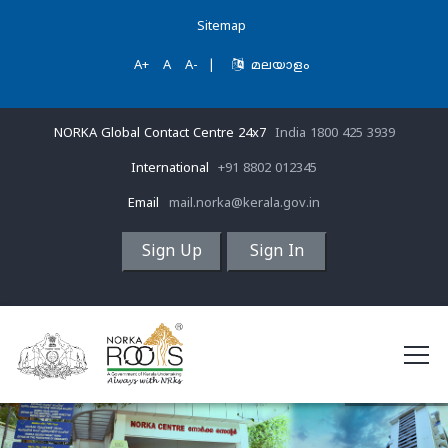
Sitemap
A+
A
A-
|
മലയാളം
NORKA Global Contact Centre 24x7
India 1800 425 3939
International
+91 8802 012345
Email
mail.norka@kerala.gov.in
Sign Up
Sign In