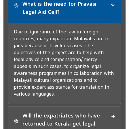
What is the need for Pravasi
*
Legal Aid Cell?
Due to ignorance of the law in foreign
countries, many expatriate Malayalis are in
jails because of frivolous cases. The
objectives of the project are to help with
legal advice and compensation/ mercy
appeals in such cases, to organize legal
awareness programmes in collaboration with
Malayali cultural organizations and to
provide expert assistance for translation in
various languages.
Will the expatriates who have
*
returned to Kerala get legal