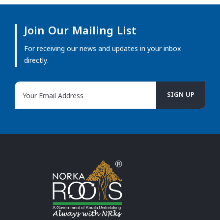
Join Our Mailing List
For receiving our news and updates in your inbox
directly.