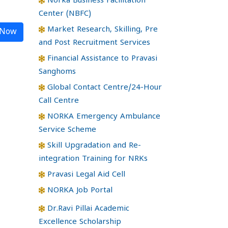
Norka Business Facilitation
Center (NBFC)
Market Research, Skilling, Pre
 Now
and Post Recruitment Services
Financial Assistance to Pravasi
Sanghoms
Global Contact Centre/24-Hour
Call Centre
NORKA Emergency Ambulance
Service Scheme
Skill Upgradation and Re-
integration Training for NRKs
Pravasi Legal Aid Cell
NORKA Job Portal
Dr.Ravi Pillai Academic
Excellence Scholarship