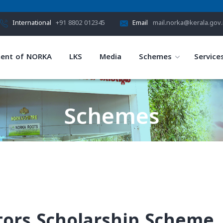
International
+91 8802 012345
Email
mail.norka@kerala.gov.
ent of NORKA
LKS
Media
Schemes
Service
Schemes
HOME
SCHEMES
tors Scholarship Scheme