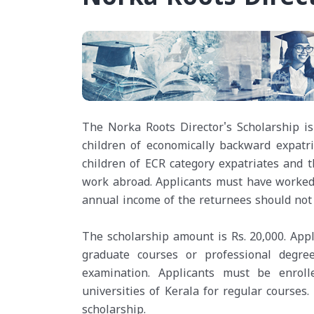
The Norka Roots Director's Scholarship is 
children of economically backward expatri
children of ECR category expatriates and
work abroad. Applicants must have worked a
annual income of the returnees should not 
The scholarship amount is Rs. 20,000. Appl
graduate courses or professional degr
examination. Applicants must be enroll
universities of Kerala for regular courses.
scholarship.