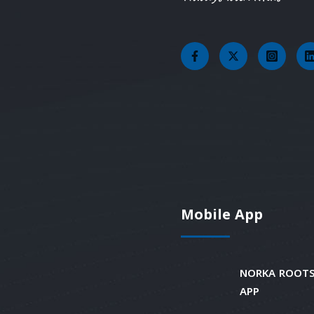
Mobile App
NORKA ROOTS
APP