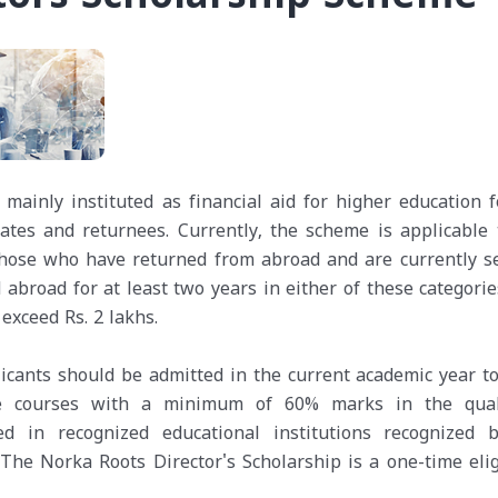
mainly instituted as financial aid for higher education f
ates and returnees. Currently, the scheme is applicable 
 those who have returned from abroad and are currently s
broad for at least two years in either of these categorie
exceed Rs. 2 lakhs.
icants should be admitted in the current academic year to
ee courses with a minimum of 60% marks in the qual
ed in recognized educational institutions recognized 
 The Norka Roots Director's Scholarship is a one-time elig