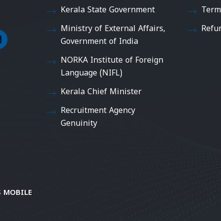
Kerala State Government
Term
Ministry of External Affairs,
Refu
Government of India
NORKA Institute of Foreign
Language (NIFL)
Kerala Chief Minister
Recruitment Agency
Genuinity
 MOBILE