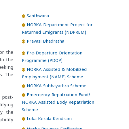
Santhwana
NORKA Department Project for
Returned Emigrants (NDPREM)
Pravasi Bhadratha
or the
Pre-Departure Orientation
to the
Programme (PDOP)
eeking
NORKA Assisted & Mobilized
s. The
Employment (NAME) Scheme
NORKA Subhayathra Scheme
Emergency Repatriation Fund/
 post-
NORKA Assisted Body Repatriation
ifying
Scheme
by the
Loka Kerala Kendram
ibility