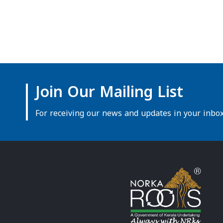
Join Our Mailing List
For receiving our news and updates in your inbox 