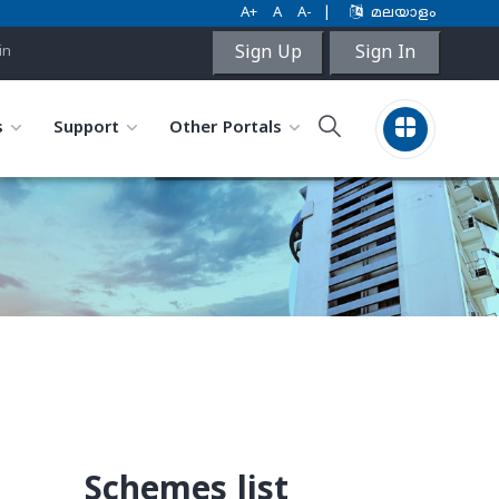
A+
A
A-
|
മലയാളം
Sign Up
Sign In
in
s
Support
Other Portals
Schemes list