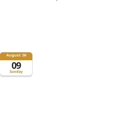
August 26
09
Sunday