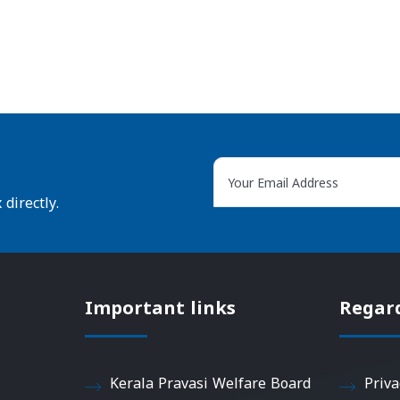
directly.
Important links
Regar
Kerala Pravasi Welfare Board
Priva