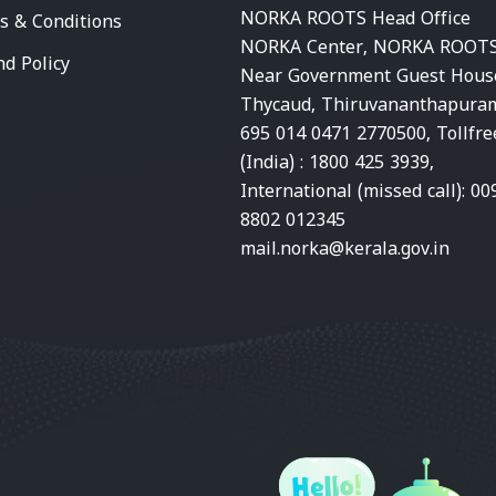
NORKA ROOTS Head Office
s & Conditions
NORKA Center, NORKA ROOTS
nd Policy
Near Government Guest Hous
Thycaud, Thiruvananthapura
695 014 0471 2770500, Tollfre
(India) : 1800 425 3939,
International (missed call): 00
8802 012345
mail.norka@kerala.gov.in