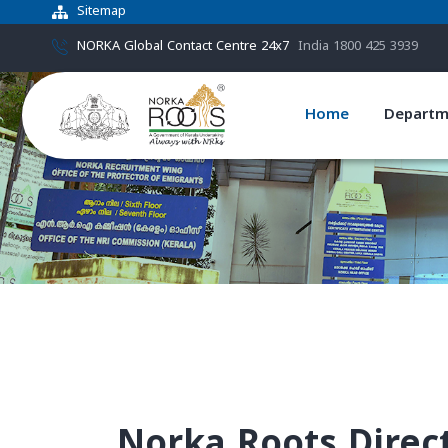
Sitemap
NORKA Global Contact Centre 24x7
India 1800 425 3939
Home
Departm
Norka Roots Direc