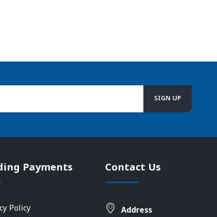
ding Payments
Contact Us
cy Policy
Address