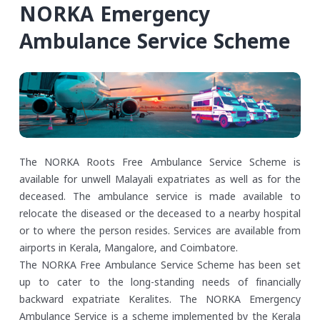
NORKA Emergency
Ambulance Service Scheme
The NORKA Roots Free Ambulance Service Scheme is
available for unwell Malayali expatriates as well as for the
deceased. The ambulance service is made available to
relocate the diseased or the deceased to a nearby hospital
or to where the person resides. Services are available from
airports in Kerala, Mangalore, and Coimbatore.
The NORKA Free Ambulance Service Scheme has been set
up to cater to the long-standing needs of financially
backward expatriate Keralites. The NORKA Emergency
Ambulance Service is a scheme implemented by the Kerala