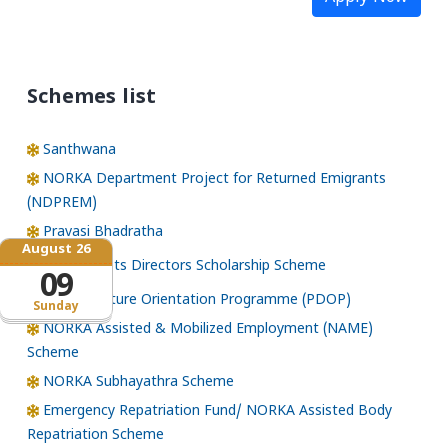
Schemes list
Santhwana
NORKA Department Project for Returned Emigrants
(NDPREM)
Pravasi Bhadratha
August 26
Norka Roots Directors Scholarship Scheme
09
Pre-Departure Orientation Programme (PDOP)
Sunday
NORKA Assisted & Mobilized Employment (NAME)
Scheme
NORKA Subhayathra Scheme
Emergency Repatriation Fund/ NORKA Assisted Body
Repatriation Scheme