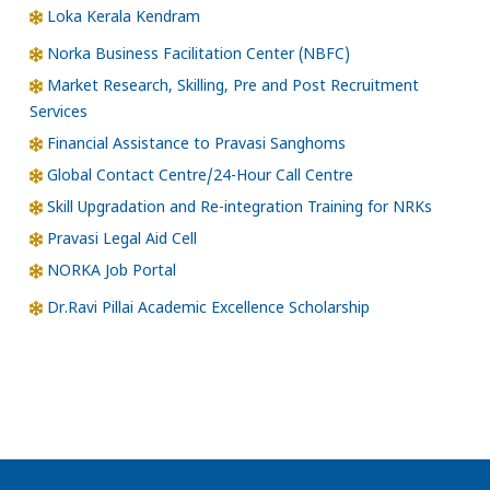
Loka Kerala Kendram
Norka Business Facilitation Center (NBFC)
Market Research, Skilling, Pre and Post Recruitment
Services
Financial Assistance to Pravasi Sanghoms
Global Contact Centre/24-Hour Call Centre
Skill Upgradation and Re-integration Training for NRKs
Pravasi Legal Aid Cell
NORKA Job Portal
Dr.Ravi Pillai Academic Excellence Scholarship