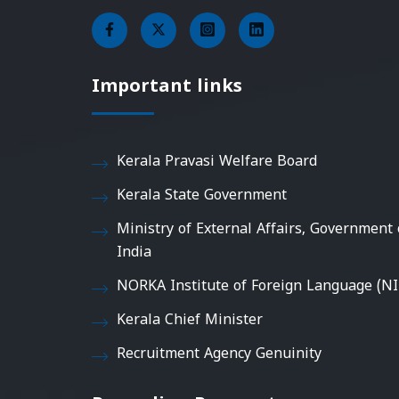
Important links
Kerala Pravasi Welfare Board
Kerala State Government
Ministry of External Affairs, Government 
India
NORKA Institute of Foreign Language (NI
Kerala Chief Minister
Recruitment Agency Genuinity