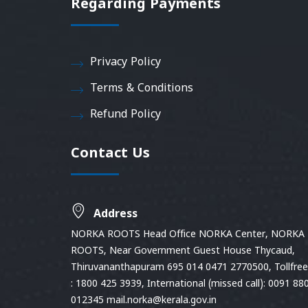
Regarding Payments
Privacy Policy
Terms & Conditions
Refund Policy
Contact Us
Address
NORKA ROOTS Head Office NORKA Center, NORKA
ROOTS, Near Government Guest House Thycaud,
Thiruvananthapuram 695 014 0471 2770500, Tollfree 
: 1800 425 3939, International (missed call): 0091 88
012345 mail.norka@kerala.gov.in