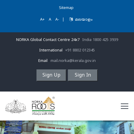
Sitemap
A+
A
A-
|
മലയാളം
NORKA Global Contact Centre 24x7
India 1800 425 3939
International
+91 8802 012345
Email
mail.norka@kerala.gov.in
Sign Up
Sign In