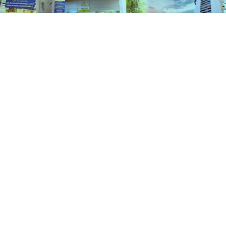
Schemes
HOME
SCHEMES