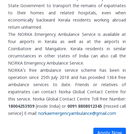
State Government to transport the remains of expatriates
to their homes and related hospitals, even when
economically backward Kerala residents working abroad
return unharmed.
The NORKA Emergency Ambulance Service is available at
four airports in Kerala as well as at the airports in
Coimbatore and Mangalore. Kerala residents in similar
circumstances in other states of India can also call the
NORKA Emergency Ambulance Service.
NORKA’s free ambulance service scheme has been in
operation since 25th July 2018 and has provided 1364 free
ambulance services to date. Friends or relatives of
expatriates can contact Norka Global Contact Centre for
this service.
Norka Global Contact Centre
Toll-free Number:
18004253939
(inside India) or
0091 8808012345
(missed call
service)
E-mail:
norkaemergencyambulance@gmail.com
Apply Now