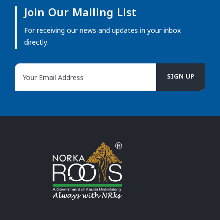
Join Our Mailing List
For receiving our news and updates in your inbox
directly.