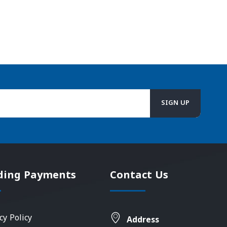
ding Payments
Contact Us
cy Policy
Address