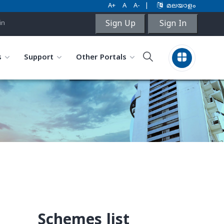
A+
A
A-
|
മലയാളം
Sign Up
Sign In
in
s
Support
Other Portals
Schemes list