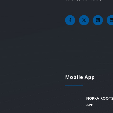
Mobile App
NORKA ROOTS
APP