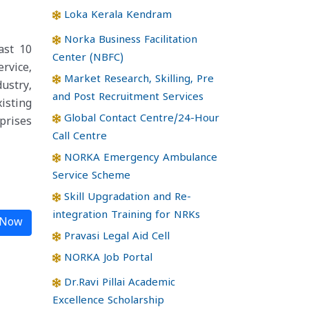
Loka Kerala Kendram
Norka Business Facilitation
ast 10
Center (NBFC)
rvice,
Market Research, Skilling, Pre
dustry,
and Post Recruitment Services
isting
Global Contact Centre/24-Hour
prises
Call Centre
NORKA Emergency Ambulance
Service Scheme
Skill Upgradation and Re-
integration Training for NRKs
 Now
Pravasi Legal Aid Cell
NORKA Job Portal
Dr.Ravi Pillai Academic
Excellence Scholarship