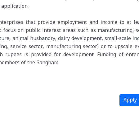
application.
enterprises that provide employment and income to at le
 focus on public interest areas such as manufacturing, se
ulture, animal husbandry, dairy development, small-scale in
ng, service sector, manufacturing sector) or to upscale ex
kh rupees is provided for development. Funding of enter
e members of the Sangham.
Apply