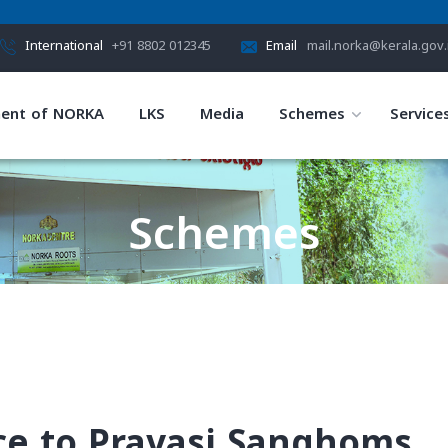
International
+91 8802 012345
Email
mail.norka@kerala.gov.
ent of NORKA
LKS
Media
Schemes
Service
Schemes
HOME
SCHEMES
nce to Pravasi Sanghoms