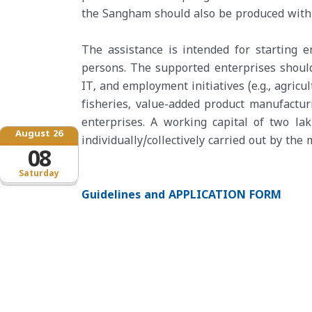
the Sangham should also be produced with 
The assistance is intended for starting 
persons. The supported enterprises should
IT, and employment initiatives (e.g., agric
fisheries, value-added product manufacturi
enterprises. A working capital of two la
August 26
individually/collectively carried out by th
08
Saturday
Guidelines and APPLICATION FORM