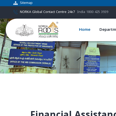
Sitemap
NORKA Global Contact Centre 24x7
India 1800 425 3939
Home
Departm
Financial Assista