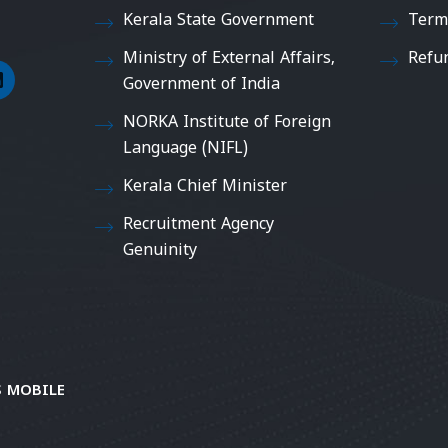
Kerala State Government
Term
Ministry of External Affairs,
Refu
Government of India
NORKA Institute of Foreign
Language (NIFL)
Kerala Chief Minister
Recruitment Agency
Genuinity
 MOBILE