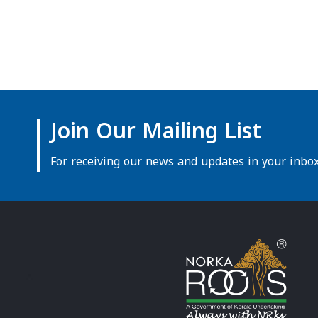
Join Our Mailing List
For receiving our news and updates in your inbox 