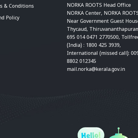
NORKA ROOTS Head Office
s & Conditions
NORKA Center, NORKA ROOTS
nd Policy
Near Government Guest Hous
Thycaud, Thiruvananthapura
695 014 0471 2770500, Tollfre
(India) : 1800 425 3939,
International (missed call): 00
8802 012345
mail.norka@kerala.gov.in