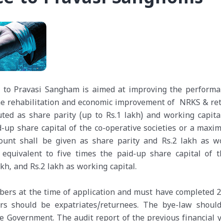
ce to Pravasi Sangham is aimed at improving the performa
the rehabilitation and economic improvement of NRKS & re
ted as share parity (up to Rs.1 lakh) and working capital
aid-up share capital of the co-operative societies or a max
mount shall be given as share parity and Rs.2 lakh as w
 equivalent to five times the paid-up share capital of t
kh, and Rs.2 lakh as working capital.
ers at the time of application and must have completed 2
rs should be expatriates/returnees. The bye-law shoul
he Government. The audit report of the previous financial y