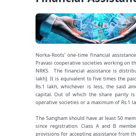
Norka-Roots’ one-time financial assistan
Pravasi cooperative societies working on 
NRKS. The financial assistance is distribu
lakh). It is equivalent to five times the p
Rs.1 lakh, whichever is less, the said a
capital. Out of which the share parity is
operative societies or a maximum of Rs.1 la
The Sangham should have at least 50 memb
since registration. Class A and B membe
provisions for accepting assistance from t