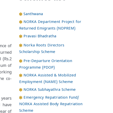
Santhwana
NORKA Department Project for
Returned Emigrants (NDPREM)
Pravasi Bhadratha
Norka Roots Directors
nce of
Scholarship Scheme
turned
 (Rs.2
Pre-Departure Orientation
imum of
Programme (PDOP)
orking
NORKA Assisted & Mobilized
he co-
Employment (NAME) Scheme
NORKA Subhayathra Scheme
Emergency Repatriation Fund/
 years
NORKA Assisted Body Repatriation
d have
Scheme
ear of