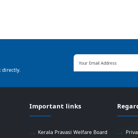
directly.
Important links
Regar
Kerala Pravasi Welfare Board
Priva