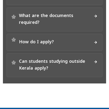
What are the documents
*
required?
*
How do I apply?
Can students studying outside
*
Kerala apply?