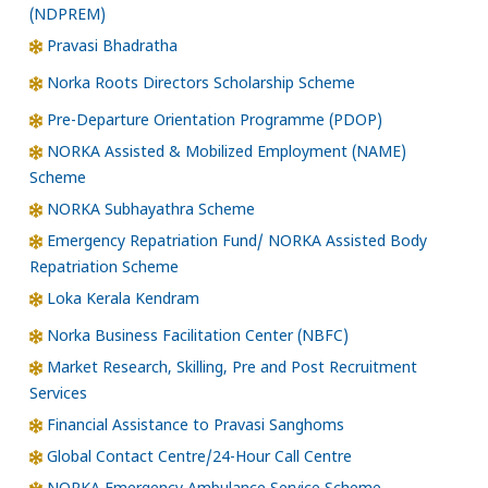
(NDPREM)
Pravasi Bhadratha
Norka Roots Directors Scholarship Scheme
Pre-Departure Orientation Programme (PDOP)
NORKA Assisted & Mobilized Employment (NAME)
Scheme
NORKA Subhayathra Scheme
Emergency Repatriation Fund/ NORKA Assisted Body
Repatriation Scheme
Loka Kerala Kendram
Norka Business Facilitation Center (NBFC)
Market Research, Skilling, Pre and Post Recruitment
Services
Financial Assistance to Pravasi Sanghoms
Global Contact Centre/24-Hour Call Centre