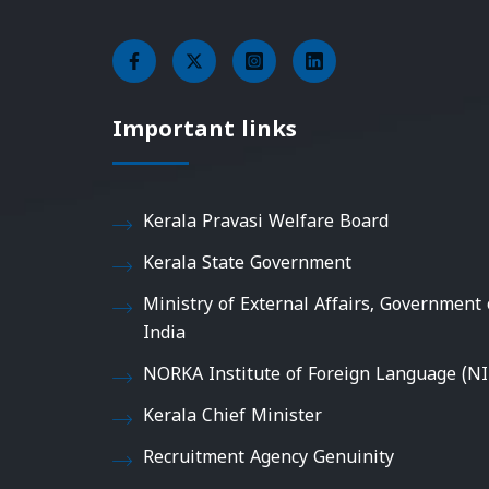
Important links
Kerala Pravasi Welfare Board
Kerala State Government
Ministry of External Affairs, Government 
India
NORKA Institute of Foreign Language (NI
Kerala Chief Minister
Recruitment Agency Genuinity