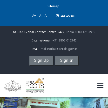
Sitemap
A+
A
A-
|
മലയാളം
NORKA Global Contact Centre 24x7
India 1800 425 3939
International
+91 8802 012345
Email
mail.norka@kerala.gov.in
Sign Up
Sign In