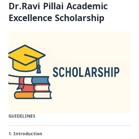
Dr.Ravi Pillai Academic
Excellence Scholarship
GUIDELINES
1. Introduction