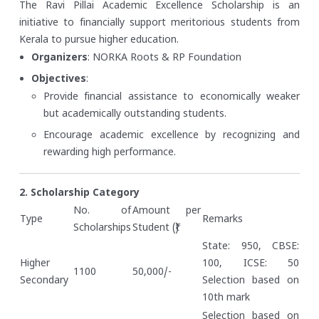
The Ravi Pillai Academic Excellence Scholarship is an
initiative to financially support meritorious students from
Kerala to pursue higher education.
Organizers
: NORKA Roots & RP Foundation
Objectives
:
Provide financial assistance to economically weaker
but academically outstanding students.
Encourage academic excellence by recognizing and
rewarding high performance.
2. Scholarship Category
No. of
Amount per
Type
Remarks
Scholarships
Student (₹)
State: 950, CBSE:
Higher
100, ICSE: 50
1100
50,000/-
Secondary
Selection based on
10th mark
Selection based on