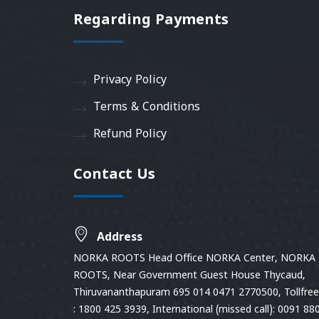
Regarding Payments
Privacy Policy
Terms & Conditions
Refund Policy
Contact Us
Address
NORKA ROOTS Head Office NORKA Center, NORKA
ROOTS, Near Government Guest House Thycaud,
Thiruvananthapuram 695 014 0471 2770500, Tollfree 
: 1800 425 3939, International (missed call): 0091 88