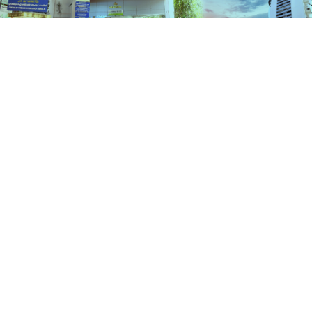
Schemes
HOME
SCHEMES