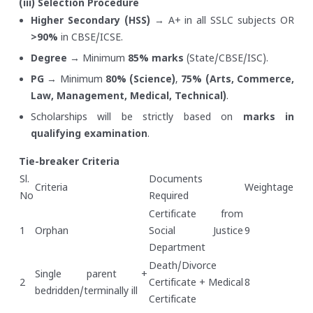
(iii) Selection Procedure
Higher Secondary (HSS)
→ A+ in all SSLC subjects OR
>90%
in CBSE/ICSE.
Degree
→ Minimum
85% marks
(State/CBSE/ISC).
PG
→ Minimum
80% (Science)
,
75% (Arts, Commerce,
Law, Management, Medical, Technical)
.
Scholarships will be strictly based on
marks in
qualifying examination
.
Tie-breaker Criteria
Sl.
Documents
Criteria
Weightage
No
Required
Certificate from
1
Orphan
Social Justice
9
Department
Death/Divorce
Single parent +
2
Certificate + Medical
8
bedridden/terminally ill
Certificate