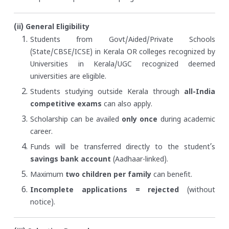
(ii) General Eligibility
Students from Govt/Aided/Private Schools
(State/CBSE/ICSE) in Kerala OR colleges recognized by
Universities in Kerala/UGC recognized deemed
universities are eligible.
Students studying outside Kerala through
all-India
competitive exams
can also apply.
Scholarship can be availed
only once
during academic
career.
Funds will be transferred directly to the student’s
savings bank account
(Aadhaar-linked).
Maximum
two children per family
can benefit.
Incomplete applications = rejected
(without
notice).