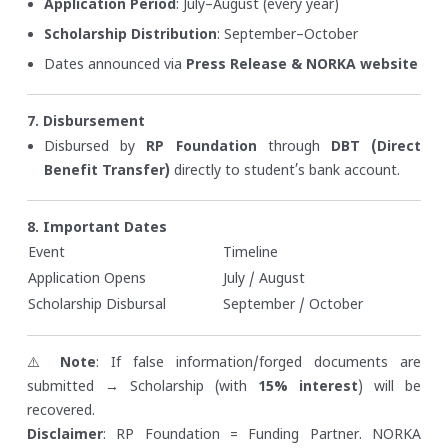
Application Period
: July–August (every year)
Scholarship Distribution
: September–October
Dates announced via
Press Release & NORKA website
7. Disbursement
Disbursed by
RP Foundation
through
DBT (Direct
Benefit Transfer)
directly to student’s bank account.
8. Important Dates
Event
Timeline
Application Opens
July / August
Scholarship Disbursal
September / October
⚠️
Note
: If false information/forged documents are
submitted → Scholarship (with
15% interest
) will be
recovered.
Disclaimer
: RP Foundation = Funding Partner. NORKA