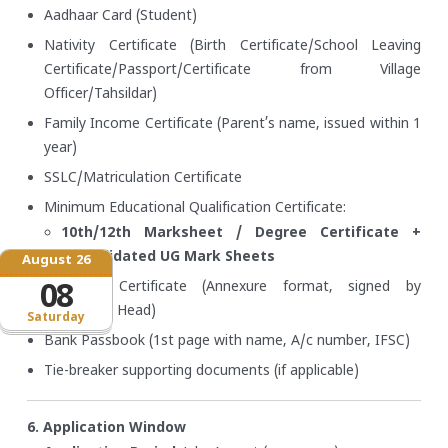
Aadhaar Card (Student)
Nativity Certificate (Birth Certificate/School Leaving
Certificate/Passport/Certificate from Village
Officer/Tahsildar)
Family Income Certificate (Parent’s name, issued within 1
year)
SSLC/Matriculation Certificate
Minimum Educational Qualification Certificate:
10th/12th Marksheet / Degree Certificate +
Consolidated UG Mark Sheets
August 26
Bonafide Certificate (Annexure format, signed by
08
Institution Head)
Saturday
Bank Passbook (1st page with name, A/c number, IFSC)
Tie-breaker supporting documents (if applicable)
6. Application Window