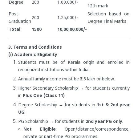
Degree
200
1,00,000/-
12th mark
Post-
Selection based on
200
1,25,000/-
Graduation
Degree Final Marks
Total
1500
10,00,00,000/-
3. Terms and Conditions
(i) Academic Eligibility
Students must be of Kerala origin and enrolled in
recognized institutions within India.
Annual family income must be ₹2.5 lakh or below.
Higher Secondary Scholarship → for students currently
in
Plus One (Class 11)
.
Degree Scholarship → for students in
1st & 2nd year
UG
.
PG Scholarship → for students in
2nd year PG only
.
Not Eligible
: Open/distance/correspondence,
private or part-time PG programmes.