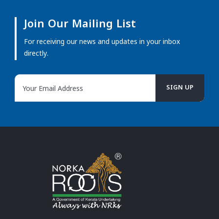
Join Our Mailing List
For receiving our news and updates in your inbox
directly.