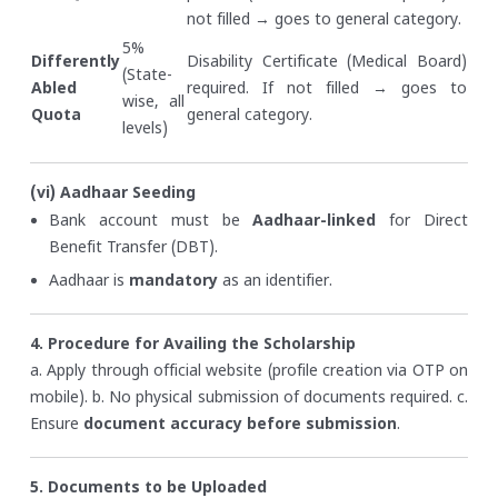
not filled → goes to general category.
5%
Differently
Disability Certificate (Medical Board)
(State-
Abled
required. If not filled → goes to
wise, all
Quota
general category.
levels)
(vi) Aadhaar Seeding
Bank account must be
Aadhaar-linked
for Direct
Benefit Transfer (DBT).
Aadhaar is
mandatory
as an identifier.
4. Procedure for Availing the Scholarship
a. Apply through official website (profile creation via OTP on
mobile).
b. No physical submission of documents required.
c.
Ensure
document accuracy before submission
.
5. Documents to be Uploaded