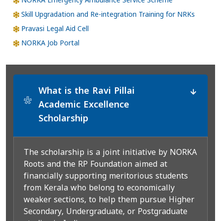
NORKA Emergency Ambulance Service Scheme
Skill Upgradation and Re-integration Training for NRKs
Pravasi Legal Aid Cell
NORKA Job Portal
What is the Ravi Pillai
*
Academic Excellence
Scholarship
The scholarship is a joint initiative by NORKA
Roots and the RP Foundation aimed at
financially supporting meritorious students
from Kerala who belong to economically
weaker sections, to help them pursue Higher
Secondary, Undergraduate, or Postgraduate