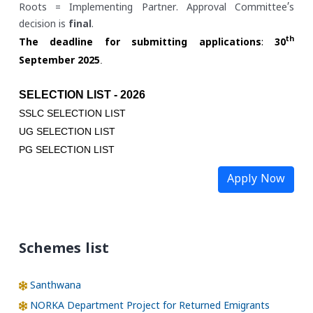
Roots = Implementing Partner. Approval Committee’s
decision is
final
.
th
The deadline for submitting applications
:
30
.
September 2025
SELECTION LIST - 2026
SSLC SELECTION LIST
UG SELECTION LIST
PG SELECTION LIST
Apply Now
Schemes list
Santhwana
NORKA Department Project for Returned Emigrants