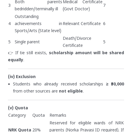
Both parents
Medical Certificate
3
7
bedridden/terminally ill
(Govt Doctor)
Outstanding
4
achievements in
Relevant Certificate
6
Sports/Arts (State level)
Death/Divorce
5
Single parent
5
Certificate
👉 If tie still exists,
scholarship amount will be shared
equally
.
(iv) Exclusion
Students who already received scholarships
≥ ₹50,000
from other sources are
not eligible
.
(v) Quota
Category
Quota
Remarks
Reserved for eligible wards of NRK
NRK Quota
20%
parents (Norka Pravasi ID required). If