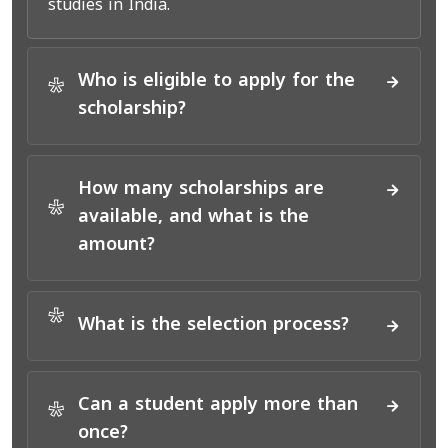
studies in India.
Who is eligible to apply for the
*
scholarship?
How many scholarships are
*
available, and what is the
amount?
*
What is the selection process?
Can a student apply more than
*
once?