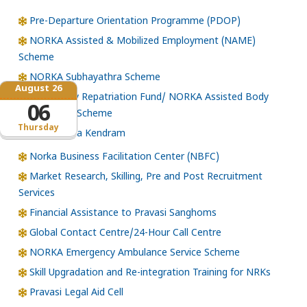
Pre-Departure Orientation Programme (PDOP)
NORKA Assisted & Mobilized Employment (NAME)
Scheme
NORKA Subhayathra Scheme
August 26
Emergency Repatriation Fund/ NORKA Assisted Body
06
Repatriation Scheme
Thursday
Loka Kerala Kendram
Norka Business Facilitation Center (NBFC)
Market Research, Skilling, Pre and Post Recruitment
Services
Financial Assistance to Pravasi Sanghoms
Global Contact Centre/24-Hour Call Centre
NORKA Emergency Ambulance Service Scheme
Skill Upgradation and Re-integration Training for NRKs
Pravasi Legal Aid Cell