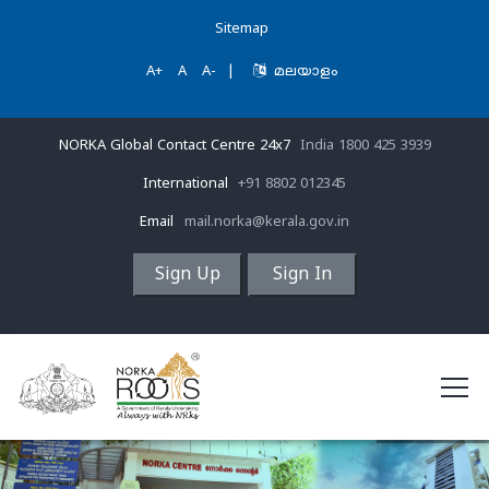
Sitemap
A+
A
A-
|
മലയാളം
NORKA Global Contact Centre 24x7
India 1800 425 3939
International
+91 8802 012345
Email
mail.norka@kerala.gov.in
Sign Up
Sign In