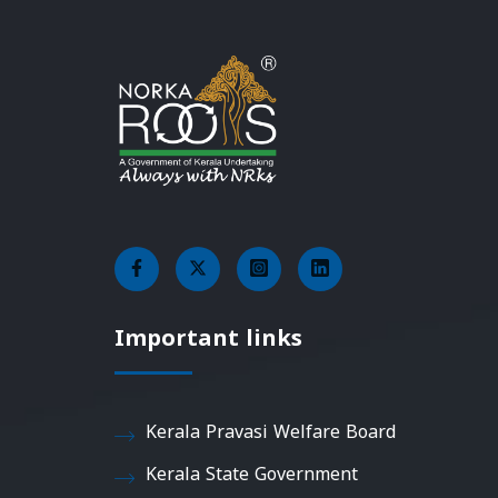
Important links
Kerala Pravasi Welfare Board
Kerala State Government