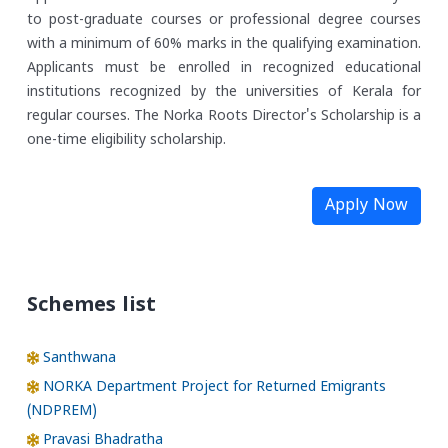
to post-graduate courses or professional degree courses
with a minimum of 60% marks in the qualifying examination.
Applicants must be enrolled in recognized educational
institutions recognized by the universities of Kerala for
regular courses. The Norka Roots Director's Scholarship is a
one-time eligibility scholarship.
Apply Now
Schemes list
Santhwana
NORKA Department Project for Returned Emigrants
(NDPREM)
Pravasi Bhadratha