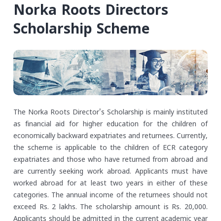
Norka Roots Directors
Scholarship Scheme
The Norka Roots Director's Scholarship is mainly instituted
as financial aid for higher education for the children of
economically backward expatriates and returnees. Currently,
the scheme is applicable to the children of ECR category
expatriates and those who have returned from abroad and
are currently seeking work abroad. Applicants must have
worked abroad for at least two years in either of these
categories. The annual income of the returnees should not
exceed Rs. 2 lakhs.
The scholarship amount is Rs. 20,000.
Applicants should be admitted in the current academic year