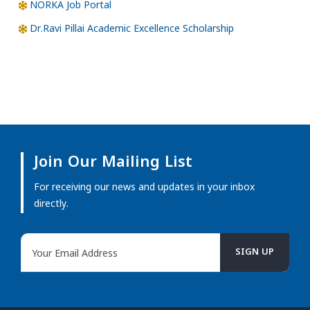
NORKA Job Portal
Dr.Ravi Pillai Academic Excellence Scholarship
Join Our Mailing List
For receiving our news and updates in your inbox
directly.