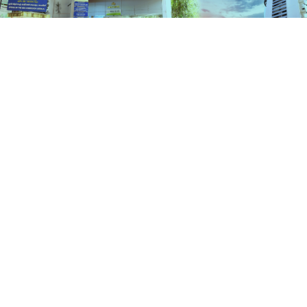
Schemes
HOME
SCHEMES