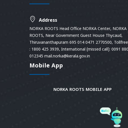
Address
NORKA ROOTS Head Office NORKA Center, NORKA
ROOTS, Near Government Guest House Thycaud,
Thiruvananthapuram 695 014 0471 2770500, Tollfree 
: 1800 425 3939, International (missed call): 0091 88
012345 mail.norka@kerala.gov.in
Mobile App
NORKA ROOTS MOBILE APP