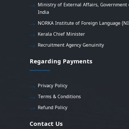
Ministry of External Affairs, Government 
India
NORKA Institute of Foreign Language (NI
Kerala Chief Minister
Recruitment Agency Genuinity
Regarding Payments
Privacy Policy
Terms & Conditions
Refund Policy
Contact Us