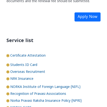
documents and the renewal fee should be submitted.
Apply Now
Service list
Certificate Attestation
Students ID Card
Overseas Recruitment
NRK Insurance
NORKA Institute of Foreign Language (NIFL)
Recognition of Pravasi Associations
Norka Pravasi Raksha Insurance Policy (NPRI)