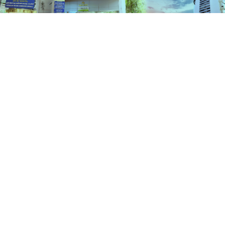
Services
HOME
SERVICES