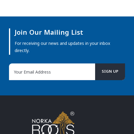
Join Our Mailing List
For receiving our news and updates in your inbox
directly.