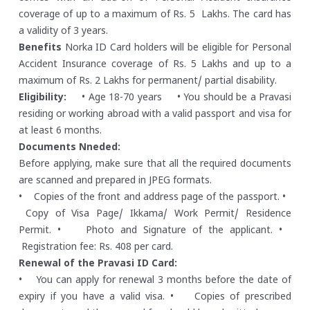
coverage of up to a maximum of Rs. 5 Lakhs. The card has
a validity of 3 years.
Benefits
Norka ID Card holders will be eligible for Personal
Accident Insurance coverage of Rs. 5 Lakhs and up to a
maximum of Rs. 2 Lakhs for permanent/ partial disability.
Eligibility:
• Age 18-70 years
• You should be a Pravasi
residing or working abroad with a valid passport and visa for
at least 6 months.
Documents Nneded:
Before applying, make sure that all the required documents
are scanned and prepared in JPEG formats.
• Copies of the front and address page of the passport.
•
Copy of Visa Page/ Ikkama/ Work Permit/ Residence
Permit.
• Photo and Signature of the applicant.
•
Registration fee: Rs. 408 per card.
Renewal of the Pravasi ID Card:
• You can apply for renewal 3 months before the date of
expiry if you have a valid visa.
• Copies of prescribed