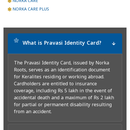
NORKA CARE
NORKA CARE PLUS
*
What is Pravasi Identity Card?
The Pravasi Identity Card, issued by Norka
Roots, serves as an identification document
for Keralites residing or working abroad.
Cardholders are entitled to insurance
coverage, including Rs 5 lakh in the event of
accidental death and a maximum of Rs 2 lakh
for partial or permanent disability resulting
from an accident.