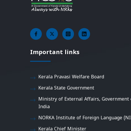
Important links
Kerala Pravasi Welfare Board
Kerala State Government
Ministry of External Affairs, Government 
India
NORKA Institute of Foreign Language (NI
Kerala Chief Minister