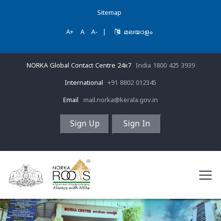
Sitemap
A+
A
A-
|
മലയാളം
NORKA Global Contact Centre 24x7
India 1800 425 3939
International
+91 8802 012345
Email
mail.norka@kerala.gov.in
Sign Up
Sign In