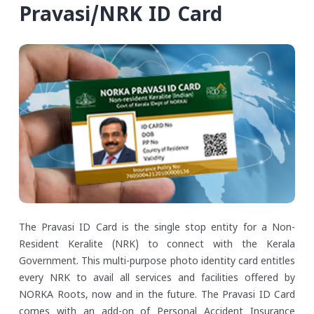
Pravasi/NRK ID Card
The Pravasi ID Card is the single stop entity for a Non-
Resident Keralite (NRK) to connect with the Kerala
Government. This multi-purpose photo identity card entitles
every NRK to avail all services and facilities offered by
NORKA Roots, now and in the future. The Pravasi ID Card
comes with an add-on of Personal Accident Insurance