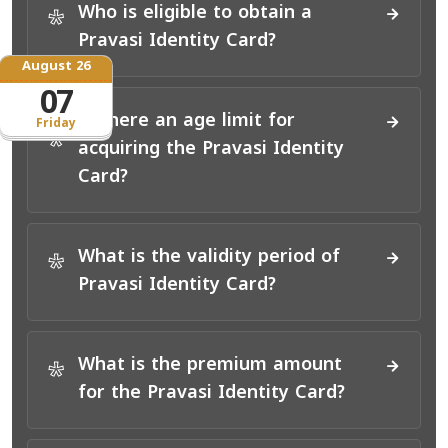
Who is eligible to obtain a
*
Pravasi Identity Card?
August 26
07
Is there an age limit for
Friday
*
acquiring the Pravasi Identity
Card?
What is the validity period of
*
Pravasi Identity Card?
What is the premium amount
*
for the Pravasi Identity Card?