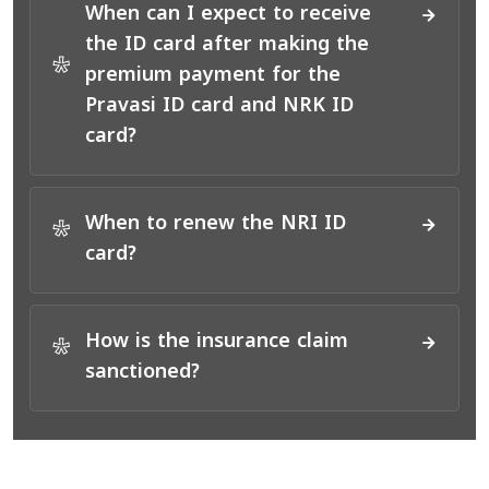
When can I expect to receive
the ID card after making the
*
premium payment for the
Pravasi ID card and NRK ID
card?
When to renew the NRI ID
*
card?
How is the insurance claim
*
sanctioned?