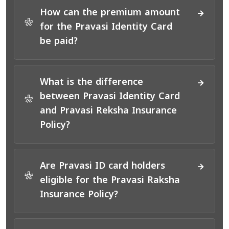
How can the premium amount
*
for the Pravasi Identity Card
be paid?
What is the difference
between Pravasi Identity Card
*
and Pravasi Reksha Insurance
Policy?
Are Pravasi ID card holders
*
eligible for the Pravasi Raksha
Insurance Policy?