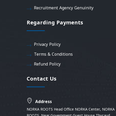
Recruitment Agency Genuinity
Regarding Payments
Privacy Policy
Terms & Conditions
Refund Policy
Contact Us
Address
NORKA ROOTS Head Office NORKA Center, NORKA
ROOTS, Near Government Guest House Thycaud,