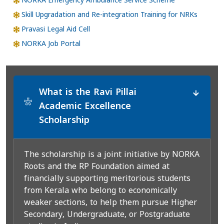
NORKA Emergency Ambulance Service Scheme
Skill Upgradation and Re-integration Training for NRKs
Pravasi Legal Aid Cell
NORKA Job Portal
What is the Ravi Pillai
*
Academic Excellence
Scholarship
The scholarship is a joint initiative by NORKA
Roots and the RP Foundation aimed at
financially supporting meritorious students
from Kerala who belong to economically
weaker sections, to help them pursue Higher
Secondary, Undergraduate, or Postgraduate