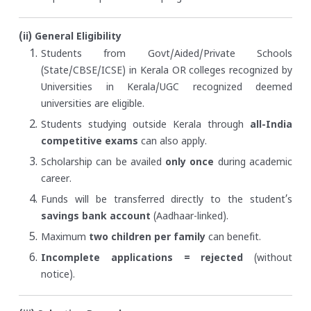
(ii) General Eligibility
Students from Govt/Aided/Private Schools
(State/CBSE/ICSE) in Kerala OR colleges recognized by
Universities in Kerala/UGC recognized deemed
universities are eligible.
Students studying outside Kerala through
all-India
competitive exams
can also apply.
Scholarship can be availed
only once
during academic
career.
Funds will be transferred directly to the student’s
savings bank account
(Aadhaar-linked).
Maximum
two children per family
can benefit.
Incomplete applications = rejected
(without
notice).