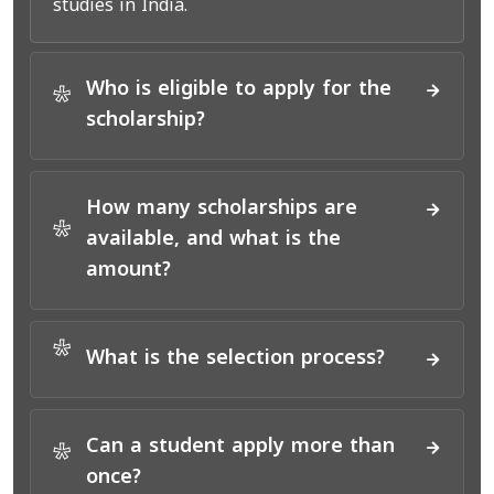
studies in India.
Who is eligible to apply for the
*
scholarship?
How many scholarships are
*
available, and what is the
amount?
*
What is the selection process?
Can a student apply more than
*
once?