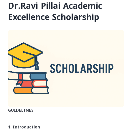
Dr.Ravi Pillai Academic
Excellence Scholarship
GUIDELINES
1. Introduction