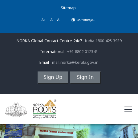
Sitemap
A+
A
A-
|
മലയാളം
NORKA Global Contact Centre 24x7
India 1800 425 3939
International
+91 8802 012345
Email
mail.norka@kerala.gov.in
Sign Up
Sign In