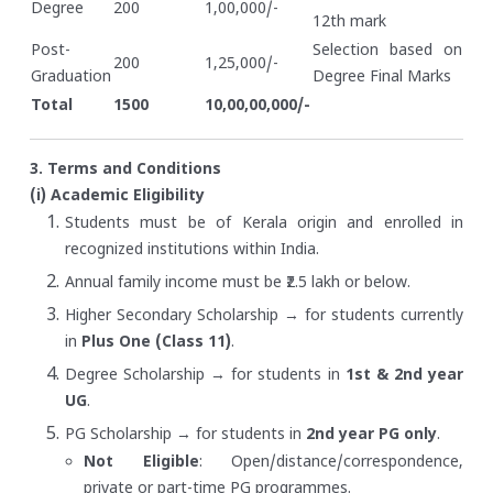
Degree
200
1,00,000/-
12th mark
Post-
Selection based on
200
1,25,000/-
Graduation
Degree Final Marks
Total
1500
10,00,00,000/-
3. Terms and Conditions
(i) Academic Eligibility
Students must be of Kerala origin and enrolled in
recognized institutions within India.
Annual family income must be ₹2.5 lakh or below.
Higher Secondary Scholarship → for students currently
in
Plus One (Class 11)
.
Degree Scholarship → for students in
1st & 2nd year
UG
.
PG Scholarship → for students in
2nd year PG only
.
Not Eligible
: Open/distance/correspondence,
private or part-time PG programmes.