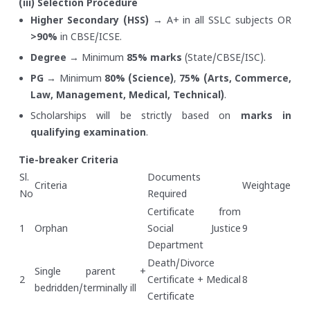
(iii) Selection Procedure
Higher Secondary (HSS)
→ A+ in all SSLC subjects OR
>90%
in CBSE/ICSE.
Degree
→ Minimum
85% marks
(State/CBSE/ISC).
PG
→ Minimum
80% (Science)
,
75% (Arts, Commerce,
Law, Management, Medical, Technical)
.
Scholarships will be strictly based on
marks in
qualifying examination
.
Tie-breaker Criteria
Sl.
Documents
Criteria
Weightage
No
Required
Certificate from
1
Orphan
Social Justice
9
Department
Death/Divorce
Single parent +
2
Certificate + Medical
8
bedridden/terminally ill
Certificate