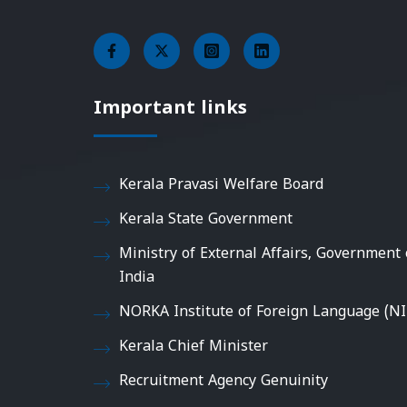
Important links
Kerala Pravasi Welfare Board
Kerala State Government
Ministry of External Affairs, Government 
India
NORKA Institute of Foreign Language (NI
Kerala Chief Minister
Recruitment Agency Genuinity