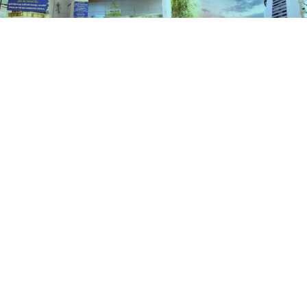
Schemes
HOME
SCHEMES