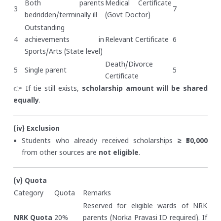
Both parents
Medical Certificate
3
7
bedridden/terminally ill
(Govt Doctor)
Outstanding
4
achievements in
Relevant Certificate
6
Sports/Arts (State level)
Death/Divorce
5
Single parent
5
Certificate
👉 If tie still exists,
scholarship amount will be shared
equally
.
(iv) Exclusion
Students who already received scholarships
≥ ₹50,000
from other sources are
not eligible
.
(v) Quota
Category
Quota
Remarks
Reserved for eligible wards of NRK
NRK Quota
20%
parents (Norka Pravasi ID required). If