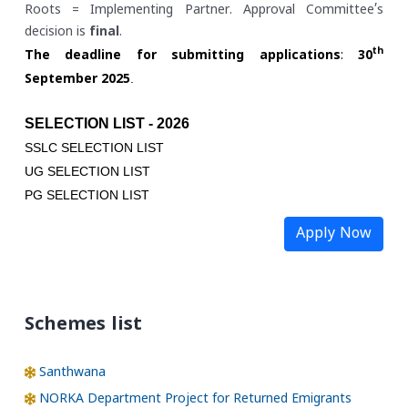
Roots = Implementing Partner. Approval Committee’s
decision is
final
.
th
The deadline for submitting applications
:
30
.
September 2025
SELECTION LIST - 2026
SSLC SELECTION LIST
UG SELECTION LIST
PG SELECTION LIST
Apply Now
Schemes list
Santhwana
NORKA Department Project for Returned Emigrants