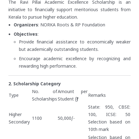
The Ravi Pillai Academic Excellence Scholarship is an
initiative to financially support meritorious students from
Kerala to pursue higher education.
Organizers
: NORKA Roots & RP Foundation
Objectives
:
Provide financial assistance to economically weaker
but academically outstanding students.
Encourage academic excellence by recognizing and
rewarding high performance.
2. Scholarship Category
No. of
Amount per
Type
Remarks
Scholarships
Student (₹)
State: 950, CBSE:
Higher
100, ICSE: 50
1100
50,000/-
Secondary
Selection based on
10th mark
Selection based on