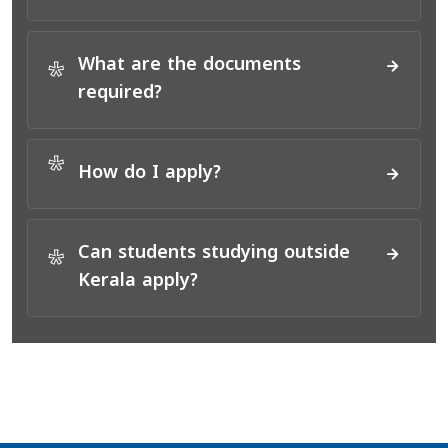
What are the documents
*
required?
*
How do I apply?
Can students studying outside
*
Kerala apply?