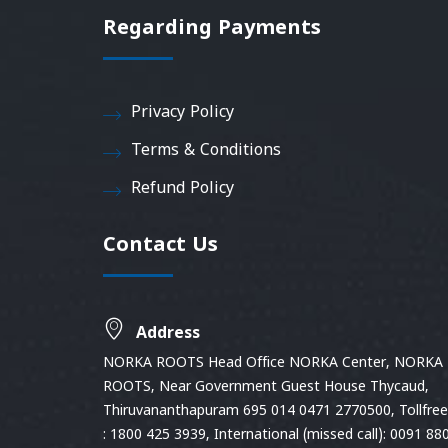
Regarding Payments
Privacy Policy
Terms & Conditions
Refund Policy
Contact Us
Address
NORKA ROOTS Head Office NORKA Center, NORKA
ROOTS, Near Government Guest House Thycaud,
Thiruvananthapuram 695 014 0471 2770500, Tollfree 
: 1800 425 3939, International (missed call): 0091 88