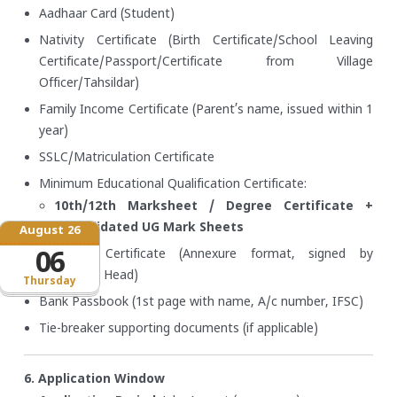
Aadhaar Card (Student)
Nativity Certificate (Birth Certificate/School Leaving
Certificate/Passport/Certificate from Village
Officer/Tahsildar)
Family Income Certificate (Parent’s name, issued within 1
year)
SSLC/Matriculation Certificate
Minimum Educational Qualification Certificate:
10th/12th Marksheet / Degree Certificate +
Consolidated UG Mark Sheets
August 26
Bonafide Certificate (Annexure format, signed by
06
Institution Head)
Thursday
Bank Passbook (1st page with name, A/c number, IFSC)
Tie-breaker supporting documents (if applicable)
6. Application Window