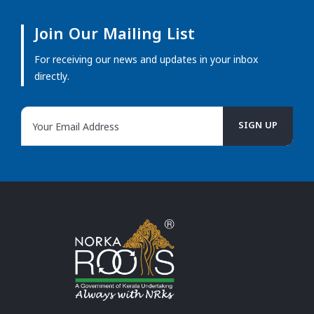
Join Our Mailing List
For receiving our news and updates in your inbox
directly.