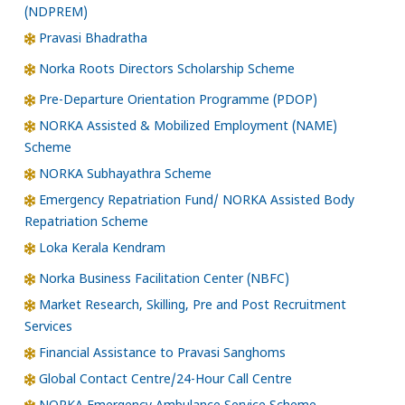
(NDPREM)
Pravasi Bhadratha
Norka Roots Directors Scholarship Scheme
Pre-Departure Orientation Programme (PDOP)
NORKA Assisted & Mobilized Employment (NAME)
Scheme
NORKA Subhayathra Scheme
Emergency Repatriation Fund/ NORKA Assisted Body
Repatriation Scheme
Loka Kerala Kendram
Norka Business Facilitation Center (NBFC)
Market Research, Skilling, Pre and Post Recruitment
Services
Financial Assistance to Pravasi Sanghoms
Global Contact Centre/24-Hour Call Centre