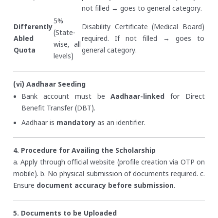
not filled → goes to general category.
5%
Differently
Disability Certificate (Medical Board)
(State-
Abled
required. If not filled → goes to
wise, all
Quota
general category.
levels)
(vi) Aadhaar Seeding
Bank account must be
Aadhaar-linked
for Direct
Benefit Transfer (DBT).
Aadhaar is
mandatory
as an identifier.
4. Procedure for Availing the Scholarship
a. Apply through official website (profile creation via OTP on
mobile).
b. No physical submission of documents required.
c.
Ensure
document accuracy before submission
.
5. Documents to be Uploaded