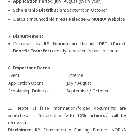
Application Period
: July–August (every year)
Scholarship Distribution
: September–October
Dates announced via
Press Release & NORKA website
7. Disbursement
Disbursed by
RP Foundation
through
DBT (Direct
Benefit Transfer)
directly to student’s bank account.
8. Important Dates
Event
Timeline
Application Opens
July / August
Scholarship Disbursal
September / October
⚠️
Note
: If false information/forged documents are
submitted → Scholarship (with
15% interest
) will be
recovered.
Disclaimer
: RP Foundation = Funding Partner. NORKA