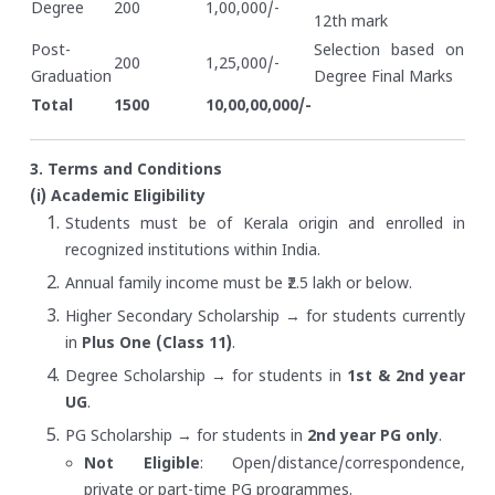
Degree
200
1,00,000/-
12th mark
Post-
Selection based on
200
1,25,000/-
Graduation
Degree Final Marks
Total
1500
10,00,00,000/-
3. Terms and Conditions
(i) Academic Eligibility
Students must be of Kerala origin and enrolled in
recognized institutions within India.
Annual family income must be ₹2.5 lakh or below.
Higher Secondary Scholarship → for students currently
in
Plus One (Class 11)
.
Degree Scholarship → for students in
1st & 2nd year
UG
.
PG Scholarship → for students in
2nd year PG only
.
Not Eligible
: Open/distance/correspondence,
private or part-time PG programmes.