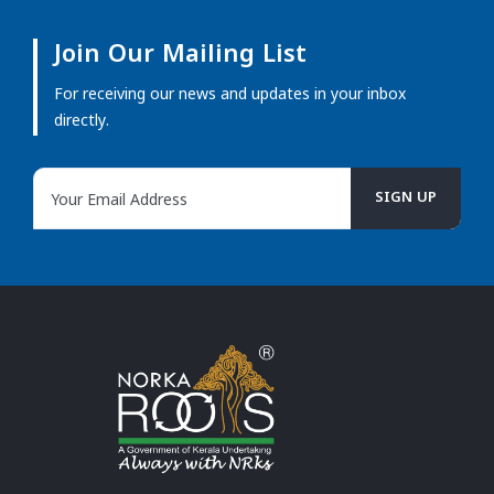
Join Our Mailing List
For receiving our news and updates in your inbox
directly.