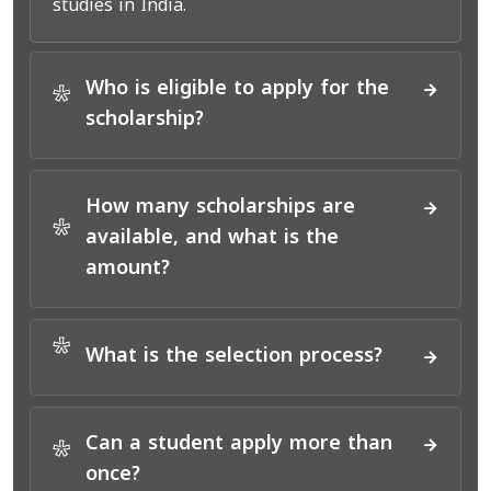
studies in India.
Who is eligible to apply for the
*
scholarship?
How many scholarships are
*
available, and what is the
amount?
*
What is the selection process?
Can a student apply more than
*
once?