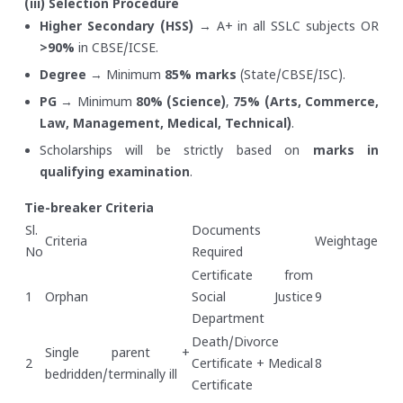
(iii) Selection Procedure
Higher Secondary (HSS)
→ A+ in all SSLC subjects OR
>90%
in CBSE/ICSE.
Degree
→ Minimum
85% marks
(State/CBSE/ISC).
PG
→ Minimum
80% (Science)
,
75% (Arts, Commerce,
Law, Management, Medical, Technical)
.
Scholarships will be strictly based on
marks in
qualifying examination
.
Tie-breaker Criteria
Sl.
Documents
Criteria
Weightage
No
Required
Certificate from
1
Orphan
Social Justice
9
Department
Death/Divorce
Single parent +
2
Certificate + Medical
8
bedridden/terminally ill
Certificate