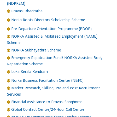
(NDPREM)
Pravasi Bhadratha
Norka Roots Directors Scholarship Scheme
Pre-Departure Orientation Programme (PDOP)
NORKA Assisted & Mobilized Employment (NAME)
Scheme
NORKA Subhayathra Scheme
Emergency Repatriation Fund/ NORKA Assisted Body
Repatriation Scheme
Loka Kerala Kendram
Norka Business Facilitation Center (NBFC)
Market Research, Skilling, Pre and Post Recruitment
Services
Financial Assistance to Pravasi Sanghoms
Global Contact Centre/24-Hour Call Centre