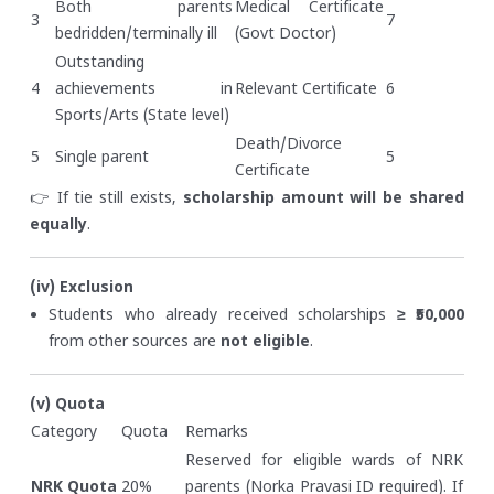
Both parents
Medical Certificate
3
7
bedridden/terminally ill
(Govt Doctor)
Outstanding
4
achievements in
Relevant Certificate
6
Sports/Arts (State level)
Death/Divorce
5
Single parent
5
Certificate
👉 If tie still exists,
scholarship amount will be shared
equally
.
(iv) Exclusion
Students who already received scholarships
≥ ₹50,000
from other sources are
not eligible
.
(v) Quota
Category
Quota
Remarks
Reserved for eligible wards of NRK
NRK Quota
20%
parents (Norka Pravasi ID required). If