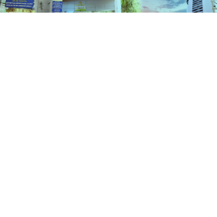
Schemes
HOME
SCHEMES