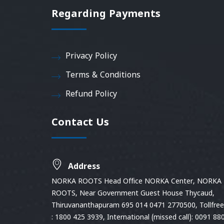
Regarding Payments
Privacy Policy
Terms & Conditions
Refund Policy
Contact Us
Address
NORKA ROOTS Head Office NORKA Center, NORKA
ROOTS, Near Government Guest House Thycaud,
Thiruvananthapuram 695 014 0471 2770500, Tollfree 
: 1800 425 3939, International (missed call): 0091 88