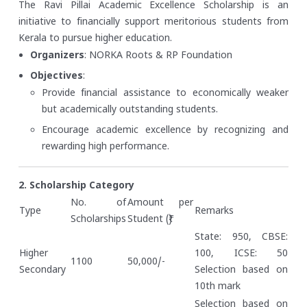
The Ravi Pillai Academic Excellence Scholarship is an
initiative to financially support meritorious students from
Kerala to pursue higher education.
Organizers
: NORKA Roots & RP Foundation
Objectives
:
Provide financial assistance to economically weaker
but academically outstanding students.
Encourage academic excellence by recognizing and
rewarding high performance.
2. Scholarship Category
No. of
Amount per
Type
Remarks
Scholarships
Student (₹)
State: 950, CBSE:
Higher
100, ICSE: 50
1100
50,000/-
Secondary
Selection based on
10th mark
Selection based on