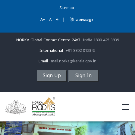
Sitemap
A+
A
A-
|
മലയാളം
NORKA Global Contact Centre 24x7
India 1800 425 3939
International
+91 8802 012345
Email
mail.norka@kerala.gov.in
Sign Up
Sign In