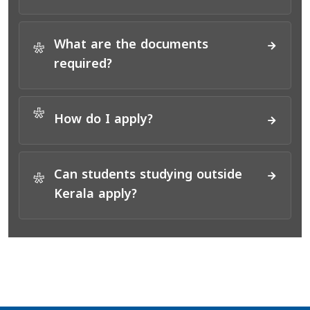
What are the documents
*
required?
*
How do I apply?
Can students studying outside
*
Kerala apply?