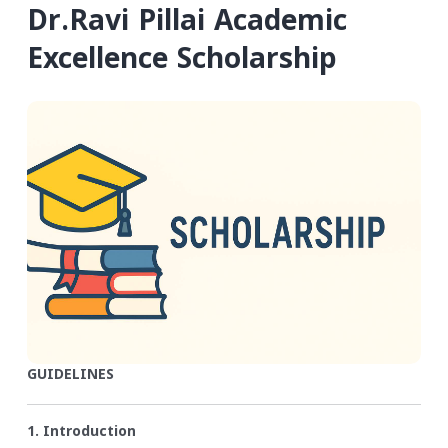
Dr.Ravi Pillai Academic
Excellence Scholarship
GUIDELINES
1. Introduction