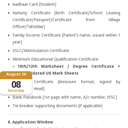
Aadhaar Card (Student)
Nativity Certificate (Birth Certificate/School Leaving
Certificate/Passport/Certificate from Village
Officer/Tahsildar)
Family Income Certificate (Parent’s name, issued within 1
year)
SSLC/Matriculation Certificate
Minimum Educational Qualification Certificate:
10th/12th Marksheet / Degree Certificate +
Consolidated UG Mark Sheets
August 26
Bonafide Certificate (Annexure format, signed by
08
Institution Head)
Saturday
Bank Passbook (1st page with name, A/c number, IFSC)
Tie-breaker supporting documents (if applicable)
6. Application Window