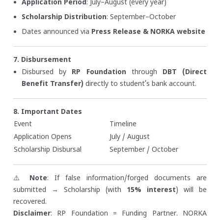
Application Period
: July–August (every year)
Scholarship Distribution
: September–October
Dates announced via
Press Release & NORKA website
7. Disbursement
Disbursed by
RP Foundation
through
DBT (Direct
Benefit Transfer)
directly to student’s bank account.
8. Important Dates
Event
Timeline
Application Opens
July / August
Scholarship Disbursal
September / October
⚠️
Note
: If false information/forged documents are
submitted → Scholarship (with
15% interest
) will be
recovered.
Disclaimer
: RP Foundation = Funding Partner. NORKA