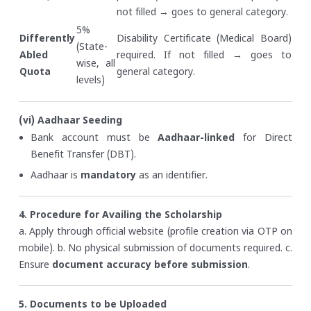
not filled → goes to general category.
5%
Differently
Disability Certificate (Medical Board)
(State-
Abled
required. If not filled → goes to
wise, all
Quota
general category.
levels)
(vi) Aadhaar Seeding
Bank account must be
Aadhaar-linked
for Direct
Benefit Transfer (DBT).
Aadhaar is
mandatory
as an identifier.
4. Procedure for Availing the Scholarship
a. Apply through official website (profile creation via OTP on
mobile).
b. No physical submission of documents required.
c.
Ensure
document accuracy before submission
.
5. Documents to be Uploaded