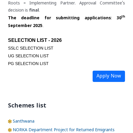
Roots = Implementing Partner. Approval Committee’s
decision is
final
.
th
The deadline for submitting applications
:
30
.
September 2025
SELECTION LIST - 2026
SSLC SELECTION LIST
UG SELECTION LIST
PG SELECTION LIST
Apply Now
Schemes list
Santhwana
NORKA Department Project for Returned Emigrants