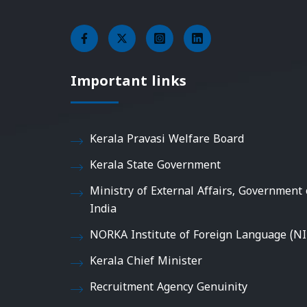
Important links
Kerala Pravasi Welfare Board
Kerala State Government
Ministry of External Affairs, Government 
India
NORKA Institute of Foreign Language (NI
Kerala Chief Minister
Recruitment Agency Genuinity