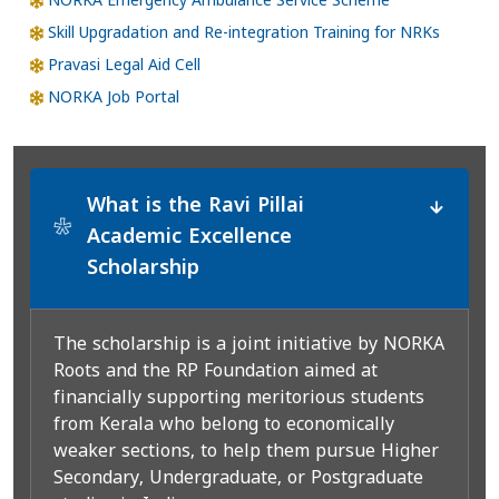
NORKA Emergency Ambulance Service Scheme
Skill Upgradation and Re-integration Training for NRKs
Pravasi Legal Aid Cell
NORKA Job Portal
What is the Ravi Pillai
*
Academic Excellence
Scholarship
The scholarship is a joint initiative by NORKA
Roots and the RP Foundation aimed at
financially supporting meritorious students
from Kerala who belong to economically
weaker sections, to help them pursue Higher
Secondary, Undergraduate, or Postgraduate