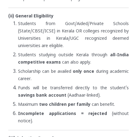
(ii) General Eligibility
Students from Govt/Aided/Private Schools
(State/CBSE/ICSE) in Kerala OR colleges recognized by
Universities in Kerala/UGC recognized deemed
universities are eligible.
Students studying outside Kerala through
all-India
competitive exams
can also apply.
Scholarship can be availed
only once
during academic
career.
Funds will be transferred directly to the student’s
savings bank account
(Aadhaar-linked).
Maximum
two children per family
can benefit.
Incomplete applications = rejected
(without
notice).