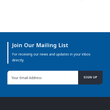
Join Our Mailing List
For receiving our news and updates in your inbox
directly.