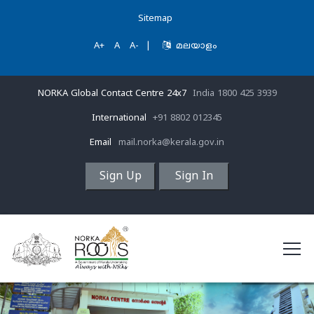
Sitemap
A+
A
A-
|
മലയാളം
NORKA Global Contact Centre 24x7
India 1800 425 3939
International
+91 8802 012345
Email
mail.norka@kerala.gov.in
Sign Up
Sign In