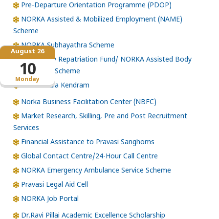
Pre-Departure Orientation Programme (PDOP)
NORKA Assisted & Mobilized Employment (NAME)
Scheme
NORKA Subhayathra Scheme
August 26
Emergency Repatriation Fund/ NORKA Assisted Body
10
Repatriation Scheme
Monday
Loka Kerala Kendram
Norka Business Facilitation Center (NBFC)
Market Research, Skilling, Pre and Post Recruitment
Services
Financial Assistance to Pravasi Sanghoms
Global Contact Centre/24-Hour Call Centre
NORKA Emergency Ambulance Service Scheme
Pravasi Legal Aid Cell
NORKA Job Portal
Dr.Ravi Pillai Academic Excellence Scholarship