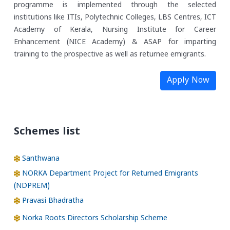
programme is implemented through the selected
institutions like ITIs, Polytechnic Colleges, LBS Centres, ICT
Academy of Kerala, Nursing Institute for Career
Enhancement (NICE Academy) & ASAP for imparting
training to the prospective as well as returnee emigrants.
Apply Now
Schemes list
Santhwana
NORKA Department Project for Returned Emigrants
(NDPREM)
Pravasi Bhadratha
Norka Roots Directors Scholarship Scheme