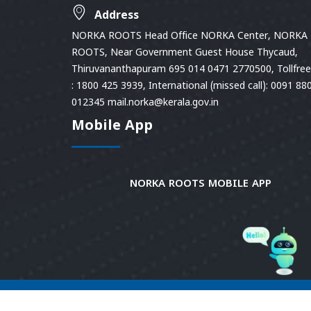
Address
NORKA ROOTS Head Office NORKA Center, NORKA
ROOTS, Near Government Guest House Thycaud,
Thiruvananthapuram 695 014 0471 2770500, Tollfree 
: 1800 425 3939, International (missed call): 0091 88
012345 mail.norka@kerala.gov.in
Mobile App
NORKA ROOTS MOBILE APP
© 2026
Norka Roots.
Norka Roots, Kerala. All