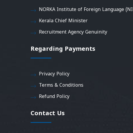
NORKA Institute of Foreign Language (NI
Kerala Chief Minister
Recruitment Agency Genuinity
Regarding Payments
Privacy Policy
Terms & Conditions
Refund Policy
Contact Us