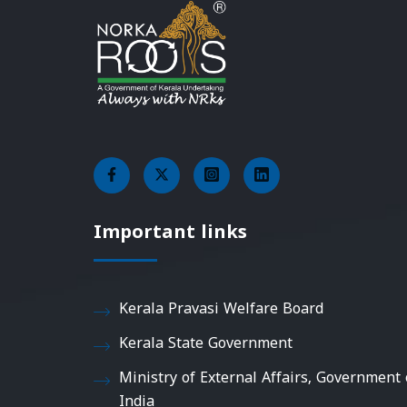
Important links
Kerala Pravasi Welfare Board
Kerala State Government
Ministry of External Affairs, Government 
India