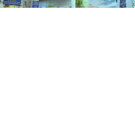
Schemes
HOME
SCHEMES