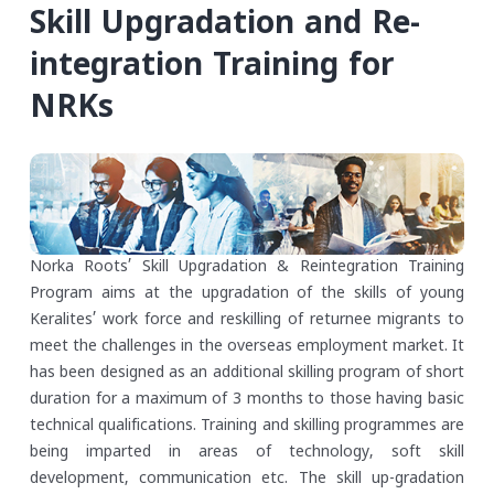
Skill Upgradation and Re-
integration Training for
NRKs
Norka Roots’ Skill Upgradation & Reintegration Training
Program aims at the upgradation of the skills of young
Keralites’ work force and reskilling of returnee migrants to
meet the challenges in the overseas employment market. It
has been designed as an additional skilling program of short
duration for a maximum of 3 months to those having basic
technical qualifications. Training and skilling programmes are
being imparted in areas of technology, soft skill
development, communication etc. The skill up-gradation