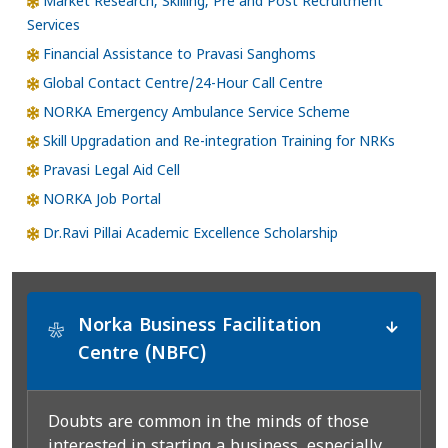
Market Research, Skilling, Pre and Post Recruitment
Services
Financial Assistance to Pravasi Sanghoms
Global Contact Centre/24-Hour Call Centre
NORKA Emergency Ambulance Service Scheme
Skill Upgradation and Re-integration Training for NRKs
Pravasi Legal Aid Cell
NORKA Job Portal
Dr.Ravi Pillai Academic Excellence Scholarship
Norka Business Facilitation
*
Centre (NBFC)
Doubts are common in the minds of those
interested in starting a business, especially