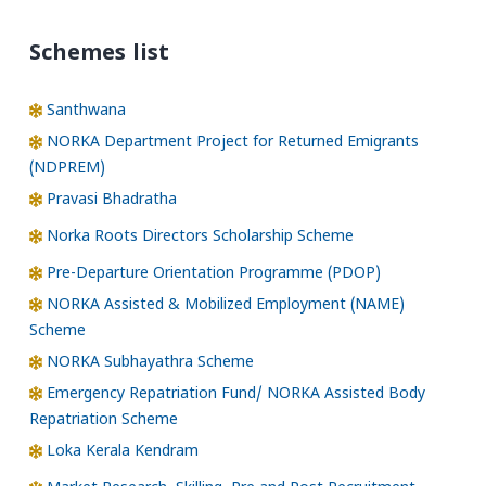
Schemes list
Santhwana
NORKA Department Project for Returned Emigrants
(NDPREM)
Pravasi Bhadratha
Norka Roots Directors Scholarship Scheme
Pre-Departure Orientation Programme (PDOP)
NORKA Assisted & Mobilized Employment (NAME)
Scheme
NORKA Subhayathra Scheme
Emergency Repatriation Fund/ NORKA Assisted Body
Repatriation Scheme
Loka Kerala Kendram