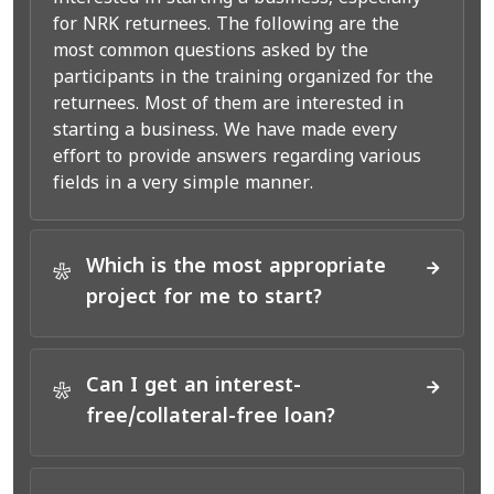
for NRK returnees. The following are the
most common questions asked by the
participants in the training organized for the
returnees. Most of them are interested in
starting a business. We have made every
effort to provide answers regarding various
fields in a very simple manner.
Which is the most appropriate
*
project for me to start?
Can I get an interest-
*
free/collateral-free loan?