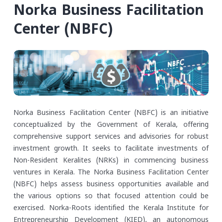
Norka Business Facilitation
Center (NBFC)
Norka Business Facilitation Center (NBFC) is an initiative
conceptualized by the Government of Kerala, offering
comprehensive support services and advisories for robust
investment growth. It seeks to facilitate investments of
Non-Resident Keralites (NRKs) in commencing business
ventures in Kerala. The Norka Business Facilitation Center
(NBFC) helps assess business opportunities available and
the various options so that focused attention could be
exercised.
Norka-Roots identified the Kerala Institute for
Entrepreneurship Development (KIED), an autonomous