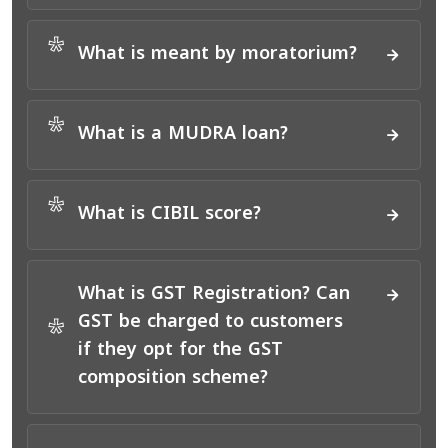
*
What is meant by moratorium?
*
What is a MUDRA loan?
*
What is CIBIL score?
What is GST Registration? Can
GST be charged to customers
*
if they opt for the GST
composition scheme?