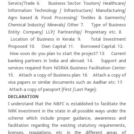
Service/Trade
6. Business Sector: Tourism/ Healthcare/
Information Technology / Infrastructure/ Manufacturing/
Agro based & Food Processing/ Textiles & Garments/
Chemical Industry/ Minerals/ Other
7. Type of Business
Entity: Company/ LLP/ Partnership/ Proprietary etc.
8.
Location of Business in Kerala:
9. Total Investment
Proposed:
10. Own Capital:
11. Borrowed Capital:
12.
How soon do you plan to start the project?
13. Current
banking partners in India and abroad:
14. Support and
services required from NORKA Business Facilitation Center:
15. Attach a copy of Business plan:
16. Attach a copy of
visa papers or similar documents such as Aadhar etc:
17.
Attach a copy of passport (First /Last Page):
DECLARATION
I understand that the NBFC is established to facilitate the
NRK investment in the state in all possible ways under the
scheme which include proper guidance, awareness and
facilitation regarding the existing statutory requirements,
licenses, regulations, etc in the different areas of