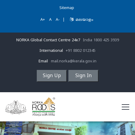
Sitemap
A+
A
A-
|
മലയാളം
NORKA Global Contact Centre 24x7
India 1800 425 3939
International
+91 8802 012345
Email
mail.norka@kerala.gov.in
Sign Up
Sign In