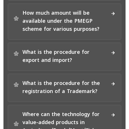
How much amount will be
*
available under the PMEGP
scheme for various purposes?
What is the procedure for
*
export and import?
What is the procedure for the
*
registration of a Trademark?
Where can the technology for
value-added products in
*