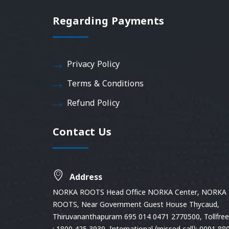
Regarding Payments
Privacy Policy
Terms & Conditions
Refund Policy
Contact Us
Address
NORKA ROOTS Head Office NORKA Center, NORKA
ROOTS, Near Government Guest House Thycaud,
Thiruvananthapuram 695 014 0471 2770500, Tollfree 