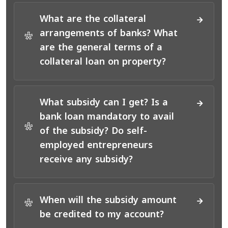
What are the collateral
arrangements of banks? What
*
are the general terms of a
collateral loan on property?
What subsidy can I get? Is a
bank loan mandatory to avail
*
of the subsidy? Do self-
employed entrepreneurs
receive any subsidy?
When will the subsidy amount
*
be credited to my account?