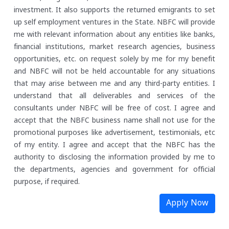
investment. It also supports the returned emigrants to set
up self employment ventures in the State.
NBFC will provide
me with relevant information about any entities like banks,
financial institutions, market research agencies, business
opportunities, etc. on request solely by me for my benefit
and NBFC will not be held accountable for any situations
that may arise between me and any third-party entities.
I
understand that all deliverables and services of the
consultants under NBFC will be free of cost. I agree and
accept that the NBFC business name shall not use for the
promotional purposes like advertisement, testimonials, etc
of my entity.
I agree and accept that the NBFC has the
authority to disclosing the information provided by me to
the departments, agencies and government for official
purpose, if required.
Apply Now