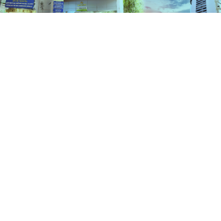
Schemes
HOME
SCHEMES