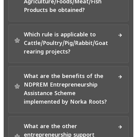
Agriculture/Foods/Meat/Fish
Products be obtained?
Which rule is applicable to
*
Cattle/Poultry/Pig/Rabbit/Goat
rearing projects?
What are the benefits of the
NDPREM Entrepreneurship
*
Assistance Scheme
implemented by Norka Roots?
What are the other
entrepreneurship support