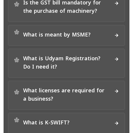
Is the GST bill mandatory for
*
the purchase of machinery?
*
What is meant by MSME?
What is Udyam Registration?
*
Do I need it?
What licenses are required for
*
a business?
*
What is K-SWIFT?