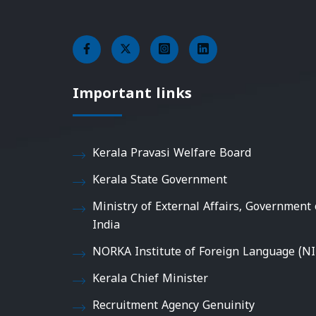
Important links
Kerala Pravasi Welfare Board
Kerala State Government
Ministry of External Affairs, Government 
India
NORKA Institute of Foreign Language (NI
Kerala Chief Minister
Recruitment Agency Genuinity