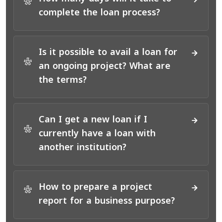
*
complete the loan process?
Is it possible to avail a loan for
*
an ongoing project? What are
the terms?
Can I get a new loan if I
*
currently have a loan with
another institution?
How to prepare a project
*
report for a business purpose?