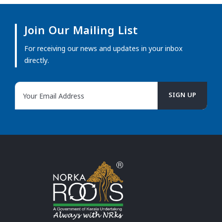
Join Our Mailing List
For receiving our news and updates in your inbox
directly.