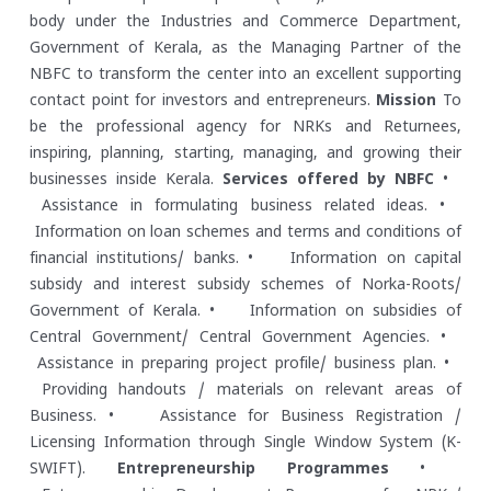
body under the Industries and Commerce Department,
Government of Kerala, as the Managing Partner of the
NBFC to transform the center into an excellent supporting
contact point for investors and entrepreneurs.
Mission
To
be the professional agency for NRKs and Returnees,
inspiring, planning, starting, managing, and growing their
businesses inside Kerala.
Services offered by NBFC
•
Assistance in formulating business related ideas.
•
Information on loan schemes and terms and conditions of
financial institutions/ banks.
• Information on capital
subsidy and interest subsidy schemes of Norka-Roots/
Government of Kerala.
• Information on subsidies of
Central Government/ Central Government Agencies.
•
Assistance in preparing project profile/ business plan.
•
Providing handouts / materials on relevant areas of
Business.
• Assistance for Business Registration /
Licensing Information through Single Window System (K-
SWIFT).
Entrepreneurship Programmes
•