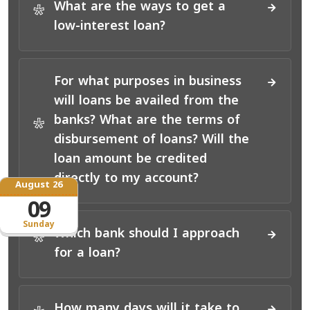
What are the ways to get a
*
low-interest loan?
For what purposes in business
will loans be availed from the
banks? What are the terms of
*
disbursement of loans? Will the
loan amount be credited
directly to my account?
August 26
09
Sunday
Which bank should I approach
*
for a loan?
How many days will it take to