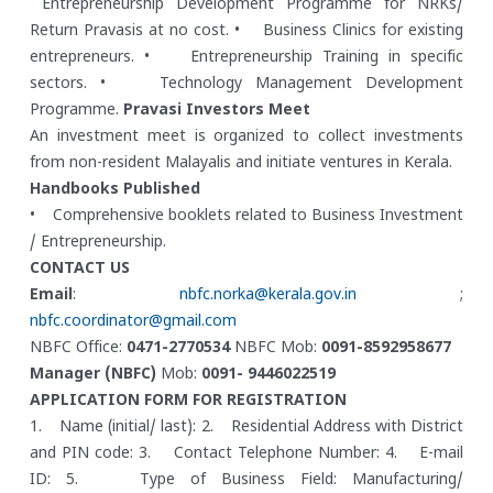
Entrepreneurship Development Programme for NRKs/
Return Pravasis at no cost.
• Business Clinics for existing
entrepreneurs.
• Entrepreneurship Training in specific
sectors.
• Technology Management Development
Programme.
Pravasi Investors Meet
An investment meet is organized to collect investments
from non-resident Malayalis and initiate ventures in Kerala.
Handbooks Published
• Comprehensive booklets related to Business Investment
/ Entrepreneurship.
CONTACT US
Email
:
nbfc.norka@kerala.gov.in
;
nbfc.coordinator@gmail.com
NBFC Office:
0471-2770534
NBFC Mob:
0091-8592958677
Manager (NBFC)
Mob:
0091- 9446022519
APPLICATION FORM FOR REGISTRATION
1. Name (initial/ last):
2. Residential Address with District
and PIN code:
3. Contact Telephone Number:
4. E-mail
ID:
5. Type of Business Field: Manufacturing/