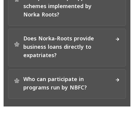
*
schemes implemented by
Norka Roots?
Does Norka-Roots provide
*
business loans directly to
expatriates?
Who can participate in
*
programs run by NBFC?