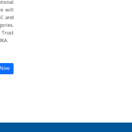
ational
e will
SC and
ories.
 Trust
RKA.
 Now