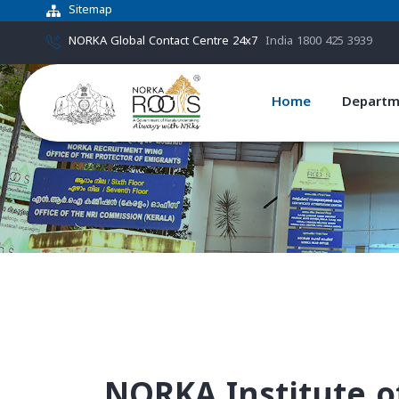
Sitemap
NORKA Global Contact Centre 24x7
India 1800 425 3939
Home
Departm
NORKA Institute o