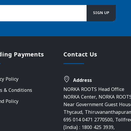
ding Payments
Contact Us
cy Policy
Address
NORKA ROOTS Head Office
s & Conditions
NORKA Center, NORKA ROOTS
nd Policy
Near Government Guest Hous
Thycaud, Thiruvananthapura
695 014 0471 2770500, Tollfre
(India) : 1800 425 3939,