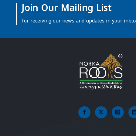
Join Our Mailing List
For receiving our news and updates in your inbox 