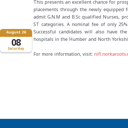
This presents an excellent chance for prosp
placements through the newly equipped fore
admit G.N.M and B.Sc qualified Nurses, pr
ST categories. A nominal fee of only 25% 
Successful candidates will also have t
August 26
hospitals in the Humber and North Yorkshi
08
Saturday
For more information, visit:
nifl.norkaroots.