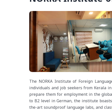
The NORKA Institute of Foreign Languag
individuals and job seekers from Kerala in 
prepare them for employment in the global 
to B2 level in German, the institute boasts
the-art soundproof language labs, and clas