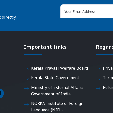
directly.
Important links
Regar
Kerala Pravasi Welfare Board
Priva
Kerala State Government
Term
Ministry of External Affairs,
Refu
Government of India
NORKA Institute of Foreign
Language (NIFL)