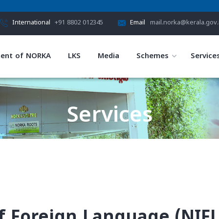
International
+91 8802 012345
Email
mail.norka@kerala.gov.
ent of NORKA
LKS
Media
Schemes
Service
Services
HOME
SERVICES
f Foreign Language (NIFL