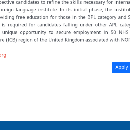
ective candidates to refine the skills necessary for intern
ign language institute. In its initial phase, the institut
oviding free education for those in the BPL category and 
is required for candidates falling under other APL categ
he unique opportunity to secure employment in 50 NHS
re (ICB) region of the United Kingdom associated with NO
org
Apply