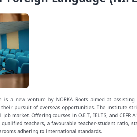
e is a new venture by NORKA Roots aimed at assisting
their pursuit of overseas opportunities. The institute str
job market. Offering courses in O.E.T, IELTS, and CEFR A1
 qualified teachers, a favourable teacher-student ratio, st
srooms adhering to international standards.