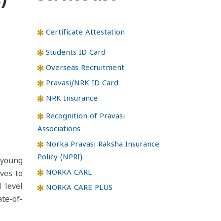
Certificate Attestation
Students ID Card
Overseas Recruitment
Pravasi/NRK ID Card
NRK Insurance
Recognition of Pravasi
Associations
Norka Pravasi Raksha Insurance
Policy (NPRI)
 young
NORKA CARE
ives to
 level
NORKA CARE PLUS
ate-of-