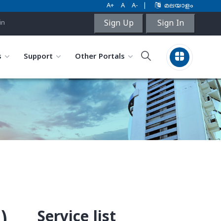
A+
A
A-
|
മലയാളം
Sign Up
Sign In
in
s
Support
Other Portals
Service list
)