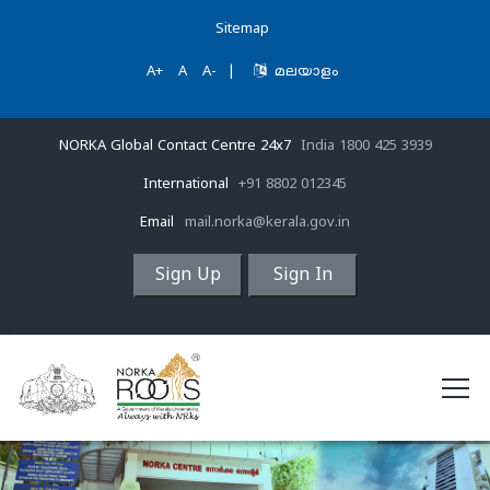
Sitemap
A+
A
A-
|
മലയാളം
NORKA Global Contact Centre 24x7
India 1800 425 3939
International
+91 8802 012345
Email
mail.norka@kerala.gov.in
Sign Up
Sign In