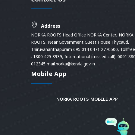
Contact Us
Address
NORKA ROOTS Head Office NORKA Center, NORKA
ROOTS, Near Government Guest House Thycaud,
Thiruvananthapuram 695 014 0471 2770500, Tollfree 
: 1800 425 3939, International (missed call): 0091 88
012345 mail.norka@kerala.gov.in
Mobile App
NORKA ROOTS MOBILE APP