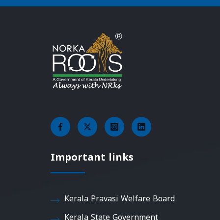
Important links
Kerala Pravasi Welfare Board
Kerala State Government