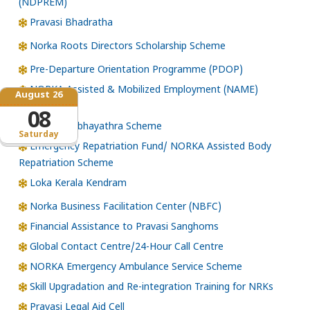
(NDPREM)
Pravasi Bhadratha
Norka Roots Directors Scholarship Scheme
Pre-Departure Orientation Programme (PDOP)
NORKA Assisted & Mobilized Employment (NAME)
August 26
Scheme
08
NORKA Subhayathra Scheme
Saturday
Emergency Repatriation Fund/ NORKA Assisted Body
Repatriation Scheme
Loka Kerala Kendram
Norka Business Facilitation Center (NBFC)
Financial Assistance to Pravasi Sanghoms
Global Contact Centre/24-Hour Call Centre
NORKA Emergency Ambulance Service Scheme
Skill Upgradation and Re-integration Training for NRKs
Pravasi Legal Aid Cell