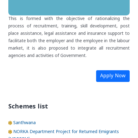
This is formed with the objective of rationalizing the
process of recruitment, training, skill development, post
place assistance, legal assistance and insurance support to
facilitate both the employer and the employee in the labour
market, it is also proposed to integrate all recruitment
agencies and activities of Government.
Apply Now
Schemes list
Santhwana
NORKA Department Project for Returned Emigrants