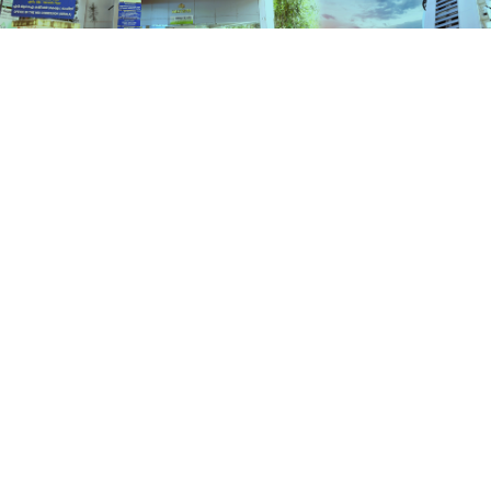
Schemes
HOME
SCHEMES