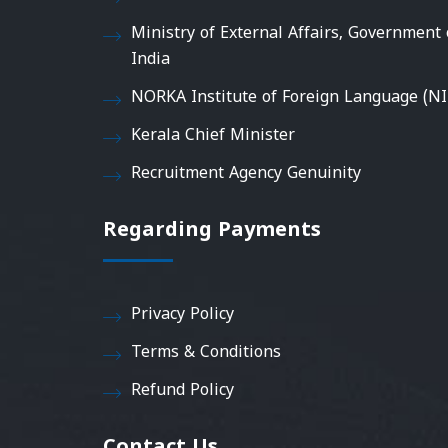
Ministry of External Affairs, Government 
India
NORKA Institute of Foreign Language (NI
Kerala Chief Minister
Recruitment Agency Genuinity
Regarding Payments
Privacy Policy
Terms & Conditions
Refund Policy