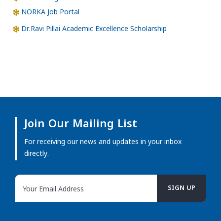
NORKA Job Portal
Dr.Ravi Pillai Academic Excellence Scholarship
Join Our Mailing List
For receiving our news and updates in your inbox
directly.