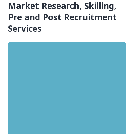
Market Research, Skilling,
Pre and Post Recruitment
Services