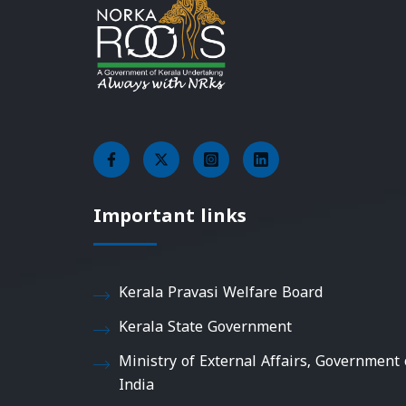
Important links
Kerala Pravasi Welfare Board
Kerala State Government
Ministry of External Affairs, Government 
India