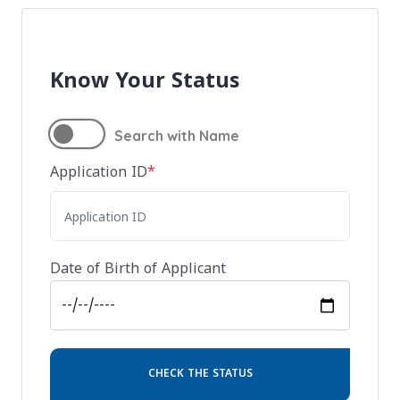
Know Your Status
Search with Name
Application ID
*
Date of Birth of Applicant
CHECK THE STATUS