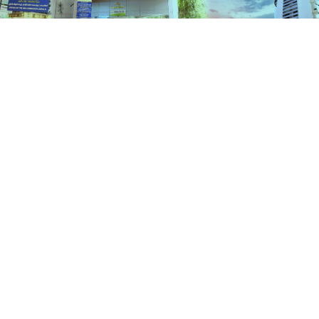
Check Status
HOME
STATUS