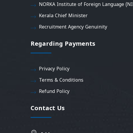
NORKA Institute of Foreign Language (NI
Kerala Chief Minister
Recruitment Agency Genuinity
Regarding Payments
Privacy Policy
Terms & Conditions
Refund Policy
Contact Us