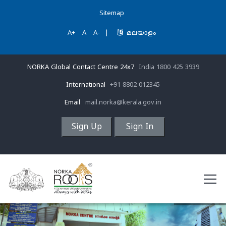
Sitemap
A+
A
A-
|
മലയാളം
NORKA Global Contact Centre 24x7
India 1800 425 3939
International
+91 8802 012345
Email
mail.norka@kerala.gov.in
Sign Up
Sign In