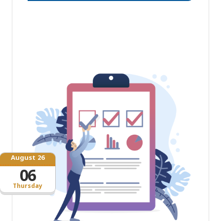
August 26
06
Thursday