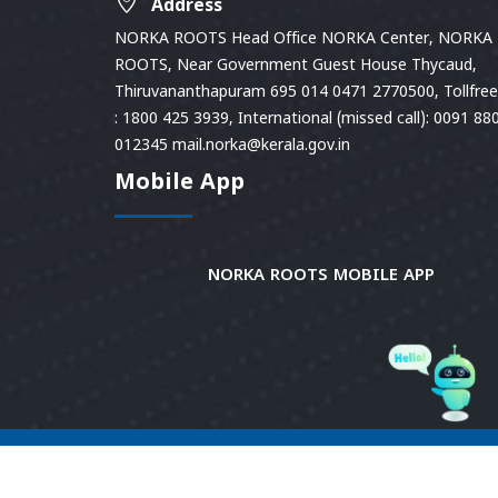
Address
NORKA ROOTS Head Office NORKA Center, NORKA
ROOTS, Near Government Guest House Thycaud,
Thiruvananthapuram 695 014 0471 2770500, Tollfree 
: 1800 425 3939, International (missed call): 0091 88
012345 mail.norka@kerala.gov.in
Mobile App
NORKA ROOTS MOBILE APP
© 2026
Norka Roots.
Norka Roots, Kerala. All
Rights Reserved. Content is owned and managed