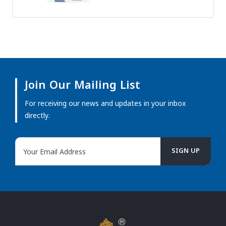
Join Our Mailing List
For receiving our news and updates in your inbox
directly.