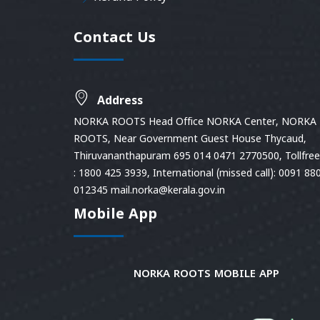
Contact Us
Address
NORKA ROOTS Head Office NORKA Center, NORKA
ROOTS, Near Government Guest House Thycaud,
Thiruvananthapuram 695 014 0471 2770500, Tollfree 
: 1800 425 3939, International (missed call): 0091 88
012345 mail.norka@kerala.gov.in
Mobile App
NORKA ROOTS MOBILE APP