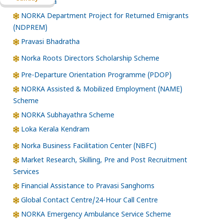
Santhwana
NORKA Department Project for Returned Emigrants
(NDPREM)
Pravasi Bhadratha
Norka Roots Directors Scholarship Scheme
Pre-Departure Orientation Programme (PDOP)
NORKA Assisted & Mobilized Employment (NAME)
Scheme
NORKA Subhayathra Scheme
Loka Kerala Kendram
Norka Business Facilitation Center (NBFC)
Market Research, Skilling, Pre and Post Recruitment
Services
Financial Assistance to Pravasi Sanghoms
Global Contact Centre/24-Hour Call Centre
NORKA Emergency Ambulance Service Scheme