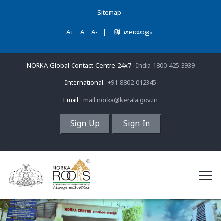
Sitemap
A+
A
A-
|
മലയാളം
NORKA Global Contact Centre 24x7
India 1800 425 3939
International
+91 8802 012345
Email
mail.norka@kerala.gov.in
Sign Up
Sign In