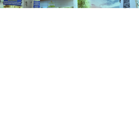
Schemes
HOME
SCHEMES