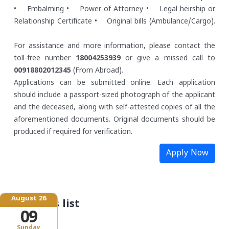
• Embalming
• Power of Attorney
• Legal heirship or
Relationship Certificate
• Original bills (Ambulance/Cargo).
For assistance and more information, please contact the
toll-free number
18004253939
or give a missed call to
00918802012345
(From Abroad).
Applications can be submitted online. Each application
should include a passport-sized photograph of the applicant
and the deceased, along with self-attested copies of all the
aforementioned documents. Original documents should be
produced if required for verification.
Apply Now
August 26
Schemes list
09
Sunday