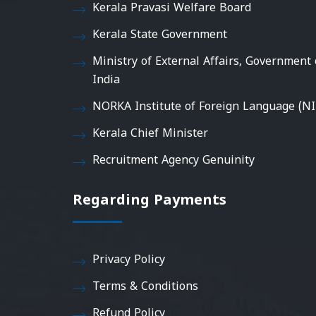
Kerala Pravasi Welfare Board
Kerala State Government
Ministry of External Affairs, Government 
India
NORKA Institute of Foreign Language (NI
Kerala Chief Minister
Recruitment Agency Genuinity
Regarding Payments
Privacy Policy
Terms & Conditions
Refund Policy