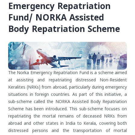
Emergency Repatriation
Fund/ NORKA Assisted
Body Repatriation Scheme
The Norka Emergency Repatriation Fund is a scheme aimed
at assisting and repatriating distressed Non-Resident
Keralites (NRKs) from abroad, particularly during emergency
situations in foreign countries. As part of this initiative, a
sub-scheme called the NORKA Assisted Body Repatriation
Scheme has been introduced. This sub-scheme focuses on
repatriating the mortal remains of deceased NRKs from
abroad and other states in India to Kerala, covering both
distressed persons and the transportation of mortal