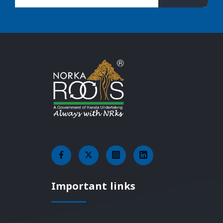
Important links