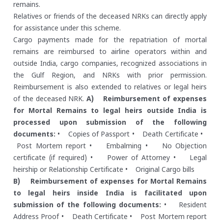
remains.
Relatives or friends of the deceased NRKs can directly apply
for assistance under this scheme.
Cargo payments made for the repatriation of mortal
remains are reimbursed to airline operators within and
outside India, cargo companies, recognized associations in
the Gulf Region, and NRKs with prior permission.
Reimbursement is also extended to relatives or legal heirs
of the deceased NRK.
A) Reimbursement of expenses
for Mortal Remains to legal heirs outside India is
processed upon submission of the following
documents:
• Copies of Passport
• Death Certificate
•
Post Mortem report
• Embalming
• No Objection
certificate (if required)
• Power of Attorney
• Legal
heirship or Relationship Certificate
• Original Cargo bills
B) Reimbursement of expenses for Mortal Remains
to legal heirs inside India is facilitated upon
submission of the following documents:
• Resident
Address Proof
• Death Certificate
• Post Mortem report