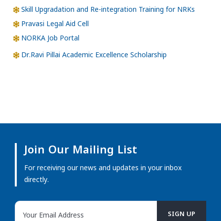
Skill Upgradation and Re-integration Training for NRKs
Pravasi Legal Aid Cell
NORKA Job Portal
Dr.Ravi Pillai Academic Excellence Scholarship
Join Our Mailing List
For receiving our news and updates in your inbox
directly.