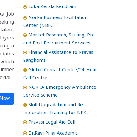
Loka Kerala Kendram
ka Job
Norka Business Facilitation
eeking
Center (NBFC)
talent
Market Research, Skilling, Pre
loyers
and Post Recruitment Services
ering a
Financial Assistance to Pravasi
idates
Sanghoms
 which
number
Global Contact Centre/24-Hour
rtal.
Call Centre
NORKA Emergency Ambulance
Service Scheme
 Now
Skill Upgradation and Re-
integration Training for NRKs
Pravasi Legal Aid Cell
Dr.Ravi Pillai Academic