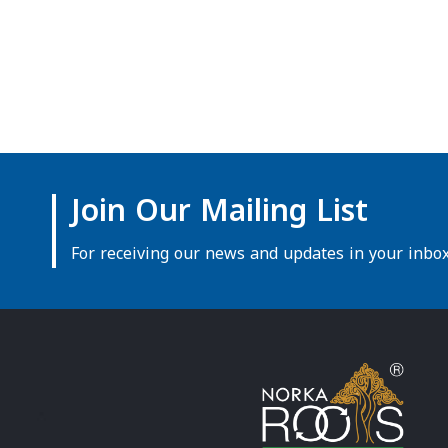
Join Our Mailing List
For receiving our news and updates in your inbox 