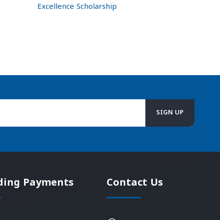
Excellence Scholarship
ding Payments
Contact Us