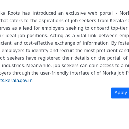
rka Roots has introduced an exclusive web portal - Nor
that caters to the aspirations of job seekers from Kerala s
erves as a lead for employers seeking to onboard top-tier 
ir ideal job positions. Acting as a vital link between emp
fficient, and cost-effective exchange of information. By fost
 employers to identify and recruit the most proficient cand
job seekers have registered their details on the portal, of
 industries. Meanwhile, job seekers can gain access to a 
yers through the user-friendly interface of of Norka Job Po
ts.
kerala.gov.in
Apply