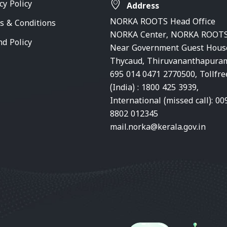
cy Policy
Address
NORKA ROOTS Head Office
s & Conditions
NORKA Center, NORKA ROOTS
nd Policy
Near Government Guest Hous
Thycaud, Thiruvananthapura
695 014 0471 2770500, Tollfre
(India) : 1800 425 3939,
International (missed call): 00
8802 012345
mail.norka@kerala.gov.in