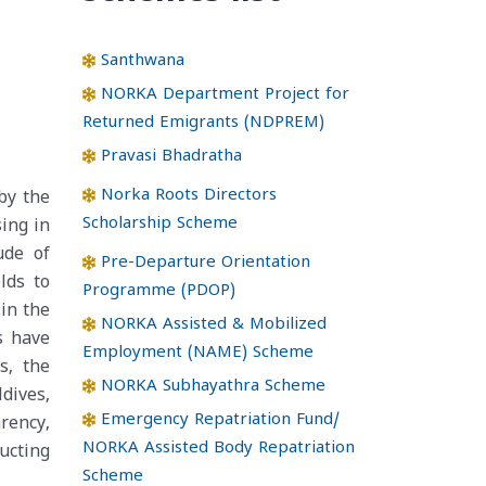
Santhwana
NORKA Department Project for
Returned Emigrants (NDPREM)
Pravasi Bhadratha
Norka Roots Directors
by the
Scholarship Scheme
sing in
ude of
Pre-Departure Orientation
lds to
Programme (PDOP)
 in the
NORKA Assisted & Mobilized
s have
Employment (NAME) Scheme
s, the
NORKA Subhayathra Scheme
dives,
Emergency Repatriation Fund/
rency,
NORKA Assisted Body Repatriation
ucting
Scheme