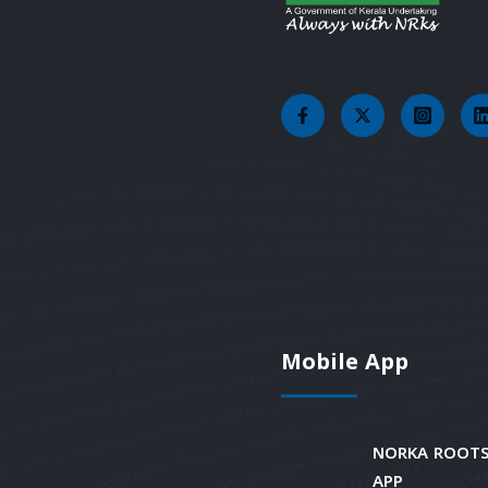
Mobile App
NORKA ROOTS
APP