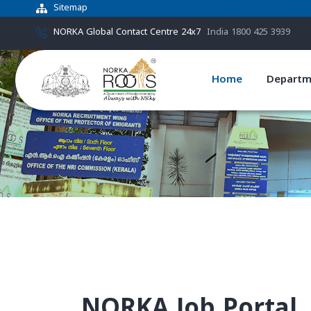
Sitemap
NORKA Global Contact Centre 24x7
India 1800 425 3939
Home
Departm
NORKA Job Portal