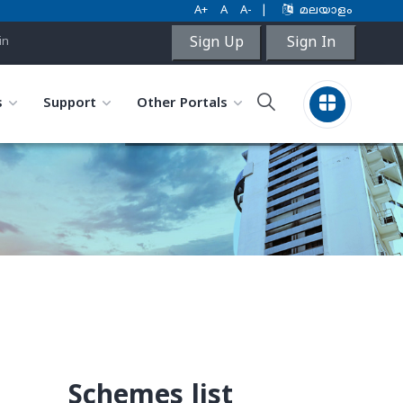
A+
A
A-
|
മലയാളം
Sign Up
Sign In
in
s
Support
Other Portals
Schemes list