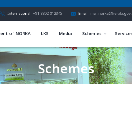
International
+91 8802 012345
Email
mail.norka@kerala.gov.
ent of NORKA
LKS
Media
Schemes
Service
Schemes
HOME
SCHEMES