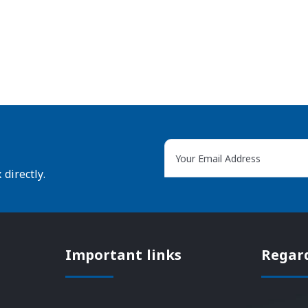
directly.
Important links
Regar