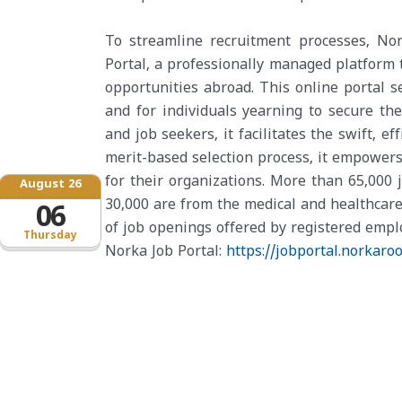
To streamline recruitment processes, No
Portal, a professionally managed platform 
opportunities abroad. This online portal s
and for individuals yearning to secure the
and job seekers, it facilitates the swift, e
merit-based selection process, it empowers
for their organizations. More than 65,000 
August 26
30,000 are from the medical and healthcare
06
of job openings offered by registered emplo
Thursday
Norka Job Portal:
https://jobportal.norkaroo