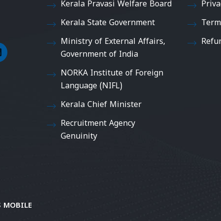
Kerala Pravasi Welfare Board
Priva
Kerala State Government
Term
Ministry of External Affairs,
Refu
Government of India
NORKA Institute of Foreign
Language (NIFL)
Kerala Chief Minister
Recruitment Agency
Genuinity
 MOBILE