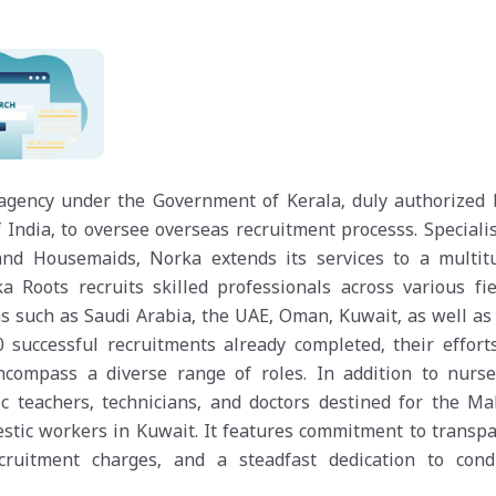
 agency under the Government of Kerala, duly authorized 
 India, to oversee overseas recruitment processs. Speciali
 and Housemaids, Norka extends its services to a multit
 Roots recruits skilled professionals across various fie
ns such as Saudi Arabia, the UAE, Oman, Kuwait, as well as
successful recruitments already completed, their effort
compass a diverse range of roles. In addition to nurse
 teachers, technicians, and doctors destined for the Mal
stic workers in Kuwait. It features commitment to transpa
ecruitment charges, and a steadfast dedication to cond