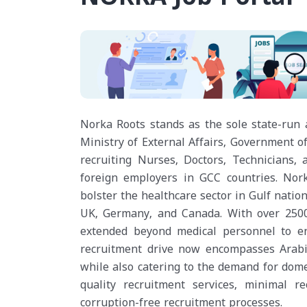
Norka Roots stands as the sole state-run
Ministry of External Affairs, Government of
recruiting Nurses, Doctors, Technicians,
foreign employers in GCC countries. Norka
bolster the healthcare sector in Gulf natio
UK, Germany, and Canada. With over 2500 
extended beyond medical personnel to en
recruitment drive now encompasses Arabic
while also catering to the demand for dome
quality recruitment services, minimal r
corruption-free recruitment processes.