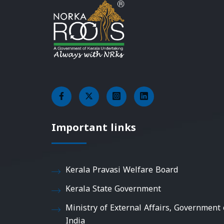
Important links
Kerala Pravasi Welfare Board
Kerala State Government
Ministry of External Affairs, Government 
India