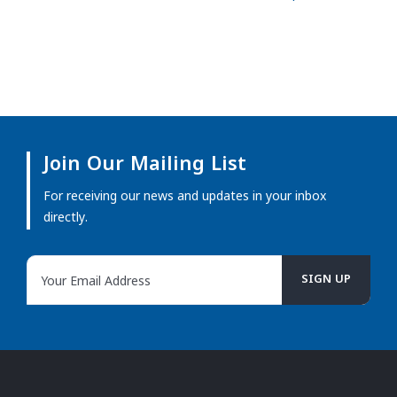
Join Our Mailing List
For receiving our news and updates in your inbox
directly.