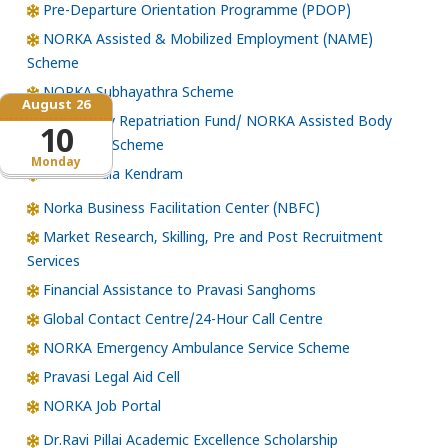
Pre-Departure Orientation Programme (PDOP)
NORKA Assisted & Mobilized Employment (NAME)
Scheme
NORKA Subhayathra Scheme
August 26
Emergency Repatriation Fund/ NORKA Assisted Body
10
Repatriation Scheme
Monday
Loka Kerala Kendram
Norka Business Facilitation Center (NBFC)
Market Research, Skilling, Pre and Post Recruitment
Services
Financial Assistance to Pravasi Sanghoms
Global Contact Centre/24-Hour Call Centre
NORKA Emergency Ambulance Service Scheme
Pravasi Legal Aid Cell
NORKA Job Portal
Dr.Ravi Pillai Academic Excellence Scholarship