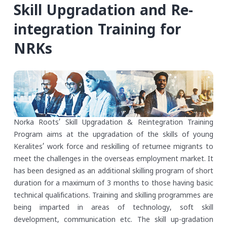
Skill Upgradation and Re-
integration Training for
NRKs
Norka Roots’ Skill Upgradation & Reintegration Training
Program aims at the upgradation of the skills of young
Keralites’ work force and reskilling of returnee migrants to
meet the challenges in the overseas employment market. It
has been designed as an additional skilling program of short
duration for a maximum of 3 months to those having basic
technical qualifications. Training and skilling programmes are
being imparted in areas of technology, soft skill
development, communication etc. The skill up-gradation