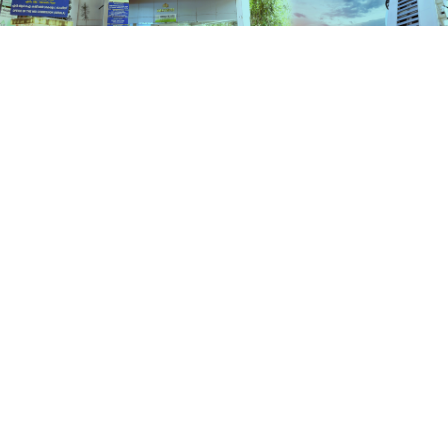
Schemes
HOME
SCHEMES