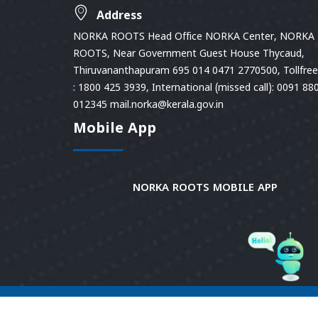
Address
NORKA ROOTS Head Office NORKA Center, NORKA
ROOTS, Near Government Guest House Thycaud,
Thiruvananthapuram 695 014 0471 2770500, Tollfree 
: 1800 425 3939, International (missed call): 0091 88
012345 mail.norka@kerala.gov.in
Mobile App
NORKA ROOTS MOBILE APP
© 2026
Norka Roots.
Norka Roots, Kerala. All