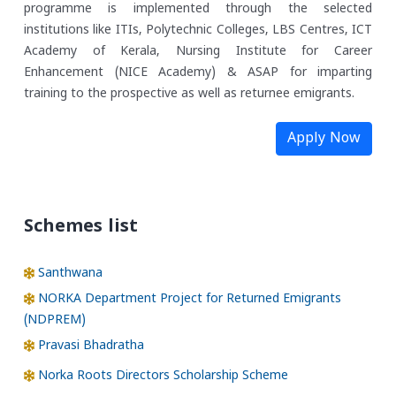
programme is implemented through the selected
institutions like ITIs, Polytechnic Colleges, LBS Centres, ICT
Academy of Kerala, Nursing Institute for Career
Enhancement (NICE Academy) & ASAP for imparting
training to the prospective as well as returnee emigrants.
Apply Now
Schemes list
Santhwana
NORKA Department Project for Returned Emigrants
(NDPREM)
Pravasi Bhadratha
Norka Roots Directors Scholarship Scheme