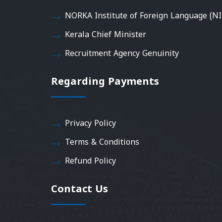
NORKA Institute of Foreign Language (NI
Kerala Chief Minister
Recruitment Agency Genuinity
Regarding Payments
Privacy Policy
Terms & Conditions
Refund Policy
Contact Us