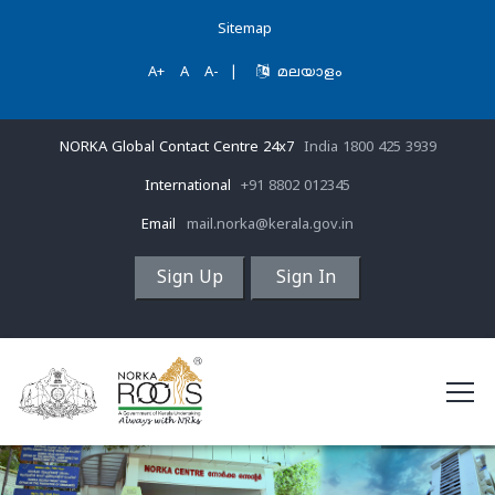
Sitemap
A+
A
A-
|
മലയാളം
NORKA Global Contact Centre 24x7
India 1800 425 3939
International
+91 8802 012345
Email
mail.norka@kerala.gov.in
Sign Up
Sign In