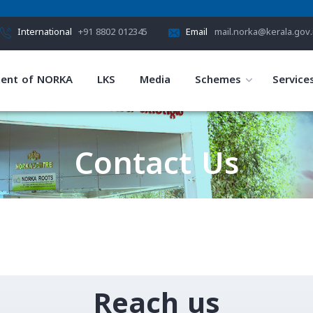
International
+91 8802 012345
Email
mail.norka@kerala.gov.
ent of NORKA
LKS
Media
Schemes
Service
Contact Us
HOME
CONTACT US
Reach us