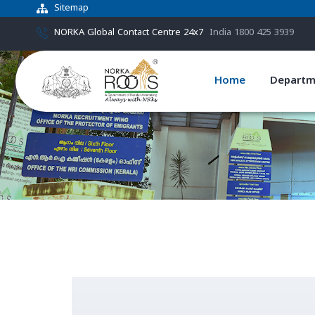
Sitemap
NORKA Global Contact Centre 24x7
India 1800 425 3939
Home
Departm