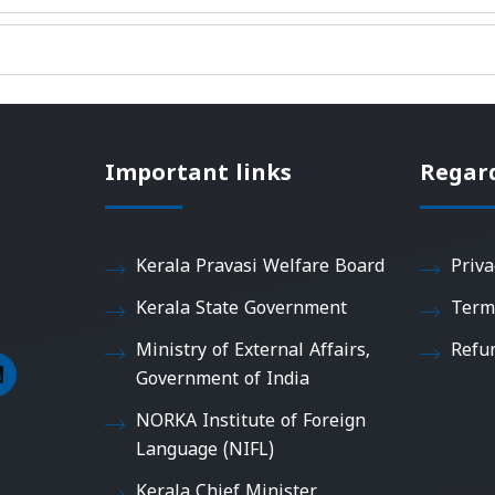
Important links
Regar
Kerala Pravasi Welfare Board
Priva
Kerala State Government
Term
Ministry of External Affairs,
Refu
Government of India
NORKA Institute of Foreign
Language (NIFL)
Kerala Chief Minister