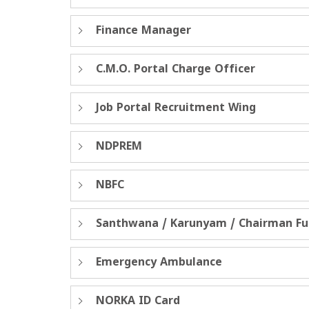
Finance Manager
C.M.O. Portal Charge Officer
Job Portal Recruitment Wing
NDPREM
NBFC
Santhwana / Karunyam / Chairman F
Emergency Ambulance
NORKA ID Card