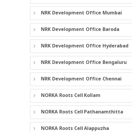
NRK Development Office Mumbai
NRK Development Office Baroda
NRK Development Office Hyderabad
NRK Development Office Bengaluru
NRK Development Office Chennai
NORKA Roots Cell Kollam
NORKA Roots Cell Pathanamthitta
NORKA Roots Cell Alappuzha