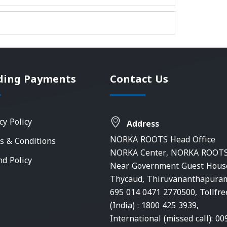
ding Payments
Contact Us
cy Policy
Address
NORKA ROOTS Head Office
s & Conditions
NORKA Center, NORKA ROOTS
nd Policy
Near Government Guest Hous
Thycaud, Thiruvananthapura
695 014 0471 2770500, Tollfre
(India) : 1800 425 3939,
International (missed call): 00