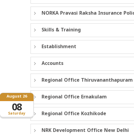
NORKA Pravasi Raksha Insurance Poli
Skills & Training
Establishment
Accounts
Regional Office Thiruvananthapuram
August 26
Regional Office Ernakulam
08
Regional Office Kozhikode
Saturday
NRK Development Office New Delhi