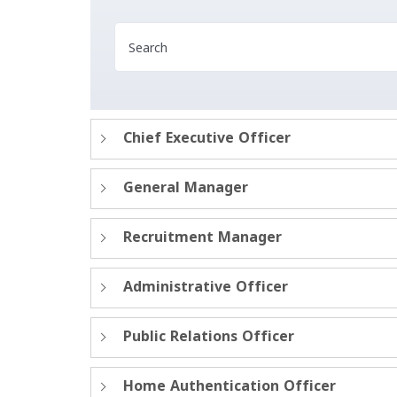
Chief Executive Officer
General Manager
Recruitment Manager
Administrative Officer
Public Relations Officer
Home Authentication Officer