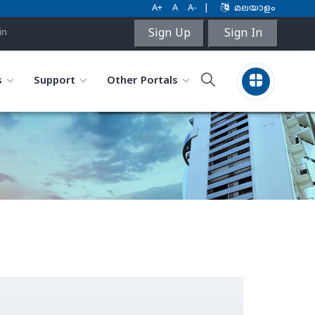
A+
A
A-
|
മലയാളം
Sign Up
Sign In
in
s
Support
Other Portals