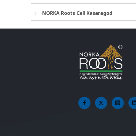
NORKA Roots Cell Kasaragod