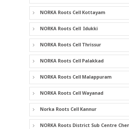
NORKA Roots Cell Kottayam
NORKA Roots Cell Idukki
NORKA Roots Cell Thrissur
NORKA Roots Cell Palakkad
NORKA Roots Cell Malappuram
NORKA Roots Cell Wayanad
Norka Roots Cell Kannur
NORKA Roots District Sub Centre Che