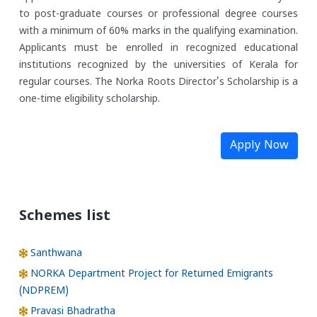
to post-graduate courses or professional degree courses
with a minimum of 60% marks in the qualifying examination.
Applicants must be enrolled in recognized educational
institutions recognized by the universities of Kerala for
regular courses. The Norka Roots Director's Scholarship is a
one-time eligibility scholarship.
Apply Now
Schemes list
Santhwana
NORKA Department Project for Returned Emigrants
(NDPREM)
Pravasi Bhadratha