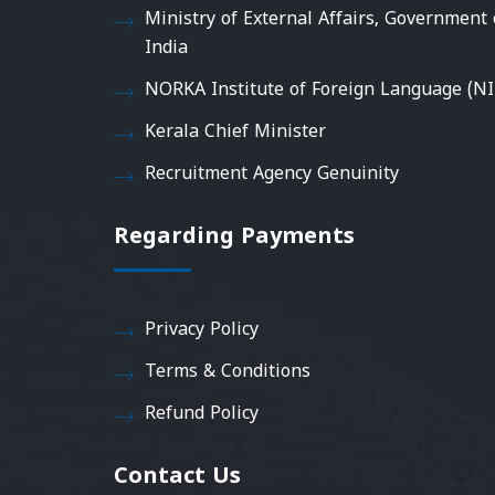
Ministry of External Affairs, Government 
India
NORKA Institute of Foreign Language (NI
Kerala Chief Minister
Recruitment Agency Genuinity
Regarding Payments
Privacy Policy
Terms & Conditions
Refund Policy
Contact Us