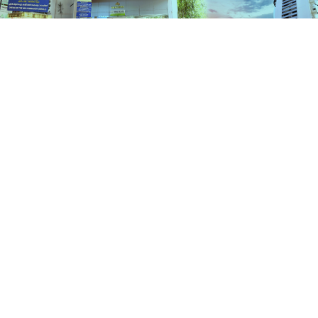
Schemes
HOME
SCHEMES