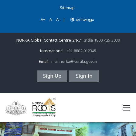
Sitemap
A+
A
A-
|
മലയാളം
NORKA Global Contact Centre 24x7
India 1800 425 3939
International
+91 8802 012345
Email
mail.norka@kerala.gov.in
Sign Up
Sign In