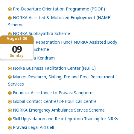
Pre-Departure Orientation Programme (PDOP)
NORKA Assisted & Mobilized Employment (NAME)
Scheme
NORKA Subhayathra Scheme
August 26
Emergency Repatriation Fund/ NORKA Assisted Body
09
Repatriation Scheme
Sunday
Loka Kerala Kendram
Norka Business Facilitation Center (NBFC)
Market Research, Skilling, Pre and Post Recruitment
Services
Financial Assistance to Pravasi Sanghoms
Global Contact Centre/24-Hour Call Centre
NORKA Emergency Ambulance Service Scheme
Skill Upgradation and Re-integration Training for NRKs
Pravasi Legal Aid Cell