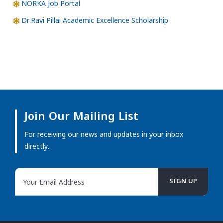
NORKA Job Portal
Dr.Ravi Pillai Academic Excellence Scholarship
Join Our Mailing List
For receiving our news and updates in your inbox
directly.