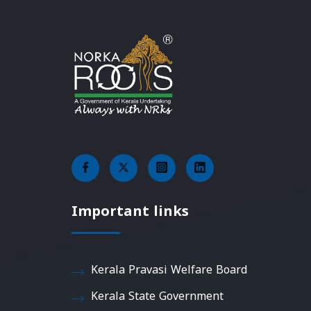
Important links
Kerala Pravasi Welfare Board
Kerala State Government