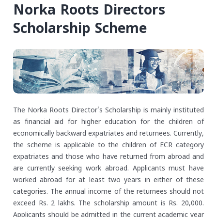
Norka Roots Directors
Scholarship Scheme
The Norka Roots Director's Scholarship is mainly instituted
as financial aid for higher education for the children of
economically backward expatriates and returnees. Currently,
the scheme is applicable to the children of ECR category
expatriates and those who have returned from abroad and
are currently seeking work abroad. Applicants must have
worked abroad for at least two years in either of these
categories. The annual income of the returnees should not
exceed Rs. 2 lakhs.
The scholarship amount is Rs. 20,000.
Applicants should be admitted in the current academic year