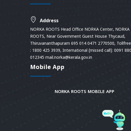
Address
NORKA ROOTS Head Office NORKA Center, NORKA
ROOTS, Near Government Guest House Thycaud,
Thiruvananthapuram 695 014 0471 2770500, Tollfree 
: 1800 425 3939, International (missed call): 0091 88
012345 mail.norka@kerala.gov.in
Mobile App
NORKA ROOTS MOBILE APP