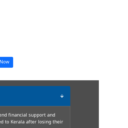
 Now
end financial support and
 to Kerala after losing their