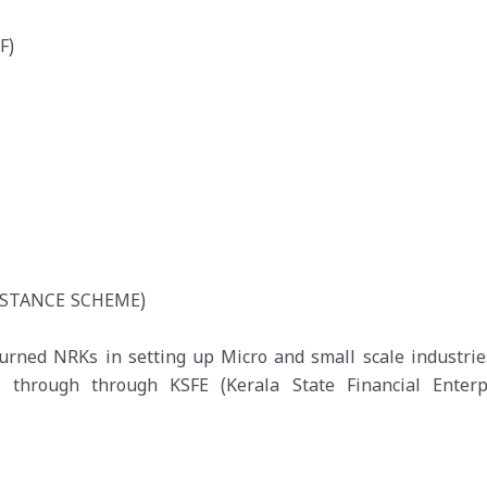
F)
ISTANCE SCHEME)
turned NRKs in setting up Micro and small scale industrie
hrough through KSFE (Kerala State Financial Enterpr