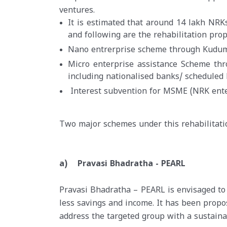
ventures.
It is estimated that around 14 lakh NRK
and following are the rehabilitation pro
Nano entrerprise scheme through Kudum
Micro enterprise assistance Scheme thro
including nationalised banks/ scheduled
Interest subvention for MSME (NRK ente
Two major schemes under this rehabilitat
a) Pravasi Bhadratha - PEARL
Pravasi Bhadratha – PEARL is envisaged to
less savings and income. It has been pro
address the targeted group with a sustainab