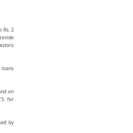
 Rs. 2
rovide
vestors
 loans
and on
TS for
sed by