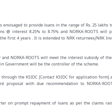
envisaged to provide loans in the range of Rs. 25 lakhs to
oans @ interest 8.25% to 8.75% and NORKA-ROOTS will p
 the first 4 years . It is extended to NRK returnees/NRK In
y and NORKA-ROOTS will meet the interest subsidy of the
 Government will be the controller of the scheme.
d through the KSIDC (Contact KSIDC for application form) 
ward proposal with due recommendation to NORKA-ROO
rter on prompt repayment of loans as per the claims rai