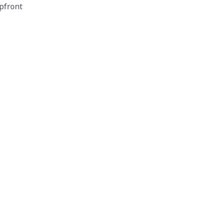
pfront