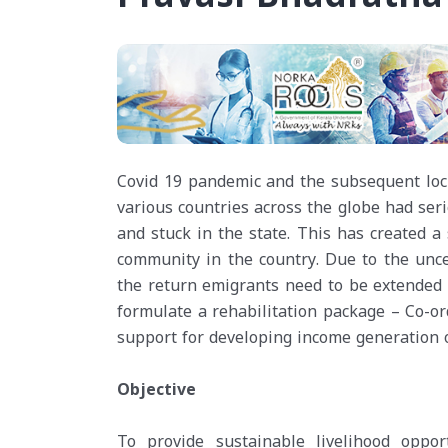
Covid 19 pandemic and the subsequent lock
various countries across the globe had ser
and stuck in the state. This has created a
community in the country. Due to the uncer
the return emigrants need to be extended 
formulate a rehabilitation package – Co-o
support for developing income generation o
Objective
To provide sustainable livelihood oppo