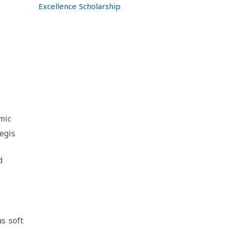
Excellence Scholarship
mic
egis
d
as soft