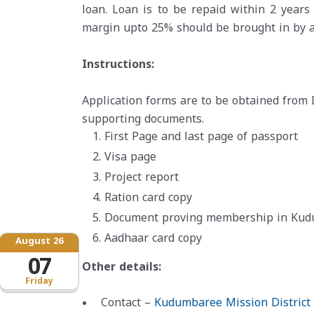
loan. Loan is to be repaid within 2 year
margin upto 25% should be brought in by a
Instructions:
Application forms are to be obtained from 
supporting documents.
First Page and last page of passport
Visa page
Project report
Ration card copy
Document proving membership in Kudum
Aadhaar card copy
August 26
07
Other details:
Friday
Contact –
Kudumbaree Mission District 