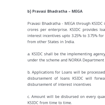
b) Pravasi Bhadratha – MEGA
Pravasi Bhadratha - MEGA through KSIDC is 
crores per enterprise. KSIDC provides l
interest incentives upto 3.25% to 3.75% for
from other States in India.
a. KSIDC shall be the implementing agenc
under the scheme and NORKA Department in
b. Applications for Loans will be processe
disbursement of loans KSIDC will for
disbursement of interest incentives
c. Amount will be disbursed on every qua
KSIDC from time to time.