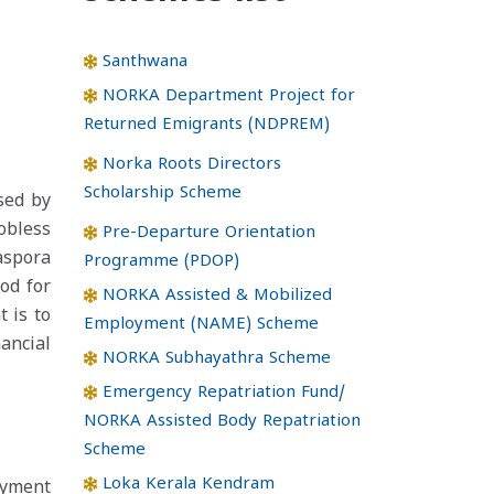
Santhwana
NORKA Department Project for
Returned Emigrants (NDPREM)
Norka Roots Directors
Scholarship Scheme
sed by
obless
Pre-Departure Orientation
aspora
Programme (PDOP)
od for
NORKA Assisted & Mobilized
 is to
Employment (NAME) Scheme
ancial
NORKA Subhayathra Scheme
Emergency Repatriation Fund/
NORKA Assisted Body Repatriation
Scheme
Loka Kerala Kendram
oyment