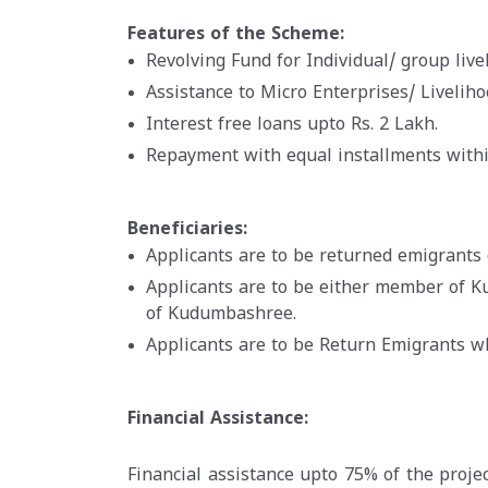
Features of the Scheme:
Revolving Fund for Individual/ group livel
Assistance to Micro Enterprises/ Livelih
Interest free loans upto Rs. 2 Lakh.
Repayment with equal installments withi
Beneficiaries:
Applicants are to be returned emigrants 
Applicants are to be either member of 
of Kudumbashree.
Applicants are to be Return Emigrants 
Financial Assistance:
Financial assistance upto 75% of the projec