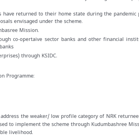
s have returned to their home state during the pandemic 
posals envisaged under the scheme.
basree Mission.
ugh co-opertaive sector banks and other financial instit
 banks
rprises) through KSIDC.
ion Programme:
 address the weaker/ low profile category of NRK returnee
posed to implement the scheme through Kudumbashree Miss
le livelihood.