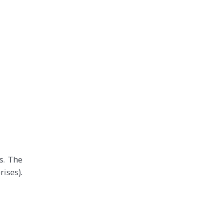
s. The
ises).