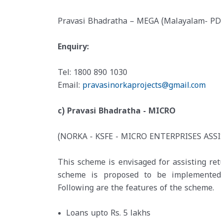
Pravasi Bhadratha – MEGA (Malayalam- PD
Enquiry:
Tel: 1800 890 1030
Email:
pravasinorkaprojects@gmail.com
c) Pravasi Bhadratha - MICRO
(NORKA - KSFE - MICRO ENTERPRISES ASS
This scheme is envisaged for assisting re
scheme is proposed to be implemented t
Following are the features of the scheme.
Loans upto Rs. 5 lakhs