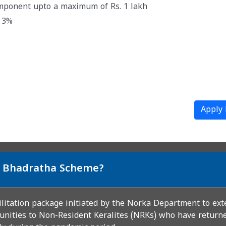
omponent upto a maximum of Rs. 1 lakh
@ 3%
Apply
si Bhadratha Scheme?
ilitation package initiated by the Norka Department to ext
unities to Non-Resident Keralites (NRKs) who have returned