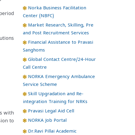
Norka Business Facilitation
period
Center (NBFC)
Market Research, Skilling, Pre
and Post Recruitment Services
utions
Financial Assistance to Pravasi
Sanghoms
Global Contact Centre/24-Hour
Call Centre
NORKA Emergency Ambulance
Service Scheme
Skill Upgradation and Re-
integration Training for NRKs
Pravasi Legal Aid Cell
s with
NORKA Job Portal
ion to
Dr.Ravi Pillai Academic