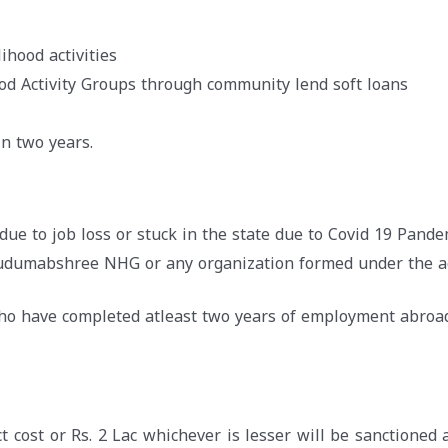
ihood activities
ood Activity Groups through community lend soft loans
n two years.
due to job loss or stuck in the state due to Covid 19 Pande
Kudumabshree NHG or any organization formed under the a
who have completed atleast two years of employment abroa
t cost or Rs. 2 Lac whichever is lesser will be sanctioned 