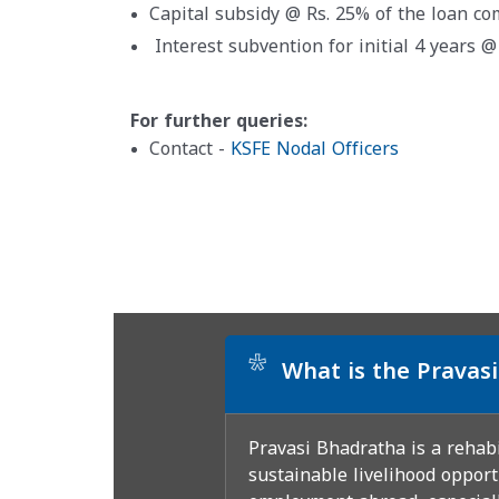
Capital subsidy @ Rs. 25% of the loan c
Interest subvention for initial 4 years 
For further queries:
Contact -
KSFE Nodal Officers
*
What is the Prava
Pravasi Bhadratha is a rehab
sustainable livelihood opport