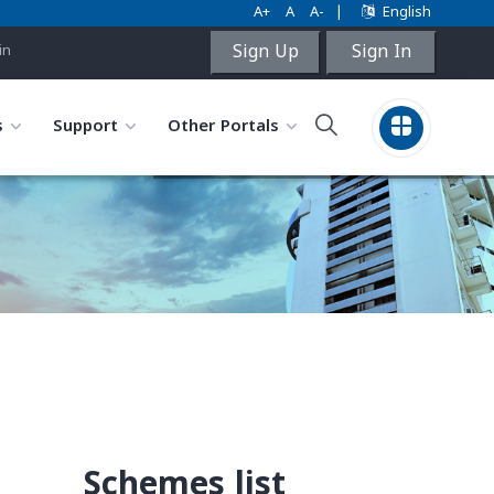
A+
A
A-
|
English
Sign Up
Sign In
in
s
Support
Other Portals
Schemes list