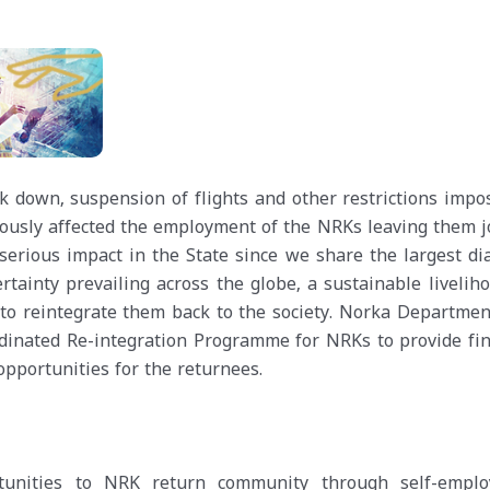
 down, suspension of flights and other restrictions impo
iously affected the employment of the NRKs leaving them j
 serious impact in the State since we share the largest di
tainty prevailing across the globe, a sustainable liveliho
to reintegrate them back to the society. Norka Department
rdinated Re-integration Programme for NRKs to provide fin
pportunities for the returnees.
rtunities to NRK return community through self-empl