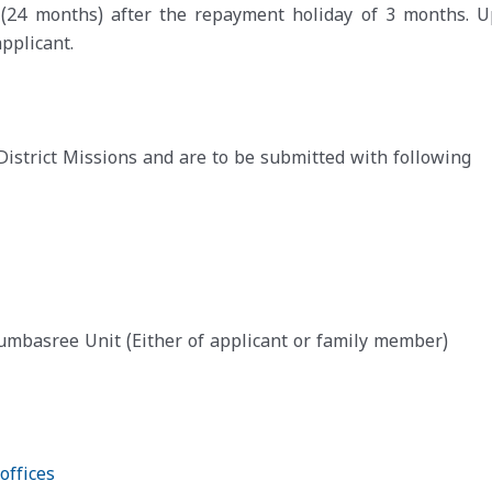
s (24 months) after the repayment holiday of 3 months. U
pplicant.
District Missions and are to be submitted with following
basree Unit (Either of applicant or family member)
offices