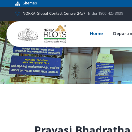
Sitemap
NORKA Global Contact Centre 24x7
India 1800 425 3939
Home
Departm
Pravasi Bhadratha