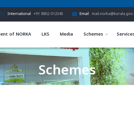
International
+91 8802 012345
Email
mail.norka@kerala.gov.
ent of NORKA
LKS
Media
Schemes
Service
Schemes
HOME
SCHEMES