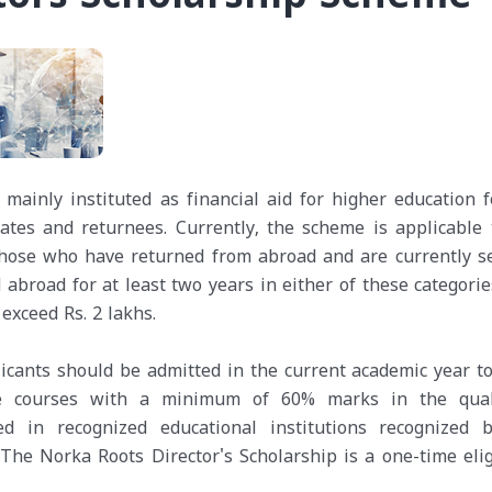
mainly instituted as financial aid for higher education f
ates and returnees. Currently, the scheme is applicable 
 those who have returned from abroad and are currently s
broad for at least two years in either of these categorie
exceed Rs. 2 lakhs.
icants should be admitted in the current academic year to
ee courses with a minimum of 60% marks in the qual
ed in recognized educational institutions recognized 
 The Norka Roots Director's Scholarship is a one-time elig