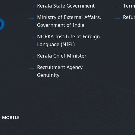
Kerala State Government
Term
Ministry of External Affairs,
Refu
Government of India
NORKA Institute of Foreign
Language (NIFL)
Kerala Chief Minister
Recruitment Agency
Genuinity
 MOBILE