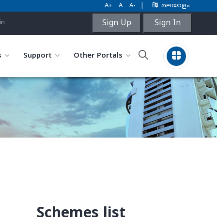
A+
A
A-
|
മലയാളം
Sign Up
Sign In
in
s
Support
Other Portals
Schemes list