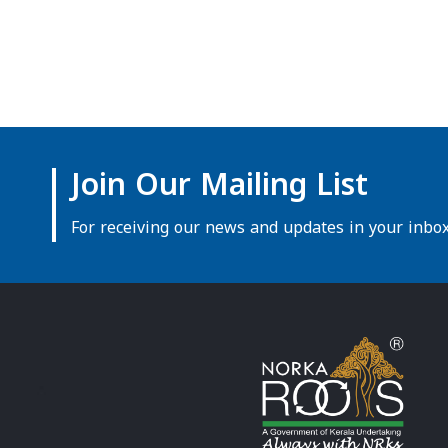
Join Our Mailing List
For receiving our news and updates in your inbox 