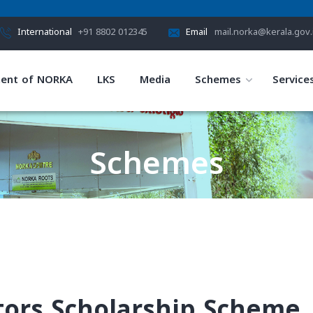
International
+91 8802 012345
Email
mail.norka@kerala.gov.
ent of NORKA
LKS
Media
Schemes
Service
Schemes
HOME
SCHEMES
tors Scholarship Scheme