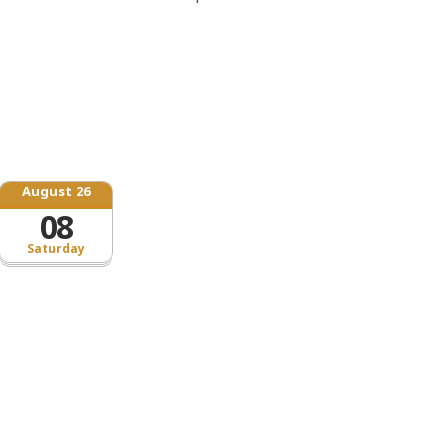
August 26
08
Saturday