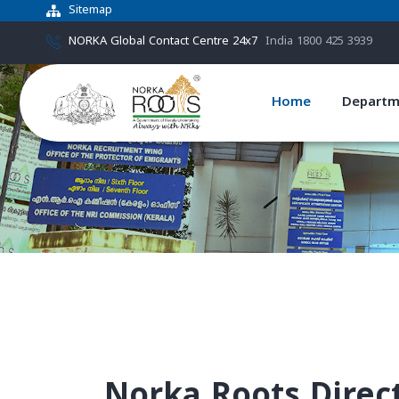
Sitemap
NORKA Global Contact Centre 24x7
India 1800 425 3939
Home
Departm
Norka Roots Direc