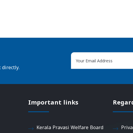
directly.
Important links
Regar
Kerala Pravasi Welfare Board
Priva