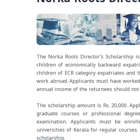
The Norka Roots Director's Scholarship is 
children of economically backward expatri
children of ECR category expatriates and
work abroad. Applicants must have worked a
annual income of the returnees should not 
The scholarship amount is Rs. 20,000. Appl
graduate courses or professional degr
examination. Applicants must be enroll
universities of Kerala for regular courses.
scholarship.