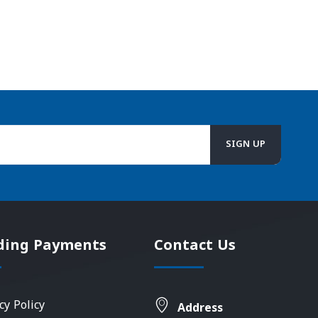
ding Payments
Contact Us
cy Policy
Address