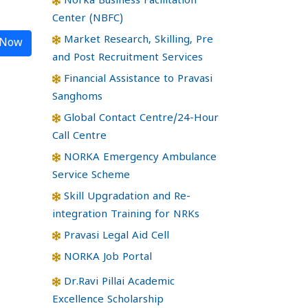
Norka Business Facilitation
Center (NBFC)
Market Research, Skilling, Pre
 Now
and Post Recruitment Services
Financial Assistance to Pravasi
Sanghoms
Global Contact Centre/24-Hour
Call Centre
NORKA Emergency Ambulance
Service Scheme
Skill Upgradation and Re-
integration Training for NRKs
Pravasi Legal Aid Cell
NORKA Job Portal
Dr.Ravi Pillai Academic
Excellence Scholarship