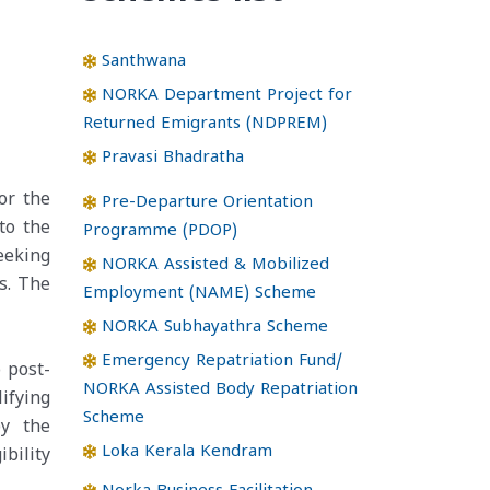
Santhwana
NORKA Department Project for
Returned Emigrants (NDPREM)
Pravasi Bhadratha
or the
Pre-Departure Orientation
to the
Programme (PDOP)
eeking
NORKA Assisted & Mobilized
s. The
Employment (NAME) Scheme
NORKA Subhayathra Scheme
Emergency Repatriation Fund/
 post-
NORKA Assisted Body Repatriation
ifying
Scheme
by the
Loka Kerala Kendram
ibility