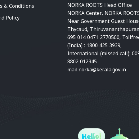
NORKA ROOTS Head Office
s & Conditions
NORKA Center, NORKA ROOTS
nd Policy
Near Government Guest Hous
Thycaud, Thiruvananthapura
695 014 0471 2770500, Tollfre
(India) : 1800 425 3939,
International (missed call): 00
8802 012345
mail.norka@kerala.gov.in