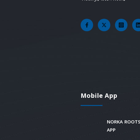
Mobile App
NORKA ROOTS
APP