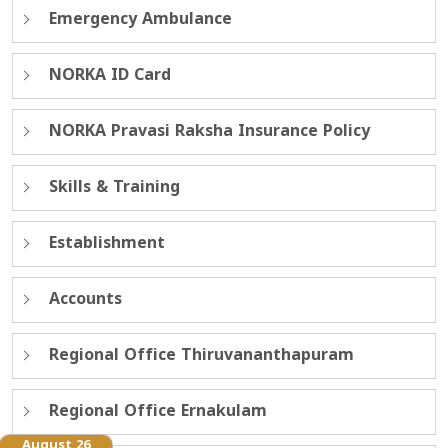
Emergency Ambulance
NORKA ID Card
NORKA Pravasi Raksha Insurance Policy
Skills & Training
Establishment
Accounts
Regional Office Thiruvananthapuram
Regional Office Ernakulam
August 26