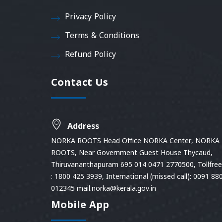
Privacy Policy
Terms & Conditions
Refund Policy
Contact Us
Address
NORKA ROOTS Head Office NORKA Center, NORKA
ROOTS, Near Government Guest House Thycaud,
Thiruvananthapuram 695 014 0471 2770500, Tollfree 
: 1800 425 3939, International (missed call): 0091 88
012345 mail.norka@kerala.gov.in
Mobile App