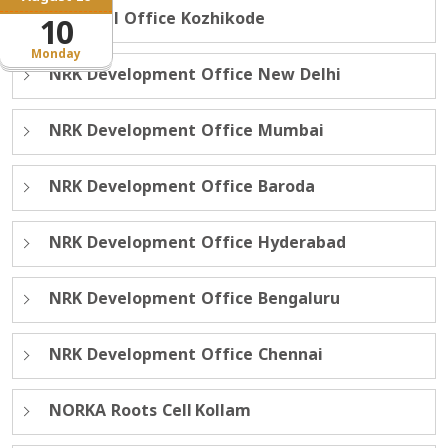
Regional Office Kozhikode
10
Monday
NRK Development Office New Delhi
NRK Development Office Mumbai
NRK Development Office Baroda
NRK Development Office Hyderabad
NRK Development Office Bengaluru
NRK Development Office Chennai
NORKA Roots Cell Kollam