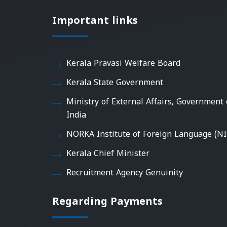
Important links
Kerala Pravasi Welfare Board
Kerala State Government
Ministry of External Affairs, Government 
India
NORKA Institute of Foreign Language (NI
Kerala Chief Minister
Recruitment Agency Genuinity
Regarding Payments