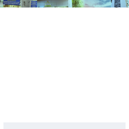
Contact Us
HOME
CONTACT US