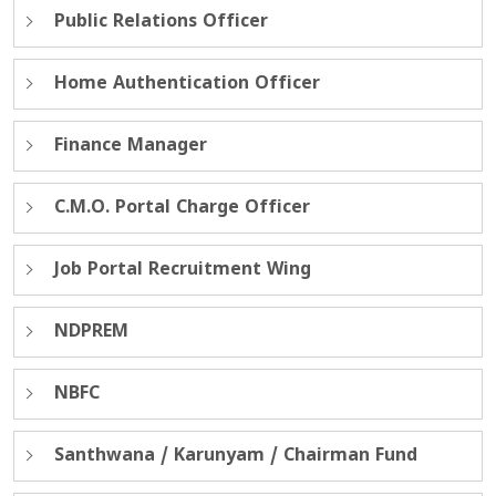
Public Relations Officer
Home Authentication Officer
Finance Manager
C.M.O. Portal Charge Officer
Job Portal Recruitment Wing
NDPREM
NBFC
Santhwana / Karunyam / Chairman Fund