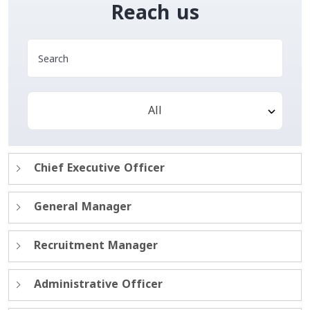
Reach us
All
Chief Executive Officer
General Manager
Recruitment Manager
Administrative Officer