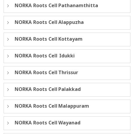
NORKA Roots Cell Pathanamthitta
NORKA Roots Cell Alappuzha
NORKA Roots Cell Kottayam
NORKA Roots Cell Idukki
NORKA Roots Cell Thrissur
NORKA Roots Cell Palakkad
NORKA Roots Cell Malappuram
NORKA Roots Cell Wayanad