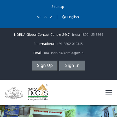
Sitemap
A+
A
A-
|
English
NORKA Global Contact Centre 24x7
India 1800 425 3939
International
+91 8802 012345
Email
mail.norka@kerala.gov.in
Sign Up
Sign In