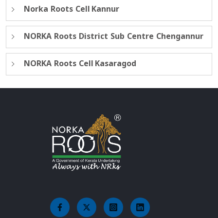
Norka Roots Cell Kannur
NORKA Roots District Sub Centre Chengannur
NORKA Roots Cell Kasaragod