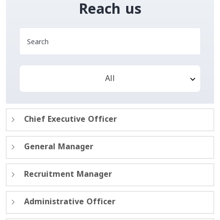
Reach us
All
Chief Executive Officer
General Manager
Recruitment Manager
Administrative Officer