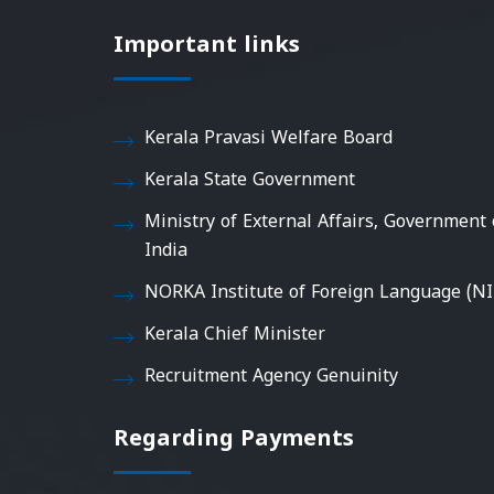
Important links
Kerala Pravasi Welfare Board
Kerala State Government
Ministry of External Affairs, Government 
India
NORKA Institute of Foreign Language (NI
Kerala Chief Minister
Recruitment Agency Genuinity
Regarding Payments