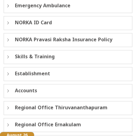
Emergency Ambulance
NORKA ID Card
NORKA Pravasi Raksha Insurance Policy
Skills & Training
Establishment
Accounts
Regional Office Thiruvananthapuram
Regional Office Ernakulam
August 26