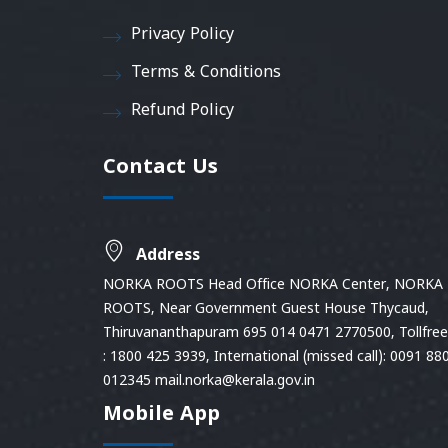
Privacy Policy
Terms & Conditions
Refund Policy
Contact Us
Address
NORKA ROOTS Head Office NORKA Center, NORKA
ROOTS, Near Government Guest House Thycaud,
Thiruvananthapuram 695 014 0471 2770500, Tollfree 
: 1800 425 3939, International (missed call): 0091 88
012345 mail.norka@kerala.gov.in
Mobile App