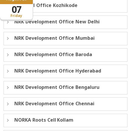
Regional Office Kozhikode
07
Friday
NRK Development Office New Delhi
NRK Development Office Mumbai
NRK Development Office Baroda
NRK Development Office Hyderabad
NRK Development Office Bengaluru
NRK Development Office Chennai
NORKA Roots Cell Kollam