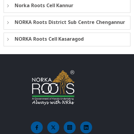
Norka Roots Cell Kannur
NORKA Roots District Sub Centre Chengannur
NORKA Roots Cell Kasaragod