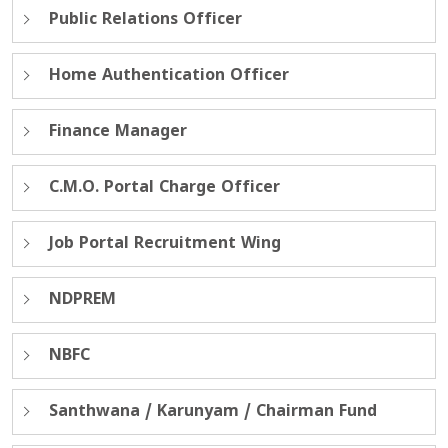
Public Relations Officer
Home Authentication Officer
Finance Manager
C.M.O. Portal Charge Officer
Job Portal Recruitment Wing
NDPREM
NBFC
Santhwana / Karunyam / Chairman Fund