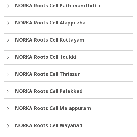
NORKA Roots Cell Pathanamthitta
NORKA Roots Cell Alappuzha
NORKA Roots Cell Kottayam
NORKA Roots Cell Idukki
NORKA Roots Cell Thrissur
NORKA Roots Cell Palakkad
NORKA Roots Cell Malappuram
NORKA Roots Cell Wayanad