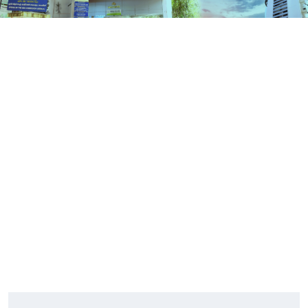
Contact Us
HOME
CONTACT US