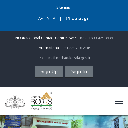
Sitemap
A+
A
A-
|
മലയാളം
NORKA Global Contact Centre 24x7
India 1800 425 3939
International
+91 8802 012345
Email
mail.norka@kerala.gov.in
Sign Up
Sign In