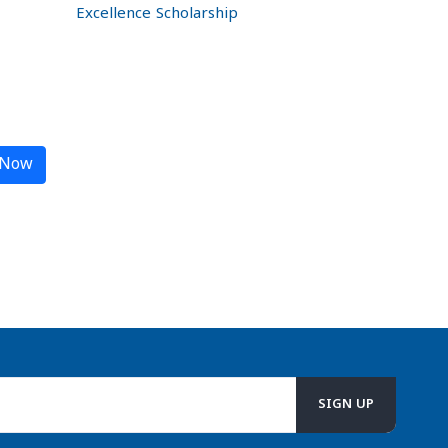
Excellence Scholarship
 Now