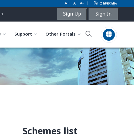
A+
A
A-
|
മലയാളം
Sign Up
Sign In
in
s
Support
Other Portals
Schemes list