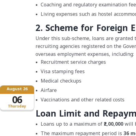
Coaching and regulatory examination fee
Living expenses such as hostel accommod
2. Scheme for Foreign 
Under this sub-scheme, loans are granted
recruiting agencies registered on the Gove
overseas employment expenses, including:
Recruitment service charges
Visa stamping fees
Medical checkups
August 26
Airfare
06
Vaccinations and other related costs
Thursday
Loan Limit and Repay
Loans up to a maximum of
₹2,00,000
will 
The maximum repayment period is
36 m