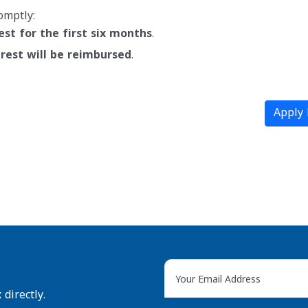
omptly:
est for the first six months
.
rest will be reimbursed
.
Apply
directly.