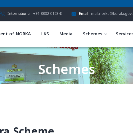
International
+91 8802 012345
Email
mail.norka@kerala.gov.
ent of NORKA
LKS
Media
Schemes
Service
Schemes
HOME
SCHEMES
ra Scheme