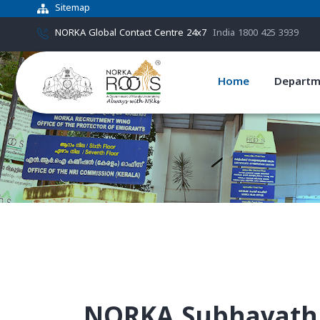
Sitemap
NORKA Global Contact Centre 24x7
India 1800 425 3939
Home
Departm
NORKA Subhayath