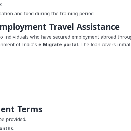
s
ation and food during the training period
Employment Travel Assistance
 to individuals who have secured employment abroad throu
rnment of India’s
e-Migrate portal
. The loan covers initial
ment Terms
be provided.
onths
.