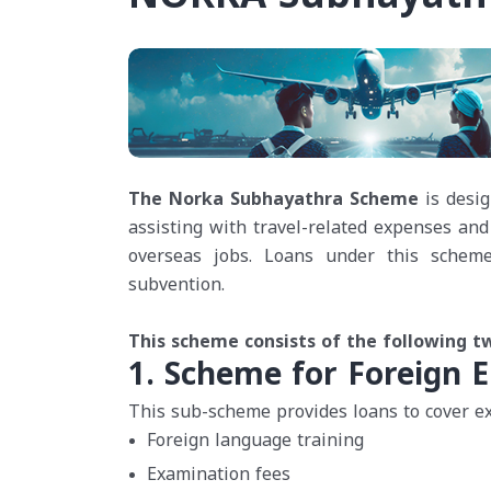
The Norka Subhayathra Scheme
is desig
assisting with travel-related expenses and
overseas jobs. Loans under this scheme 
subvention.
This scheme consists of the following 
1. Scheme for Foreign E
This sub-scheme provides loans to cover ex
Foreign language training
Examination fees