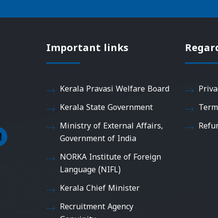
Important links
Regar
Kerala Pravasi Welfare Board
Priva
Kerala State Government
Term
Ministry of External Affairs,
Refu
Government of India
NORKA Institute of Foreign
Language (NIFL)
Kerala Chief Minister
Recruitment Agency