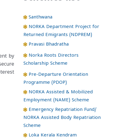
Santhwana
NORKA Department Project for
Returned Emigrants (NDPREM)
Pravasi Bhadratha
Norka Roots Directors
ent by
Scholarship Scheme
secure
terest
Pre-Departure Orientation
Programme (PDOP)
NORKA Assisted & Mobilized
Employment (NAME) Scheme
Emergency Repatriation Fund/
NORKA Assisted Body Repatriation
Scheme
Loka Kerala Kendram