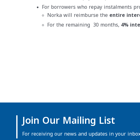
For borrowers who repay instalments pr
Norka will reimburse the
entire inter
For the remaining 30 months,
4% inte
Join Our Mailing List
For receiving our news and updates in your inbox 