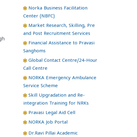
Norka Business Facilitation
Center (NBFC)
Market Research, Skilling, Pre
and Post Recruitment Services
gh
Financial Assistance to Pravasi
Sanghoms
Global Contact Centre/24-Hour
Call Centre
NORKA Emergency Ambulance
Service Scheme
Skill Upgradation and Re-
integration Training for NRKs
Pravasi Legal Aid Cell
NORKA Job Portal
Dr.Ravi Pillai Academic