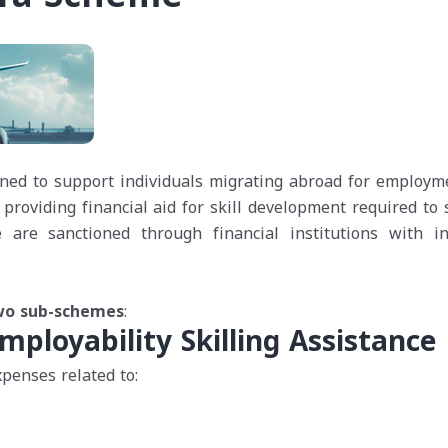
ned to support individuals migrating abroad for employm
 providing financial aid for skill development required to 
are sanctioned through financial institutions with in
two sub-schemes
:
mployability Skilling Assistance
penses related to: