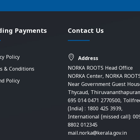
ding Payments
Contact Us
cy Policy
Address
NORKA ROOTS Head Office
s & Conditions
NORKA Center, NORKA ROOTS
nd Policy
Near Government Guest Hous
Thycaud, Thiruvananthapura
695 014 0471 2770500, Tollfre
(India) : 1800 425 3939,
International (missed call): 00
8802 012345
mail.norka@kerala.gov.in