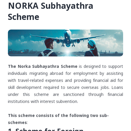
NORKA Subhayathra
Scheme
The Norka Subhayathra Scheme
is designed to support
individuals migrating abroad for employment by assisting
with travel-related expenses and providing financial aid for
skill development required to secure overseas jobs. Loans
under this scheme are sanctioned through financial
institutions with interest subvention.
This scheme consists of the following two sub-
schemes
: