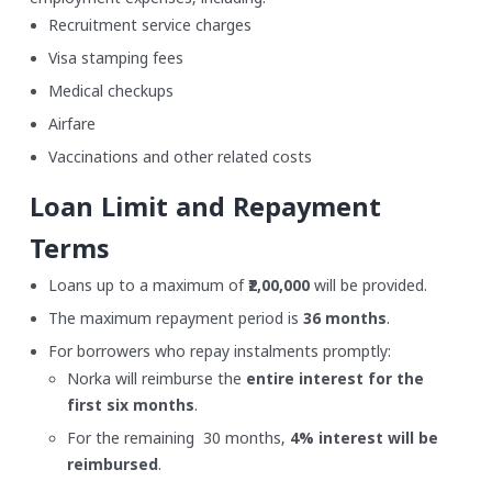
Recruitment service charges
Visa stamping fees
Medical checkups
Airfare
Vaccinations and other related costs
Loan Limit and Repayment
Terms
Loans up to a maximum of
₹2,00,000
will be provided.
The maximum repayment period is
36 months
.
For borrowers who repay instalments promptly:
Norka will reimburse the
entire interest for the
first six months
.
For the remaining 30 months,
4% interest will be
reimbursed
.