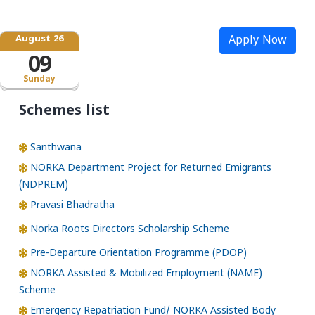
August 26
Apply Now
09
Sunday
Schemes list
Santhwana
NORKA Department Project for Returned Emigrants
(NDPREM)
Pravasi Bhadratha
Norka Roots Directors Scholarship Scheme
Pre-Departure Orientation Programme (PDOP)
NORKA Assisted & Mobilized Employment (NAME)
Scheme
Emergency Repatriation Fund/ NORKA Assisted Body