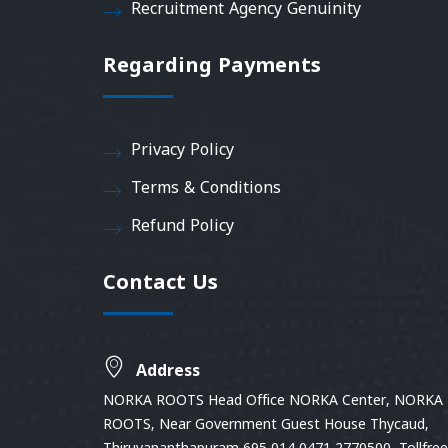
Recruitment Agency Genuinity
Regarding Payments
Privacy Policy
Terms & Conditions
Refund Policy
Contact Us
Address
NORKA ROOTS Head Office NORKA Center, NORKA
ROOTS, Near Government Guest House Thycaud,