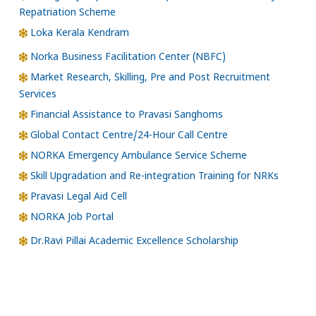
Repatriation Scheme
Loka Kerala Kendram
Norka Business Facilitation Center (NBFC)
Market Research, Skilling, Pre and Post Recruitment
Services
Financial Assistance to Pravasi Sanghoms
Global Contact Centre/24-Hour Call Centre
NORKA Emergency Ambulance Service Scheme
Skill Upgradation and Re-integration Training for NRKs
Pravasi Legal Aid Cell
NORKA Job Portal
Dr.Ravi Pillai Academic Excellence Scholarship