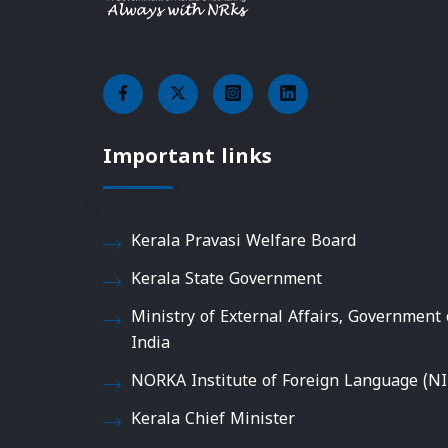
Important links
Kerala Pravasi Welfare Board
Kerala State Government
Ministry of External Affairs, Government 
India
NORKA Institute of Foreign Language (NI
Kerala Chief Minister