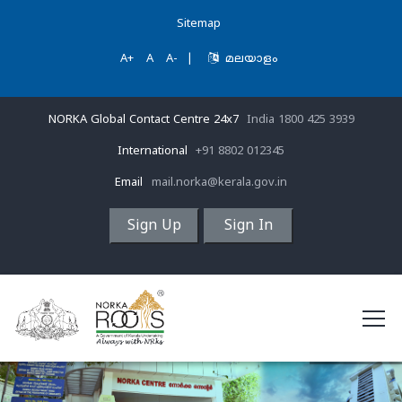
Sitemap
A+
A
A-
|
മലയാളം
NORKA Global Contact Centre 24x7
India 1800 425 3939
International
+91 8802 012345
Email
mail.norka@kerala.gov.in
Sign Up
Sign In