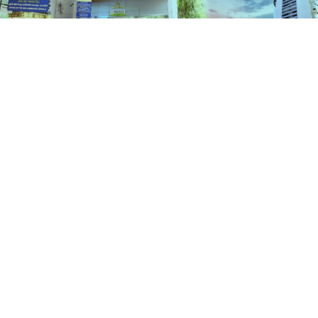
Schemes
HOME
SCHEMES