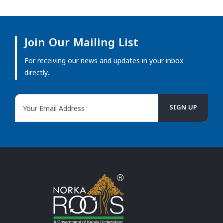
Join Our Mailing List
For receiving our news and updates in your inbox
directly.