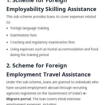
1. Scheme for Foreign
Employability Skilling Assistance
This sub-scheme provides loans to cover expenses related
to:
Foreign language training
Examination fees
Coaching and regulatory examination fees
Living expenses such as hostel accommodation and food
during the training period
2. Scheme for Foreign
Employment Travel Assistance
Under this sub-scheme, loans are granted to individuals who
have secured employment abroad through recruiting
agencies registered on the Government of India’s
e-
Migrate portal
. The loan covers initial overseas
employment expenses, including: