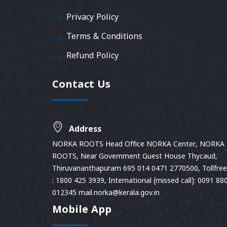
Privacy Policy
Terms & Conditions
Refund Policy
Contact Us
Address
NORKA ROOTS Head Office NORKA Center, NORKA
ROOTS, Near Government Guest House Thycaud,
Thiruvananthapuram 695 014 0471 2770500, Tollfree 
: 1800 425 3939, International (missed call): 0091 88
012345 mail.norka@kerala.gov.in
Mobile App