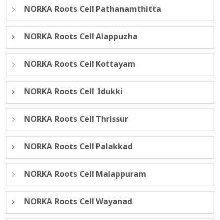
NORKA Roots Cell Pathanamthitta
NORKA Roots Cell Alappuzha
NORKA Roots Cell Kottayam
NORKA Roots Cell Idukki
NORKA Roots Cell Thrissur
NORKA Roots Cell Palakkad
NORKA Roots Cell Malappuram
NORKA Roots Cell Wayanad