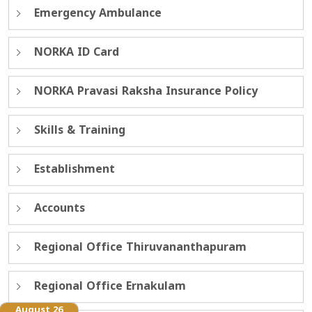
Emergency Ambulance
NORKA ID Card
NORKA Pravasi Raksha Insurance Policy
Skills & Training
Establishment
Accounts
Regional Office Thiruvananthapuram
Regional Office Ernakulam
August 26