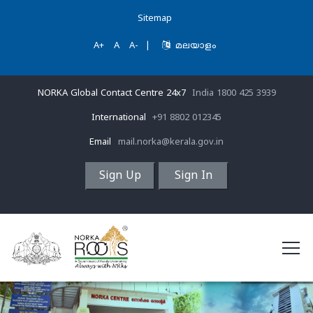
Sitemap
A+
A
A-
|
മലയാളം
NORKA Global Contact Centre 24x7
India 1800 425 3939
International
+91 8802 012345
Email
mail.norka@kerala.gov.in
Sign Up
Sign In