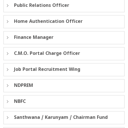
Public Relations Officer
Home Authentication Officer
Finance Manager
C.M.O. Portal Charge Officer
Job Portal Recruitment Wing
NDPREM
NBFC
Santhwana / Karunyam / Chairman Fund