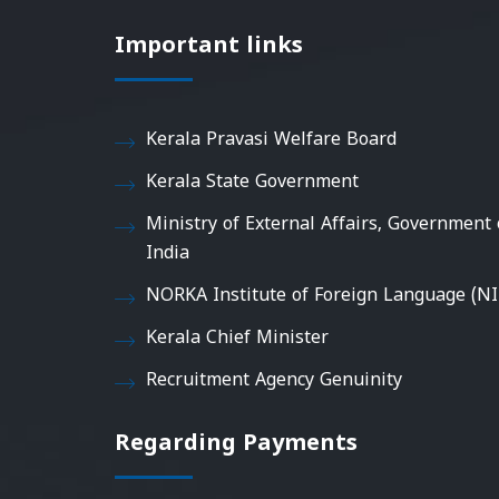
Important links
Kerala Pravasi Welfare Board
Kerala State Government
Ministry of External Affairs, Government 
India
NORKA Institute of Foreign Language (NI
Kerala Chief Minister
Recruitment Agency Genuinity
Regarding Payments