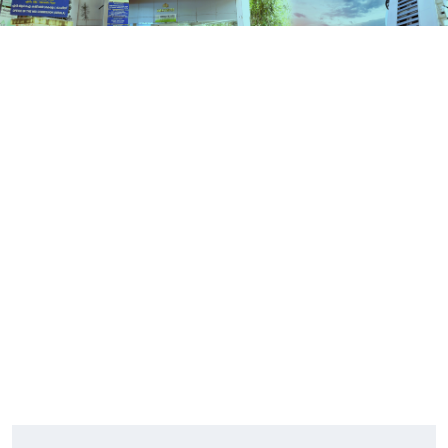
Contact Us
HOME
CONTACT US