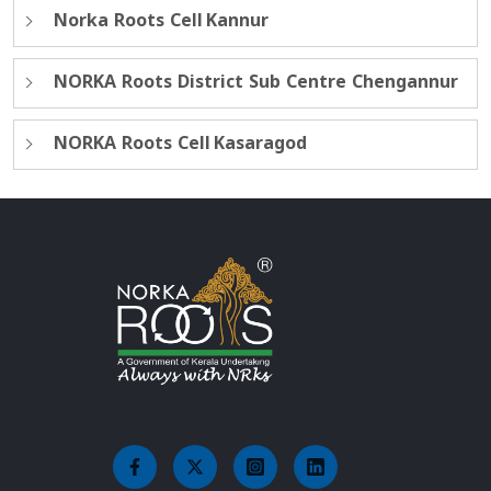
Norka Roots Cell Kannur
NORKA Roots District Sub Centre Chengannur
NORKA Roots Cell Kasaragod