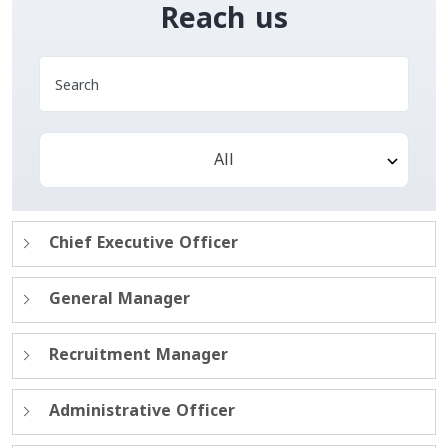
Reach us
All
Chief Executive Officer
General Manager
Recruitment Manager
Administrative Officer