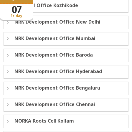
Regional Office Kozhikode
07
Friday
NRK Development Office New Delhi
NRK Development Office Mumbai
NRK Development Office Baroda
NRK Development Office Hyderabad
NRK Development Office Bengaluru
NRK Development Office Chennai
NORKA Roots Cell Kollam