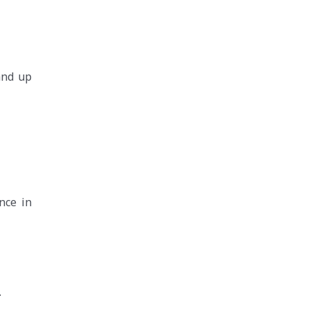
and up
nce in
.