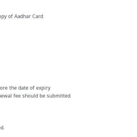
opy of Aadhar Card
re the date of expiry
ewal fee should be submitted.
d.