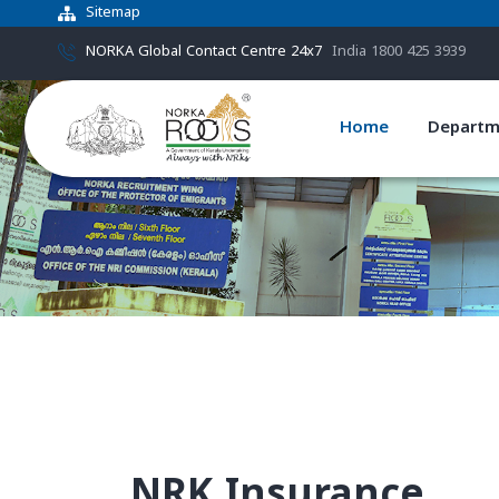
Sitemap
NORKA Global Contact Centre 24x7
India 1800 425 3939
Home
Departm
NRK Insurance