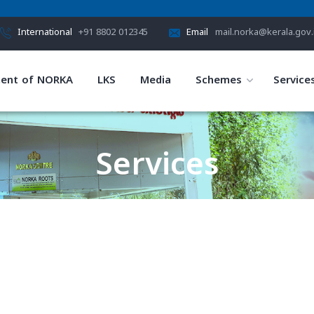
International
+91 8802 012345
Email
mail.norka@kerala.gov.
ent of NORKA
LKS
Media
Schemes
Service
Services
HOME
SERVICES