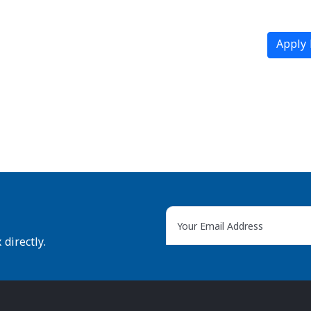
Apply
directly.