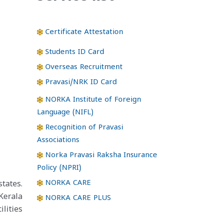
Certificate Attestation
Students ID Card
Overseas Recruitment
Pravasi/NRK ID Card
NORKA Institute of Foreign
Language (NIFL)
Recognition of Pravasi
Associations
Norka Pravasi Raksha Insurance
Policy (NPRI)
NORKA CARE
tates.
Kerala
NORKA CARE PLUS
lities