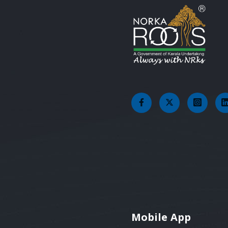
Mobile App