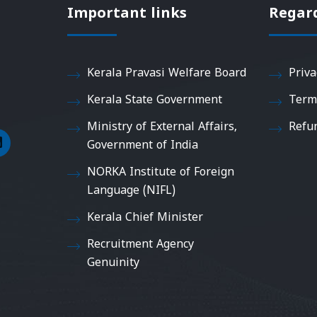
Important links
Regar
Kerala Pravasi Welfare Board
Priva
Kerala State Government
Term
Ministry of External Affairs,
Refu
Government of India
NORKA Institute of Foreign
Language (NIFL)
Kerala Chief Minister
Recruitment Agency
Genuinity