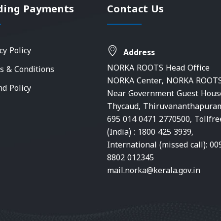
ding Payments
Contact Us
cy Policy
Address
NORKA ROOTS Head Office
s & Conditions
NORKA Center, NORKA ROOTS
nd Policy
Near Government Guest Hous
Thycaud, Thiruvananthapura
695 014 0471 2770500, Tollfre
(India) : 1800 425 3939,
International (missed call): 00
8802 012345
mail.norka@kerala.gov.in