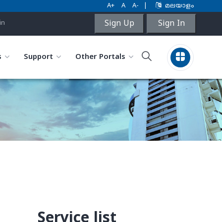
A+
A
A-
|
മലയാളം
Sign Up
Sign In
in
s
Support
Other Portals
Service list