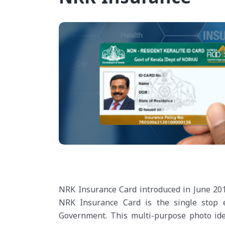
NRK Insurance Card introduced in June 2012
NRK Insurance Card is the single stop e
Government. This multi-purpose photo ident