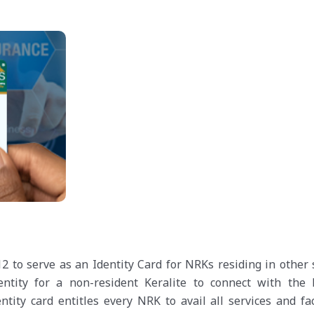
 to serve as an Identity Card for NRKs residing in other s
ntity for a non-resident Keralite to connect with the 
ity card entitles every NRK to avail all services and faci