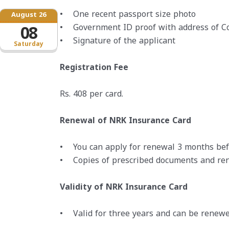
• One recent passport size photo
August 26
• Government ID proof with address of C
08
• Signature of the applicant
Saturday
Registration Fee
Rs. 408 per card.
Renewal of NRK Insurance Card
• You can apply for renewal 3 months befo
• Copies of prescribed documents and ren
Validity of NRK Insurance Card
• Valid for three years and can be renewe