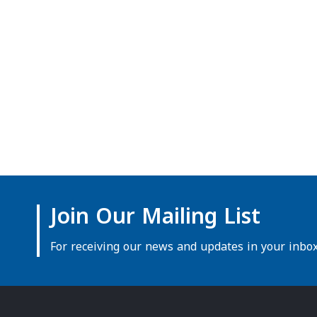
Join Our Mailing List
For receiving our news and updates in your inbox 