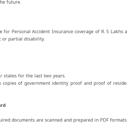
he future.
e for Personal Accident Insurance coverage of R. 5 Lakhs 
r partial disability.
 states for the last two years.
copies of government identity proof and proof of reside
ard
quired documents are scanned and prepared in PDF formats