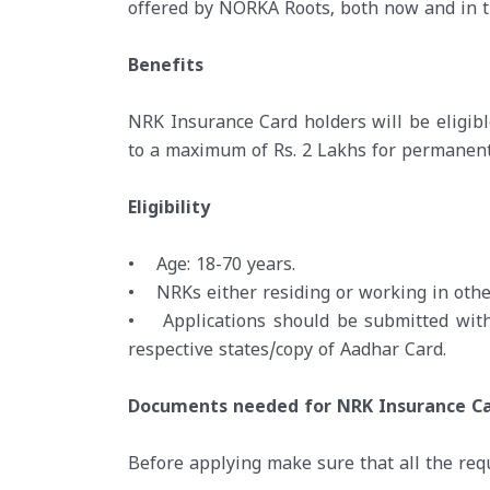
offered by NORKA Roots, both now and in t
Benefits
NRK Insurance Card holders will be eligibl
to a maximum of Rs. 2 Lakhs for permanent o
Eligibility
• Age: 18-70 years.
• NRKs either residing or working in other
• Applications should be submitted with 
respective states/copy of Aadhar Card.
Documents needed for NRK Insurance C
Before applying make sure that all the re