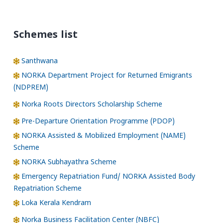
Schemes list
Santhwana
NORKA Department Project for Returned Emigrants
(NDPREM)
Norka Roots Directors Scholarship Scheme
Pre-Departure Orientation Programme (PDOP)
NORKA Assisted & Mobilized Employment (NAME)
Scheme
NORKA Subhayathra Scheme
Emergency Repatriation Fund/ NORKA Assisted Body
Repatriation Scheme
Loka Kerala Kendram
Norka Business Facilitation Center (NBFC)