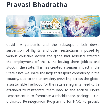
Pravasi Bhadratha
Covid 19 pandemic and the subsequent lock down,
suspension of flights and other restrictions imposed by
various countries across the globe had seriously affected
the employment of the NRKs leaving them jobless and
stuck in the state. This has created a serious impact in the
State since we share the largest diaspora community in the
country. Due to the uncertainty prevailing across the globe,
a sustainable livelihood for the return emigrants need to be
extended to reintegrate them back to the society. Norka
Department is to formulate a rehabilitation package – Co-
ordinated Re-integration Programme for NRKs to provide