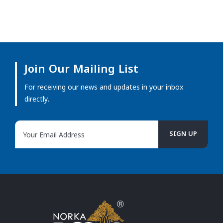
Join Our Mailing List
For receiving our news and updates in your inbox
directly.