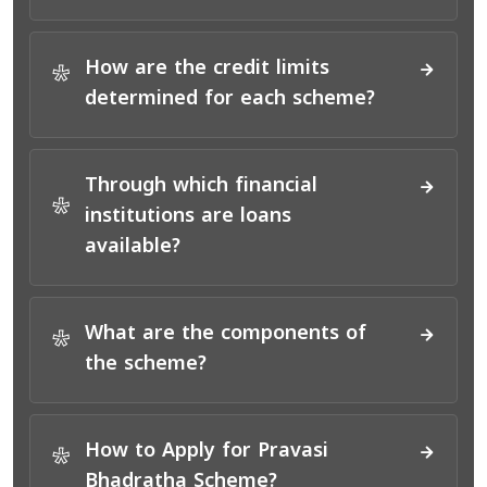
How are the credit limits
*
determined for each scheme?
Through which financial
*
institutions are loans
available?
What are the components of
*
the scheme?
How to Apply for Pravasi
*
Bhadratha Scheme?