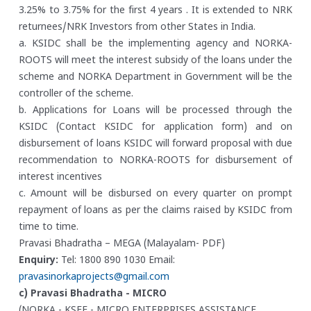
3.25% to 3.75% for the first 4 years . It is extended to NRK
returnees/NRK Investors from other States in India.
a. KSIDC shall be the implementing agency and NORKA-
ROOTS will meet the interest subsidy of the loans under the
scheme and NORKA Department in Government will be the
controller of the scheme.
b. Applications for Loans will be processed through the
KSIDC (Contact KSIDC for application form) and on
disbursement of loans KSIDC will forward proposal with due
recommendation to NORKA-ROOTS for disbursement of
interest incentives
c. Amount will be disbursed on every quarter on prompt
repayment of loans as per the claims raised by KSIDC from
time to time.
Pravasi Bhadratha – MEGA (Malayalam- PDF)
Enquiry:
Tel: 1800 890 1030
Email:
pravasinorkaprojects@gmail.com
c) Pravasi Bhadratha - MICRO
(NORKA - KSFE - MICRO ENTERPRISES ASSISTANCE