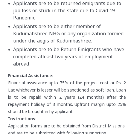
Applicants are to be returned emigrants due to
job loss or stuck in the state due to Covid 19
Pandemic
Applicants are to be either member of
Kudumabshree NHG or any organization formed
under the aegis of Kudumbashree.
Applicants are to be Return Emigrants who have
completed atleast two years of employment
abroad
Financial Assistance:
Financial assistance upto 75% of the project cost or Rs. 2
Lac whichever is lesser will be sanctioned as soft loan. Loan
is to be repaid within 2 years (24 months) after the
repayment holiday of 3 months. Upfront margin upto 25%
should be brought in by applicant.
Instructions:
Application forms are to be obtained from District Missions
and are to be submitted with following supporting