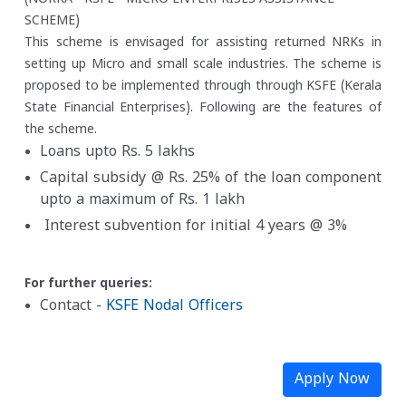
SCHEME)
This scheme is envisaged for assisting returned NRKs in
setting up Micro and small scale industries. The scheme is
proposed to be implemented through through KSFE (Kerala
State Financial Enterprises). Following are the features of
the scheme.
Loans upto Rs. 5 lakhs
Capital subsidy @ Rs. 25% of the loan component
upto a maximum of Rs. 1 lakh
Interest subvention for initial 4 years @ 3%
For further queries:
Contact -
KSFE Nodal Officers
Apply Now