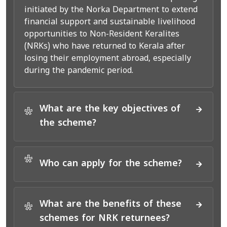
initiated by the Norka Department to extend
financial support and sustainable livelihood
opportunities to Non-Resident Keralites
(NRKs) who have returned to Kerala after
losing their employment abroad, especially
during the pandemic period.
What are the key objectives of
*
the scheme?
*
Who can apply for the scheme?
What are the benefits of these
*
schemes for NRK returnees?