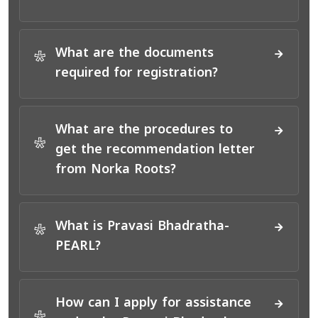
What are the documents
*
required for registration?
What are the procedures to
*
get the recommendation letter
from Norka Roots?
What is Pravasi Bhadratha-
*
PEARL?
How can I apply for assistance