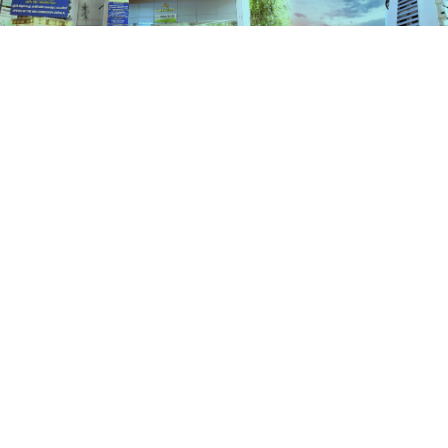
Schemes
HOME
SCHEMES