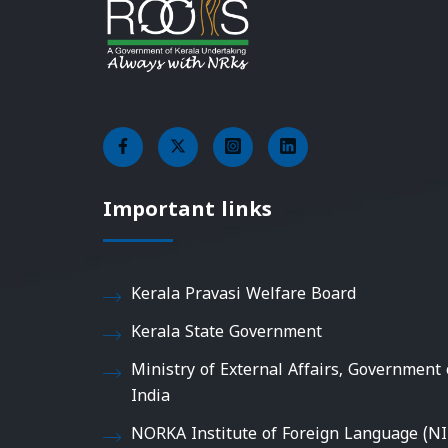
Important links
Kerala Pravasi Welfare Board
Kerala State Government
Ministry of External Affairs, Government 
India
NORKA Institute of Foreign Language (NI