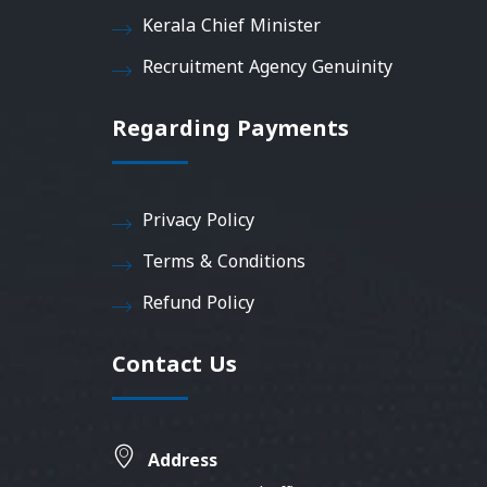
Kerala Chief Minister
Recruitment Agency Genuinity
Regarding Payments
Privacy Policy
Terms & Conditions
Refund Policy
Contact Us
Address