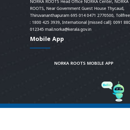
NORKA ROOTS Head Office NORKA Center, NORKA
ROOTS, Near Government Guest House Thycaud,
Thiruvananthapuram 695 014 0471 2770500, Tollfree 
: 1800 425 3939, International (missed call): 0091 88
012345 mail.norka@kerala.gov.in
Mobile App
NORKA ROOTS MOBILE APP
© 2026
Norka Roots.
Norka Roots, Kerala. All
Rights Reserved. Content is owned and managed
by Norka Roots. | Powered by CDIT.