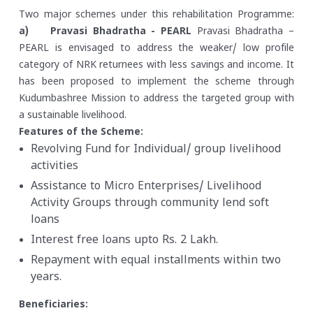
Two major schemes under this rehabilitation Programme:
a) Pravasi Bhadratha - PEARL
Pravasi Bhadratha –
PEARL is envisaged to address the weaker/ low profile
category of NRK returnees with less savings and income. It
has been proposed to implement the scheme through
Kudumbashree Mission to address the targeted group with
a sustainable livelihood.
Features of the Scheme:
Revolving Fund for Individual/ group livelihood
activities
Assistance to Micro Enterprises/ Livelihood
Activity Groups through community lend soft
loans
Interest free loans upto Rs. 2 Lakh.
Repayment with equal installments within two
years.
Beneficiaries: