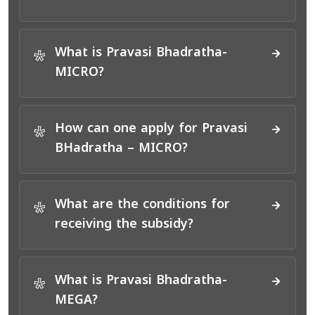
What is Pravasi Bhadratha-
*
MICRO?
How can one apply for Pravasi
*
BHadratha – MICRO?
What are the conditions for
*
receiving the subsidy?
What is Pravasi Bhadratha-
*
MEGA?