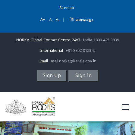
Sitemap
A+
A
A-
|
മലയാളം
NORKA Global Contact Centre 24x7
India 1800 425 3939
International
+91 8802 012345
Email
mail.norka@kerala.gov.in
Sign Up
Sign In