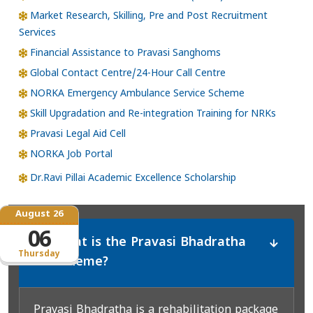
Market Research, Skilling, Pre and Post Recruitment
Services
Financial Assistance to Pravasi Sanghoms
Global Contact Centre/24-Hour Call Centre
NORKA Emergency Ambulance Service Scheme
Skill Upgradation and Re-integration Training for NRKs
Pravasi Legal Aid Cell
NORKA Job Portal
Dr.Ravi Pillai Academic Excellence Scholarship
August 26
06
What is the Pravasi Bhadratha
*
Thursday
Scheme?
Pravasi Bhadratha is a rehabilitation package