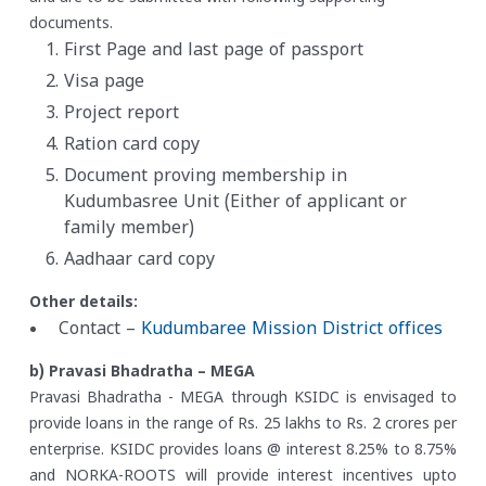
documents.
First Page and last page of passport
Visa page
Project report
Ration card copy
Document proving membership in
Kudumbasree Unit (Either of applicant or
family member)
Aadhaar card copy
Other details:
Contact –
Kudumbaree Mission District offices
b) Pravasi Bhadratha – MEGA
Pravasi Bhadratha - MEGA through KSIDC is envisaged to
provide loans in the range of Rs. 25 lakhs to Rs. 2 crores per
enterprise. KSIDC provides loans @ interest 8.25% to 8.75%
and NORKA-ROOTS will provide interest incentives upto