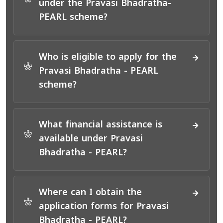
*
under the Pravasi Bhadratha-
PEARL scheme?
Who is eligible to apply for the
*
Pravasi Bhadratha - PEARL
scheme?
What financial assistance is
*
available under Pravasi
Bhadratha - PEARL?
Where can I obtain the
*
application forms for Pravasi
Bhadratha - PEARL?