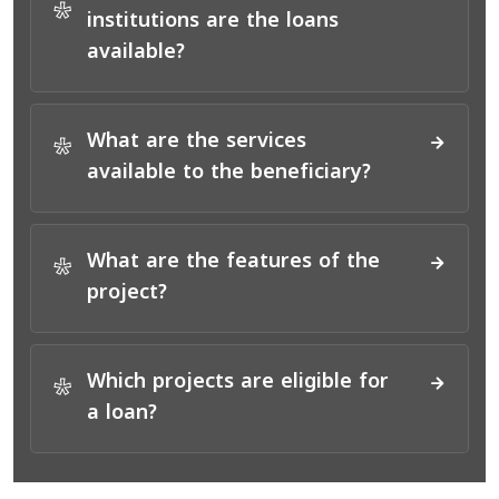
*
institutions are the loans
available?
What are the services
*
available to the beneficiary?
What are the features of the
*
project?
Which projects are eligible for
*
a loan?