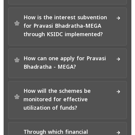
How is the interest subvention
*
for Pravasi Bhadratha-MEGA
through KSIDC implemented?
How can one apply for Pravasi
*
Bhadratha - MEGA?
How will the schemes be
*
monitored for effective
utilization of funds?
Through which financial