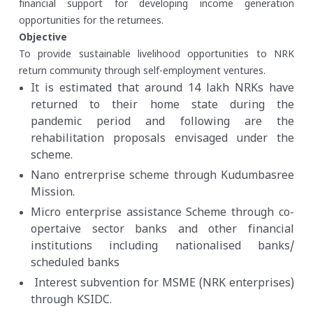
financial support for developing income generation
opportunities for the returnees.
Objective
To provide sustainable livelihood opportunities to NRK
return community through self-employment ventures.
It is estimated that around 14 lakh NRKs have
returned to their home state during the
pandemic period and following are the
rehabilitation proposals envisaged under the
scheme.
Nano entrerprise scheme through Kudumbasree
Mission.
Micro enterprise assistance Scheme through co-
opertaive sector banks and other financial
institutions including nationalised banks/
scheduled banks
Interest subvention for MSME (NRK enterprises)
through KSIDC.