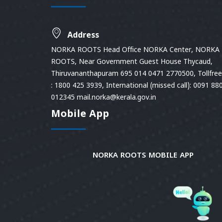
Address
NORKA ROOTS Head Office NORKA Center, NORKA
ROOTS, Near Government Guest House Thycaud,
Thiruvananthapuram 695 014 0471 2770500, Tollfree 
: 1800 425 3939, International (missed call): 0091 88
012345 mail.norka@kerala.gov.in
Mobile App
NORKA ROOTS MOBILE APP