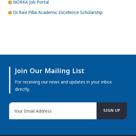
NORKA Job Portal
Dr.Ravi Pillai Academic Excellence Scholarship
Join Our Mailing List
For receiving our news and updates in your inbox
directly.