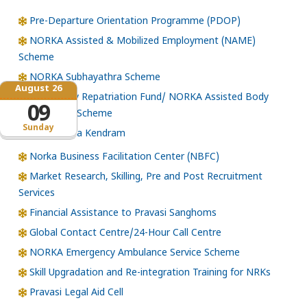
Pre-Departure Orientation Programme (PDOP)
NORKA Assisted & Mobilized Employment (NAME)
Scheme
NORKA Subhayathra Scheme
August 26
Emergency Repatriation Fund/ NORKA Assisted Body
09
Repatriation Scheme
Sunday
Loka Kerala Kendram
Norka Business Facilitation Center (NBFC)
Market Research, Skilling, Pre and Post Recruitment
Services
Financial Assistance to Pravasi Sanghoms
Global Contact Centre/24-Hour Call Centre
NORKA Emergency Ambulance Service Scheme
Skill Upgradation and Re-integration Training for NRKs
Pravasi Legal Aid Cell