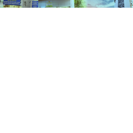
Schemes
HOME
SCHEMES