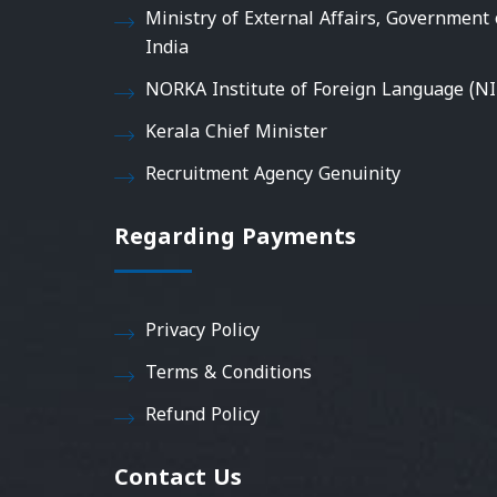
Ministry of External Affairs, Government 
India
NORKA Institute of Foreign Language (NI
Kerala Chief Minister
Recruitment Agency Genuinity
Regarding Payments
Privacy Policy
Terms & Conditions
Refund Policy
Contact Us