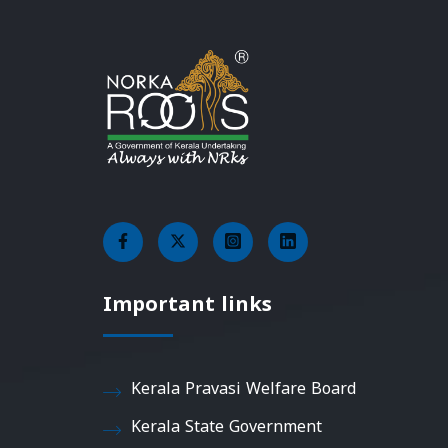
Important links
Kerala Pravasi Welfare Board
Kerala State Government