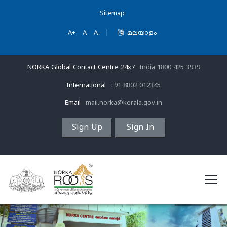
Sitemap
A+
A
A-
|
മലയാളം
NORKA Global Contact Centre 24x7
India 1800 425 3939
International
+91 8802 012345
Email
mail.norka@kerala.gov.in
Sign Up
Sign In