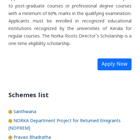
to post-graduate courses or professional degree courses
with a minimum of 60% marks in the qualifying examination.
Applicants must be enrolled in recognized educational
institutions recognized by the universities of Kerala for
regular courses. The Norka Roots Director's Scholarship is a
one-time eligibility scholarship.
Apply Now
Schemes list
Santhwana
NORKA Department Project for Returned Emigrants
(NDPREM)
Pravasi Bhadratha