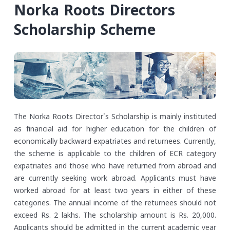
Norka Roots Directors
Scholarship Scheme
The Norka Roots Director's Scholarship is mainly instituted
as financial aid for higher education for the children of
economically backward expatriates and returnees. Currently,
the scheme is applicable to the children of ECR category
expatriates and those who have returned from abroad and
are currently seeking work abroad. Applicants must have
worked abroad for at least two years in either of these
categories. The annual income of the returnees should not
exceed Rs. 2 lakhs.
The scholarship amount is Rs. 20,000.
Applicants should be admitted in the current academic year