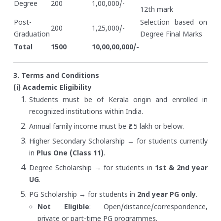
Degree
200
1,00,000/-
12th mark
Post-
Selection based on
200
1,25,000/-
Graduation
Degree Final Marks
Total
1500
10,00,00,000/-
3. Terms and Conditions
(i) Academic Eligibility
Students must be of Kerala origin and enrolled in
recognized institutions within India.
Annual family income must be ₹2.5 lakh or below.
Higher Secondary Scholarship → for students currently
in
Plus One (Class 11)
.
Degree Scholarship → for students in
1st & 2nd year
UG
.
PG Scholarship → for students in
2nd year PG only
.
Not Eligible
: Open/distance/correspondence,
private or part-time PG programmes.