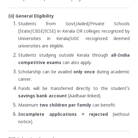
(ii) General Eligibility
Students from Govt/Aided/Private Schools
(State/CBSE/ICSE) in Kerala OR colleges recognized by
Universities in Kerala/UGC recognized deemed
universities are eligible.
Students studying outside Kerala through
all-India
competitive exams
can also apply.
Scholarship can be availed
only once
during academic
career.
Funds will be transferred directly to the student’s
savings bank account
(Aadhaar-linked).
Maximum
two children per family
can benefit.
Incomplete applications = rejected
(without
notice).