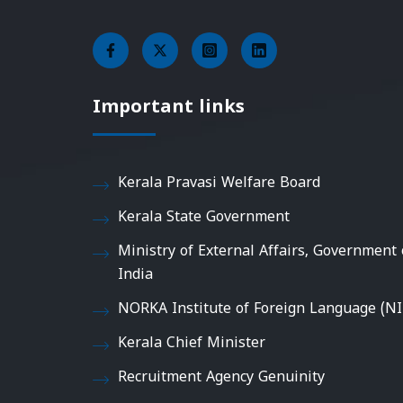
Important links
Kerala Pravasi Welfare Board
Kerala State Government
Ministry of External Affairs, Government 
India
NORKA Institute of Foreign Language (NI
Kerala Chief Minister
Recruitment Agency Genuinity