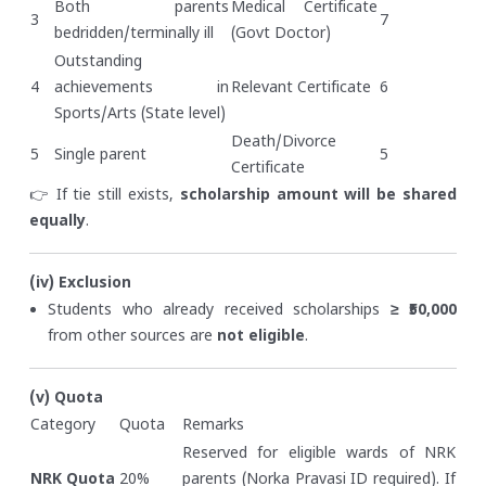
Both parents
Medical Certificate
3
7
bedridden/terminally ill
(Govt Doctor)
Outstanding
4
achievements in
Relevant Certificate
6
Sports/Arts (State level)
Death/Divorce
5
Single parent
5
Certificate
👉 If tie still exists,
scholarship amount will be shared
equally
.
(iv) Exclusion
Students who already received scholarships
≥ ₹50,000
from other sources are
not eligible
.
(v) Quota
Category
Quota
Remarks
Reserved for eligible wards of NRK
NRK Quota
20%
parents (Norka Pravasi ID required). If