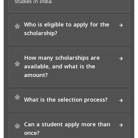
studies in India.
Who is eligible to apply for the
*
scholarship?
How many scholarships are
*
available, and what is the
amount?
*
What is the selection process?
Can a student apply more than
*
once?