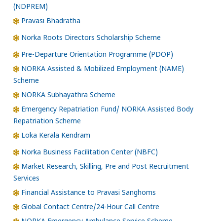
(NDPREM)
Pravasi Bhadratha
Norka Roots Directors Scholarship Scheme
Pre-Departure Orientation Programme (PDOP)
NORKA Assisted & Mobilized Employment (NAME)
Scheme
NORKA Subhayathra Scheme
Emergency Repatriation Fund/ NORKA Assisted Body
Repatriation Scheme
Loka Kerala Kendram
Norka Business Facilitation Center (NBFC)
Market Research, Skilling, Pre and Post Recruitment
Services
Financial Assistance to Pravasi Sanghoms
Global Contact Centre/24-Hour Call Centre