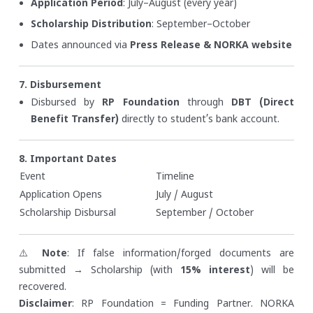
Application Period
: July–August (every year)
Scholarship Distribution
: September–October
Dates announced via
Press Release & NORKA website
7. Disbursement
Disbursed by
RP Foundation
through
DBT (Direct
Benefit Transfer)
directly to student’s bank account.
8. Important Dates
Event
Timeline
Application Opens
July / August
Scholarship Disbursal
September / October
⚠️
Note
: If false information/forged documents are
submitted → Scholarship (with
15% interest
) will be
recovered.
Disclaimer
: RP Foundation = Funding Partner. NORKA