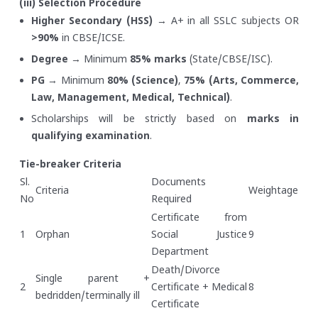
(iii) Selection Procedure
Higher Secondary (HSS)
→ A+ in all SSLC subjects OR
>90%
in CBSE/ICSE.
Degree
→ Minimum
85% marks
(State/CBSE/ISC).
PG
→ Minimum
80% (Science)
,
75% (Arts, Commerce,
Law, Management, Medical, Technical)
.
Scholarships will be strictly based on
marks in
qualifying examination
.
Tie-breaker Criteria
Sl.
Documents
Criteria
Weightage
No
Required
Certificate from
1
Orphan
Social Justice
9
Department
Death/Divorce
Single parent +
2
Certificate + Medical
8
bedridden/terminally ill
Certificate