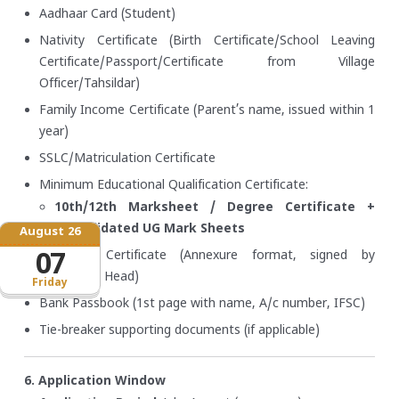
Aadhaar Card (Student)
Nativity Certificate (Birth Certificate/School Leaving
Certificate/Passport/Certificate from Village
Officer/Tahsildar)
Family Income Certificate (Parent’s name, issued within 1
year)
SSLC/Matriculation Certificate
Minimum Educational Qualification Certificate:
10th/12th Marksheet / Degree Certificate +
Consolidated UG Mark Sheets
August 26
Bonafide Certificate (Annexure format, signed by
07
Institution Head)
Friday
Bank Passbook (1st page with name, A/c number, IFSC)
Tie-breaker supporting documents (if applicable)
6. Application Window