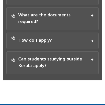
What are the documents
*
required?
*
How do I apply?
Can students studying outside
*
Kerala apply?