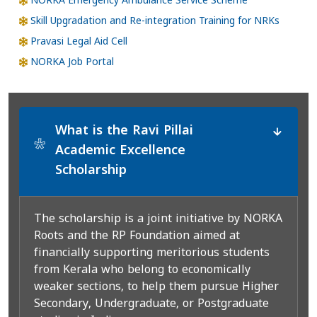
NORKA Emergency Ambulance Service Scheme
Skill Upgradation and Re-integration Training for NRKs
Pravasi Legal Aid Cell
NORKA Job Portal
What is the Ravi Pillai
*
Academic Excellence
Scholarship
The scholarship is a joint initiative by NORKA
Roots and the RP Foundation aimed at
financially supporting meritorious students
from Kerala who belong to economically
weaker sections, to help them pursue Higher
Secondary, Undergraduate, or Postgraduate