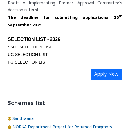
Roots = Implementing Partner. Approval Committee’s
decision is
final
.
th
The deadline for submitting applications
:
30
.
September 2025
SELECTION LIST - 2026
SSLC SELECTION LIST
UG SELECTION LIST
PG SELECTION LIST
Apply Now
Schemes list
Santhwana
NORKA Department Project for Returned Emigrants