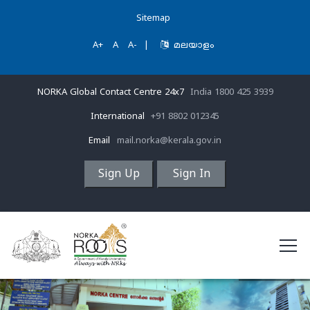
Sitemap
A+
A
A-
|
മലയാളം
NORKA Global Contact Centre 24x7
India 1800 425 3939
International
+91 8802 012345
Email
mail.norka@kerala.gov.in
Sign Up
Sign In