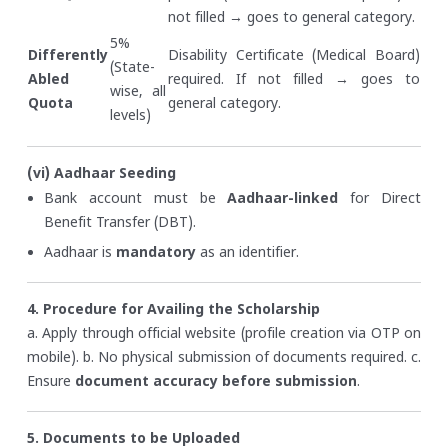
not filled → goes to general category.
5%
Differently
Disability Certificate (Medical Board)
(State-
Abled
required. If not filled → goes to
wise, all
Quota
general category.
levels)
(vi) Aadhaar Seeding
Bank account must be
Aadhaar-linked
for Direct
Benefit Transfer (DBT).
Aadhaar is
mandatory
as an identifier.
4. Procedure for Availing the Scholarship
a. Apply through official website (profile creation via OTP on
mobile).
b. No physical submission of documents required.
c.
Ensure
document accuracy before submission
.
5. Documents to be Uploaded