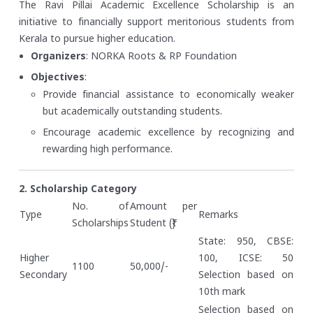
The Ravi Pillai Academic Excellence Scholarship is an
initiative to financially support meritorious students from
Kerala to pursue higher education.
Organizers
: NORKA Roots & RP Foundation
Objectives
:
Provide financial assistance to economically weaker
but academically outstanding students.
Encourage academic excellence by recognizing and
rewarding high performance.
2. Scholarship Category
No. of
Amount per
Type
Remarks
Scholarships
Student (₹)
State: 950, CBSE:
Higher
100, ICSE: 50
1100
50,000/-
Secondary
Selection based on
10th mark
Selection based on