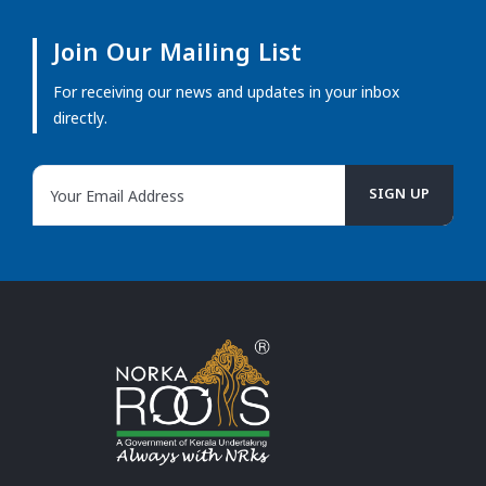
Join Our Mailing List
For receiving our news and updates in your inbox
directly.