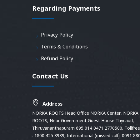
Regarding Payments
Privacy Policy
Terms & Conditions
Refund Policy
Contact Us
Address
NORKA ROOTS Head Office NORKA Center, NORKA
ROOTS, Near Government Guest House Thycaud,
Thiruvananthapuram 695 014 0471 2770500, Tollfree 
: 1800 425 3939, International (missed call): 0091 88