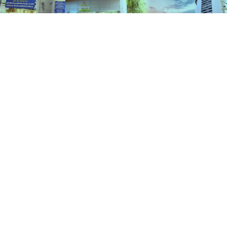
Schemes
HOME
SCHEMES