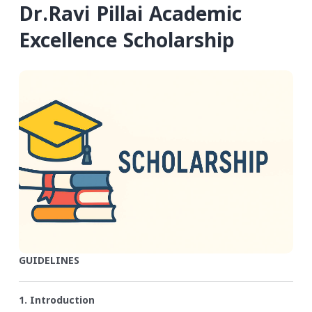
Dr.Ravi Pillai Academic
Excellence Scholarship
GUIDELINES
1. Introduction