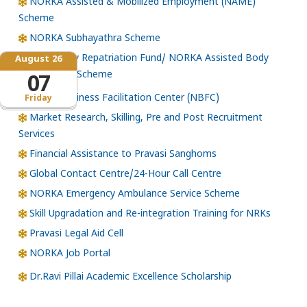
NORKA Assisted & Mobilized Employment (NAME)
Scheme
NORKA Subhayathra Scheme
Emergency Repatriation Fund/ NORKA Assisted Body
August 26
Repatriation Scheme
07
Norka Business Facilitation Center (NBFC)
Friday
Market Research, Skilling, Pre and Post Recruitment
Services
Financial Assistance to Pravasi Sanghoms
Global Contact Centre/24-Hour Call Centre
NORKA Emergency Ambulance Service Scheme
Skill Upgradation and Re-integration Training for NRKs
Pravasi Legal Aid Cell
NORKA Job Portal
Dr.Ravi Pillai Academic Excellence Scholarship