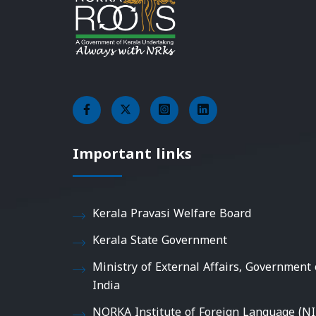
Important links
Kerala Pravasi Welfare Board
Kerala State Government
Ministry of External Affairs, Government 
India
NORKA Institute of Foreign Language (NI