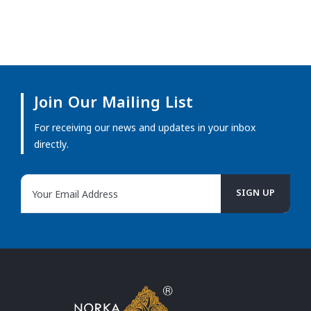
Join Our Mailing List
For receiving our news and updates in your inbox
directly.