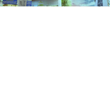
Schemes
HOME
SCHEMES