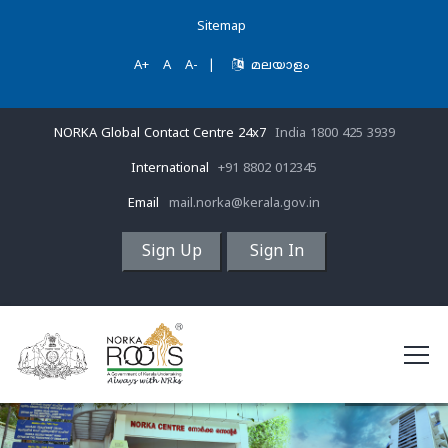
Sitemap
A+
A
A-
|
മലയാളം
NORKA Global Contact Centre 24x7
India 1800 425 3939
International
+91 8802 012345
Email
mail.norka@kerala.gov.in
Sign Up
Sign In