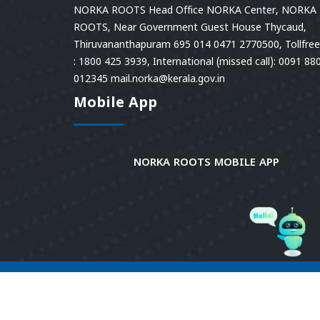
NORKA ROOTS Head Office NORKA Center, NORKA
ROOTS, Near Government Guest House Thycaud,
Thiruvananthapuram 695 014 0471 2770500, Tollfree 
: 1800 425 3939, International (missed call): 0091 88
012345 mail.norka@kerala.gov.in
Mobile App
NORKA ROOTS MOBILE APP
© 2026
Norka Roots.
Norka Roots, Kerala. All
Rights Reserved. Content is owned and managed
by Norka Roots. | Powered by CDIT.