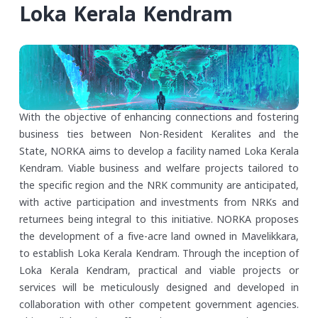
Loka Kerala Kendram
With the objective of enhancing connections and fostering
business ties between Non-Resident Keralites and the
State, NORKA aims to develop a facility named Loka Kerala
Kendram. Viable business and welfare projects tailored to
the specific region and the NRK community are anticipated,
with active participation and investments from NRKs and
returnees being integral to this initiative. NORKA proposes
the development of a five-acre land owned in Mavelikkara,
to establish Loka Kerala Kendram.
Through the inception of
Loka Kerala Kendram, practical and viable projects or
services will be meticulously designed and developed in
collaboration with other competent government agencies.