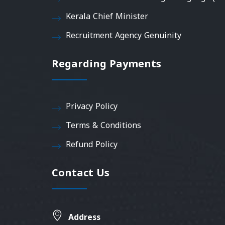
Kerala Chief Minister
Recruitment Agency Genuinity
Regarding Payments
Privacy Policy
Terms & Conditions
Refund Policy
Contact Us
Address