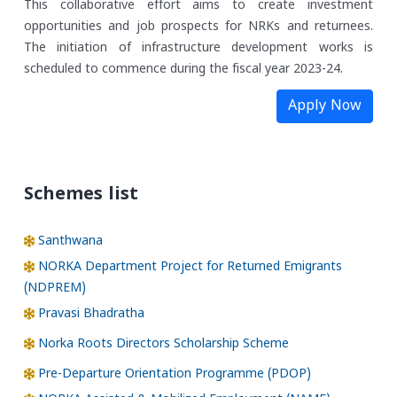
This collaborative effort aims to create investment
opportunities and job prospects for NRKs and returnees.
The initiation of infrastructure development works is
scheduled to commence during the fiscal year 2023-24.
Apply Now
Schemes list
Santhwana
NORKA Department Project for Returned Emigrants
(NDPREM)
Pravasi Bhadratha
Norka Roots Directors Scholarship Scheme
Pre-Departure Orientation Programme (PDOP)