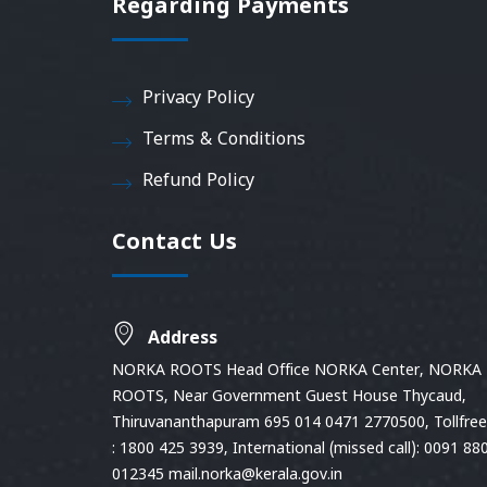
Regarding Payments
Privacy Policy
Terms & Conditions
Refund Policy
Contact Us
Address
NORKA ROOTS Head Office NORKA Center, NORKA
ROOTS, Near Government Guest House Thycaud,
Thiruvananthapuram 695 014 0471 2770500, Tollfree 
: 1800 425 3939, International (missed call): 0091 88
012345 mail.norka@kerala.gov.in