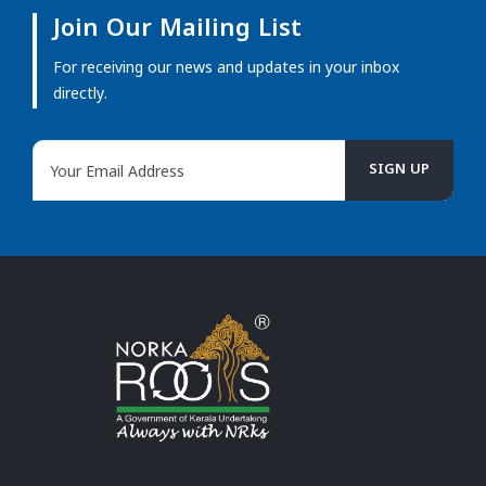
Join Our Mailing List
For receiving our news and updates in your inbox
directly.