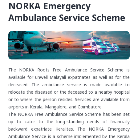
NORKA Emergency
Ambulance Service Scheme
The NORKA Roots Free Ambulance Service Scheme is
available for unwell Malayali expatriates as well as for the
deceased. The ambulance service is made available to
relocate the diseased or the deceased to a nearby hospital
or to where the person resides. Services are available from
airports in Kerala, Mangalore, and Coimbatore.
The NORKA Free Ambulance Service Scheme has been set
up to cater to the long-standing needs of financially
backward expatriate Keralites. The NORKA Emergency
Ambulance Service is a scheme implemented by the Kerala