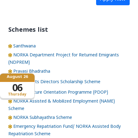
Schemes list
Santhwana
NORKA Department Project for Returned Emigrants
(NDPREM)
Pravasi Bhadratha
August 26
Norka Roots Directors Scholarship Scheme
06
Pre-Departure Orientation Programme (PDOP)
Thursday
NORKA Assisted & Mobilized Employment (NAME)
Scheme
NORKA Subhayathra Scheme
Emergency Repatriation Fund/ NORKA Assisted Body
Repatriation Scheme