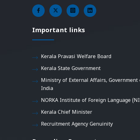
Important links
Kerala Pravasi Welfare Board
Kerala State Government
Ministry of External Affairs, Government 
India
NORKA Institute of Foreign Language (NI
Kerala Chief Minister
Recruitment Agency Genuinity