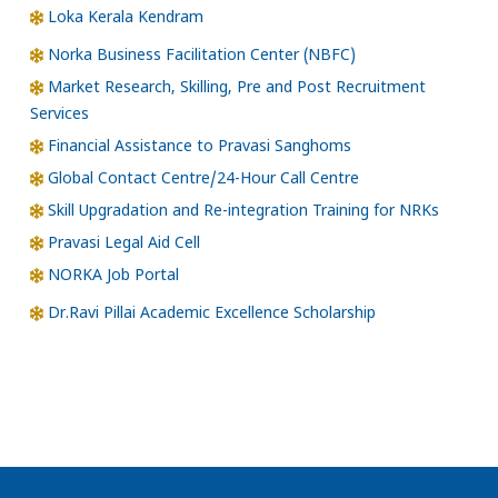
Loka Kerala Kendram
Norka Business Facilitation Center (NBFC)
Market Research, Skilling, Pre and Post Recruitment
Services
Financial Assistance to Pravasi Sanghoms
Global Contact Centre/24-Hour Call Centre
Skill Upgradation and Re-integration Training for NRKs
Pravasi Legal Aid Cell
NORKA Job Portal
Dr.Ravi Pillai Academic Excellence Scholarship