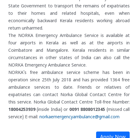
State Government to transport the remains of expatriates
to their homes and related hospitals, even when
economically backward Kerala residents working abroad
return unharmed.
The NORKA Emergency Ambulance Service is available at
four airports in Kerala as well as at the airports in
Coimbatore and Mangalore. Kerala residents in similar
circumstances in other states of India can also call the
NORKA Emergency Ambulance Service.
NORKA’s free ambulance service scheme has been in
operation since 25th July 2018 and has provided 1364 free
ambulance services to date. Friends or relatives of
expatriates can contact Norka Global Contact Centre for
this service.
Norka Global Contact Centre
Toll-free Number:
18004253939
(inside India) or
0091 8808012345
(missed call
service)
E-mail:
norkaemergencyambulance@gmail.com
Apply Now