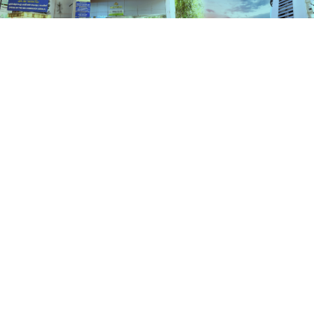
Schemes
HOME
SCHEMES