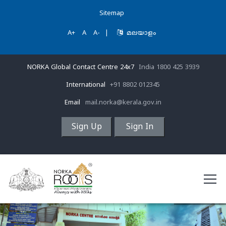
Sitemap
A+
A
A-
|
മലയാളം
NORKA Global Contact Centre 24x7
India 1800 425 3939
International
+91 8802 012345
Email
mail.norka@kerala.gov.in
Sign Up
Sign In